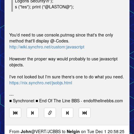
Logons Security\n");
s ("tes"); print ("@LASTON@");
You'd need to use console.putmsg since that's the only
method that'll display @-Codes.
http://wiki.synchro.net/custom:javascript
However the proper way would probably to use javascript
objects.
I've not looked but I'm sure there's one to do what you need.
https://nix.synchro.net/jsobjs.html
---
■ Synchronet ■ End Of The Line BBS - endofthelinebbs.com
From
John
@VERT/JCBBS to
Nelgin
on Tue Dec 1 20:58:25