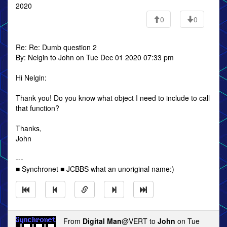
2020
0
0
Re: Re: Dumb question 2
By: Nelgin to John on Tue Dec 01 2020 07:33 pm
Hi Nelgin:
Thank you! Do you know what object I need to include to call
that function?
Thanks,
John
---
■ Synchronet ■ JCBBS what an unoriginal name:)
From
Digital Man
@VERT to
John
on Tue