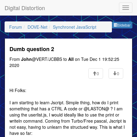
Digital Distortion
Sideb
Sidebar
Forum
DOVE-Net
Synchronet JavaScript
Dumb question 2
From
John
@VERT/JCBBS to
All
on Tue Dec 1 19:52:25
2020
0
0
Hi Folks:
I am starting to learn Jscript. Simple thing, how do I print
something that has a CTRL A code or @LASTON@ ? I am
using the userlist.js, I would ideally like to use the print or
writeln command. Coming from Turbo/Free pascal, Jscript is
not easy, having to unlearn the structued way. This is what I
have so far: