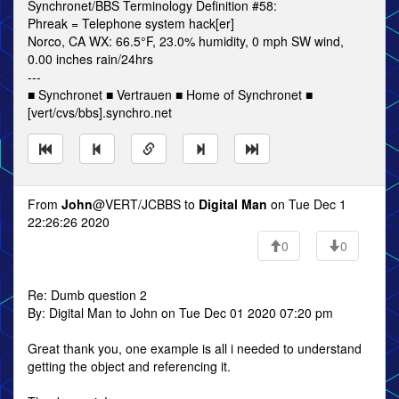
Synchronet/BBS Terminology Definition #58:
Phreak = Telephone system hack[er]
Norco, CA WX: 66.5°F, 23.0% humidity, 0 mph SW wind,
0.00 inches rain/24hrs
---
■ Synchronet ■ Vertrauen ■ Home of Synchronet ■
[vert/cvs/bbs].synchro.net
From
John
@VERT/JCBBS to
Digital Man
on Tue Dec 1
22:26:26 2020
0
0
Re: Dumb question 2
By: Digital Man to John on Tue Dec 01 2020 07:20 pm
Great thank you, one example is all i needed to understand
getting the object and referencing it.