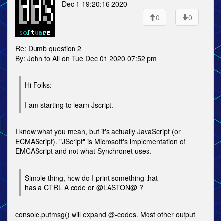
Dec 1 19:20:16 2020
0
0
Re: Dumb question 2
By: John to All on Tue Dec 01 2020 07:52 pm
Hi Folks:
I am starting to learn Jscript.
I know what you mean, but it's actually JavaScript (or
ECMAScript). "JScript" is Microsoft's implementation of
EMCAScript and not what Synchronet uses.
Simple thing, how do I print something that
has a CTRL A code or @LASTON@ ?
console.putmsg() will expand @-codes. Most other output