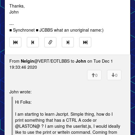
Thanks,
John
---
■ Synchronet ■ JCBBS what an unoriginal name:)
From
Nelgin
@VERT/EOTLBBS to
John
on Tue Dec 1
19:33:46 2020
0
0
John wrote:
Hi Folks:
I am starting to learn Jscript. Simple thing, how do I
print something that has a CTRL A code or
@LASTON@ ? I am using the userlist.js, I would ideally
like to use the print or writeln command. Coming from