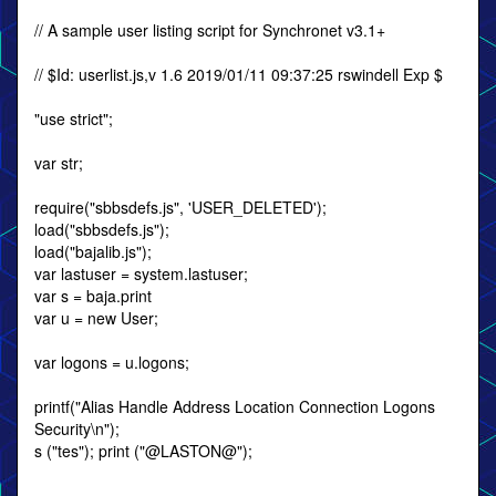
// A sample user listing script for Synchronet v3.1+
// $Id: userlist.js,v 1.6 2019/01/11 09:37:25 rswindell Exp $
"use strict";
var str;
require("sbbsdefs.js", 'USER_DELETED');
load("sbbsdefs.js");
load("bajalib.js");
var lastuser = system.lastuser;
var s = baja.print
var u = new User;
var logons = u.logons;
printf("Alias Handle Address Location Connection Logons
Security\n");
s ("tes"); print ("@LASTON@");