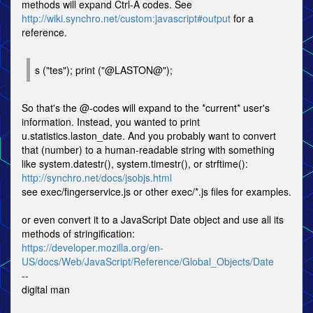
methods will expand Ctrl-A codes. See
http://wiki.synchro.net/custom:javascript#output
for a
reference.
s ("tes"); print ("@LASTON@");
So that's the @-codes will expand to the *current* user's
information. Instead, you wanted to print
u.statistics.laston_date. And you probably want to convert
that (number) to a human-readable string with something
like system.datestr(), system.timestr(), or strftime():
http://synchro.net/docs/jsobjs.html
see exec/fingerservice.js or other exec/*.js files for examples.
or even convert it to a JavaScript Date object and use all its
methods of stringification:
https://developer.mozilla.org/en-
US/docs/Web/JavaScript/Reference/Global_Objects/Date
--
digital man