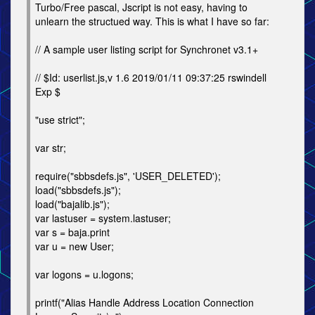
Turbo/Free pascal, Jscript is not easy, having to
unlearn the structued way. This is what I have so far:
// A sample user listing script for Synchronet v3.1+
// $Id: userlist.js,v 1.6 2019/01/11 09:37:25 rswindell
Exp $
"use strict";
var str;
require("sbbsdefs.js", 'USER_DELETED');
load("sbbsdefs.js");
load("bajalib.js");
var lastuser = system.lastuser;
var s = baja.print
var u = new User;
var logons = u.logons;
printf("Alias Handle Address Location Connection