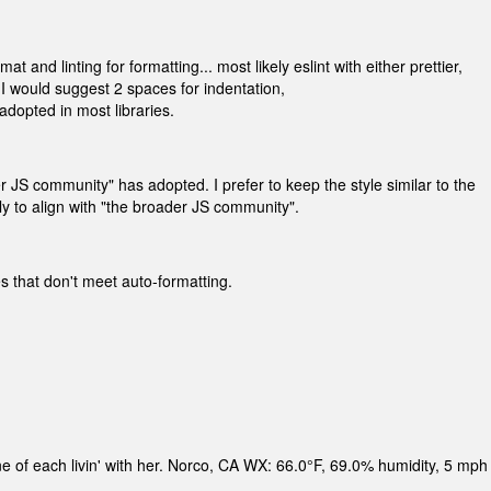
 and linting for formatting... most likely eslint with either prettier,
 I would suggest 2 spaces for indentation,
adopted in most libraries.
r JS community" has adopted. I prefer to keep the style similar to the
ely to align with "the broader JS community".
es that don't meet auto-formatting.
ne of each livin' with her. Norco, CA WX: 66.0°F, 69.0% humidity, 5 mph