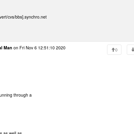
ert/cvs/bbs].synchro.net
al Man
on Fri Nov 6 12:51:10 2020
0
running through a
s as well as