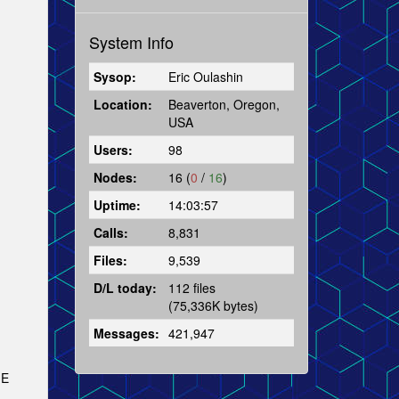
System Info
Sysop:
Eric Oulashin
Location:
Beaverton, Oregon,
USA
Users:
98
Nodes:
16 (
0
/
16
)
Uptime:
14:03:57
Calls:
8,831
Files:
9,539
D/L today:
112 files
(75,336K bytes)
Messages:
421,947
 E