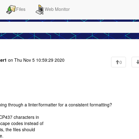
Files
Web Monitor
ker1
on Thu Nov 5 10:59:29 2020
0
ing through a linter/formatter for a consistent formatting?
 CP437 characters in
scape codes instead of
s, the files should
e.