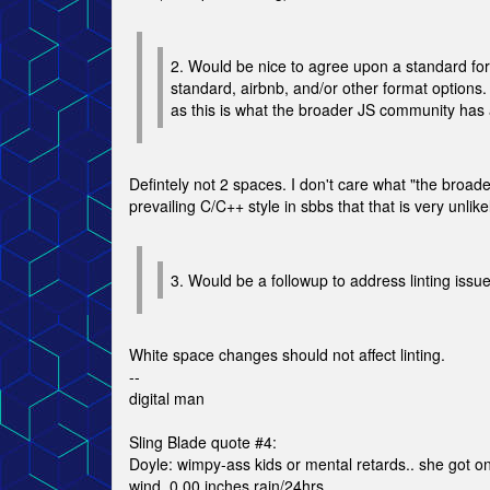
2. Would be nice to agree upon a standard format
standard, airbnb, and/or other format options.
as this is what the broader JS community has 
Defintely not 2 spaces. I don't care what "the broade
prevailing C/C++ style in sbbs that that is very unlik
3. Would be a followup to address linting issu
White space changes should not affect linting.
--
digital man
Sling Blade quote #4:
Doyle: wimpy-ass kids or mental retards.. she got o
wind, 0.00 inches rain/24hrs