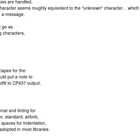
apes are handled,
aracter seems roughly equivolent to the "unknown" character .. which 
r a message.
t go as
ng characters,
capes for the
ould put a note to
utf8 to CP437 output,
at and linting for
ier, standard, airbnb,
 spaces for indentation,
adopted in most libraries.