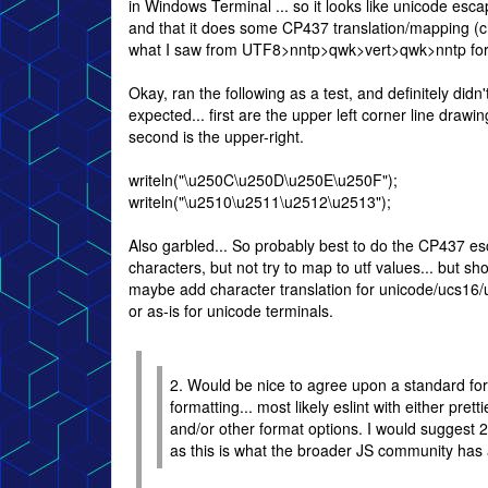
in Windows Terminal ... so it looks like unicode esc
and that it does some CP437 translation/mapping (ch
what I saw from UTF8>nntp>qwk>vert>qwk>nntp fo
Okay, ran the following as a test, and definitely didn'
expected... first are the upper left corner line drawi
second is the upper-right.
writeln("\u250C\u250D\u250E\u250F");
writeln("\u2510\u2511\u2512\u2513");
Also garbled... So probably best to do the CP437 es
characters, but not try to map to utf values... but sh
maybe add character translation for unicode/ucs16/
or as-is for unicode terminals.
2. Would be nice to agree upon a standard form
formatting... most likely eslint with either prett
and/or other format options. I would suggest 2
as this is what the broader JS community has 