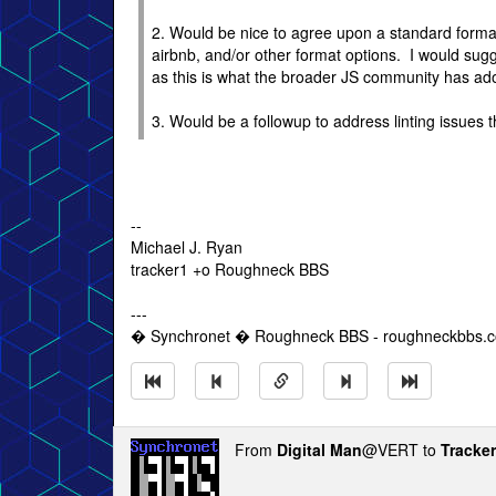
2. Would be nice to agree upon a standard format an
airbnb, and/or other format options. I would sugg
as this is what the broader JS community has ado
3. Would be a followup to address linting issues 
--
Michael J. Ryan
tracker1 +o Roughneck BBS
---
� Synchronet � Roughneck BBS - roughneckbbs.
From
Digital Man
@VERT to
Tracke