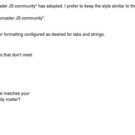
ader JS community" has adopted. I prefer to keep the style similar to th
he broader JS community".
r for formatting configured as desired for tabs and strings.
es that don't meet
that matches your
ally matter?