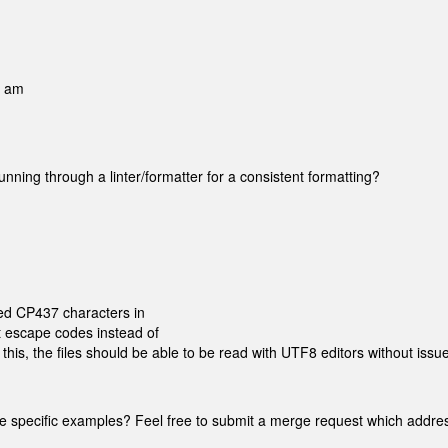
9 am
unning through a linter/formatter for a consistent formatting?
ded CP437 characters in
t escape codes instead of
 this, the files should be able to be read with UTF8 editors without issue
 cite specific examples? Feel free to submit a merge request which addr