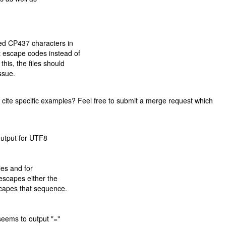
ded CP437 characters in
t escape codes instead of
this, the files should
ssue.
you cite specific examples? Feel free to submit a merge request which
output for UTF8
iles and for
escapes either the
scapes that sequence.
seems to output "="