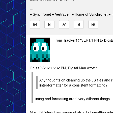
---
■ Synchronet ■ Vertrauen ■ Home of Synchronet ■ [v
From
Tracker1
@VERT/TRN to
Digit
On 11/5/2020 5:32 PM, Digital Man wrote:
Any thoughts on cleaning up the JS files and 
linter/formatter for a consistent formatting?
linting and formatting are 2 very different things.
Most JS linters I am aware of also do formatting rule