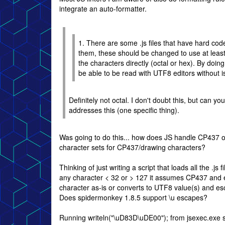
integrate an auto-formatter.
1. There are some .js files that have hard co
them, these should be changed to use at leas
the characters directly (octal or hex). By doing 
be able to be read with UTF8 editors without i
Definitely not octal. I don't doubt this, but can 
addresses this (one specific thing).
Was going to do this... how does JS handle CP437 
character sets for CP437/drawing characters?
Thinking of just writing a script that loads all the .js f
any character < 32 or > 127 it assumes CP437 and 
character as-is or converts to UTF8 value(s) and e
Does spidermonkey 1.8.5 support \u escapes?
Running writeln("\uD83D\uDE00"); from jsexec.exe 