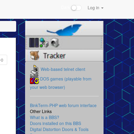
Dark
Log in
0
Web-based telnet client
DOS games (playable from
your web browser)
BinkTerm-PHP web forum interface
Other Links
What is a BBS?
Doors installed on this BBS
Digital Distortion Doors & Tools