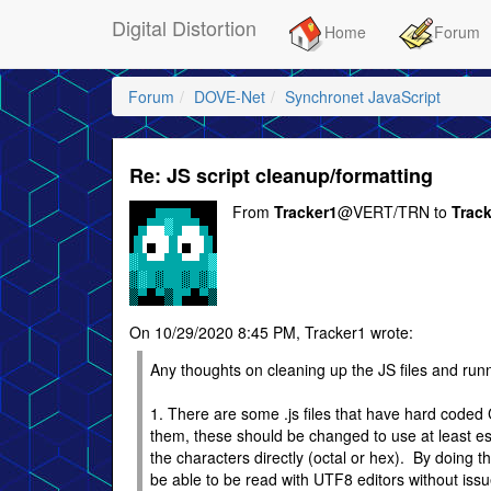
Digital Distortion
Home
Forum
Forum
DOVE-Net
Synchronet JavaScript
Re: JS script cleanup/formatting
From
Tracker1
@VERT/TRN to
Trac
On 10/29/2020 8:45 PM, Tracker1 wrote:
Any thoughts on cleaning up the JS files and runn
1. There are some .js files that have hard coded
them, these should be changed to use at least e
the characters directly (octal or hex). By doing thi
be able to be read with UTF8 editors without issu