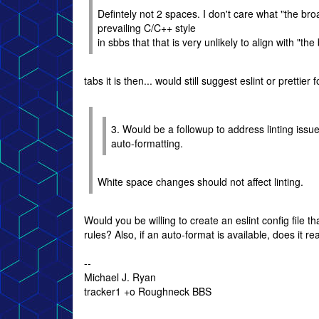
Defintely not 2 spaces. I don't care what "the bro
prevailing C/C++ style
in sbbs that that is very unlikely to align with "t
tabs it is then... would still suggest eslint or prettie
3. Would be a followup to address linting issu
auto-formatting.
White space changes should not affect linting.
Would you be willing to create an eslint config file 
rules? Also, if an auto-format is available, does it re
--
Michael J. Ryan
tracker1 +o Roughneck BBS