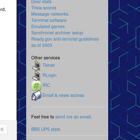
Door stats
Trivia scores
ard,
Message networks
Terminal software
Emulated games
Synchronet archiver setup
Ready.gov anti-terrorist guidelines
as of 2003
Other services
Telnet
RLogin
IRC
Email & news access
Feel free to
send me an email
.
BBS UPS stats
0