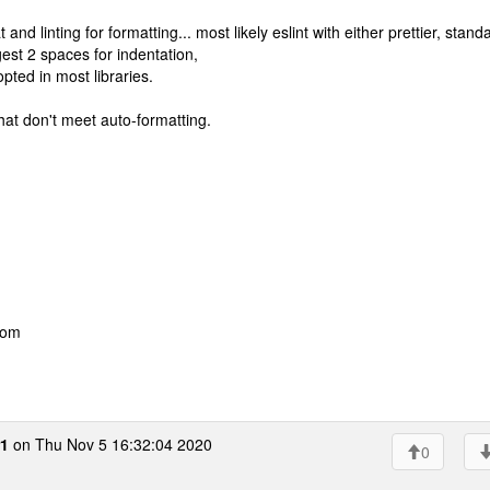
d linting for formatting... most likely eslint with either prettier, stand
est 2 spaces for indentation,
pted in most libraries.
that don't meet auto-formatting.
com
r1
on Thu Nov 5 16:32:04 2020
0