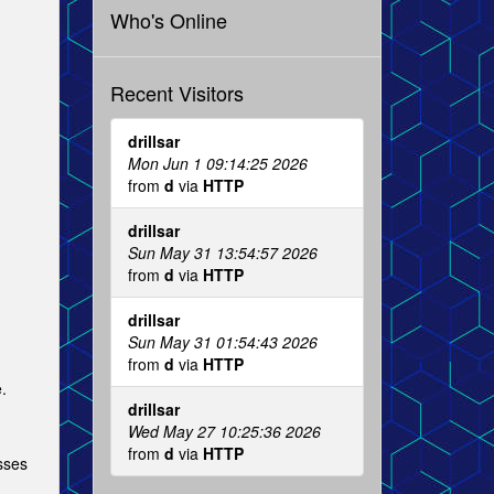
Who's Online
Recent Visitors
drillsar
Mon Jun 1 09:14:25 2026
from
d
via
HTTP
drillsar
Sun May 31 13:54:57 2026
from
d
via
HTTP
drillsar
Sun May 31 01:54:43 2026
from
d
via
HTTP
.
drillsar
Wed May 27 10:25:36 2026
from
d
via
HTTP
esses