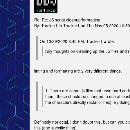
Re: Re: JS script cleanup/formatting
By: Tracker1 to Tracker1 on Thu Nov 05 2020 10:5
On 10/29/2020 8:45 PM, Tracker1 wrote:
Any thoughts on cleaning up the JS files and r
linting and formatting are 2 very different things.
1. There are some .js files that have hard co
them, these should be changed to use at leas
the characters directly (octal or hex). By doing
Definitely not octal. I don't doubt this, but can you
this (one specific thing).