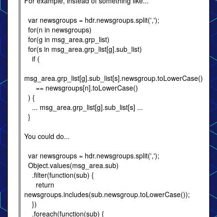
For example, instead of something like...
var newsgroups = hdr.newsgroups.split(',');
for(n in newsgroups)
for(g in msg_area.grp_list)
for(s in msg_area.grp_list[g].sub_list)
if (
msg_area.grp_list[g].sub_list[s].newsgroup.toLowerCase()
== newsgroups[n].toLowerCase()
) {
... msg_area.grp_list[g].sub_list[s] ...
}
You could do...
var newsgroups = hdr.newsgroups.split(',');
Object.values(msg_area.sub)
.filter(function(sub) {
return
newsgroups.includes(sub.newsgroup.toLowerCase());
})
.foreach(function(sub) {