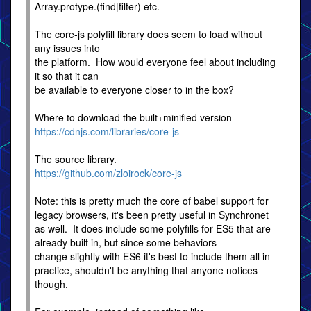
Array.protype.(find|filter) etc.
The core-js polyfill library does seem to load without
any issues into
the platform. How would everyone feel about including
it so that it can
be available to everyone closer to in the box?
Where to download the built+minified version
https://cdnjs.com/libraries/core-js
The source library.
https://github.com/zloirock/core-js
Note: this is pretty much the core of babel support for
legacy browsers, it's been pretty useful in Synchronet
as well. It does include some polyfills for ES5 that are
already built in, but since some behaviors
change slightly with ES6 it's best to include them all in
practice, shouldn't be anything that anyone notices
though.