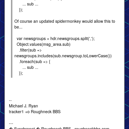
... sub ...
});
Of course an updated spidermonkey would allow this to
be...
var newsgroups = hdr.newsgroups.split(',');
Object.values(msg_area.sub)
.filter(sub =>
newsgroups.includes(sub.newsgroup.toLowerCase())
.foreach(sub => {
... sub ...
});
--
Michael J. Ryan
tracker1 +o Roughneck BBS
---
� Synchronet � Roughneck BBS - roughneckbbs.com