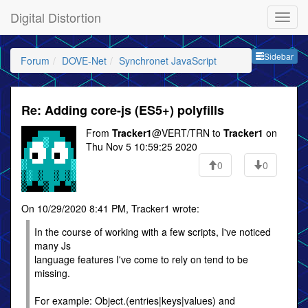
Digital Distortion
Sideb
Sidebar
Forum
DOVE-Net
Synchronet JavaScript
Re: Adding core-js (ES5+) polyfills
From
Tracker1
@VERT/TRN to
Tracker1
on
Thu Nov 5 10:59:25 2020
0
0
On 10/29/2020 8:41 PM, Tracker1 wrote:
In the course of working with a few scripts, I've noticed
many Js
language features I've come to rely on tend to be
missing.
For example: Object.(entries|keys|values) and