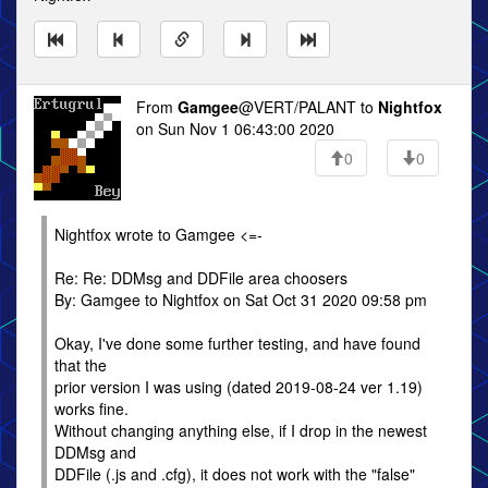
From
Gamgee
@VERT/PALANT to
Nightfox
on Sun Nov 1 06:43:00 2020
0
0
Nightfox wrote to Gamgee <=-
Re: Re: DDMsg and DDFile area choosers
By: Gamgee to Nightfox on Sat Oct 31 2020 09:58 pm
Okay, I've done some further testing, and have found
that the
prior version I was using (dated 2019-08-24 ver 1.19)
works fine.
Without changing anything else, if I drop in the newest
DDMsg and
DDFile (.js and .cfg), it does not work with the "false"