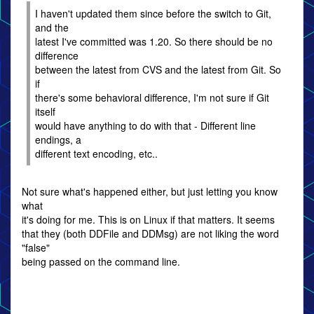
I haven't updated them since before the switch to Git,
and the
latest I've committed was 1.20. So there should be no
difference
between the latest from CVS and the latest from Git. So
if
there's some behavioral difference, I'm not sure if Git
itself
would have anything to do with that - Different line
endings, a
different text encoding, etc..
Not sure what's happened either, but just letting you know
what
it's doing for me. This is on Linux if that matters. It seems
that they (both DDFile and DDMsg) are not liking the word
"false"
being passed on the command line.