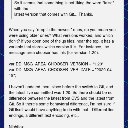
So it seems that something is not liking the word "false"
with the
latest version that comes with Git... Thanks.
When you say "drop in the newest" ones, do you mean you
were using older ones? What versions worked, and which
don't? If you open one of the .js files, near the top, it has a
variable that stores which version it is. For instance, the
message area chooser has this (for version 1.20):
var DD_MSG_AREA_CHOOSER_VERSION = "1.20";
var DD_MSG_AREA_CHOOSER_VER_DATE = "2020-04-
19";
I haven't updated them since before the switch to Git, and
the latest I've committed was 1.20. So there should be no
difference between the latest from CVS and the latest from
Git. So if there's some behavioral difference, I'm not sure if
Git itself would have anything to do with that - Different line
endings, a different text encoding, etc..
Nightfox