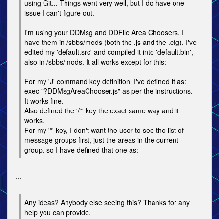
using Git... Things went very well, but I do have one
issue I can't figure out.
I'm using your DDMsg and DDFile Area Choosers, I
have them in /sbbs/mods (both the .js and the .cfg). I've
edited my 'default.src' and compiled it into 'default.bin',
also in /sbbs/mods. It all works except for this:
For my 'J' command key definition, I've defined it as:
exec "?DDMsgAreaChooser.js" as per the instructions.
It works fine.
Also defined the '/*' key the exact same way and it
works.
For my '*' key, I don't want the user to see the list of
message groups first, just the areas in the current
group, so I have defined that one as:
...
Any ideas? Anybody else seeing this? Thanks for any
help you can provide.