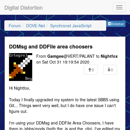
Digital Distortion
Sideb
Sidebar
Forum
DOVE-Net
Synchronet JavaScript
DDMsg and DDFile area choosers
From
Gamgee
@VERT/PALANT to
Nightfox
on Sat Oct 31 19:19:54 2020
0
0
Hi Nightfox,
Today I finally upgraded my system to the latest SBBS using
Git... Things went very well, but I do have one issue I can't
figure out.
I'm using your DDMsg and DDFile Area Choosers, I have
them in /sbbs/mods (both the .js and the .cfg). I've edited my