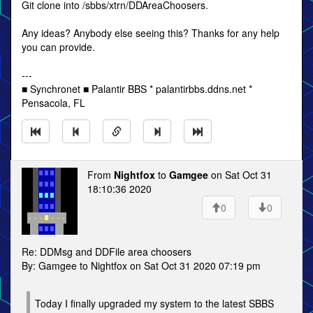
Git clone into /sbbs/xtrn/DDAreaChoosers.
Any ideas? Anybody else seeing this? Thanks for any help
you can provide.
---
■ Synchronet ■ Palantir BBS * palantirbbs.ddns.net *
Pensacola, FL
From
Nightfox
to
Gamgee
on Sat Oct 31
18:10:36 2020
0
0
Re: DDMsg and DDFile area choosers
By: Gamgee to Nightfox on Sat Oct 31 2020 07:19 pm
Today I finally upgraded my system to the latest SBBS