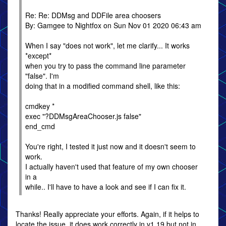
Re: Re: DDMsg and DDFile area choosers
By: Gamgee to Nightfox on Sun Nov 01 2020 06:43 am
When I say "does not work", let me clarify... It works
*except*
when you try to pass the command line parameter
"false". I'm
doing that in a modified command shell, like this:
cmdkey *
exec "?DDMsgAreaChooser.js false"
end_cmd
You're right, I tested it just now and it doesn't seem to
work.
I actually haven't used that feature of my own chooser
in a
while.. I'll have to have a look and see if I can fix it.
Thanks! Really appreciate your efforts. Again, if it helps to
locate the issue, it does work correctly in v1.19 but not in