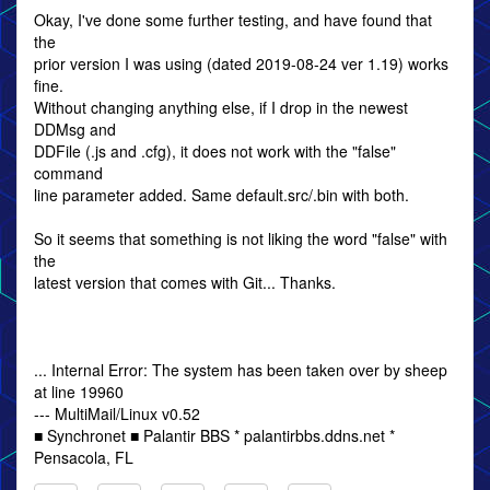
Okay, I've done some further testing, and have found that
the
prior version I was using (dated 2019-08-24 ver 1.19) works
fine.
Without changing anything else, if I drop in the newest
DDMsg and
DDFile (.js and .cfg), it does not work with the "false"
command
line parameter added. Same default.src/.bin with both.
So it seems that something is not liking the word "false" with
the
latest version that comes with Git... Thanks.
... Internal Error: The system has been taken over by sheep
at line 19960
--- MultiMail/Linux v0.52
■ Synchronet ■ Palantir BBS * palantirbbs.ddns.net *
Pensacola, FL