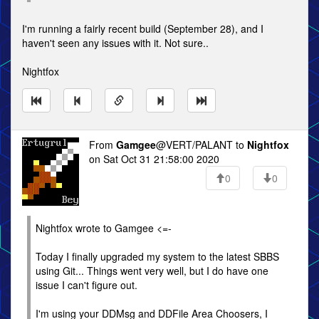
I'm running a fairly recent build (September 28), and I
haven't seen any issues with it. Not sure..
Nightfox
From
Gamgee
@VERT/PALANT to
Nightfox
on Sat Oct 31 21:58:00 2020
0
0
Nightfox wrote to Gamgee <=-
Today I finally upgraded my system to the latest SBBS
using Git... Things went very well, but I do have one
issue I can't figure out.
I'm using your DDMsg and DDFile Area Choosers, I