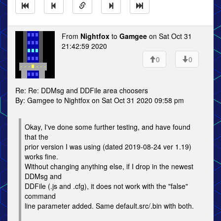
From
Nightfox
to
Gamgee
on Sat Oct 31
21:42:59 2020
0
0
Re: Re: DDMsg and DDFile area choosers
By: Gamgee to Nightfox on Sat Oct 31 2020 09:58 pm
Okay, I've done some further testing, and have found
that the
prior version I was using (dated 2019-08-24 ver 1.19)
works fine.
Without changing anything else, if I drop in the newest
DDMsg and
DDFile (.js and .cfg), it does not work with the "false"
command
line parameter added. Same default.src/.bin with both.