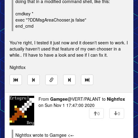
doing that in a modified command shell, like this:
cmdkey *
exec "?DDMsgAreaChooser.js false"
end_cmd
You're right, I tested it just now and it doesn't seem to work. I
actually haven't used that feature of my own chooser in a
while.. I'll have to have a look and see if I can fix it.
Nightfox
From
Gamgee
@VERT/PALANT to
Nightfox
on Sun Nov 1 17:47:00 2020
0
0
Nightfox wrote to Gamgee <=-