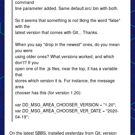
command
line parameter added. Same default.src/.bin with both.
So it seems that something is not liking the word "false"
with the
latest version that comes with Git... Thanks.
When you say "drop in the newest" ones, do you mean
you were
using older ones? What versions worked, and which
don't? If you
open one of the .js files, near the top, it has a variable
that
stores which version it is. For instance, the message
area
chooser has this (for version 1.20):
var DD_MSG_AREA_CHOOSER_VERSION = "1.20";
var DD_MSG_AREA_CHOOSER_VER_DATE = "2020-
04-19";
On the latest SBBS, installed yesterday from Git, version