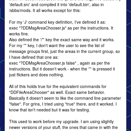
'default.src' and compiled it into 'default.bin', also in
/sbbs/mods. It all works except for this:
For my 'J' command key definition, I've defined it as:
exec "?DDMsgAreaChooser.js" as per the instructions. It
works fine.
Also defined the '/*' key the exact same way and it works.
For my '*' key, I don't want the user to see the list of
message groups first, just the areas in the current group, so
I have defined that one as:
exec "?DDMsgAreaChooser.js false" , again as per the
instructions. But it doesn't work - when the '*' is pressed it
just flickers and does nothing.
All of this holds true for the equivalent commands for
"DDFileAreaChooser" as well. Exact same behavior.
Basically it doesn't seem to like the command line parameter
"false". For grins, I tried using "true" there, and it worked. I
know that isn't needed but it was for testing.
This used to work before my upgrade. I am using slightly
newer versions of your stuff, the ones that came in with the