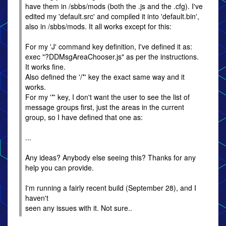
have them in /sbbs/mods (both the .js and the .cfg). I've
edited my 'default.src' and compiled it into 'default.bin',
also in /sbbs/mods. It all works except for this:
For my 'J' command key definition, I've defined it as:
exec "?DDMsgAreaChooser.js" as per the instructions.
It works fine.
Also defined the '/*' key the exact same way and it
works.
For my '*' key, I don't want the user to see the list of
message groups first, just the areas in the current
group, so I have defined that one as:
...
Any ideas? Anybody else seeing this? Thanks for any
help you can provide.
I'm running a fairly recent build (September 28), and I
haven't
seen any issues with it. Not sure..