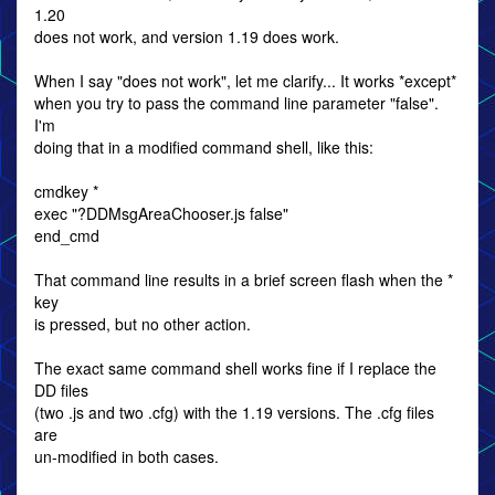
1.20
does not work, and version 1.19 does work.
When I say "does not work", let me clarify... It works *except*
when you try to pass the command line parameter "false".
I'm
doing that in a modified command shell, like this:
cmdkey *
exec "?DDMsgAreaChooser.js false"
end_cmd
That command line results in a brief screen flash when the *
key
is pressed, but no other action.
The exact same command shell works fine if I replace the
DD files
(two .js and two .cfg) with the 1.19 versions. The .cfg files
are
un-modified in both cases.