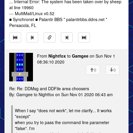
... Internal Error: The system has been taken over by sheep
at line 19960
--- MultiMail/Linux v0.52
■ Synchronet ■ Palantir BBS * palantirbbs.ddns.net *
Pensacola, FL
From
Nightfox
to
Gamgee
on Sun Nov 1
08:36:10 2020
0
0
Re: Re: DDMsg and DDFile area choosers
By: Gamgee to Nightfox on Sun Nov 01 2020 06:43 am
When I say "does not work", let me clarify... It works
*except*
when you try to pass the command line parameter
"false". I'm