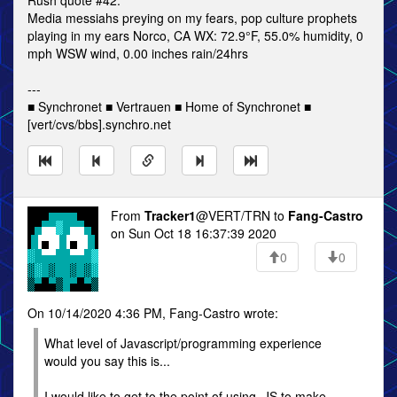
Rush quote #42:
Media messiahs preying on my fears, pop culture prophets
playing in my ears Norco, CA WX: 72.9°F, 55.0% humidity, 0
mph WSW wind, 0.00 inches rain/24hrs
---
■ Synchronet ■ Vertrauen ■ Home of Synchronet ■
[vert/cvs/bbs].synchro.net
From
Tracker1
@VERT/TRN to
Fang-Castro
on Sun Oct 18 16:37:39 2020
0
0
On 10/14/2020 4:36 PM, Fang-Castro wrote:
What level of Javascript/programming experience
would you say this is...
I would like to get to the point of using .JS to make