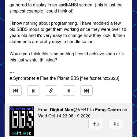
gathered to display in an ascii/ANSI screen. (this is just the
simplest example i could think of)
I know nothing about programming. I have modified a few
old SBBS mods to get them working since they were over 10
years old and it's very easy to change how they look. If/then
statements are pretty easy to handle so far.
Would you think this is something I could achieve soon or is
this just wishful thinking?
---
■ Synchronet ■ Flee the Planet BBS [flee.fsxnet.nz:2323]
From
Digital Man
@VERT to
Fang-Castro
on
Wed Oct 14 23:08:19 2020
0
0