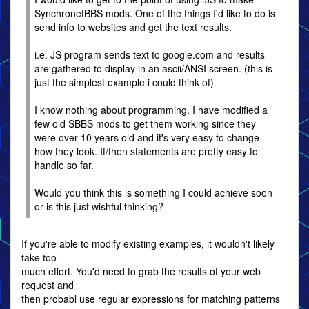
SynchronetBBS mods. One of the things I'd like to do is
send info to websites and get the text results.
i.e. JS program sends text to google.com and results
are gathered to display in an ascii/ANSI screen. (this is
just the simplest example i could think of)
I know nothing about programming. I have modified a
few old SBBS mods to get them working since they
were over 10 years old and it's very easy to change
how they look. If/then statements are pretty easy to
handle so far.
Would you think this is something I could achieve soon
or is this just wishful thinking?
If you're able to modify existing examples, it wouldn't likely
take too
much effort. You'd need to grab the results of your web
request and
then probabl use regular expressions for matching patterns