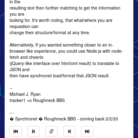
in the
resulting text then further matching to get the information
you are
looking for. It's worth noting, that what/where you are
requestion can
change their structure/format at any time.
Alternatively, If you wanted something closer to an in-
browser like experience, you could use Node.js with node-
fetch and cheerio
(jQuery-like interface over html/xml result) to translate to
JSON and
then have synchronet load/format that JSON result.
--
Michael J. Ryan
tracker1 +o Roughneck BBS
---
� Synchronet � Roughneck BBS - coming back 2/2/20