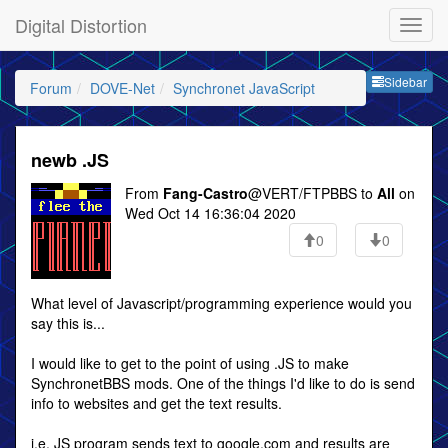
Digital Distortion
Sideb
Sidebar
Forum
DOVE-Net
Synchronet JavaScript
newb .JS
From
Fang-Castro
@VERT/FTPBBS to
All
on
Wed Oct 14 16:36:04 2020
0
0
What level of Javascript/programming experience would you
say this is...
I would like to get to the point of using .JS to make
SynchronetBBS mods. One of the things I'd like to do is send
info to websites and get the text results.
i.e. JS program sends text to google.com and results are