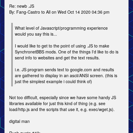
Re: newb .JS
By: Fang-Castro to All on Wed Oct 14 2020 04:36 pm
What level of Javascript/programming experience
would you say this is...
I would like to get to the point of using .JS to make
SynchronetBBS mods. One of the things I'd like to do is
send info to websites and get the text results.
i.e. JS program sends text to google.com and results
are gathered to display in an ascii/ANSI screen. (this is
just the simplest example i could think of)
Not too difficult, especially since we have some handy JS
libraries available for just this kind of thing (e.g. see
load/http.js and the scripts that use it, e.g. exec/wget.js).
digital man