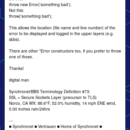
throw new Error('something bad');
Not this:
throw('something bad');
This allows the location (file name and line number) of the
error to be displayed and logged in the upper layers (e.g.
sbbs).
There are other *Error constructors too, if you prefer to throw
one of those.
Thanks!
digital man
Synchronet/BBS Terminology Definition #73:
SSL = Secure Sockets Layer (precursor to TLS)
Norco, CA WX: 88.6°F, 52.0% humidity, 14 mph ENE wind,
0.00 inches rain/24hrs
---
■ Synchronet ■ Vertrauen ■ Home of Synchronet ■