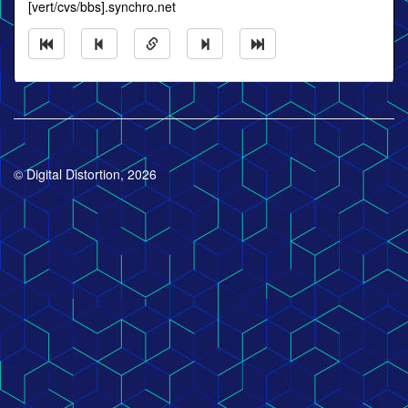
[vert/cvs/bbs].synchro.net
© Digital Distortion, 2026