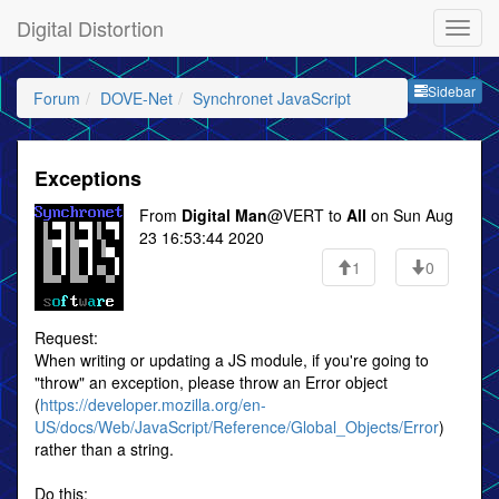
Digital Distortion
Sideb
Sidebar
Forum
DOVE-Net
Synchronet JavaScript
Exceptions
From
Digital Man
@VERT to
All
on Sun Aug
23 16:53:44 2020
1
0
Request:
When writing or updating a JS module, if you're going to
"throw" an exception, please throw an Error object
(
https://developer.mozilla.org/en-
US/docs/Web/JavaScript/Reference/Global_Objects/Error
)
rather than a string.
Do this: