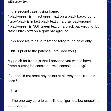
with gray text.
In the second case, using frame:
* black/green is in fact green text on a black background
* gray/black is in fact black text on a gray background
* black/green is NOT green text on a black background, but
rather black text on a gray background.
IE: \n appears to have reset the foreground color only
(This is prior to the patches I provided you.)
My patch for frame.js that I provided you was to have
frame.putmsg be consistent with console.putmsg().
If \n should not reset any colors at all, why does it in this
case?
...δεσ∩
... The one way sure to conciliate a tiger to allow oneself to
be devoured