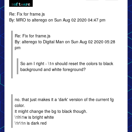
Re: Fix for frame.js
By: MRO to alterego on Sun Aug 02 2020 04:47 pm
Re: Fix for frame.js
By: alterego to Digital Man on Sun Aug 02 2020 05:28
pm
So am I right - \1n should reset the colors to black
background and white foreground?
no. that just makes it a 'dark' version of the current fg
color.
it might change the bg to black though.
\1h\1w is bright white
\1r\1n is dark red