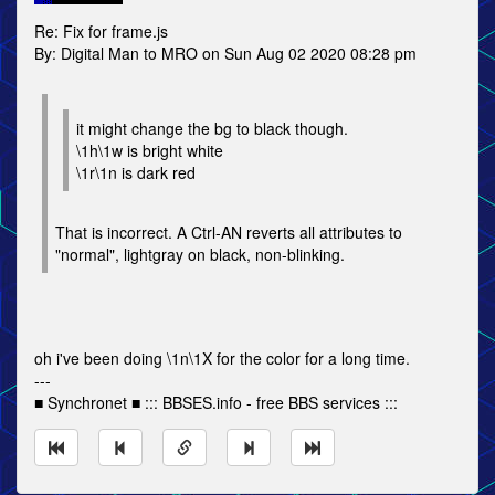
Re: Fix for frame.js
By: Digital Man to MRO on Sun Aug 02 2020 08:28 pm
it might change the bg to black though.
\1h\1w is bright white
\1r\1n is dark red
That is incorrect. A Ctrl-AN reverts all attributes to
"normal", lightgray on black, non-blinking.
oh i've been doing \1n\1X for the color for a long time.
---
■ Synchronet ■ ::: BBSES.info - free BBS services :::