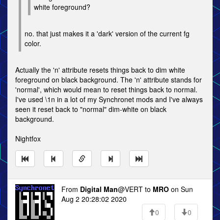
white foreground?
no. that just makes it a 'dark' version of the current fg
color.
Actually the 'n' attribute resets things back to dim white
foreground on black background. The 'n' attribute stands for
'normal', which would mean to reset things back to normal.
I've used \1n in a lot of my Synchronet mods and I've always
seen it reset back to "normal" dim-white on black
background.
Nightfox
From
Digital Man
@VERT to
MRO
on Sun
Aug 2 20:28:02 2020
0
0