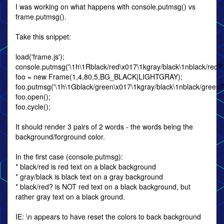
I was working on what happens with console.putmsg() vs
frame.putmsg().
Take this snippet:
load('frame.js');
console.putmsg('\1h\1Rblack/red\x017\1kgray/black\1nblack/red?'
foo = new Frame(1,4,80,5,BG_BLACK|LIGHTGRAY);
foo.putmsg('\1h\1Gblack/green\x017\1kgray/black\1nblack/green?'
foo.open();
foo.cycle();
It should render 3 pairs of 2 words - the words being the
background/forground color.
In the first case (console.putmsg):
* black/red is red text on a black background
* gray/black is black text on a gray background
* black/red? is NOT red text on a black background, but
rather gray text on a black ground.
IE: \n appears to have reset the colors to back background