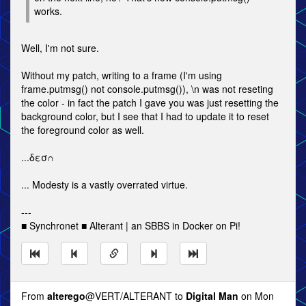
works.
Well, I'm not sure.
Without my patch, writing to a frame (I'm using
frame.putmsg() not console.putmsg()), \n was not reseting
the color - in fact the patch I gave you was just resetting the
background color, but I see that I had to update it to reset
the foreground color as well.
...δεσ∩
... Modesty is a vastly overrated virtue.
---
■ Synchronet ■ Alterant | an SBBS in Docker on Pi!
From
alterego
@VERT/ALTERANT to
Digital Man
on Mon