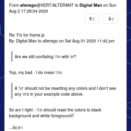
From
alterego
@VERT/ALTERANT to
Digital Man
on Sun
Aug 2 17:28:04 2020
0
0
Re: Fix for frame.js
By: Digital Man to alterego on Sat Aug 01 2020 11:42 pm
Are we still conflating \1n with \n?
Yup, my bad - I do mean \1n.
A '\n' should not be resetting any colors and I don't see
any \n's in your example code above.
So am I right - \1n should reset the colors to black
background and white foreground?
...δεσ∩