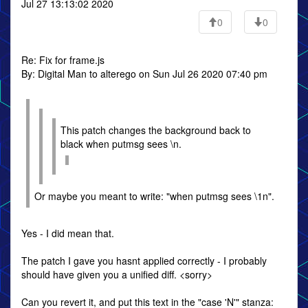
Jul 27 13:13:02 2020
0
0
Re: Fix for frame.js
By: Digital Man to alterego on Sun Jul 26 2020 07:40 pm
This patch changes the background back to
black when putmsg sees \n.
Or maybe you meant to write: "when putmsg sees \1n".
Yes - I did mean that.
The patch I gave you hasnt applied correctly - I probably
should have given you a unified diff. <sorry>
Can you revert it, and put this text in the "case 'N'" stanza: