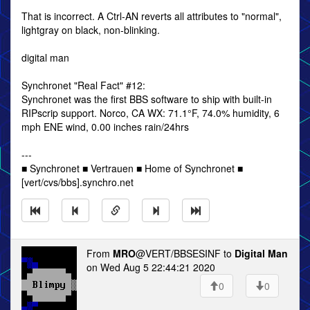
That is incorrect. A Ctrl-AN reverts all attributes to "normal",
lightgray on black, non-blinking.
digital man
Synchronet "Real Fact" #12:
Synchronet was the first BBS software to ship with built-in
RIPscrip support. Norco, CA WX: 71.1°F, 74.0% humidity, 6
mph ENE wind, 0.00 inches rain/24hrs
---
■ Synchronet ■ Vertrauen ■ Home of Synchronet ■
[vert/cvs/bbs].synchro.net
From
MRO
@VERT/BBSESINF to
Digital Man
on Wed Aug 5 22:44:21 2020
0
0