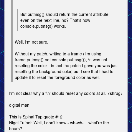
But putmsg() should return the current attribute
even on the next line, no? That's how
console.putmsg() works.
Well, I'm not sure.
Without my patch, writing to a frame (I'm using
frame.putmsg() not console.putmsg()), \n was not
reseting the color - in fact the patch I gave you was just
resetting the background color, but I see that I had to
update it to reset the foreground color as well.
I'm not clear why a '\n' should reset any colors at all. <shrug>
digital man
This Is Spinal Tap quote #12:
Nigel Tufnel: Well, I don't know - wh-wh-... what're the
hours?