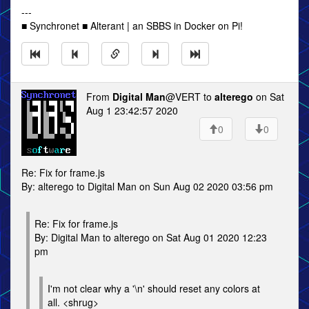
---
■ Synchronet ■ Alterant | an SBBS in Docker on Pi!
From
Digital Man
@VERT to
alterego
on Sat
Aug 1 23:42:57 2020
0
0
Re: Fix for frame.js
By: alterego to Digital Man on Sun Aug 02 2020 03:56 pm
Re: Fix for frame.js
By: Digital Man to alterego on Sat Aug 01 2020 12:23
pm
I'm not clear why a '\n' should reset any colors at
all. <shrug>