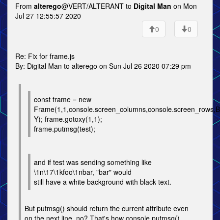
From
alterego
@VERT/ALTERANT to
Digital Man
on Mon
Jul 27 12:55:57 2020
0
0
Re: Fix for frame.js
By: Digital Man to alterego on Sun Jul 26 2020 07:29 pm
const frame = new
Frame(1,1,console.screen_columns,console.screen_row
Y); frame.gotoxy(1,1);
frame.putmsg(test);
and if test was sending something like
\1n\17\1kfoo\1nbar, "bar" would
still have a white background with black text.
But putmsg() should return the current attribute even
on the next line, no? That's how console.putmsg()