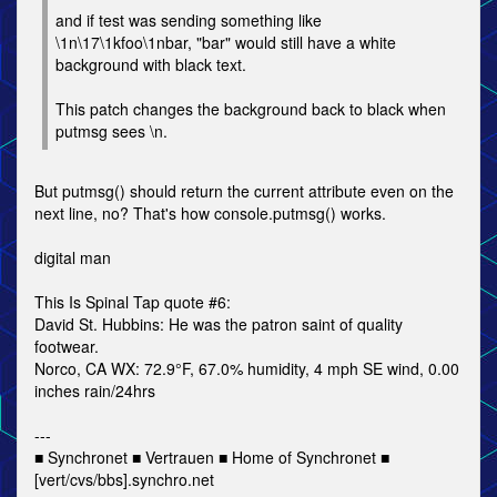
and if test was sending something like
\1n\17\1kfoo\1nbar, "bar" would still have a white
background with black text.
This patch changes the background back to black when
putmsg sees \n.
But putmsg() should return the current attribute even on the
next line, no? That's how console.putmsg() works.
digital man
This Is Spinal Tap quote #6:
David St. Hubbins: He was the patron saint of quality
footwear.
Norco, CA WX: 72.9°F, 67.0% humidity, 4 mph SE wind, 0.00
inches rain/24hrs
---
■ Synchronet ■ Vertrauen ■ Home of Synchronet ■
[vert/cvs/bbs].synchro.net