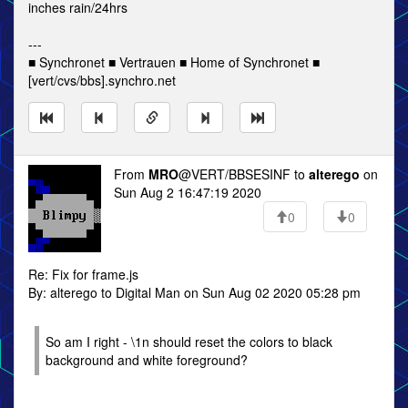
inches rain/24hrs
---
■ Synchronet ■ Vertrauen ■ Home of Synchronet ■
[vert/cvs/bbs].synchro.net
From
MRO
@VERT/BBSESINF to
alterego
on
Sun Aug 2 16:47:19 2020
0
0
Re: Fix for frame.js
By: alterego to Digital Man on Sun Aug 02 2020 05:28 pm
So am I right - \1n should reset the colors to black
background and white foreground?