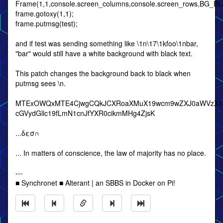
Frame(1,1,console.screen_columns,console.screen_rows,BG_
frame.gotoxy(1,1);
frame.putmsg(test);
and if test was sending something like \1n\17\1kfoo\1nbar,
"bar" would still have a white background with black text.
This patch changes the background back to black when
putmsg sees \n.
MTExOWQxMTE4CjwgCQkJCXRoaXMuX19wcm9wZXJ0aWVzX18uY
cGVydGllc19fLmN1cnJfYXR0cikmMHg4ZjsK
...δεσ∩
... In matters of conscience, the law of majority has no place.
---
■ Synchronet ■ Alterant | an SBBS in Docker on Pi!