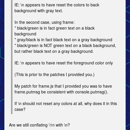
IE: \n appears to have reset the colors to back
background with gray text.
In the second case, using frame:
* black/green is in fact green text on a black
background
* gray/black is in fact black text on a gray background
* black/green is NOT green text on a black background,
but rather black text on a gray background.
IE: \n appears to have reset the foreground color only
(This is prior to the patches I provided you.)
My patch for frame.js that I provided you was to have
frame.putmsg be consistent with console.putmsg().
If \n should not reset any colors at all, why does it in this
case?
Are we still conflating \1n with \n?