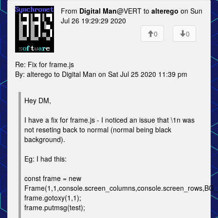
From
Digital Man
@VERT to
alterego
on Sun
Jul 26 19:29:29 2020
0
0
Re: Fix for frame.js
By: alterego to Digital Man on Sat Jul 25 2020 11:39 pm
Hey DM,
I have a fix for frame.js - I noticed an issue that \1n was
not reseting back to normal (normal being black
background).
Eg: I had this:
const frame = new
Frame(1,1,console.screen_columns,console.screen_rows,B
frame.gotoxy(1,1);
frame.putmsg(test);