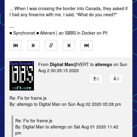
... When I was crossing the border into Canada, they asked if
I had any firearms with me. I said, "What do you need?"
---
■ Synchronet ■ Alterant | an SBBS in Docker on Pi!
From
Digital Man
@VERT to
alterego
on Sun
Aug 2 00:35:15 2020
0
0
Re: Fix for frame.js
By: alterego to Digital Man on Sun Aug 02 2020 05:28 pm
Re: Fix for frame.js
By: Digital Man to alterego on Sat Aug 01 2020 11:42
pm