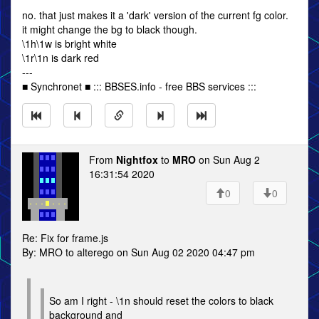
no. that just makes it a 'dark' version of the current fg color.
it might change the bg to black though.
\1h\1w is bright white
\1r\1n is dark red
---
■ Synchronet ■ ::: BBSES.info - free BBS services :::
From
Nightfox
to
MRO
on Sun Aug 2
16:31:54 2020
0
0
Re: Fix for frame.js
By: MRO to alterego on Sun Aug 02 2020 04:47 pm
So am I right - \1n should reset the colors to black
background and