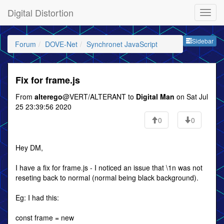
Digital Distortion
Sideb
Sidebar
Forum
DOVE-Net
Synchronet JavaScript
Fix for frame.js
From
alterego
@VERT/ALTERANT to
Digital Man
on Sat Jul
25 23:39:56 2020
0
0
Hey DM,
I have a fix for frame.js - I noticed an issue that \1n was not
reseting back to normal (normal being black background).
Eg: I had this:
const frame = new