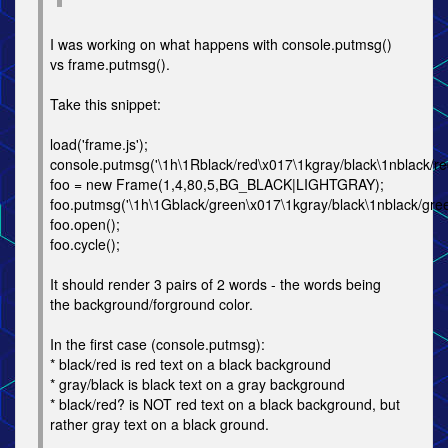
I was working on what happens with console.putmsg()
vs frame.putmsg().
Take this snippet:
load('frame.js');
console.putmsg('\1h\1Rblack/red\x017\1kgray/black\1nblack/re
foo = new Frame(1,4,80,5,BG_BLACK|LIGHTGRAY);
foo.putmsg('\1h\1Gblack/green\x017\1kgray/black\1nblack/gree
foo.open();
foo.cycle();
It should render 3 pairs of 2 words - the words being
the background/forground color.
In the first case (console.putmsg):
* black/red is red text on a black background
* gray/black is black text on a gray background
* black/red? is NOT red text on a black background, but
rather gray text on a black ground.