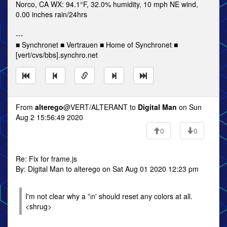
Norco, CA WX: 94.1°F, 32.0% humidity, 10 mph NE wind,
0.00 inches rain/24hrs
---
■ Synchronet ■ Vertrauen ■ Home of Synchronet ■
[vert/cvs/bbs].synchro.net
From
alterego
@VERT/ALTERANT to
Digital Man
on Sun
Aug 2 15:56:49 2020
0
0
Re: Fix for frame.js
By: Digital Man to alterego on Sat Aug 01 2020 12:23 pm
I'm not clear why a '\n' should reset any colors at all.
<shrug>