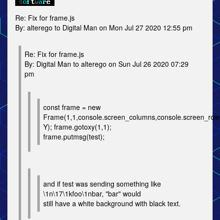
Re: Fix for frame.js
By: alterego to Digital Man on Mon Jul 27 2020 12:55 pm
Re: Fix for frame.js
By: Digital Man to alterego on Sun Jul 26 2020 07:29
pm
const frame = new
Frame(1,1,console.screen_columns,console.screen_
Y); frame.gotoxy(1,1);
frame.putmsg(test);
and if test was sending something like
\1n\17\1kfoo\1nbar, "bar" would
still have a white background with black text.