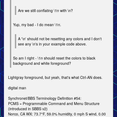
Are we still conflating \1n with \n?
Yup, my bad - I do mean \1n.
A '\n' should not be resetting any colors and I don't
see any \n's in your example code above.
So am I right - \1n should reset the colors to black
background and white foreground?
Lightgray foreground, but yeah, that's what Ctrl-AN does.
digital man
Synchronet/BBS Terminology Definition #54:
PCMS = Programmable Command and Menu Structure
(introduced in SBBS v2)
Norco, CA WX: 73.7°F, 59.0% humidity, 0 mph S wind, 0.00