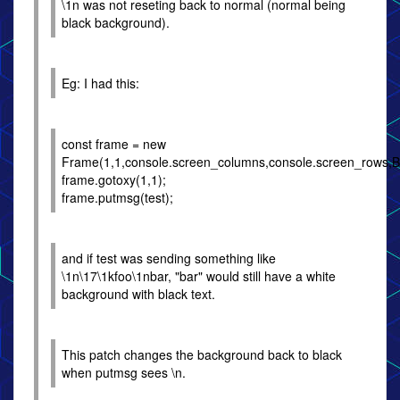
\1n was not reseting back to normal (normal being
black background).
Eg: I had this:
const frame = new
Frame(1,1,console.screen_columns,console.screen_row
frame.gotoxy(1,1);
frame.putmsg(test);
and if test was sending something like
\1n\17\1kfoo\1nbar, "bar" would still have a white
background with black text.
This patch changes the background back to black
when putmsg sees \n.