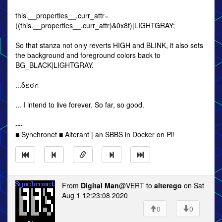
this.__properties__.curr_attr=
((this.__properties__.curr_attr)&0x8f)|LIGHTGRAY;
So that stanza not only reverts HIGH and BLINK, it also sets
the background and foreground colors back to
BG_BLACK|LIGHTGRAY.
...δεσ∩
... I intend to live forever. So far, so good.
---
■ Synchronet ■ Alterant | an SBBS in Docker on Pi!
From
Digital Man
@VERT to
alterego
on Sat
Aug 1 12:23:08 2020
0
0