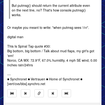
But putmsg() should return the current attribute even
on the next line, no? That's how console.putmsg()
works.
Or maybe you meant to write: "when putmsg sees \1n".
digital man
This Is Spinal Tap quote #30:
Big bottom, big bottom / Talk about mud flaps, my girl's got
'em!
Norco, CA WX: 72.9°F, 67.0% humidity, 4 mph SE wind, 0.00
inches rain/24hrs
---
■ Synchronet ■ Vertrauen ■ Home of Synchronet ■
[vert/cvs/bbs].synchro.net