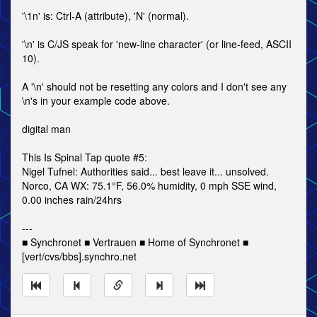
'\1n' is: Ctrl-A (attribute), 'N' (normal).
'\n' is C/JS speak for 'new-line character' (or line-feed, ASCII
10).
A '\n' should not be resetting any colors and I don't see any
\n's in your example code above.
digital man
This Is Spinal Tap quote #5:
Nigel Tufnel: Authorities said... best leave it... unsolved.
Norco, CA WX: 75.1°F, 56.0% humidity, 0 mph SSE wind,
0.00 inches rain/24hrs
---
■ Synchronet ■ Vertrauen ■ Home of Synchronet ■
[vert/cvs/bbs].synchro.net