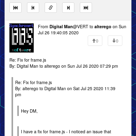
From
Digital Man
@VERT to
alterego
on Sun
Jul 26 19:40:05 2020
0
0
Re: Fix for frame.js
By: Digital Man to alterego on Sun Jul 26 2020 07:29 pm
Re: Fix for frame.js
By: alterego to Digital Man on Sat Jul 25 2020 11:39
pm
Hey DM,
I have a fix for frame.js - I noticed an issue that