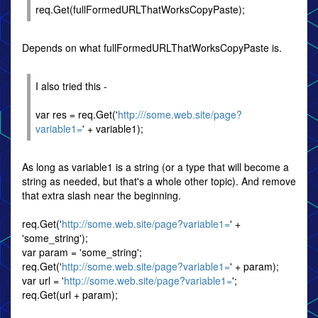
req.Get(fullFormedURLThatWorksCopyPaste);
Depends on what fullFormedURLThatWorksCopyPaste is.
I also tried this -
var res = req.Get('
http:///some.web.site/page?
variable1=
' + variable1);
As long as variable1 is a string (or a type that will become a
string as needed, but that's a whole other topic). And remove
that extra slash near the beginning.
req.Get('
http://some.web.site/page?variable1=
' +
'some_string');
var param = 'some_string';
req.Get('
http://some.web.site/page?variable1=
' + param);
var url = '
http://some.web.site/page?variable1=
';
req.Get(url + param);