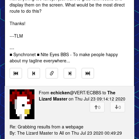
display them on the screen. What would be the most direct
route to do this?
Thanks!
---TLM
---
■ Synchronet ■ Nite Eyes BBS - To make people happy
about my tagline everywhere...
From
echicken
@VERT/ECBBS to
The
Lizard Master
on Thu Jul 23 09:14:12 2020
0
0
Re: Grabbing results from a webpage
By: The Lizard Master to All on Thu Jul 23 2020 00:49:29