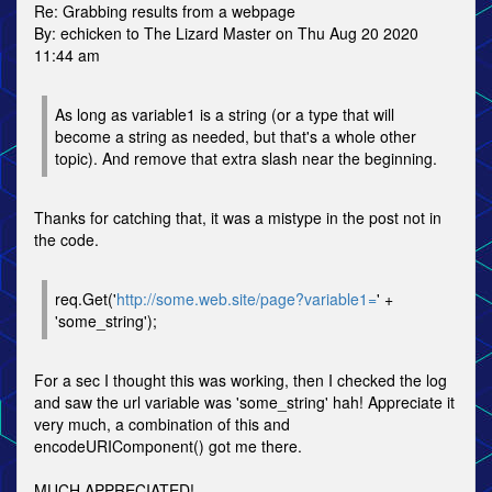
Re: Grabbing results from a webpage
By: echicken to The Lizard Master on Thu Aug 20 2020
11:44 am
As long as variable1 is a string (or a type that will
become a string as needed, but that's a whole other
topic). And remove that extra slash near the beginning.
Thanks for catching that, it was a mistype in the post not in
the code.
req.Get('
http://some.web.site/page?variable1=
' +
'some_string');
For a sec I thought this was working, then I checked the log
and saw the url variable was 'some_string' hah! Appreciate it
very much, a combination of this and
encodeURIComponent() got me there.
MUCH APPRECIATED!