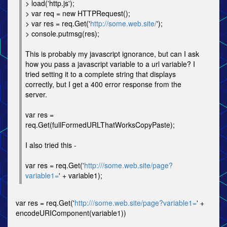
> load('http.js');
> var req = new HTTPRequest();
> var res = req.Get('
http://some.web.site/
');
> console.putmsg(res);
This is probably my javascript ignorance, but can I ask
how you pass a javascript variable to a url variable? I
tried setting it to a complete string that displays
correctly, but I get a 400 error response from the
server.
var res =
req.Get(fullFormedURLThatWorksCopyPaste);
I also tried this -
var res = req.Get('
http:///some.web.site/page?
variable1=
' + variable1);
var res = req.Get('
http:///some.web.site/page?variable1=
' +
encodeURIComponent(variable1))