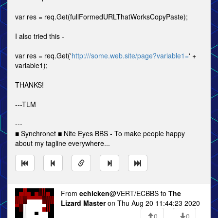
var res = req.Get(fullFormedURLThatWorksCopyPaste);
I also tried this -
var res = req.Get('
http:///some.web.site/page?variable1=
' +
variable1);
THANKS!
---TLM
---
■ Synchronet ■ Nite Eyes BBS - To make people happy
about my tagline everywhere...
From
echicken
@VERT/ECBBS to
The
Lizard Master
on Thu Aug 20 11:44:23 2020
0
0