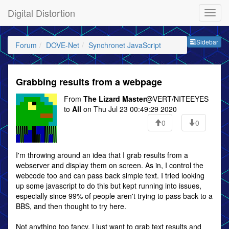
Digital Distortion
Sideb
Sidebar
Forum
DOVE-Net
Synchronet JavaScript
Grabbing results from a webpage
From
The Lizard Master
@VERT/NITEEYES
to
All
on Thu Jul 23 00:49:29 2020
0
0
I'm throwing around an idea that I grab results from a
webserver and display them on screen. As in, I control the
webcode too and can pass back simple text. I tried looking
up some javascript to do this but kept running into issues,
especially since 99% of people aren't trying to pass back to a
BBS, and then thought to try here.
Not anything too fancy, I just want to grab text results and