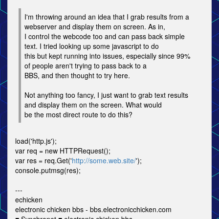
I'm throwing around an idea that I grab results from a
webserver and display them on screen. As in,
I control the webcode too and can pass back simple
text. I tried looking up some javascript to do
this but kept running into issues, especially since 99%
of people aren't trying to pass back to a
BBS, and then thought to try here.
Not anything too fancy, I just want to grab text results
and display them on the screen. What would
be the most direct route to do this?
load('http.js');
var req = new HTTPRequest();
var res = req.Get('
http://some.web.site/
');
console.putmsg(res);
---
echicken
electronic chicken bbs - bbs.electronicchicken.com