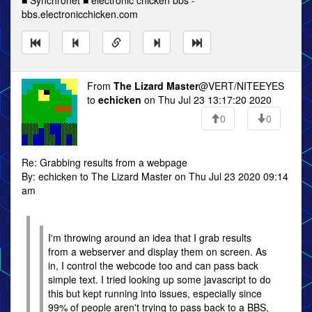
■ Synchronet ■ electronic chicken bbs -
bbs.electronicchicken.com
From
The Lizard Master
@VERT/NITEEYES
to
echicken
on Thu Jul 23 13:17:20 2020
0
0
Re: Grabbing results from a webpage
By: echicken to The Lizard Master on Thu Jul 23 2020 09:14
am
I'm throwing around an idea that I grab results
from a webserver and display them on screen. As
in, I control the webcode too and can pass back
simple text. I tried looking up some javascript to do
this but kept running into issues, especially since
99% of people aren't trying to pass back to a BBS,