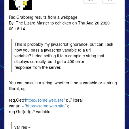
Re: Grabbing results from a webpage
By: The Lizard Master to echicken on Thu Aug 20 2020
09:18:14
This is probably my javascript ignorance, but can I ask
how you pass a javascript variable to a url
variable? I tried setting it to a complete string that
displays correctly, but I get a 400 error
response from the server.
You can pass in a string, whether it be a variable or a string
literal, eg:
req.Get('
https://some.web.site/
'); // literal
var url = '
https://some.web.site/
');
req.Get(url); // variable
var res =