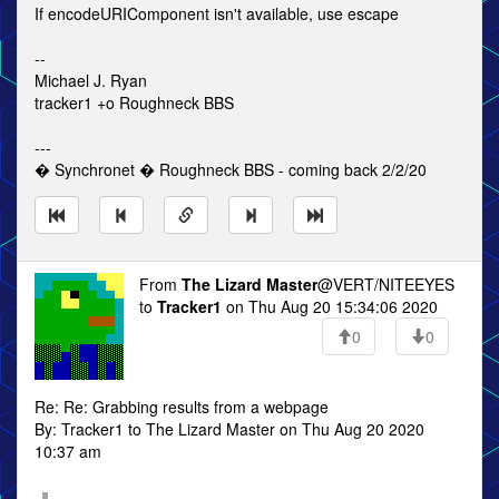
If encodeURIComponent isn't available, use escape
--
Michael J. Ryan
tracker1 +o Roughneck BBS
---
� Synchronet � Roughneck BBS - coming back 2/2/20
From
The Lizard Master
@VERT/NITEEYES
to
Tracker1
on Thu Aug 20 15:34:06 2020
0
0
Re: Re: Grabbing results from a webpage
By: Tracker1 to The Lizard Master on Thu Aug 20 2020
10:37 am