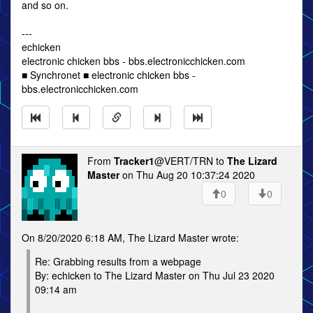
and so on.
---
echicken
electronic chicken bbs - bbs.electronicchicken.com
■ Synchronet ■ electronic chicken bbs -
bbs.electronicchicken.com
From
Tracker1
@VERT/TRN to
The Lizard
Master
on Thu Aug 20 10:37:24 2020
0
0
On 8/20/2020 6:18 AM, The Lizard Master wrote:
Re: Grabbing results from a webpage
By: echicken to The Lizard Master on Thu Jul 23 2020
09:14 am