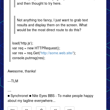
and then thought to try here.
Not anything too fancy, I just want to grab text
results and display them on the screen. What
would be the most direct route to do this?
load('http.js');
var req = new HTTPRequest();
var res = req.Get('
http://some.web.site/
');
console.putmsg(res);
Awesome, thanks!
---TLM
---
■ Synchronet ■ Nite Eyes BBS - To make people happy
about my tagline everywhere...