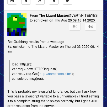
From
The Lizard Master
@VERT/NITEEYES
to
echicken
on Thu Aug 20 09:18:14 2020
0
0
Re: Grabbing results from a webpage
By: echicken to The Lizard Master on Thu Jul 23 2020 09:14
am
load('http.js');
var req = new HTTPRequest();
var res = req.Get('
http://some.web.site/
');
console.putmsg(res);
This is probably my javascript ignorance, but can I ask how
you pass a javascript variable to a url variable? I tried setting
it to a complete string that displays correctly, but I get a 400
error response from the server.