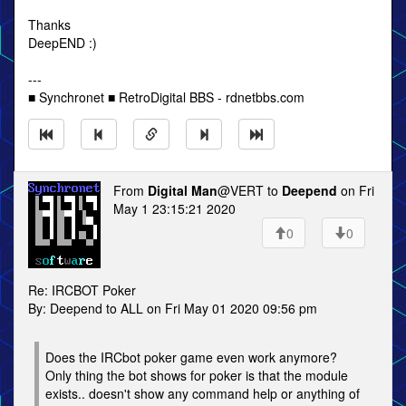
Thanks
DeepEND :)
---
■ Synchronet ■ RetroDigital BBS - rdnetbbs.com
From
Digital Man
@VERT to
Deepend
on Fri
May 1 23:15:21 2020
0
0
Re: IRCBOT Poker
By: Deepend to ALL on Fri May 01 2020 09:56 pm
Does the IRCbot poker game even work anymore?
Only thing the bot shows for poker is that the module
exists.. doesn't show any command help or anything of