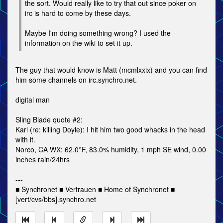
the sort. Would really like to try that out since poker on
irc is hard to come by these days.
Maybe I'm doing something wrong? I used the
information on the wiki to set it up.
The guy that would know is Matt (mcmlxxix) and you can find
him some channels on irc.synchro.net.
digital man
Sling Blade quote #2:
Karl (re: killing Doyle): I hit him two good whacks in the head
with it.
Norco, CA WX: 62.0°F, 83.0% humidity, 1 mph SE wind, 0.00
inches rain/24hrs
---
■ Synchronet ■ Vertrauen ■ Home of Synchronet ■
[vert/cvs/bbs].synchro.net