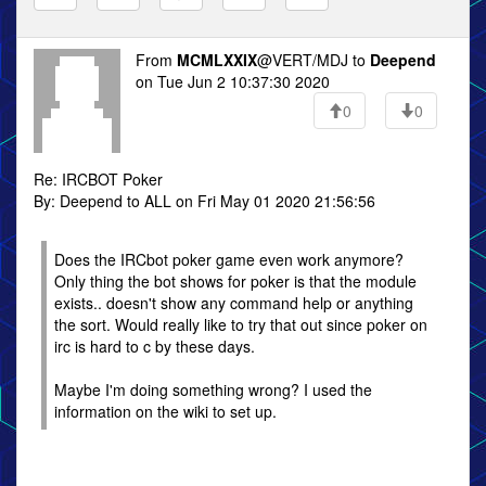
From
MCMLXXIX
@VERT/MDJ to
Deepend
on Tue Jun 2 10:37:30 2020
0
0
Re: IRCBOT Poker
By: Deepend to ALL on Fri May 01 2020 21:56:56
Does the IRCbot poker game even work anymore?
Only thing the bot shows for poker is that the module
exists.. doesn't show any command help or anything
the sort. Would really like to try that out since poker on
irc is hard to c by these days.
Maybe I'm doing something wrong? I used the
information on the wiki to set up.