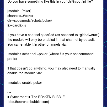
Do you have something like this in your ctrl\ircbot.ini file?
[module_Poker]
channels=#poker
dir=/sbbs/mods/ircbots/poker/
lib=cardlib.js
If you have a channel specified (as opposed to "global=true")
the module will only be enabled in that channel by default.
You can enable it in other channels via:
!modules #channel +poker (where ! is your bot command
prefix)
if that doesn't do anything, you may also need to manually
enable the module via:
!modules enable poker
---
■ Synchronet ■ The BRoKEN BuBBLE
(bbs.thebrokenbubble.com)