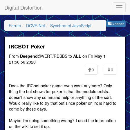
Digital Distortion
Sideb
Sidebar
Forum
DOVE-Net
Synchronet JavaScript
IRCBOT Poker
From
Deepend
@VERT/RDBBS to
ALL
on Fri May 1
21:56:56 2020
0
0
Does the IRCbot poker game even work anymore? Only
thing the bot shows for poker is that the module exists..
doesn't show any command help or anything of the sort.
Would really like to try that out since poker on irc is hard to
come by these days.
Maybe I'm doing something wrong? I used the information
on the wiki to set it up.