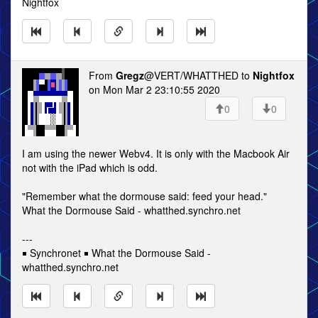
Nightfox
From
Gregz
@VERT/WHATTHED to
Nightfox
on Mon Mar 2 23:10:55 2020
0
0
I am using the newer Webv4. It is only with the Macbook Air
not with the iPad which is odd.
"Remember what the dormouse said: feed your head."
What the Dormouse Said - whatthed.synchro.net
---
￭ Synchronet ￭ What the Dormouse Said -
whatthed.synchro.net