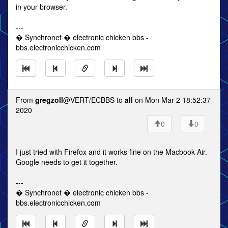
in your browser.
---
� Synchronet � electronic chicken bbs -
bbs.electronicchicken.com
From
gregzoll
@VERT/ECBBS to
all
on Mon Mar 2 18:52:37
2020
0
0
I just tried with Firefox and it works fine on the Macbook Air.
Google needs to get it together.
---
� Synchronet � electronic chicken bbs -
bbs.electronicchicken.com