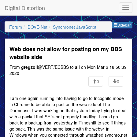
Digital Distortion
Sideb
Sidebar
Forum
DOVE-Net
Synchronet JavaScript
Web does not allow for posting on my BBS
website side
From
gregzoll
@VERT/ECBBS to
all
on Mon Mar 2 18:50:39
2020
0
0
I am one again running into having to go to Incognito mode
in Chrome to be able to post on the web side of The
Dormouse. I was working on that system today trying to deal
with a packet that SE is not properly handling. I could go
back to a backup from yesterday in Timeshift to see if things
go back. This was the same issue with the webv4 in
Windows when you connected through whatthed.synchro.net