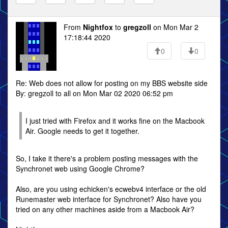
From
Nightfox
to
gregzoll
on Mon Mar 2
17:18:44 2020
0
0
Re: Web does not allow for posting on my BBS website side
By: gregzoll to all on Mon Mar 02 2020 06:52 pm
I just tried with Firefox and it works fine on the Macbook
Air. Google needs to get it together.
So, I take it there's a problem posting messages with the
Synchronet web using Google Chrome?
Also, are you using echicken's ecwebv4 interface or the old
Runemaster web interface for Synchronet? Also have you
tried on any other machines aside from a Macbook Air?