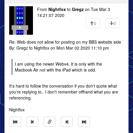
From
Nightfox
to
Gregz
on Tue Mar 3
14:21:07 2020
0
0
Re: Web does not allow for posting on my BBS website side
By: Gregz to Nightfox on Mon Mar 02 2020 11:10 pm
I am using the newer Webv4. It is only with the
Macbook Air not with the iPad which is odd.
It's hard to follow the conversation if you don't quote what
you're replying to.. I don't remember offhand what you are
referencing.
Nightfox