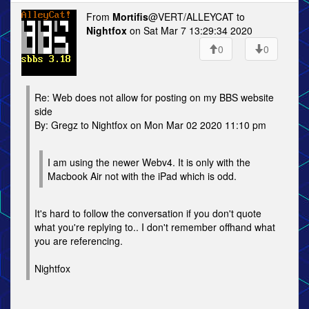
From
Mortifis
@VERT/ALLEYCAT to
Nightfox
on Sat Mar 7 13:29:34 2020
0
0
Re: Web does not allow for posting on my BBS website
side
By: Gregz to Nightfox on Mon Mar 02 2020 11:10 pm
I am using the newer Webv4. It is only with the
Macbook Air not with the iPad which is odd.
It's hard to follow the conversation if you don't quote
what you're replying to.. I don't remember offhand what
you are referencing.
Nightfox