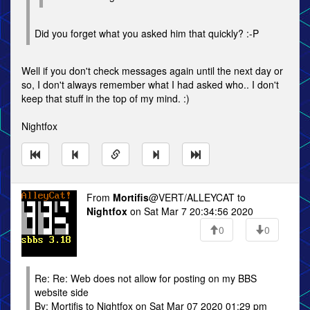
Did you forget what you asked him that quickly? :-P
Well if you don't check messages again until the next day or
so, I don't always remember what I had asked who.. I don't
keep that stuff in the top of my mind. :)
Nightfox
From
Mortifis
@VERT/ALLEYCAT to
Nightfox
on Sat Mar 7 20:34:56 2020
0
0
Re: Re: Web does not allow for posting on my BBS
website side
By: Mortifis to Nightfox on Sat Mar 07 2020 01:29 pm