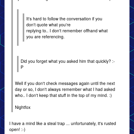
It's hard to follow the conversation if you
don't quote what you're
replying to.. I don't remember offhand what
you are referencing.
Did you forget what you asked him that quickly? :-
P
Well if you don't check messages again until the next
day or so, I don't always remember what I had asked
who.. I don't keep that stuff in the top of my mind. :)
Nightfox
I have a mind like a steal trap ... unfortunately, it's rusted
open! :-)