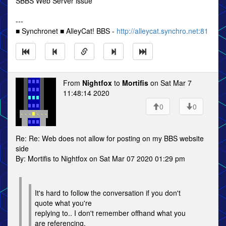
SBBS Web Server issue
---
■ Synchronet ■ AlleyCat! BBS -
http://alleycat.synchro.net:81
From
Nightfox
to
Mortifis
on Sat Mar 7
11:48:14 2020
0
0
Re: Re: Web does not allow for posting on my BBS website
side
By: Mortifis to Nightfox on Sat Mar 07 2020 01:29 pm
It's hard to follow the conversation if you don't
quote what you're
replying to.. I don't remember offhand what you
are referencing.