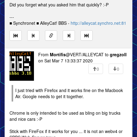
Did you forget what you asked him that quickly? :-P
---
■ Synchronet ■ AlleyCat! BBS -
http://alleycat.synchro.net:81
From
Mortifis
@VERT/ALLEYCAT to
gregzoll
on Sat Mar 7 13:33:37 2020
0
0
I just tried with Firefox and it works fine on the Macbook
Air. Google needs to get it together.
Chrome is only intended to be used as bling on big trucks
and nice cars :-P
Stick with FireFox if it works for you ... it is not an webv4 or