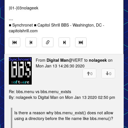
|01-|03nolageek
---
■ Synchronet ■ Capitol Shrill BBS - Washington, DC -
capitolshrill.com
From
Digital Man
@VERT to
nolageek
on
Mon Jan 13 14:26:30 2020
0
0
Re: bbs.menu vs bbs.menu_exists
By: nolageek to Digital Man on Mon Jan 13 2020 02:50 pm
Is there a reason why bbs.menu_exist() does not allow
using a directory before the file name like bbs.menu()?