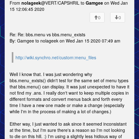
From
nolageek
@VERT/CAPSHRIL to
Gamgee
on Wed Jan
15 12:06:45 2020
0
0
Re: Re: bbs.menu vs bbs.menu_exists
By: Gamgee to nolageek on Wed Jan 15 2020 07:49 am
http://wiki.synchro.net/custom:menu_files
Well I know that. I was just wondering why
bbs.menu_exists() didn't test for the same set of menu types
that bbs.menu() can display. It was just unexpected to have it
not find my .ans. I really don't want to keep multiple copies in
different formats and convert menus back and forth every
time I have a new one made or make a change (especially
while I'm in the process of making a lot of changes.)
Either way, I just wanted to ask since it seemed inconsistant
at the time, but I'm sure there's a reason so I'm not looking
to die on this hill. :) I'm using a slightly less hidious way of