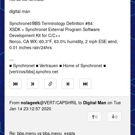
digital man
Synchronet/BBS Terminology Definition #84:
XSDK = Synchronet External Program Software
Development Kit for C/C++
Norco, CA WX: 60.3°F, 63.0% humidity, 2 mph ESE wind,
0.01 inches rain/24hrs
---
■ Synchronet ■ Vertrauen ■ Home of Synchronet ■
[vert/cvs/bbs].synchro.net
From
nolageek
@VERT/CAPSHRIL to
Digital Man
on Tue
Jan 14 23:12:57 2020
0
0
Re: bbs.menu vs bbs.menu_exists