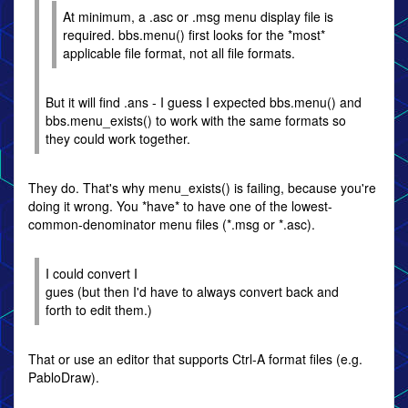
At minimum, a .asc or .msg menu display file is
required. bbs.menu() first looks for the *most*
applicable file format, not all file formats.
But it will find .ans - I guess I expected bbs.menu() and
bbs.menu_exists() to work with the same formats so
they could work together.
They do. That's why menu_exists() is failing, because you're
doing it wrong. You *have* to have one of the lowest-
common-denominator menu files (*.msg or *.asc).
I could convert I
gues (but then I'd have to always convert back and
forth to edit them.)
That or use an editor that supports Ctrl-A format files (e.g.
PabloDraw).