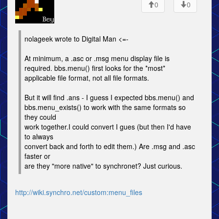
0
0
nolageek wrote to Digital Man <=-
At minimum, a .asc or .msg menu display file is
required. bbs.menu() first looks for the *most*
applicable file format, not all file formats.
But it will find .ans - I guess I expected bbs.menu() and
bbs.menu_exists() to work with the same formats so
they could
work together.I could convert I gues (but then I'd have
to always
convert back and forth to edit them.) Are .msg and .asc
faster or
are they "more native" to synchronet? Just curious.
http://wiki.synchro.net/custom:menu_files