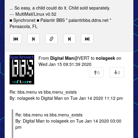
... So easy, a child could do it. Child sold separately.
--- MultiMail/Linux v0.52
■ Synchronet ■ Palantir BBS * palantirbbs.ddns.net *
Pensacola, FL
From
Digital Man
@VERT to
nolageek
on
Wed Jan 15 09:31:39 2020
0
0
Re: bbs.menu vs bbs.menu_exists
By: nolageek to Digital Man on Tue Jan 14 2020 11:12 pm
Re: bbs.menu vs bbs.menu_exists
By: Digital Man to nolageek on Tue Jan 14 2020 03:00
pm