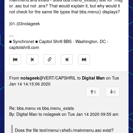
or .asc but not .ans? That would explain it, but why would it
not check for the same file types that bbs.menu() displays?
|01-|03nolageek
---
■ Synchronet ■ Capitol Shrill BBS - Washington, DC -
capitolshrill.com
From
nolageek
@VERT/CAPSHRIL to
Digital Man
on Tue
Jan 14 14:15:06 2020
0
0
Re: bbs.menu vs bbs.menu_exists
By: Digital Man to nolageek on Tue Jan 14 2020 09:55 am
Does the file text/menu/<shell>/mainmenu.asc exist?