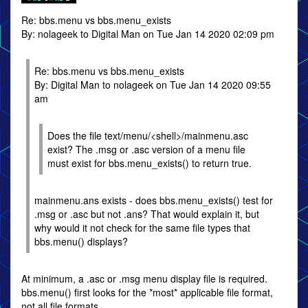
Re: bbs.menu vs bbs.menu_exists
By: nolageek to Digital Man on Tue Jan 14 2020 02:09 pm
Re: bbs.menu vs bbs.menu_exists
By: Digital Man to nolageek on Tue Jan 14 2020 09:55
am
Does the file text/menu/<shell>/mainmenu.asc
exist? The .msg or .asc version of a menu file
must exist for bbs.menu_exists() to return true.
mainmenu.ans exists - does bbs.menu_exists() test for
.msg or .asc but not .ans? That would explain it, but
why would it not check for the same file types that
bbs.menu() displays?
At minimum, a .asc or .msg menu display file is required.
bbs.menu() first looks for the *most* applicable file format,
not all file formats.