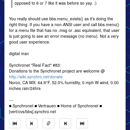
opposed to 6 or 7 like it was before so yay. :)
You really should use bbs.menu_exists() as it's doing the
right thing. If you have a non-ANSI user and call bbs.menu()
for a menu file that has no .msg or .asc equivalent, that user
is just going to see an error message (no menu). Not a very
good user experience.
digital man
Synchronet "Real Fact" #83:
Donations to the Synchronet project are welcome @
http://wiki.synchro.net/donate
Norco, CA WX: 64.9°F, 52.0% humidity, 0 mph W wind, 0.00
inches rain/24hrs
---
■ Synchronet ■ Vertrauen ■ Home of Synchronet ■
[vert/cvs/bbs].synchro.net