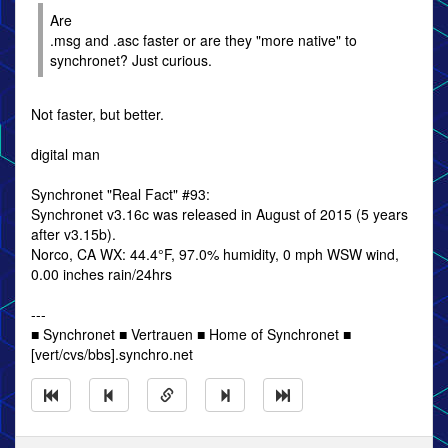
Are
.msg and .asc faster or are they "more native" to
synchronet? Just curious.
Not faster, but better.
digital man
Synchronet "Real Fact" #93:
Synchronet v3.16c was released in August of 2015 (5 years
after v3.15b).
Norco, CA WX: 44.4°F, 97.0% humidity, 0 mph WSW wind,
0.00 inches rain/24hrs
---
■ Synchronet ■ Vertrauen ■ Home of Synchronet ■
[vert/cvs/bbs].synchro.net