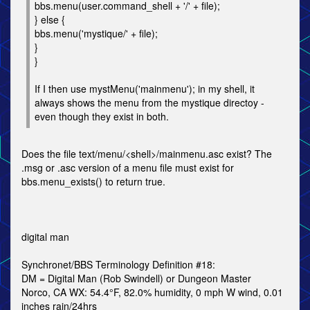
bbs.menu(user.command_shell + '/' + file);
} else {
bbs.menu('mystique/' + file);
}
}
If I then use mystMenu('mainmenu'); in my shell, it
always shows the menu from the mystique directoy -
even though they exist in both.
Does the file text/menu/<shell>/mainmenu.asc exist? The
.msg or .asc version of a menu file must exist for
bbs.menu_exists() to return true.
digital man
Synchronet/BBS Terminology Definition #18:
DM = Digital Man (Rob Swindell) or Dungeon Master
Norco, CA WX: 54.4°F, 82.0% humidity, 0 mph W wind, 0.01
inches rain/24hrs