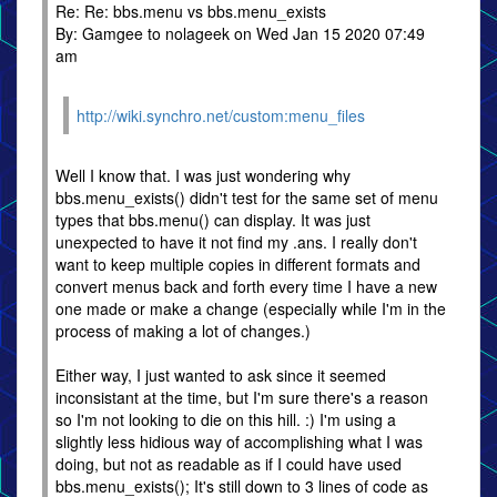
Re: Re: bbs.menu vs bbs.menu_exists
By: Gamgee to nolageek on Wed Jan 15 2020 07:49
am
http://wiki.synchro.net/custom:menu_files
Well I know that. I was just wondering why
bbs.menu_exists() didn't test for the same set of menu
types that bbs.menu() can display. It was just
unexpected to have it not find my .ans. I really don't
want to keep multiple copies in different formats and
convert menus back and forth every time I have a new
one made or make a change (especially while I'm in the
process of making a lot of changes.)
Either way, I just wanted to ask since it seemed
inconsistant at the time, but I'm sure there's a reason
so I'm not looking to die on this hill. :) I'm using a
slightly less hidious way of accomplishing what I was
doing, but not as readable as if I could have used
bbs.menu_exists(); It's still down to 3 lines of code as