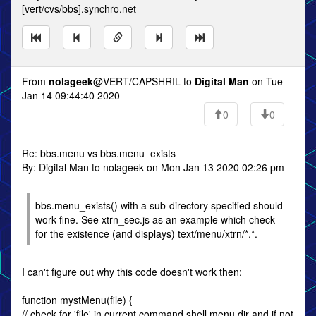
[vert/cvs/bbs].synchro.net
From
nolageek
@VERT/CAPSHRIL to
Digital Man
on Tue
Jan 14 09:44:40 2020
0
0
Re: bbs.menu vs bbs.menu_exists
By: Digital Man to nolageek on Mon Jan 13 2020 02:26 pm
bbs.menu_exists() with a sub-directory specified should
work fine. See xtrn_sec.js as an example which check
for the existence (and displays) text/menu/xtrn/*.*.
I can't figure out why this code doesn't work then:
function mystMenu(file) {
// check for 'file' in current command shell menu dir and if not