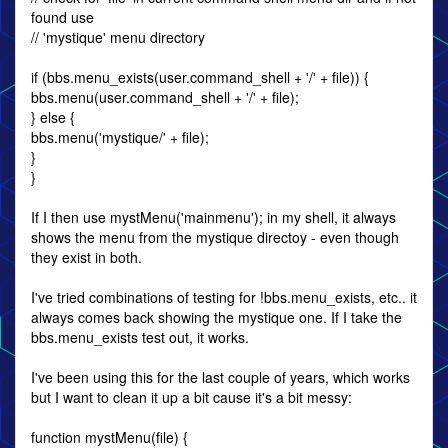
found use
// 'mystique' menu directory
if (bbs.menu_exists(user.command_shell + '/' + file)) {
bbs.menu(user.command_shell + '/' + file);
} else {
bbs.menu('mystique/' + file);
}
}
If I then use mystMenu('mainmenu'); in my shell, it always
shows the menu from the mystique directoy - even though
they exist in both.
I've tried combinations of testing for !bbs.menu_exists, etc.. it
always comes back showing the mystique one. If I take the
bbs.menu_exists test out, it works.
I've been using this for the last couple of years, which works
but I want to clean it up a bit cause it's a bit messy:
function mystMenu(file) {