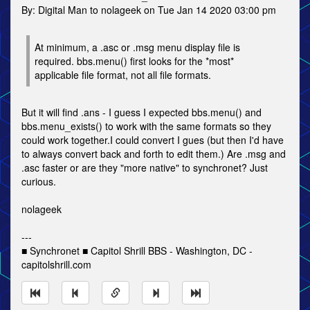
By: Digital Man to nolageek on Tue Jan 14 2020 03:00 pm
At minimum, a .asc or .msg menu display file is
required. bbs.menu() first looks for the *most*
applicable file format, not all file formats.
But it will find .ans - I guess I expected bbs.menu() and
bbs.menu_exists() to work with the same formats so they
could work together.I could convert I gues (but then I'd have
to always convert back and forth to edit them.) Are .msg and
.asc faster or are they "more native" to synchronet? Just
curious.
nolageek
---
■ Synchronet ■ Capitol Shrill BBS - Washington, DC -
capitolshrill.com