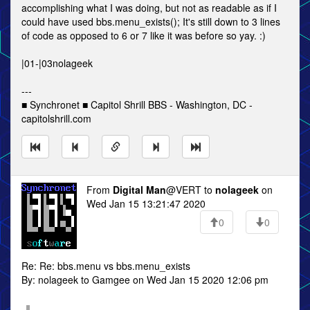
accomplishing what I was doing, but not as readable as if I
could have used bbs.menu_exists(); It's still down to 3 lines
of code as opposed to 6 or 7 like it was before so yay. :)
|01-|03nolageek
---
■ Synchronet ■ Capitol Shrill BBS - Washington, DC -
capitolshrill.com
From
Digital Man
@VERT to
nolageek
on
Wed Jan 15 13:21:47 2020
0
0
Re: Re: bbs.menu vs bbs.menu_exists
By: nolageek to Gamgee on Wed Jan 15 2020 12:06 pm