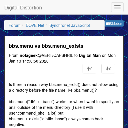
Digital Distortion
Sideb
Sidebar
Forum
DOVE-Net
Synchronet JavaScript
bbs.menu vs bbs.menu_exists
From
nolageek
@VERT/CAPSHRIL to
Digital Man
on Mon
Jan 13 14:50:50 2020
0
0
Is there a reason why bbs.menu_exist() does not allow using
a directory before the file name like bbs.menu()?
bbs.menu("dir\file_base") works for when I want to specify an
ansi outside of the menu directory (I use it with
user.command_shell a lot) but
bbs.menu_exists("dir\file_base") always comes back
negative.