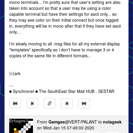
mono terminals... i'm pretty sure that user's setting are also
taken into account so that a user may be using a color
capable terminal but have their settings for ascii only... so
they may see color on their initial connect but once logged
in, everything will be in mono after that if they have set ascii
only...
i'm slowly moving to all .msg files for all my external display
"templates" specifically so i don't have to manage 3 or 4
copies of the same file in different formats...
)\/(ark
---
■ Synchronet ■ The SouthEast Star Mail HUB - SESTAR
From
Gamgee
@VERT/PALANT to
nolageek
on Wed Jan 15 07:49:00 2020