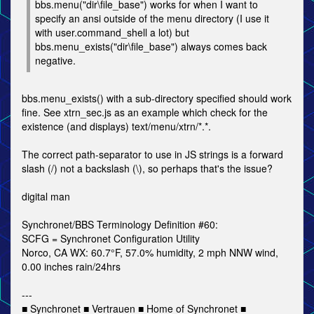
bbs.menu("dir\file_base") works for when I want to
specify an ansi outside of the menu directory (I use it
with user.command_shell a lot) but
bbs.menu_exists("dir\file_base") always comes back
negative.
bbs.menu_exists() with a sub-directory specified should work
fine. See xtrn_sec.js as an example which check for the
existence (and displays) text/menu/xtrn/*.*.
The correct path-separator to use in JS strings is a forward
slash (/) not a backslash (\), so perhaps that's the issue?
digital man
Synchronet/BBS Terminology Definition #60:
SCFG = Synchronet Configuration Utility
Norco, CA WX: 60.7°F, 57.0% humidity, 2 mph NNW wind,
0.00 inches rain/24hrs
---
■ Synchronet ■ Vertrauen ■ Home of Synchronet ■