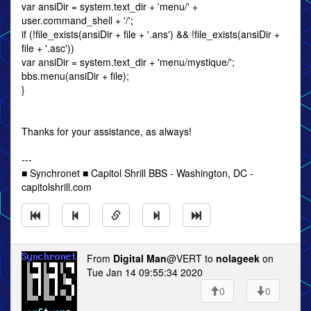
var ansiDir = system.text_dir + 'menu/' +
user.command_shell + '/';
if (!file_exists(ansiDir + file + '.ans') && !file_exists(ansiDir +
file + '.asc'))
var ansiDir = system.text_dir + 'menu/mystique/';
bbs.menu(ansiDir + file);
}
Thanks for your assistance, as always!
---
■ Synchronet ■ Capitol Shrill BBS - Washington, DC -
capitolshrill.com
From
Digital Man
@VERT to
nolageek
on
Tue Jan 14 09:55:34 2020
0
0