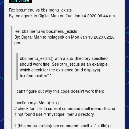
Re: bbs.menu vs bbs.menu_exists
By: nolageek to Digital Man on Tue Jan 14 2020 09:44 am
Re: bbs.menu vs bbs.menu_exists
By: Digital Man to nolageek on Mon Jan 13 2020 02:26
pm
bbs.menu_exists() with a sub-directory specified
should work fine. See xtrn_sec.js as an example
which check for the existence (and displays)
text/menu/xtrn/*.*.
I can't figure out why this code doesn't work then:
function mystMenu(file) {
// check for 'file' in current command shell menu dir and
if not found use // 'mystique' menu directory
if (bbs.menu_exists(user.command_shell + '/' + file)) {