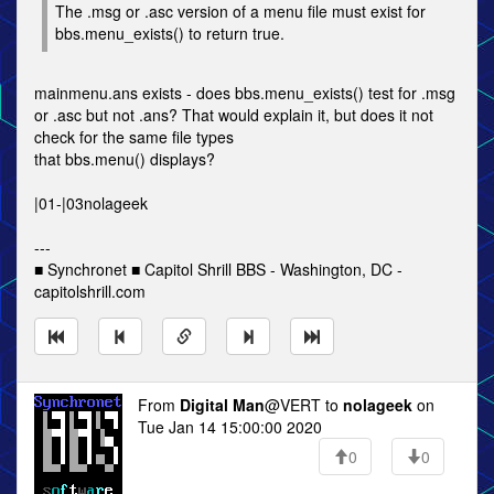
The .msg or .asc version of a menu file must exist for
bbs.menu_exists() to return true.
mainmenu.ans exists - does bbs.menu_exists() test for .msg
or .asc but not .ans? That would explain it, but does it not
check for the same file types
that bbs.menu() displays?
|01-|03nolageek
---
■ Synchronet ■ Capitol Shrill BBS - Washington, DC -
capitolshrill.com
From
Digital Man
@VERT to
nolageek
on
Tue Jan 14 15:00:00 2020
0
0