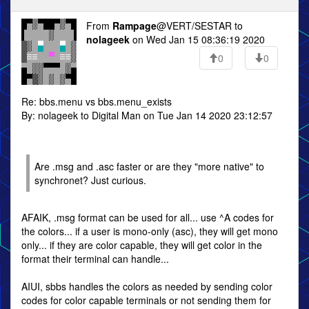
From
Rampage
@VERT/SESTAR to
nolageek
on Wed Jan 15 08:36:19 2020
0
0
Re: bbs.menu vs bbs.menu_exists
By: nolageek to Digital Man on Tue Jan 14 2020 23:12:57
Are .msg and .asc faster or are they "more native" to
synchronet? Just curious.
AFAIK, .msg format can be used for all... use ^A codes for
the colors... if a user is mono-only (asc), they will get mono
only... if they are color capable, they will get color in the
format their terminal can handle...
AIUI, sbbs handles the colors as needed by sending color
codes for color capable terminals or not sending them for