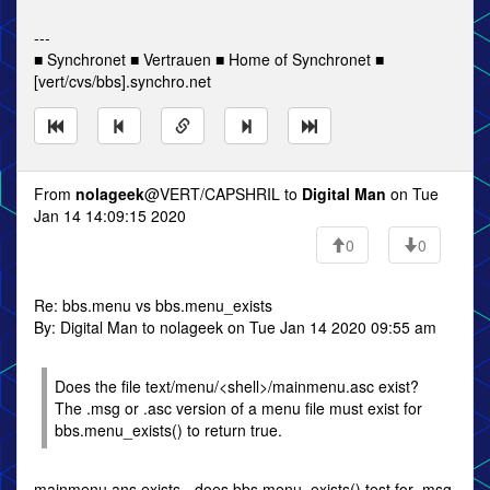
---
■ Synchronet ■ Vertrauen ■ Home of Synchronet ■
[vert/cvs/bbs].synchro.net
From
nolageek
@VERT/CAPSHRIL to
Digital Man
on Tue
Jan 14 14:09:15 2020
0
0
Re: bbs.menu vs bbs.menu_exists
By: Digital Man to nolageek on Tue Jan 14 2020 09:55 am
Does the file text/menu/<shell>/mainmenu.asc exist?
The .msg or .asc version of a menu file must exist for
bbs.menu_exists() to return true.
mainmenu.ans exists - does bbs.menu_exists() test for .msg