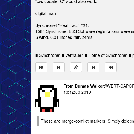
"cvs update -C" would also work.
digital man
Synchronet "Real Fact" #24:
1584 Synchronet BBS Software registrations were 
S wind, 0.01 inches rain/24hrs
---
■ Synchronet ■ Vertrauen ■ Home of Synchronet ■ [v
From
Dumas Walker
@VERT/CAPCIT
10:12:00 2019
Those are merge-conflict markers. Simply deleting 