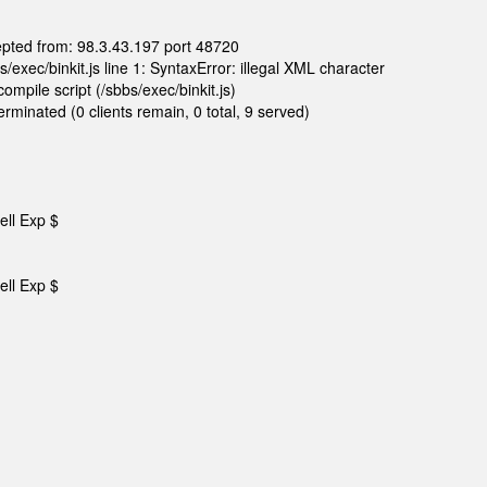
epted from: 98.3.43.197 port 48720
exec/binkit.js line 1: SyntaxError: illegal XML character
mpile script (/sbbs/exec/binkit.js)
rminated (0 clients remain, 0 total, 9 served)
ell Exp $
ell Exp $