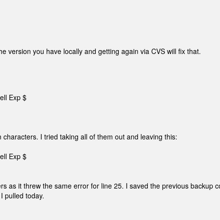
 version you have locally and getting again via CVS will fix that.
ell Exp $
n characters. I tried taking all of them out and leaving this:
ell Exp $
ers as it threw the same error for line 25. I saved the previous backup 
 I pulled today.