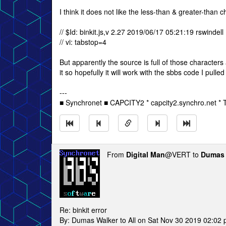
I think it does not like the less-than & greater-than c
// $Id: binkit.js,v 2.27 2019/06/17 05:21:19 rswindell
// vi: tabstop=4
But apparently the source is full of those characters
it so hopefully it will work with the sbbs code I pulled
---
■ Synchronet ■ CAPCITY2 * capcity2.synchro.net *
From
Digital Man
@VERT to
Dumas 
Re: binkit error
By: Dumas Walker to All on Sat Nov 30 2019 02:02