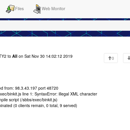
Files
Web Monitor
Y2 to
All
on Sat Nov 30 14:02:12 2019
0
ed from: 98.3.43.197 port 48720
c/binkit.js line 1: SyntaxError: illegal XML character
le script (/sbbs/exec/binkit.js)
nated (0 clients remain, 0 total, 9 served)