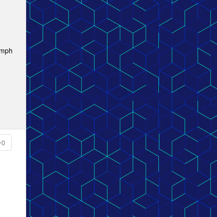
 mph
0