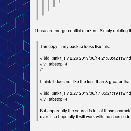
Those are merge-conflict markers. Simply deleting the
The copy in my backup looks like this:
// $Id: binkit.js,v 2.26 2019/06/14 21:08:42 rswind
// vi: tabstop=4
/*
I think it does not like the less-than & greater-tha
// $Id: binkit.js,v 2.27 2019/06/17 05:21:19 rswind
// vi: tabstop=4
But apparently the source is full of those charact
over it so hopefully it will work with the sbbs code