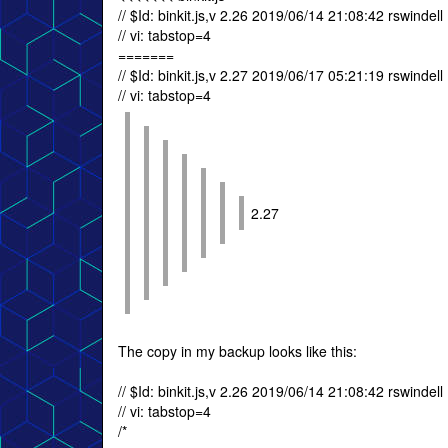
// $Id: binkit.js,v 2.26 2019/06/14 21:08:42 rswindell
// vi: tabstop=4
=======
// $Id: binkit.js,v 2.27 2019/06/17 05:21:19 rswindell
// vi: tabstop=4
2.27
The copy in my backup looks like this:
// $Id: binkit.js,v 2.26 2019/06/14 21:08:42 rswindell
// vi: tabstop=4
/*