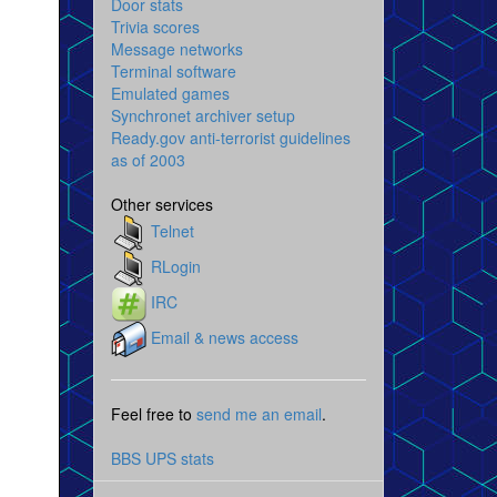
Door stats
Trivia scores
Message networks
Terminal software
Emulated games
Synchronet archiver setup
Ready.gov anti-terrorist guidelines
as of 2003
Other services
Telnet
RLogin
IRC
Email & news access
Feel free to
send me an email
.
BBS UPS stats