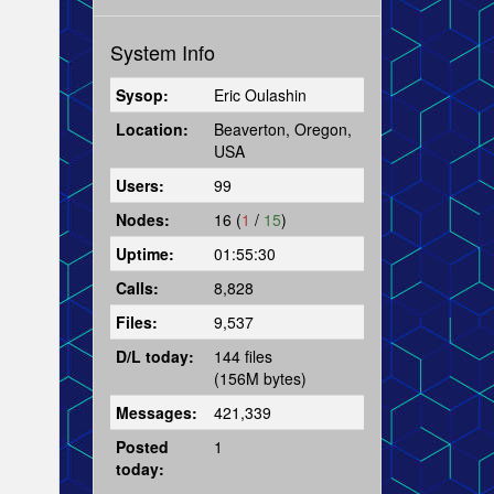
System Info
Sysop:
Eric Oulashin
Location:
Beaverton, Oregon,
USA
Users:
99
Nodes:
16 (
1
/
15
)
Uptime:
01:55:30
Calls:
8,828
Files:
9,537
D/L today:
144 files
(156M bytes)
Messages:
421,339
Posted
1
today: