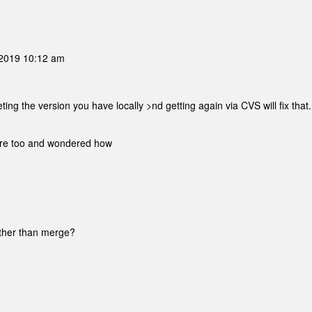
2019 10:12 am
ng the version you have locally >nd getting again via CVS will fix that.
fore too and wondered how
rather than merge?