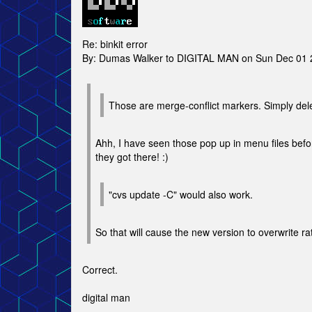
Re: binkit error
By: Dumas Walker to DIGITAL MAN on Sun Dec 01 
Those are merge-conflict markers. Simply deleti
Ahh, I have seen those pop up in menu files be
they got there! :)
"cvs update -C" would also work.
So that will cause the new version to overwrite 
Correct.
digital man