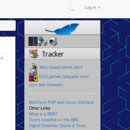
Dark
Log in
0
Web-based telnet client
DOS games (playable from
your web browser)
BinkTerm-PHP web forum interface
Other Links
What is a BBS?
Doors installed on this BBS
Digital Distortion Doors & Tools