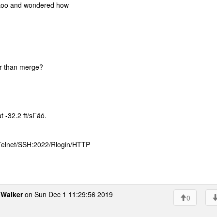
e too and wondered how
her than merge?
t -32.2 ft/sΓäó.
 Telnet/SSH:2022/Rlogin/HTTP
Walker
on Sun Dec 1 11:29:56 2019
0