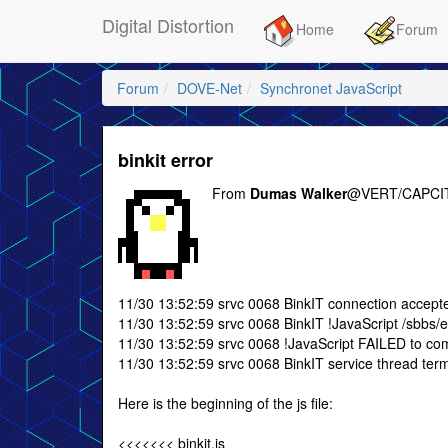
Digital Distortion
Home
Forum
Forum
DOVE-Net
Synchronet JavaScript
binkit error
From
Dumas Walker
@VERT/CAPCIT
11/30 13:52:59 srvc 0068 BinkIT connection accept
11/30 13:52:59 srvc 0068 BinkIT !JavaScript /sbbs/exe
11/30 13:52:59 srvc 0068 !JavaScript FAILED to compi
11/30 13:52:59 srvc 0068 BinkIT service thread termi
Here is the beginning of the js file:
<<<<<<< binkit.js