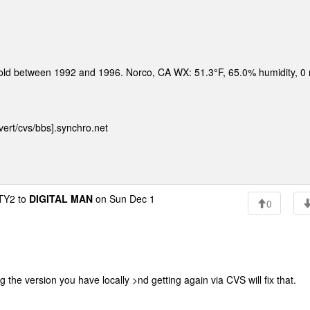
sold between 1992 and 1996. Norco, CA WX: 51.3°F, 65.0% humidity, 0
ert/cvs/bbs].synchro.net
Y2 to
DIGITAL MAN
on Sun Dec 1
0
the version you have locally >nd getting again via CVS will fix that.