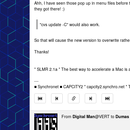
Ahh, I have seen those pop up in menu files befor
they got there! :)
"cvs update -C" would also work.
So that will cause the new version to overwrite rat
Thanks!
* SLMR 2.1a * The best way to accelerate a Mac is a
---
■ Synchronet ■ CAPCITY2 * capcity2.synchro.net *
From
Digital Man
@VERT to
Dumas 