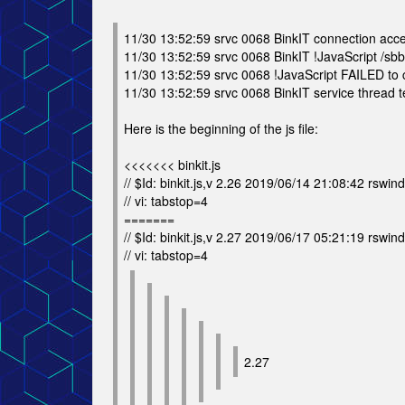
11/30 13:52:59 srvc 0068 BinkIT connection acc
11/30 13:52:59 srvc 0068 BinkIT !JavaScript /sbbs/
11/30 13:52:59 srvc 0068 !JavaScript FAILED to co
11/30 13:52:59 srvc 0068 BinkIT service thread te
Here is the beginning of the js file:
<<<<<<< binkit.js
// $Id: binkit.js,v 2.26 2019/06/14 21:08:42 rswind
// vi: tabstop=4
=======
// $Id: binkit.js,v 2.27 2019/06/17 05:21:19 rswind
// vi: tabstop=4
2.27