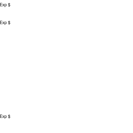
 Exp $
 Exp $
 Exp $