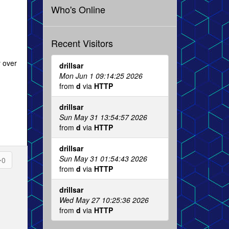
Who's Online
Recent Visitors
y over
drillsar
Mon Jun 1 09:14:25 2026
from
d
via
HTTP
drillsar
Sun May 31 13:54:57 2026
from
d
via
HTTP
drillsar
Sun May 31 01:54:43 2026
0
from
d
via
HTTP
drillsar
Wed May 27 10:25:36 2026
from
d
via
HTTP