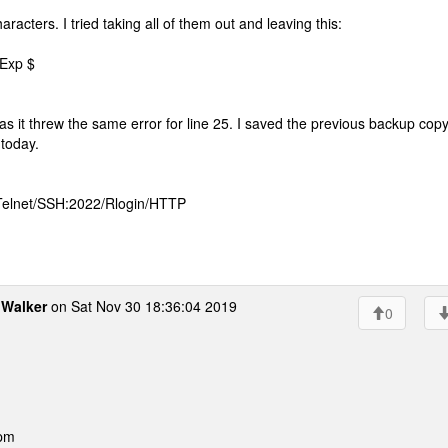
haracters. I tried taking all of them out and leaving this:
 Exp $
 as it threw the same error for line 25. I saved the previous backup cop
 today.
 Telnet/SSH:2022/Rlogin/HTTP
Walker
on Sat Nov 30 18:36:04 2019
0
 pm