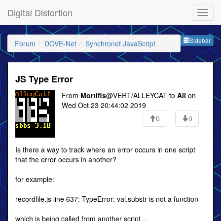
Digital Distortion
Sideb
Sidebar
Forum
DOVE-Net
Synchronet JavaScript
JS Type Error
From
Mortifis
@VERT/ALLEYCAT to
All
on
Wed Oct 23 20:44:02 2019
0
0
Is there a way to track where an error occurs in one script
that the error occurs in another?
for example:
recordfile.js line 637: TypeError: val.substr is not a function
which is being called from another script ...