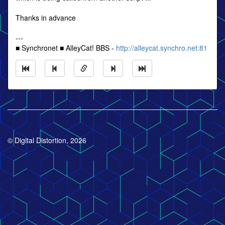
Thanks in advance
---
■ Synchronet ■ AlleyCat! BBS -
http://alleycat.synchro.net:81
© Digital Distortion, 2026