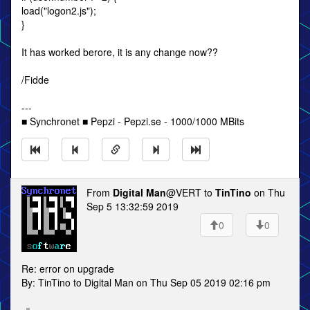
load("logon2.js");
}
It has worked berore, it is any change now??
/Fidde
---
■ Synchronet ■ Pepzi - Pepzi.se - 1000/1000 MBits
From
Digital Man
@VERT to
TinTino
on Thu
Sep 5 13:32:59 2019
0
0
Re: error on upgrade
By: TinTino to Digital Man on Thu Sep 05 2019 02:16 pm