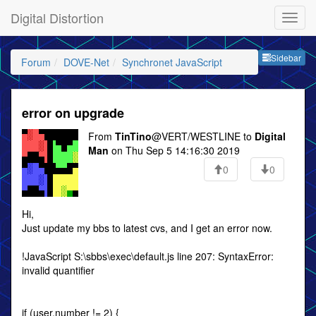
Digital Distortion
Sideb
Sidebar
Forum
DOVE-Net
Synchronet JavaScript
error on upgrade
From
TinTino
@VERT/WESTLINE to
Digital
Man
on Thu Sep 5 14:16:30 2019
0
0
Hi,
Just update my bbs to latest cvs, and I get an error now.
!JavaScript S:\sbbs\exec\default.js line 207: SyntaxError:
invalid quantifier
if (user.number != 2) {