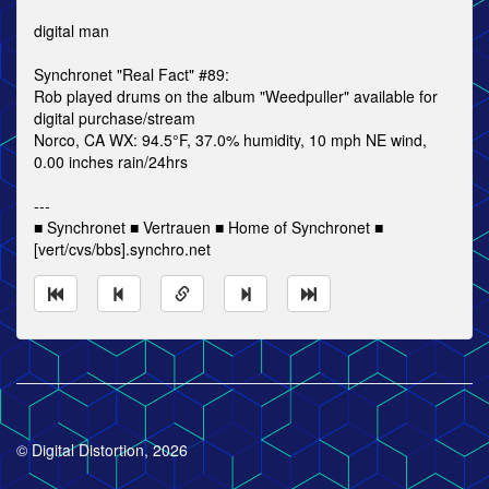
digital man
Synchronet "Real Fact" #89:
Rob played drums on the album "Weedpuller" available for
digital purchase/stream
Norco, CA WX: 94.5°F, 37.0% humidity, 10 mph NE wind,
0.00 inches rain/24hrs
---
■ Synchronet ■ Vertrauen ■ Home of Synchronet ■
[vert/cvs/bbs].synchro.net
© Digital Distortion, 2026