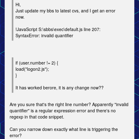
Hi,
Just update my bbs to latest cvs, and I get an error
now.
!JavaScript S:\sbbs\exec\default.js line 207:
SyntaxError: invalid quantifier
if (user.number != 2) {
load("logon2.js");
}
It has worked berore, it is any change now??
Are you sure that's the right line number? Apparently "invalid
quantifier" is a regular expression error and there's no
regexp in that code snippet.
Can you narrow down exactly what line is triggering the
error?