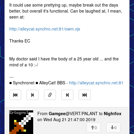
It could use some prettying up, maybe break out the days
better, but overall it's functional. Can be laughed at, I mean,
seen at:
http://alleycat.synchro.net:81/owm.xjs
Thanks EC
My doctor said I have the body of a 25 year old ... and the
mind of a 10 :-/
---
■ Synchronet ■ AlleyCat! BBS -
http://alleycat.synchro.net:81
From
Gamgee
@VERT/PALANT to
Nightfox
on Wed Aug 21 21:47:00 2019
0
0