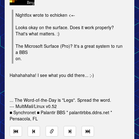
Nightfox wrote to echicken <=-
Looks okay on the surface. Does it work properly?
That's what matters. :)
The Microsoft Surface (Pro)? It's a great system to run
a BBS
on.
Hahahahaha! I see what you did there... ;-)
... The Word-of-the-Day is "Legs". Spread the word.
--- MultiMail/Linux v0.52
■ Synchronet ■ Palantir BBS * palantirbbs.ddns.net *
Pensacola, FL