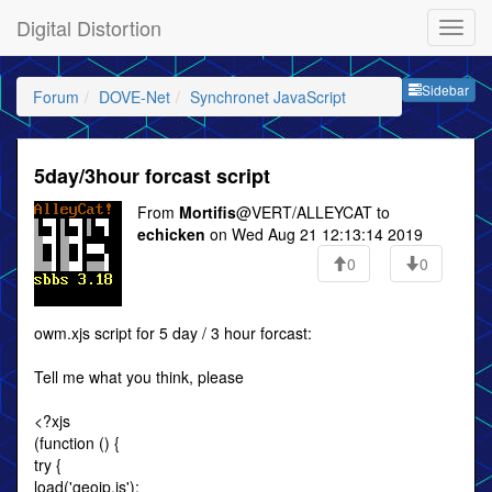
Digital Distortion
Sideb
Sidebar
Forum
DOVE-Net
Synchronet JavaScript
5day/3hour forcast script
From
Mortifis
@VERT/ALLEYCAT to
echicken
on Wed Aug 21 12:13:14 2019
0
0
owm.xjs script for 5 day / 3 hour forcast:
Tell me what you think, please
<?xjs
(function () {
try {
load('geoip.js');