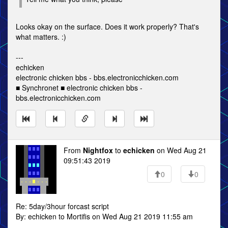
Looks okay on the surface. Does it work properly? That's
what matters. :)
---
echicken
electronic chicken bbs - bbs.electronicchicken.com
■ Synchronet ■ electronic chicken bbs -
bbs.electronicchicken.com
From
Nightfox
to
echicken
on Wed Aug 21
09:51:43 2019
0
0
Re: 5day/3hour forcast script
By: echicken to Mortifis on Wed Aug 21 2019 11:55 am