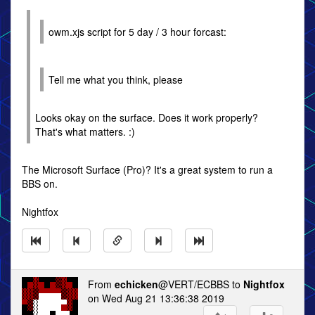
owm.xjs script for 5 day / 3 hour forcast:
Tell me what you think, please
Looks okay on the surface. Does it work properly?
That's what matters. :)
The Microsoft Surface (Pro)? It's a great system to run a
BBS on.
Nightfox
From
echicken
@VERT/ECBBS to
Nightfox
on Wed Aug 21 13:36:38 2019