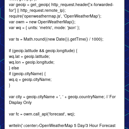
var geoip = get_geoip( http_request.header['x-forwarded-
for'] || http_request.remote_ip);
require('openweathermap.js', 'OpenWeatherMap');
var owm = new OpenWeatherMap();
var wq = { units: 'metric', mode: 'json' };
var ts = Math.round((new Date()).getTime() / 1000);
if (geoip.latitude && geoip.longitude) {
wq.lat = geoip.latitude;
wq.lon = geoip.longitude;
} else
if (geoip.cityName) {
wq.q = geoip.cityName;
}
var city = geoip.cityName + ', ' + geoip.countryName; // For
Display Only
var fc = owm.call_api('forecast', wq);
writeln('<center>OpenWeatherMap 5 Day/3 Hour Forecast