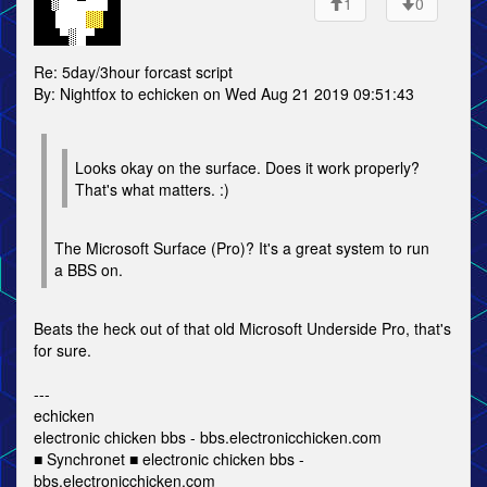
1
0
Re: 5day/3hour forcast script
By: Nightfox to echicken on Wed Aug 21 2019 09:51:43
Looks okay on the surface. Does it work properly?
That's what matters. :)
The Microsoft Surface (Pro)? It's a great system to run
a BBS on.
Beats the heck out of that old Microsoft Underside Pro, that's
for sure.
---
echicken
electronic chicken bbs - bbs.electronicchicken.com
■ Synchronet ■ electronic chicken bbs -
bbs.electronicchicken.com