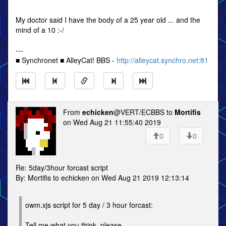
My doctor said I have the body of a 25 year old ... and the
mind of a 10 :-/
---
■ Synchronet ■ AlleyCat! BBS -
http://alleycat.synchro.net:81
From
echicken
@VERT/ECBBS to
Mortifis
on Wed Aug 21 11:55:40 2019
0
0
Re: 5day/3hour forcast script
By: Mortifis to echicken on Wed Aug 21 2019 12:13:14
owm.xjs script for 5 day / 3 hour forcast:
Tell me what you think, please