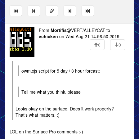
From
Mortifis
@VERT/ALLEYCAT to
echicken
on Wed Aug 21 14:56:50 2019
0
0
owm.xjs script for 5 day / 3 hour forcast:
Tell me what you think, please
Looks okay on the surface. Does it work properly?
That's what matters. :)
LOL on the Surface Pro comments :-)