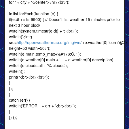
for ' + city + '</center><hr><br>');
fc.list.forEach(function (e) {
if(e.dt >= ts-9900) { // Doesn't list weather 15 minutes prior to
next 3 hour block
writeln(system.timestr(e.dt) + ': <br>');
writeln('<img
src=
http://openweathermap.org/img/wn/
'+e.weather[0].icon+'@2x
height=50 width=50>');
writeln(e.main.temp_max+'&#176;C, ' );
writeln(e.weather[0].main + ', ' + e.weather[0].description);
writeln(e.clouds.all + '% clouds');
writeln();
print("<br><br><br>");
}
});
}
catch (err) {
writeln('ERROR: ' + err + '<br><br>');
}
}) ();