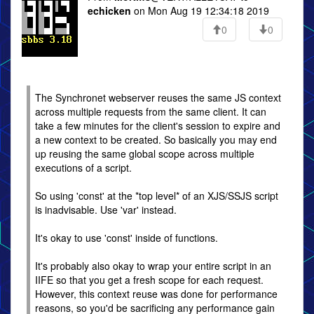
echicken
on Mon Aug 19 12:34:18 2019
0
0
The Synchronet webserver reuses the same JS context
across multiple requests from the same client. It can
take a few minutes for the client's session to expire and
a new context to be created. So basically you may end
up reusing the same global scope across multiple
executions of a script.
So using 'const' at the *top level* of an XJS/SSJS script
is inadvisable. Use 'var' instead.
It's okay to use 'const' inside of functions.
It's probably also okay to wrap your entire script in an
IIFE so that you get a fresh scope for each request.
However, this context reuse was done for performance
reasons, so you'd be sacrificing any performance gain