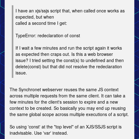
I have an xjs/ssjs script that, when called once works as
expected, but when
called a second time I get:
TypeError: redeclaration of const
If I wait a few minutes and run the script again it works
as expected then craps out. Is this a web browser
issue? I tried setting the const(s) to undefined and then
delete(const) but that did not resolve the redeclaration
issue.
The Synchronet webserver reuses the same JS context
across multiple requests from the same client. It can take a
few minutes for the client's session to expire and a new
context to be created. So basically you may end up reusing
the same global scope across multiple executions of a script.
So using 'const' at the *top level* of an XJS/SSJS script is
inadvisable. Use 'var' instead.