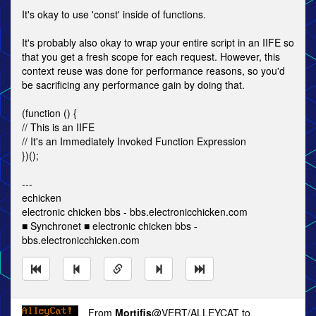
It's okay to use 'const' inside of functions.
It's probably also okay to wrap your entire script in an IIFE so
that you get a fresh scope for each request. However, this
context reuse was done for performance reasons, so you'd
be sacrificing any performance gain by doing that.
(function () {
// This is an IIFE
// It's an Immediately Invoked Function Expression
})();
---
echicken
electronic chicken bbs - bbs.electronicchicken.com
■ Synchronet ■ electronic chicken bbs -
bbs.electronicchicken.com
From
Mortifis
@VERT/ALLEYCAT to