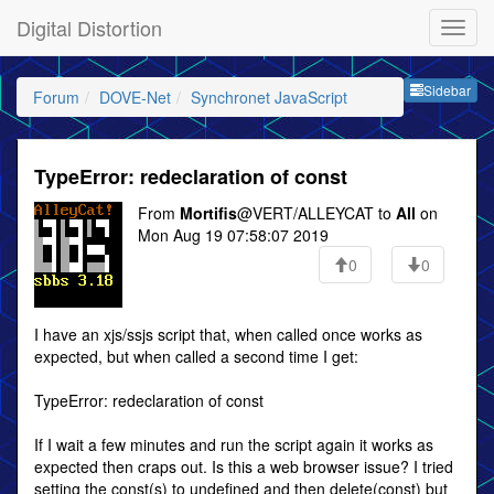
Digital Distortion
Sideb
Sidebar
Forum
DOVE-Net
Synchronet JavaScript
TypeError: redeclaration of const
From
Mortifis
@VERT/ALLEYCAT to
All
on
Mon Aug 19 07:58:07 2019
0
0
I have an xjs/ssjs script that, when called once works as
expected, but when called a second time I get:
TypeError: redeclaration of const
If I wait a few minutes and run the script again it works as
expected then craps out. Is this a web browser issue? I tried
setting the const(s) to undefined and then delete(const) but