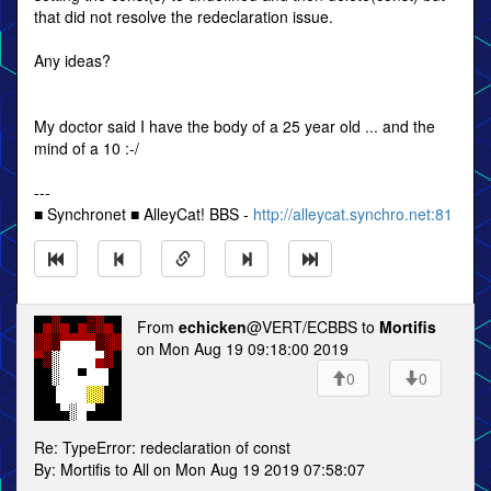
that did not resolve the redeclaration issue.
Any ideas?
My doctor said I have the body of a 25 year old ... and the
mind of a 10 :-/
---
■ Synchronet ■ AlleyCat! BBS -
http://alleycat.synchro.net:81
From
echicken
@VERT/ECBBS to
Mortifis
on Mon Aug 19 09:18:00 2019
0
0
Re: TypeError: redeclaration of const
By: Mortifis to All on Mon Aug 19 2019 07:58:07