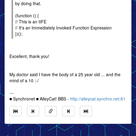
by doing that.
(function () {
// This is an IIFE
// It's an Immediately Invoked Function Expression
})();
Excellent, thank you!
My doctor said I have the body of a 25 year old ... and the
mind of a 10 :-/
---
■ Synchronet ■ AlleyCat! BBS -
http://alleycat.synchro.net:81