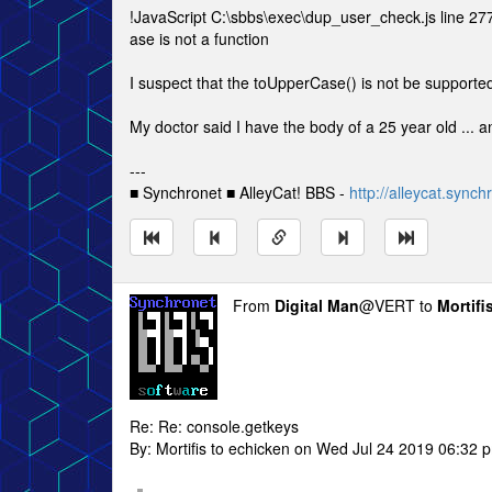
!JavaScript C:\sbbs\exec\dup_user_check.js line 27
ase is not a function
I suspect that the toUpperCase() is not be supported
My doctor said I have the body of a 25 year old ... a
---
■ Synchronet ■ AlleyCat! BBS -
http://alleycat.synch
From
Digital Man
@VERT to
Mortifi
Re: Re: console.getkeys
By: Mortifis to echicken on Wed Jul 24 2019 06:32 