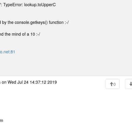
7: TypeError: lookup.toUpperC
 by the console.getkeys() function :-/
nd the mind of a 10 :-/
ro.net:81
s
on Wed Jul 24 14:37:12 2019
0
pm