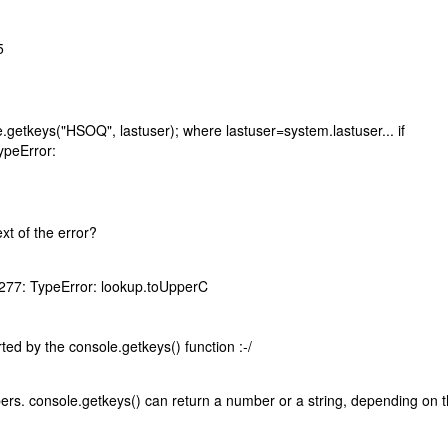
5
le.getkeys("HSOQ", lastuser); where lastuser=system.lastuser... if
ypeError:
ext of the error?
 277: TypeError: lookup.toUpperC
ted by the console.getkeys() function :-/
rs. console.getkeys() can return a number or a string, depending on 