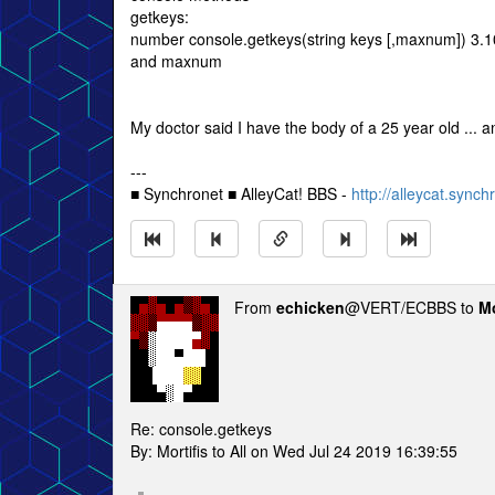
getkeys:
number console.getkeys(string keys [,maxnum]) 3.10
and maxnum
My doctor said I have the body of a 25 year old ... a
---
■ Synchronet ■ AlleyCat! BBS -
http://alleycat.synch
From
echicken
@VERT/ECBBS to
Mo
Re: console.getkeys
By: Mortifis to All on Wed Jul 24 2019 16:39:55