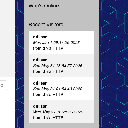
Who's Online
Recent Visitors
drillsar
Mon Jun 1 09:14:25 2026
from
d
via
HTTP
drillsar
Sun May 31 13:54:57 2026
from
d
via
HTTP
drillsar
0
Sun May 31 01:54:43 2026
from
d
via
HTTP
drillsar
Wed May 27 10:25:36 2026
from
d
via
HTTP