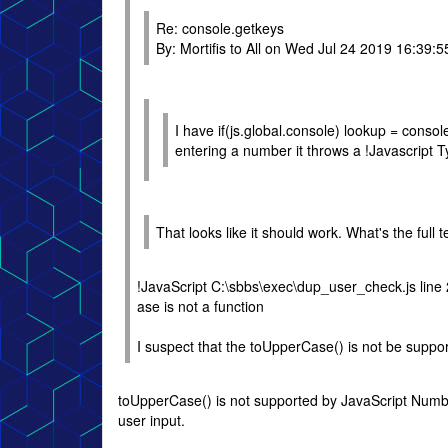
Re: console.getkeys
By: Mortifis to All on Wed Jul 24 2019 16:39:5
I have if(js.global.console) lookup = conso
entering a number it throws a !Javascript T
That looks like it should work. What's the full t
!JavaScript C:\sbbs\exec\dup_user_check.js line
ase is not a function
I suspect that the toUpperCase() is not be suppor
toUpperCase() is not supported by JavaScript Numbe
user input.