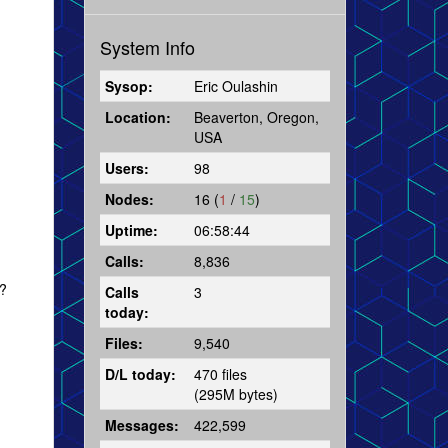
System Info
Sysop:
Eric Oulashin
Location:
Beaverton, Oregon,
USA
Users:
98
Nodes:
16 (
1
/
15
)
Uptime:
06:58:44
Calls:
8,836
r?
Calls
3
today:
Files:
9,540
D/L today:
470 files
(295M bytes)
Messages:
422,599