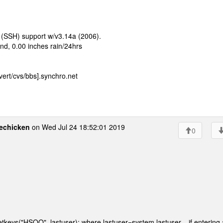
 (SSH) support w/v3.14a (2006).
d, 0.00 inches rain/24hrs
ert/cvs/bbs].synchro.net
echicken
on Wed Jul 24 18:52:01 2019
0
getkeys("HSOQ", lastuser); where lastuser=system.lastuser... if entering 