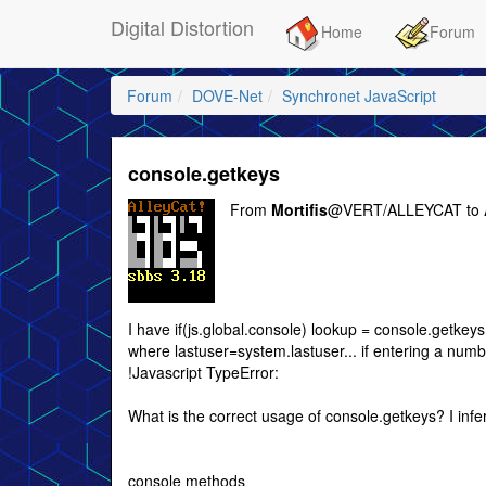
Digital Distortion
Home
Forum
Forum
DOVE-Net
Synchronet JavaScript
console.getkeys
From
Mortifis
@VERT/ALLEYCAT to
I have if(js.global.console) lookup = console.getkey
where lastuser=system.lastuser... if entering a numb
!Javascript TypeError:
What is the correct usage of console.getkeys? I infe
console methods