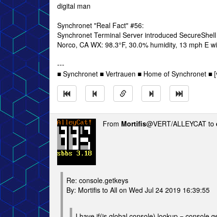
digital man
Synchronet "Real Fact" #56:
Synchronet Terminal Server introduced SecureShell
Norco, CA WX: 98.3°F, 30.0% humidity, 13 mph E win
---
■ Synchronet ■ Vertrauen ■ Home of Synchronet ■ [v
From
Mortifis
@VERT/ALLEYCAT to
Re: console.getkeys
By: Mortifis to All on Wed Jul 24 2019 16:39:55
I have if(js.global.console) lookup = console.