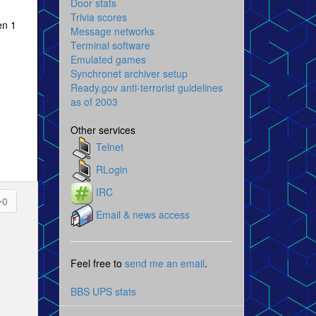
Door stats
Trivia scores
en 1
Message networks
Terminal software
Emulated games
Synchronet archiver setup
Ready.gov anti-terrorist guidelines
as of 2003
Other services
Telnet
RLogin
IRC
0
Email & news access
Feel free to
send me an email
.
BBS UPS stats