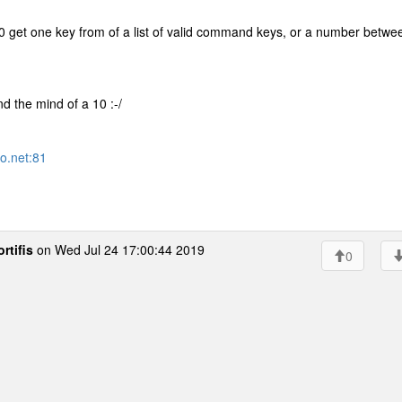
 get one key from of a list of valid command keys, or a number betwe
nd the mind of a 10 :-/
ro.net:81
rtifis
on Wed Jul 24 17:00:44 2019
0