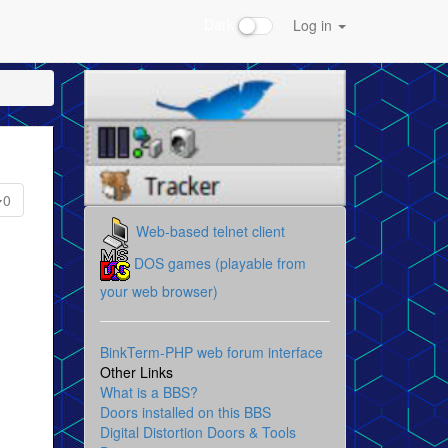
Dark
Log in
0
Web-based telnet client
DOS games (playable from
your web browser)
BinkTerm-PHP web forum interface
Other Links
What is a BBS?
Doors installed on this BBS
Digital Distortion Doors & Tools