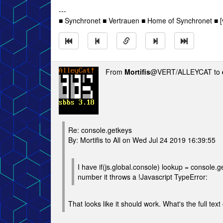
---
■ Synchronet ■ Vertrauen ■ Home of Synchronet ■ [v
From
Mortifis
@VERT/ALLEYCAT to
Re: console.getkeys
By: Mortifis to All on Wed Jul 24 2019 16:39:55
I have if(js.global.console) lookup = console.
number it throws a !Javascript TypeError:
That looks like it should work. What's the full text