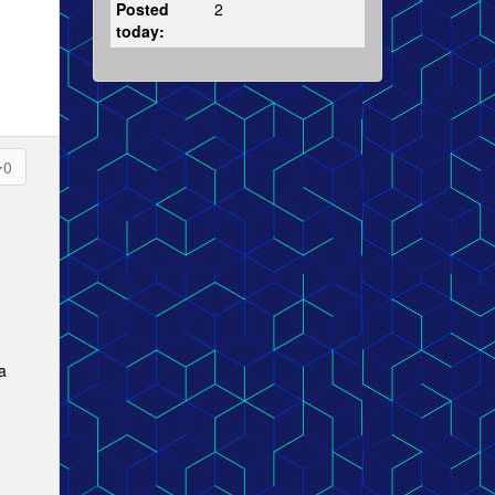
Posted
2
today:
0
a