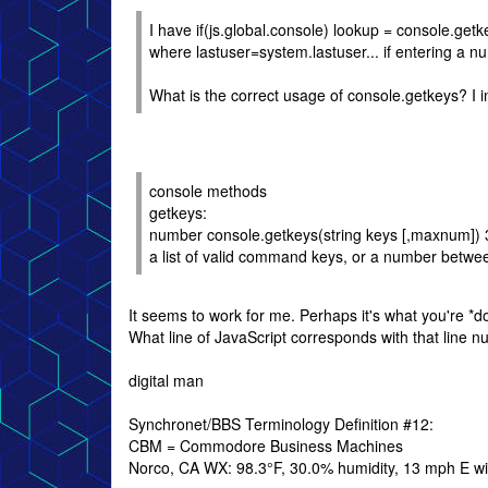
I have if(js.global.console) lookup = console.get
where lastuser=system.lastuser... if entering a n
What is the correct usage of console.getkeys? I i
console methods
getkeys:
number console.getkeys(string keys [,maxnum]) 
a list of valid command keys, or a number bet
It seems to work for me. Perhaps it's what you're *d
What line of JavaScript corresponds with that line 
digital man
Synchronet/BBS Terminology Definition #12:
CBM = Commodore Business Machines
Norco, CA WX: 98.3°F, 30.0% humidity, 13 mph E win