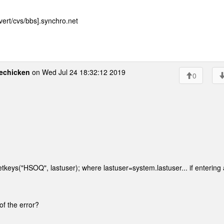
ert/cvs/bbs].synchro.net
echicken
on Wed Jul 24 18:32:12 2019
0
getkeys("HSOQ", lastuser); where lastuser=system.lastuser... if entering 
 of the error?