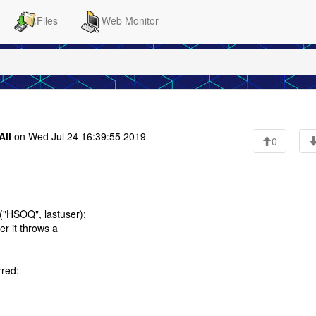
Files
Web Monitor
All
on Wed Jul 24 16:39:55 2019
0
s("HSOQ", lastuser);
er it throws a
rred: