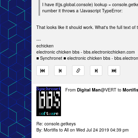
I have if(js.global.console) lookup = console.getk
number it throws a !Javascript TypeError:
That looks like it should work. What's the full text of
---
echicken
electronic chicken bbs - bbs.electronicchicken.com
■ Synchronet ■ electronic chicken bbs - bbs.electro
From
Digital Man
@VERT to
Mortifi
Re: console.getkeys
By: Mortifis to All on Wed Jul 24 2019 04:39 pm