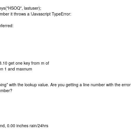
keys("HSOQ", lastuser);
umber it throws a !Javascript TypeError:
nferred:
3.10 get one key from m of
ween 1 and maxnum
oing* with the lookup value. Are you getting a line number with the erro
number?
d, 0.00 inches rain/24hrs