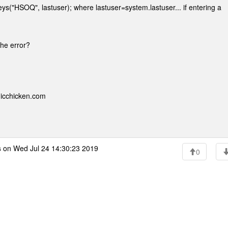
eys("HSOQ", lastuser); where lastuser=system.lastuser... if entering a
 the error?
nicchicken.com
s
on Wed Jul 24 14:30:23 2019
0