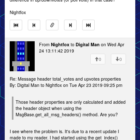
Nightfox
From
Nightfox
to
Digital Man
on Wed Apr
24 13:11:42 2019
0
0
Re: Message header total_votes and upvotes properties
By: Digital Man to Nightfox on Tue Apr 23 2019 09:25 pm
Those header properties are only calculated and added
the header object when using the
MsgBase.get_all_msg_headers() method. Are you?
I see where the problem is. It's due to a recent update I
made to my reader. I had started using the get_index()