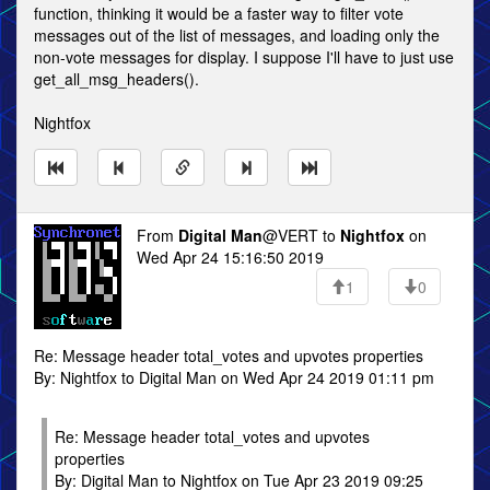
function, thinking it would be a faster way to filter vote
messages out of the list of messages, and loading only the
non-vote messages for display. I suppose I'll have to just use
get_all_msg_headers().
Nightfox
From
Digital Man
@VERT to
Nightfox
on
Wed Apr 24 15:16:50 2019
1
0
Re: Message header total_votes and upvotes properties
By: Nightfox to Digital Man on Wed Apr 24 2019 01:11 pm
Re: Message header total_votes and upvotes
properties
By: Digital Man to Nightfox on Tue Apr 23 2019 09:25