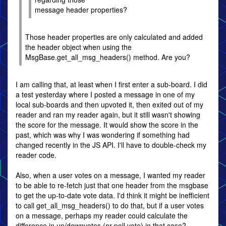
message header properties?
Those header properties are only calculated and added
the header object when using the
MsgBase.get_all_msg_headers() method. Are you?
I am calling that, at least when I first enter a sub-board. I did
a test yesterday where I posted a message in one of my
local sub-boards and then upvoted it, then exited out of my
reader and ran my reader again, but it still wasn't showing
the score for the message. It would show the score in the
past, which was why I was wondering if something had
changed recently in the JS API. I'll have to double-check my
reader code.
Also, when a user votes on a message, I wanted my reader
to be able to re-fetch just that one header from the msgbase
to get the up-to-date vote data. I'd think it might be inefficient
to call get_all_msg_headers() to do that, but if a user votes
on a message, perhaps my reader could calculate the
difference in up/downvotes (or poll vote) in that case?