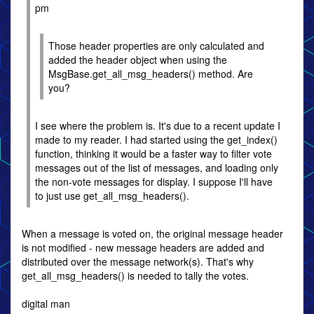
pm
Those header properties are only calculated and
added the header object when using the
MsgBase.get_all_msg_headers() method. Are
you?
I see where the problem is. It's due to a recent update I
made to my reader. I had started using the get_index()
function, thinking it would be a faster way to filter vote
messages out of the list of messages, and loading only
the non-vote messages for display. I suppose I'll have
to just use get_all_msg_headers().
When a message is voted on, the original message header
is not modified - new message headers are added and
distributed over the message network(s). That's why
get_all_msg_headers() is needed to tally the votes.
digital man