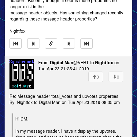
headers. Recently though, it seems those properties no
longer exist in the
message header objects. Has something changed recently
regarding those message header properties?
Nightfox
From
Digital Man
@VERT to
Nightfox
on
Tue Apr 23 21:25:41 2019
0
0
Re: Message header total_votes and upvotes properties
By: Nightfox to Digital Man on Tue Apr 23 2019 08:35 pm
Hi DM,
In my message reader, I have it display the upvotes,