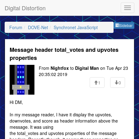
Digital Distortion
Sideb
Sidebar
Forum
DOVE-Net
Synchronet JavaScript
Message header total_votes and upvotes
properties
From
Nightfox
to
Digital Man
on Tue Apr 23
20:35:02 2019
1
0
Hi DM,
In my message reader, I have it display the upvotes,
downvotes, and score as header information above the
message. It was using
the total_votes and upvotes properties of the message