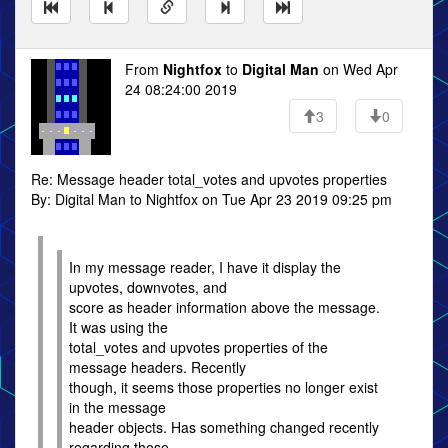
From
Nightfox
to
Digital Man
on Wed Apr
24 08:24:00 2019
3
0
Re: Message header total_votes and upvotes properties
By: Digital Man to Nightfox on Tue Apr 23 2019 09:25 pm
In my message reader, I have it display the
upvotes, downvotes, and
score as header information above the message.
It was using the
total_votes and upvotes properties of the
message headers. Recently
though, it seems those properties no longer exist
in the message
header objects. Has something changed recently
regarding those