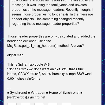
downvotes, and score as header information above the
message. It was using the total_votes and upvotes
properties of the message headers. Recently though, it
seems those properties no longer exist in the message
header objects. Has something changed recently
regarding those message header properties?
Those header properties are only calculated and added the
header object when using the
MsgBase.get_all_msg_headers() method. Are you?
digital man
This Is Spinal Tap quote #46:
"Not an Exit" - we don't want an exit. Well that's true.
Norco, CA WX: 66.0°F, 58.0% humidity, 0 mph SSW wind,
0.00 inches rain/24hrs
---
■ Synchronet ■ Vertrauen ■ Home of Synchronet ■
[vert/cvs/bbs].synchro.net