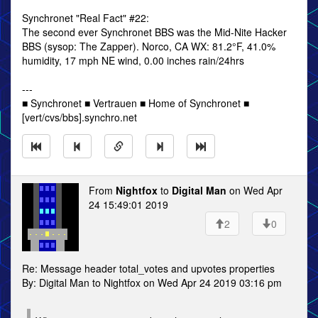
Synchronet "Real Fact" #22:
The second ever Synchronet BBS was the Mid-Nite Hacker
BBS (sysop: The Zapper). Norco, CA WX: 81.2°F, 41.0%
humidity, 17 mph NE wind, 0.00 inches rain/24hrs
---
■ Synchronet ■ Vertrauen ■ Home of Synchronet ■
[vert/cvs/bbs].synchro.net
From
Nightfox
to
Digital Man
on Wed Apr
24 15:49:01 2019
2
0
Re: Message header total_votes and upvotes properties
By: Digital Man to Nightfox on Wed Apr 24 2019 03:16 pm