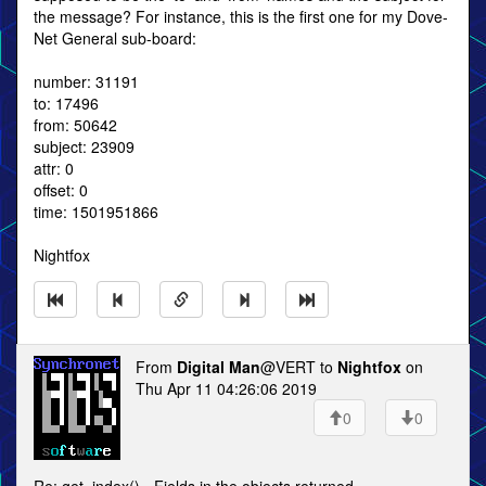
the message? For instance, this is the first one for my Dove-
Net General sub-board:
number: 31191
to: 17496
from: 50642
subject: 23909
attr: 0
offset: 0
time: 1501951866
Nightfox
From
Digital Man
@VERT to
Nightfox
on
Thu Apr 11 04:26:06 2019
0
0