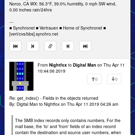
Norco, CA WX: 56.3°F, 39.0% humidity, 0 mph SW wind,
0.00 inches rain/24hrs
---
■ Synchronet ■ Vertrauen ■ Home of Synchronet ■
[vert/cvs/bbs].synchro.net
From
Nightfox
to
Digital Man
on Thu Apr 11
10:44:06 2019
0
0
Re: get_index() - Fields in the objects returned
By: Digital Man to Nightfox on Thu Apr 11 2019 04:26 am
The SMB index records only contains numbers. For the
mail base, the 'to' and 'from' fields of an index record
contain the destination and source user numbers, when