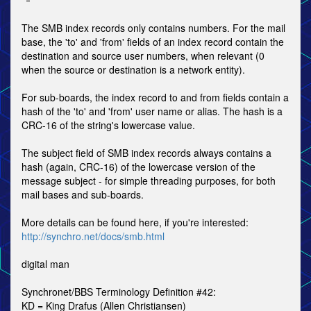
The SMB index records only contains numbers. For the mail
base, the 'to' and 'from' fields of an index record contain the
destination and source user numbers, when relevant (0
when the source or destination is a network entity).
For sub-boards, the index record to and from fields contain a
hash of the 'to' and 'from' user name or alias. The hash is a
CRC-16 of the string's lowercase value.
The subject field of SMB index records always contains a
hash (again, CRC-16) of the lowercase version of the
message subject - for simple threading purposes, for both
mail bases and sub-boards.
More details can be found here, if you're interested:
http://synchro.net/docs/smb.html
digital man
Synchronet/BBS Terminology Definition #42:
KD = King Drafus (Allen Christiansen)