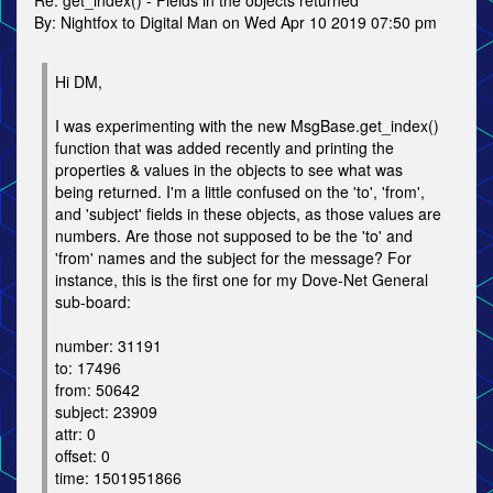
Re: get_index() - Fields in the objects returned
By: Nightfox to Digital Man on Wed Apr 10 2019 07:50 pm
Hi DM,
I was experimenting with the new MsgBase.get_index()
function that was added recently and printing the
properties & values in the objects to see what was
being returned. I'm a little confused on the 'to', 'from',
and 'subject' fields in these objects, as those values are
numbers. Are those not supposed to be the 'to' and
'from' names and the subject for the message? For
instance, this is the first one for my Dove-Net General
sub-board:
number: 31191
to: 17496
from: 50642
subject: 23909
attr: 0
offset: 0
time: 1501951866