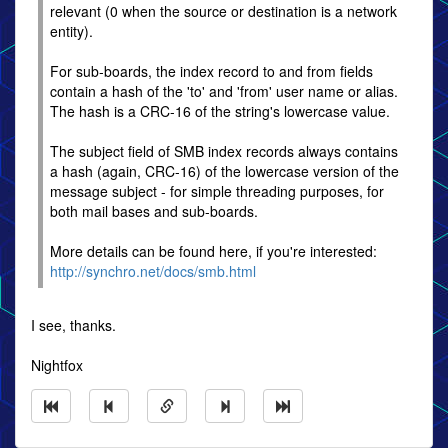
relevant (0 when the source or destination is a network
entity).
For sub-boards, the index record to and from fields
contain a hash of the 'to' and 'from' user name or alias.
The hash is a CRC-16 of the string's lowercase value.
The subject field of SMB index records always contains
a hash (again, CRC-16) of the lowercase version of the
message subject - for simple threading purposes, for
both mail bases and sub-boards.
More details can be found here, if you're interested:
http://synchro.net/docs/smb.html
I see, thanks.
Nightfox