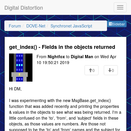
Digital Distortion
Sideb
Sidebar
Forum
DOVE-Net
Synchronet JavaScript
get_index() - Fields in the objects returned
From
Nightfox
to
Digital Man
on Wed Apr
10 19:50:21 2019
0
0
Hi DM,
I was experimenting with the new MsgBase.get_index()
function that was added recently and printing the properties
& values in the objects to see what was being returned. I'm a
little confused on the 'to', 'from', and 'subject' fields in these
objects, as those values are numbers. Are those not
supposed to be the 'to' and 'from' names and the subject for