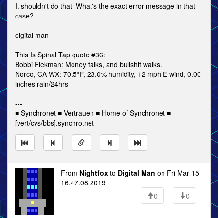
It shouldn't do that. What's the exact error message in that
case?
digital man
This Is Spinal Tap quote #36:
Bobbi Flekman: Money talks, and bullshit walks.
Norco, CA WX: 70.5°F, 23.0% humidity, 12 mph E wind, 0.00
inches rain/24hrs
---
■ Synchronet ■ Vertrauen ■ Home of Synchronet ■
[vert/cvs/bbs].synchro.net
From
Nightfox
to
Digital Man
on Fri Mar 15
16:47:08 2019
0
0