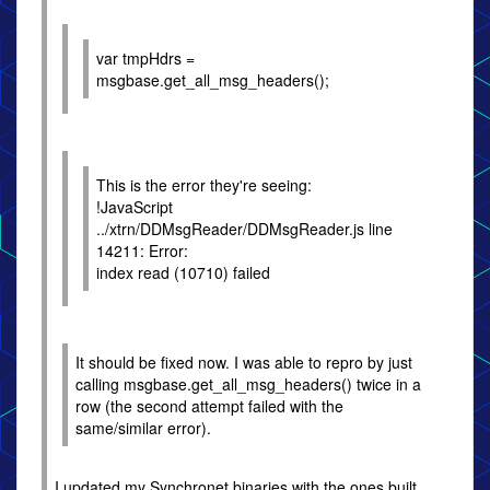
var tmpHdrs =
msgbase.get_all_msg_headers();
This is the error they're seeing:
!JavaScript
../xtrn/DDMsgReader/DDMsgReader.js line
14211: Error:
index read (10710) failed
It should be fixed now. I was able to repro by just
calling msgbase.get_all_msg_headers() twice in a
row (the second attempt failed with the
same/similar error).
I updated my Synchronet binaries with the ones built