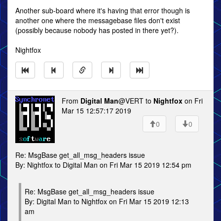
Another sub-board where it's having that error though is
another one where the messagebase files don't exist
(possibly because nobody has posted in there yet?).
Nightfox
From
Digital Man
@VERT to
Nightfox
on Fri
Mar 15 12:57:17 2019
0
0
Re: MsgBase get_all_msg_headers issue
By: Nightfox to Digital Man on Fri Mar 15 2019 12:54 pm
Re: MsgBase get_all_msg_headers issue
By: Digital Man to Nightfox on Fri Mar 15 2019 12:13
am