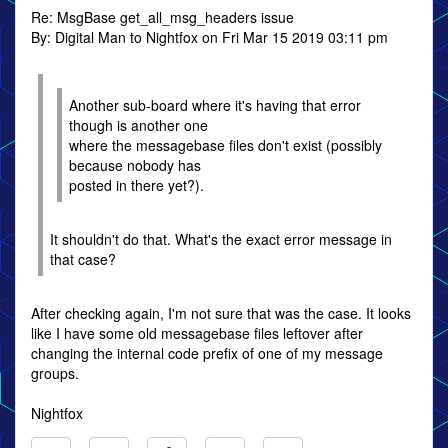
Re: MsgBase get_all_msg_headers issue
By: Digital Man to Nightfox on Fri Mar 15 2019 03:11 pm
Another sub-board where it's having that error
though is another one
where the messagebase files don't exist (possibly
because nobody has
posted in there yet?).
It shouldn't do that. What's the exact error message in
that case?
After checking again, I'm not sure that was the case. It looks
like I have some old messagebase files leftover after
changing the internal code prefix of one of my message
groups.
Nightfox