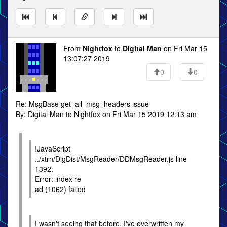
From
Nightfox
to
Digital Man
on Fri Mar 15
13:07:27 2019
0
0
Re: MsgBase get_all_msg_headers issue
By: Digital Man to Nightfox on Fri Mar 15 2019 12:13 am
!JavaScript
../xtrn/DigDist/MsgReader/DDMsgReader.js line
1392:
Error: index re
ad (1062) failed
I wasn't seeing that before. I've overwritten my