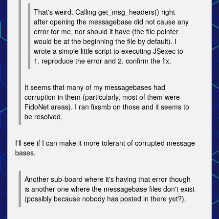
That's weird. Calling get_msg_headers() right
after opening the messagebase did not cause any
error for me, nor should it have (the file pointer
would be at the beginning the file by default). I
wrote a simple little script to executing JSexec to
1. reproduce the error and 2. confirm the fix.
It seems that many of my messagebases had
corruption in them (particularly, most of them were
FidoNet areas). I ran fixsmb on those and it seems to
be resolved.
I'll see if I can make it more tolerant of corrupted message
bases.
Another sub-board where it's having that error though
is another one where the messagebase files don't exist
(possibly because nobody has posted in there yet?).