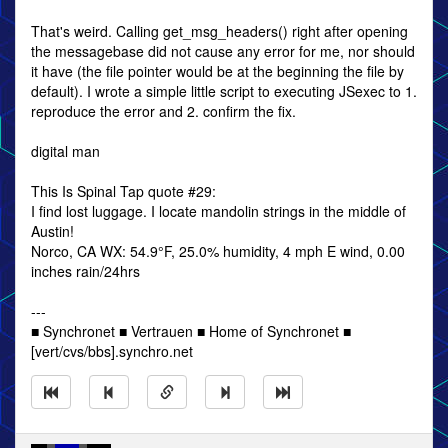
That's weird. Calling get_msg_headers() right after opening
the messagebase did not cause any error for me, nor should
it have (the file pointer would be at the beginning the file by
default). I wrote a simple little script to executing JSexec to 1.
reproduce the error and 2. confirm the fix.
digital man
This Is Spinal Tap quote #29:
I find lost luggage. I locate mandolin strings in the middle of
Austin!
Norco, CA WX: 54.9°F, 25.0% humidity, 4 mph E wind, 0.00
inches rain/24hrs
---
■ Synchronet ■ Vertrauen ■ Home of Synchronet ■
[vert/cvs/bbs].synchro.net