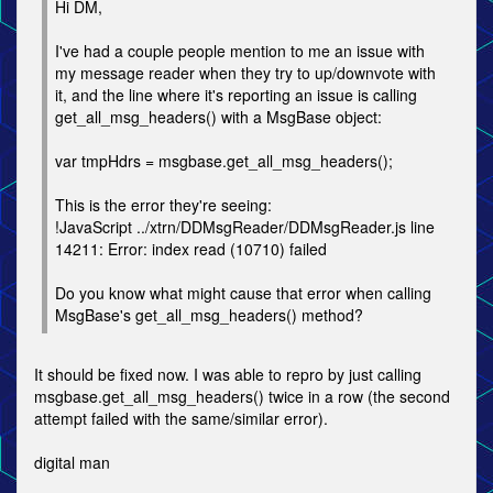
Hi DM,
I've had a couple people mention to me an issue with
my message reader when they try to up/downvote with
it, and the line where it's reporting an issue is calling
get_all_msg_headers() with a MsgBase object:
var tmpHdrs = msgbase.get_all_msg_headers();
This is the error they're seeing:
!JavaScript ../xtrn/DDMsgReader/DDMsgReader.js line
14211: Error: index read (10710) failed
Do you know what might cause that error when calling
MsgBase's get_all_msg_headers() method?
It should be fixed now. I was able to repro by just calling
msgbase.get_all_msg_headers() twice in a row (the second
attempt failed with the same/similar error).
digital man