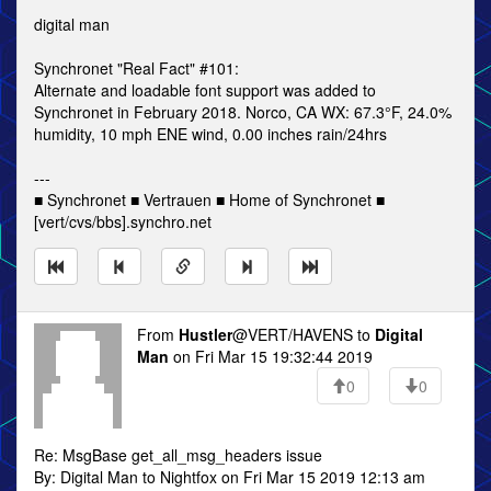
digital man
Synchronet "Real Fact" #101:
Alternate and loadable font support was added to
Synchronet in February 2018. Norco, CA WX: 67.3°F, 24.0%
humidity, 10 mph ENE wind, 0.00 inches rain/24hrs
---
■ Synchronet ■ Vertrauen ■ Home of Synchronet ■
[vert/cvs/bbs].synchro.net
From
Hustler
@VERT/HAVENS to
Digital
Man
on Fri Mar 15 19:32:44 2019
0
0
Re: MsgBase get_all_msg_headers issue
By: Digital Man to Nightfox on Fri Mar 15 2019 12:13 am