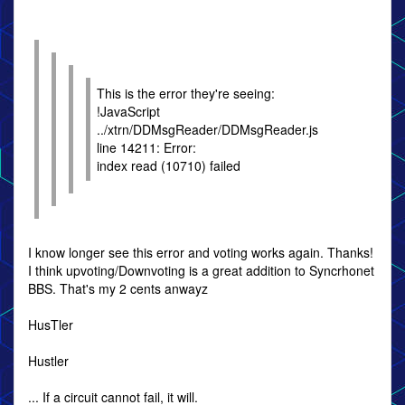
This is the error they're seeing:
!JavaScript
../xtrn/DDMsgReader/DDMsgReader.js
line 14211: Error:
index read (10710) failed
I know longer see this error and voting works again. Thanks!
I think upvoting/Downvoting is a great addition to Syncrhonet
BBS. That's my 2 cents anwayz
HusTler
Hustler
... If a circuit cannot fail, it will.