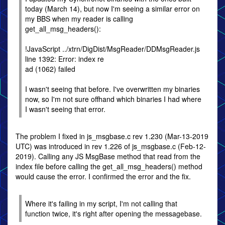
today (March 14), but now I'm seeing a similar error on
my BBS when my reader is calling
get_all_msg_headers():
!JavaScript ../xtrn/DigDist/MsgReader/DDMsgReader.js
line 1392: Error: index re
ad (1062) failed
I wasn't seeing that before. I've overwritten my binaries
now, so I'm not sure offhand which binaries I had where
I wasn't seeing that error.
The problem I fixed in js_msgbase.c rev 1.230 (Mar-13-2019
UTC) was introduced in rev 1.226 of js_msgbase.c (Feb-12-
2019). Calling any JS MsgBase method that read from the
index file before calling the get_all_msg_headers() method
would cause the error. I confirmed the error and the fix.
Where it's failing in my script, I'm not calling that
function twice, it's right after opening the messagebase.