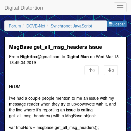
Digital Distortion
Sideb
Sidebar
Forum
DOVE-Net
Synchronet JavaScript
MsgBase get_all_msg_headers issue
From
Nightfox
@gmail.com to
Digital Man
on Wed Mar 13
13:49:04 2019
0
0
Hi DM,
I've had a couple people mention to me an issue with my
message reader when they try to up/downvote with it, and
the line where it's reporting an issue is calling
get_all_msg_headers() with a MsgBase object:
var tmpHdrs = msgbase.get_all_msg_headers();