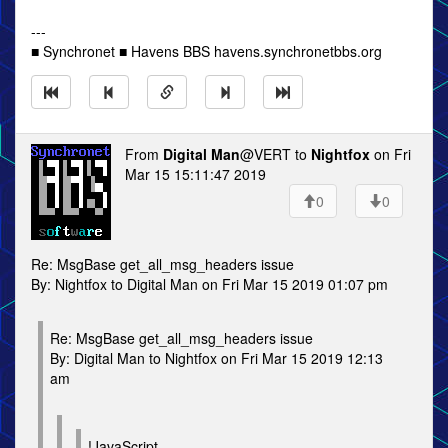
---
■ Synchronet ■ Havens BBS havens.synchronetbbs.org
From
Digital Man
@VERT to
Nightfox
on Fri
Mar 15 15:11:47 2019
0
0
Re: MsgBase get_all_msg_headers issue
By: Nightfox to Digital Man on Fri Mar 15 2019 01:07 pm
Re: MsgBase get_all_msg_headers issue
By: Digital Man to Nightfox on Fri Mar 15 2019 12:13
am
!JavaScript