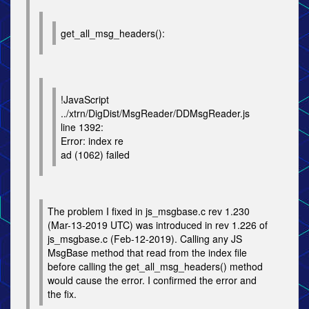
get_all_msg_headers():
!JavaScript
../xtrn/DigDist/MsgReader/DDMsgReader.js
line 1392:
Error: index re
ad (1062) failed
The problem I fixed in js_msgbase.c rev 1.230
(Mar-13-2019 UTC) was introduced in rev 1.226 of
js_msgbase.c (Feb-12-2019). Calling any JS
MsgBase method that read from the index file
before calling the get_all_msg_headers() method
would cause the error. I confirmed the error and
the fix.