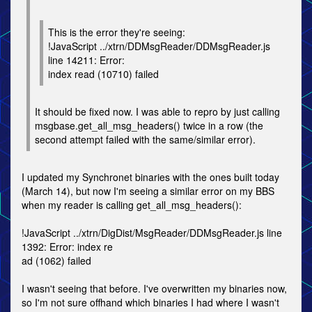
This is the error they're seeing:
!JavaScript ../xtrn/DDMsgReader/DDMsgReader.js
line 14211: Error:
index read (10710) failed
It should be fixed now. I was able to repro by just calling
msgbase.get_all_msg_headers() twice in a row (the
second attempt failed with the same/similar error).
I updated my Synchronet binaries with the ones built today
(March 14), but now I'm seeing a similar error on my BBS
when my reader is calling get_all_msg_headers():
!JavaScript ../xtrn/DigDist/MsgReader/DDMsgReader.js line
1392: Error: index re
ad (1062) failed
I wasn't seeing that before. I've overwritten my binaries now,
so I'm not sure offhand which binaries I had where I wasn't