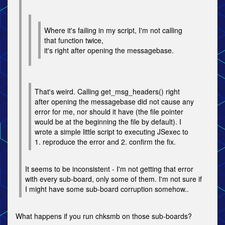
Where it's failing in my script, I'm not calling
that function twice,
it's right after opening the messagebase.
That's weird. Calling get_msg_headers() right
after opening the messagebase did not cause any
error for me, nor should it have (the file pointer
would be at the beginning the file by default). I
wrote a simple little script to executing JSexec to
1. reproduce the error and 2. confirm the fix.
It seems to be inconsistent - I'm not getting that error
with every sub-board, only some of them. I'm not sure if
I might have some sub-board corruption somehow..
What happens if you run chksmb on those sub-boards?