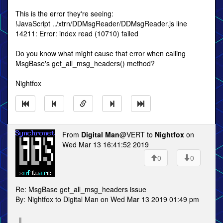
This is the error they're seeing:
!JavaScript ../xtrn/DDMsgReader/DDMsgReader.js line
14211: Error: index read (10710) failed
Do you know what might cause that error when calling
MsgBase's get_all_msg_headers() method?
Nightfox
From
Digital Man
@VERT to
Nightfox
on
Wed Mar 13 16:41:52 2019
0
0
Re: MsgBase get_all_msg_headers issue
By: Nightfox to Digital Man on Wed Mar 13 2019 01:49 pm