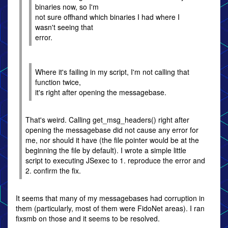
binaries now, so I'm
not sure offhand which binaries I had where I
wasn't seeing that
error.
Where it's failing in my script, I'm not calling that
function twice,
it's right after opening the messagebase.
That's weird. Calling get_msg_headers() right after
opening the messagebase did not cause any error for
me, nor should it have (the file pointer would be at the
beginning the file by default). I wrote a simple little
script to executing JSexec to 1. reproduce the error and
2. confirm the fix.
It seems that many of my messagebases had corruption in
them (particularly, most of them were FidoNet areas). I ran
fixsmb on those and it seems to be resolved.