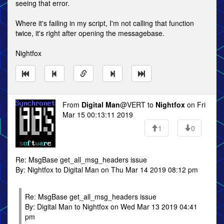
seeing that error.
Where it's failing in my script, I'm not calling that function
twice, it's right after opening the messagebase.
Nightfox
From
Digital Man
@VERT to
Nightfox
on Fri
Mar 15 00:13:11 2019
1
0
Re: MsgBase get_all_msg_headers issue
By: Nightfox to Digital Man on Thu Mar 14 2019 08:12 pm
Re: MsgBase get_all_msg_headers issue
By: Digital Man to Nightfox on Wed Mar 13 2019 04:41
pm