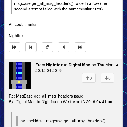
msgbase.get_all_msg_headers() twice in a row (the
second attempt failed with the same/similar error).
Ah cool, thanks.
Nightfox
From
Nightfox
to
Digital Man
on Thu Mar 14
20:12:04 2019
0
0
Re: MsgBase get_all_msg_headers issue
By: Digital Man to Nightfox on Wed Mar 13 2019 04:41 pm
var tmpHdrs = msgbase.get_all_msg_headers();