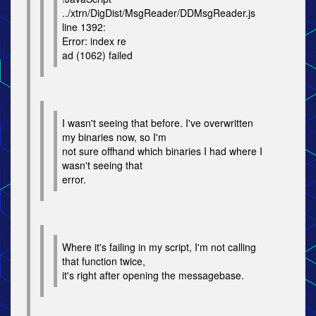
../xtrn/DigDist/MsgReader/DDMsgReader.js
line 1392:
Error: index re
ad (1062) failed
I wasn't seeing that before. I've overwritten
my binaries now, so I'm
not sure offhand which binaries I had where I
wasn't seeing that
error.
Where it's failing in my script, I'm not calling
that function twice,
it's right after opening the messagebase.