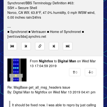
Synchronet/BBS Terminology Definition #63:
SSH = Secure Shell
Norco, CA WX: 63.8°F, 47.0% humidity, 0 mph WSW wind,
0.00 inches rain/24hrs
---
■ Synchronet ■ Vertrauen ■ Home of Synchronet ■
[vert/cvs/bbs].synchro.net
From
Nightfox
to
Digital Man
on Wed Mar
13 17:04:59 2019
0
0
Re: MsgBase get_all_msg_headers issue
By: Digital Man to Nightfox on Wed Mar 13 2019 04:41 pm
It should be fixed now. I was able to repro by just calling