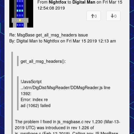
From
Nightfox
to
Digital Man
on Fri Mar 15
12:54:08 2019
0
0
Re: MsgBase get_all_msg_headers issue
By: Digital Man to Nightfox on Fri Mar 15 2019 12:13 am
get_all_msg_headers():
!JavaScript
../xtrn/DigDist/MsgReader/DDMsgReader.js line
1392:
Error: index re
ad (1062) failed
The problem I fixed in js_msgbase.c rev 1.230 (Mar-13-
2019 UTC) was introduced in rev 1.226 of
js_msgbase.c (Feb-12-2019). Calling any JS MsgBase