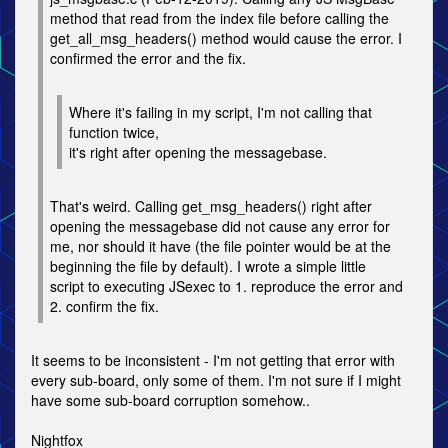
method that read from the index file before calling the
get_all_msg_headers() method would cause the error. I
confirmed the error and the fix.
Where it's failing in my script, I'm not calling that
function twice,
it's right after opening the messagebase.
That's weird. Calling get_msg_headers() right after
opening the messagebase did not cause any error for
me, nor should it have (the file pointer would be at the
beginning the file by default). I wrote a simple little
script to executing JSexec to 1. reproduce the error and
2. confirm the fix.
It seems to be inconsistent - I'm not getting that error with
every sub-board, only some of them. I'm not sure if I might
have some sub-board corruption somehow..
Nightfox