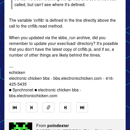
called, but can't see where it's defined.
The variable 'cnflib' is defined in the line directly above the
call to the cnflib.read method.
When you updated via the sbbs_run archive, did you
remember to update your exec/load/ directory? It's possible
that you don't have the latest copy of cnflib.js, and if so, a
number of other things are likely behind the times.
---
echicken
electronic chicken bbs - bbs.electronicchicken.com - 416-
425-5435
■ Synchronet ■ electronic chicken bbs -
bbs.electronicchicken.com
From
poindexter