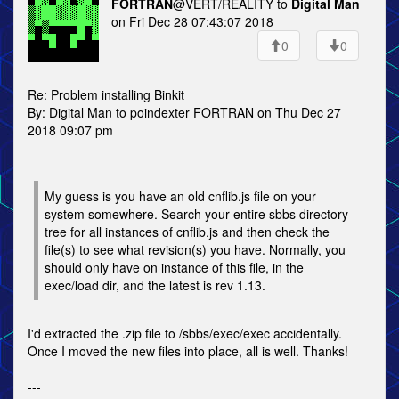
FORTRAN
@VERT/REALITY to
Digital Man
on Fri Dec 28 07:43:07 2018
0
0
Re: Problem installing Binkit
By: Digital Man to poindexter FORTRAN on Thu Dec 27
2018 09:07 pm
My guess is you have an old cnflib.js file on your
system somewhere. Search your entire sbbs directory
tree for all instances of cnflib.js and then check the
file(s) to see what revision(s) you have. Normally, you
should only have on instance of this file, in the
exec/load dir, and the latest is rev 1.13.
I'd extracted the .zip file to /sbbs/exec/exec accidentally.
Once I moved the new files into place, all is well. Thanks!
---