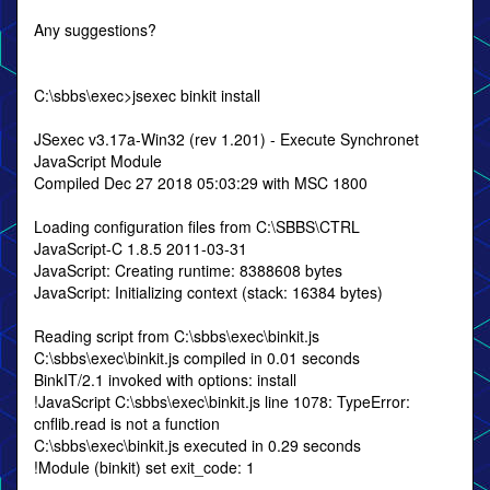
Any suggestions?
C:\sbbs\exec>jsexec binkit install
JSexec v3.17a-Win32 (rev 1.201) - Execute Synchronet
JavaScript Module
Compiled Dec 27 2018 05:03:29 with MSC 1800
Loading configuration files from C:\SBBS\CTRL
JavaScript-C 1.8.5 2011-03-31
JavaScript: Creating runtime: 8388608 bytes
JavaScript: Initializing context (stack: 16384 bytes)
Reading script from C:\sbbs\exec\binkit.js
C:\sbbs\exec\binkit.js compiled in 0.01 seconds
BinkIT/2.1 invoked with options: install
!JavaScript C:\sbbs\exec\binkit.js line 1078: TypeError:
cnflib.read is not a function
C:\sbbs\exec\binkit.js executed in 0.29 seconds
!Module (binkit) set exit_code: 1