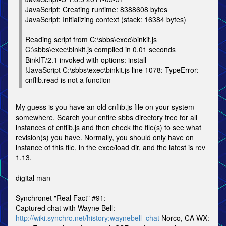
JavaScript: Creating runtime: 8388608 bytes
JavaScript: Initializing context (stack: 16384 bytes)
Reading script from C:\sbbs\exec\binkit.js
C:\sbbs\exec\binkit.js compiled in 0.01 seconds
BinkIT/2.1 invoked with options: install
!JavaScript C:\sbbs\exec\binkit.js line 1078: TypeError:
cnflib.read is not a function
My guess is you have an old cnflib.js file on your system
somewhere. Search your entire sbbs directory tree for all
instances of cnflib.js and then check the file(s) to see what
revision(s) you have. Normally, you should only have on
instance of this file, in the exec/load dir, and the latest is rev
1.13.
digital man
Synchronet "Real Fact" #91:
Captured chat with Wayne Bell:
http://wiki.synchro.net/history:waynebell_chat
Norco, CA WX: