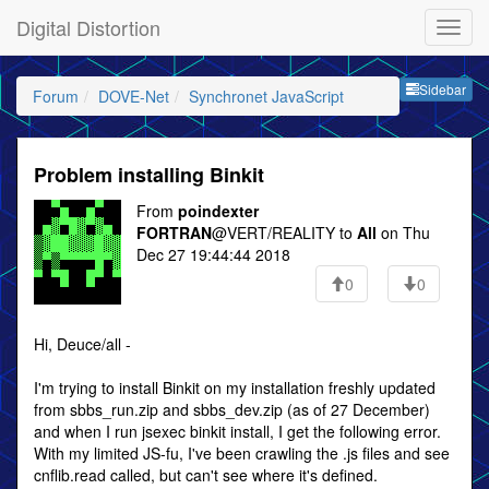
Digital Distortion
Sideb
Sidebar
Forum
DOVE-Net
Synchronet JavaScript
Problem installing Binkit
From
poindexter
FORTRAN
@VERT/REALITY to
All
on Thu
Dec 27 19:44:44 2018
0
0
Hi, Deuce/all -
I'm trying to install Binkit on my installation freshly updated
from sbbs_run.zip and sbbs_dev.zip (as of 27 December)
and when I run jsexec binkit install, I get the following error.
With my limited JS-fu, I've been crawling the .js files and see
cnflib.read called, but can't see where it's defined.