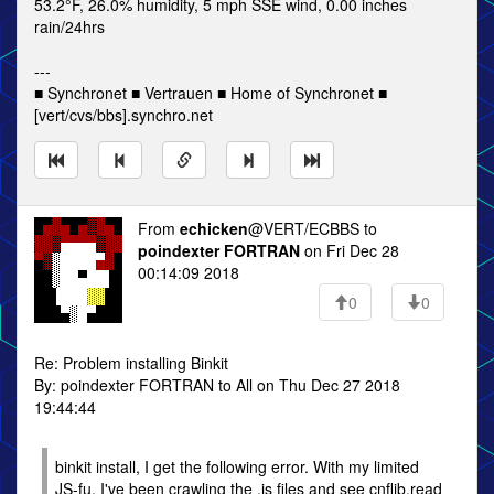
53.2°F, 26.0% humidity, 5 mph SSE wind, 0.00 inches
rain/24hrs
---
■ Synchronet ■ Vertrauen ■ Home of Synchronet ■
[vert/cvs/bbs].synchro.net
From
echicken
@VERT/ECBBS to
poindexter FORTRAN
on Fri Dec 28
00:14:09 2018
0
0
Re: Problem installing Binkit
By: poindexter FORTRAN to All on Thu Dec 27 2018
19:44:44
binkit install, I get the following error. With my limited
JS-fu, I've been crawling the .js files and see cnflib.read