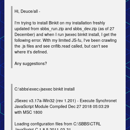
Hi, Deuce/all -
I'm trying to install Binkit on my installation freshly
updated from sbbs_run.zip and sbbs_dev.zip (as of 27
December) and when I run jsexec binkit install, I get the
following error. With my limited JS-fu, I've been crawling
the .js files and see cnflib.read called, but can't see
where it's defined.
Any suggestions?
C:\sbbs\exec>jsexec binkit install
JSexec v3.17a-Win32 (rev 1.201) - Execute Synchronet
JavaScript Module Compiled Dec 27 2018 05:03:29
with MSC 1800
Loading configuration files from C:\SBBS\CTRL
JavaScript-C 1.8.5 2011-03-31