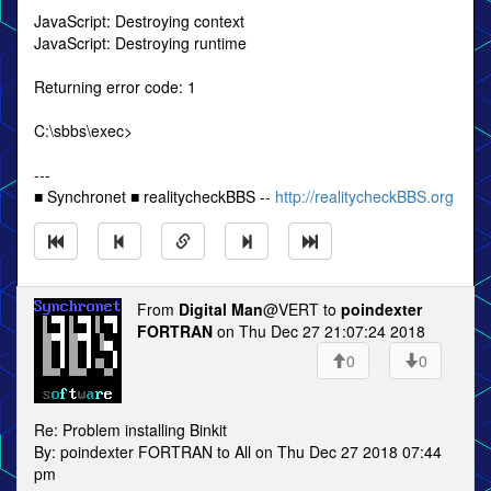
JavaScript: Destroying context
JavaScript: Destroying runtime
Returning error code: 1
C:\sbbs\exec>
---
■ Synchronet ■ realitycheckBBS --
http://realitycheckBBS.org
From
Digital Man
@VERT to
poindexter
FORTRAN
on Thu Dec 27 21:07:24 2018
0
0
Re: Problem installing Binkit
By: poindexter FORTRAN to All on Thu Dec 27 2018 07:44
pm