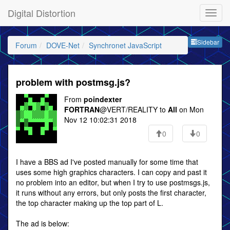
Digital Distortion
Sideb
Sidebar
Forum
DOVE-Net
Synchronet JavaScript
problem with postmsg.js?
From
poindexter
FORTRAN
@VERT/REALITY to
All
on Mon
Nov 12 10:02:31 2018
0
0
I have a BBS ad I've posted manually for some time that
uses some high graphics characters. I can copy and past it
no problem into an editor, but when I try to use postmsgs.js,
it runs without any errors, but only posts the first character,
the top character making up the top part of L.
The ad is below: