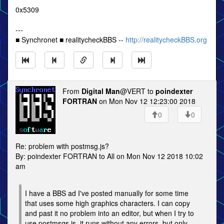
0x5309
---
■ Synchronet ■ realitycheckBBS --
http://realitycheckBBS.org
From
Digital Man
@VERT to
poindexter
FORTRAN
on Mon Nov 12 12:23:00 2018
0
0
Re: problem with postmsg.js?
By: poindexter FORTRAN to All on Mon Nov 12 2018 10:02
am
I have a BBS ad I've posted manually for some time
that uses some high graphics characters. I can copy
and past it no problem into an editor, but when I try to
use postmsgs.js, it runs without any errors, but only