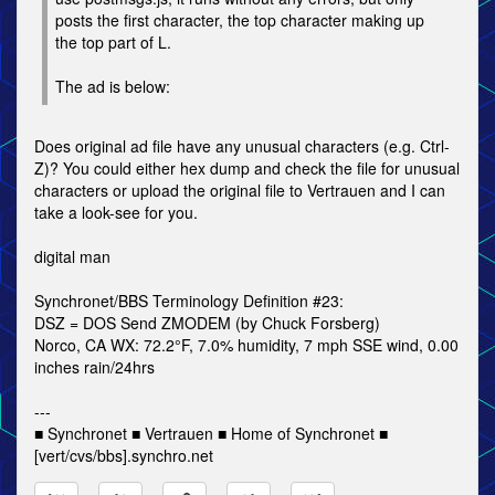
posts the first character, the top character making up
the top part of L.
The ad is below:
Does original ad file have any unusual characters (e.g. Ctrl-
Z)? You could either hex dump and check the file for unusual
characters or upload the original file to Vertrauen and I can
take a look-see for you.
digital man
Synchronet/BBS Terminology Definition #23:
DSZ = DOS Send ZMODEM (by Chuck Forsberg)
Norco, CA WX: 72.2°F, 7.0% humidity, 7 mph SSE wind, 0.00
inches rain/24hrs
---
■ Synchronet ■ Vertrauen ■ Home of Synchronet ■
[vert/cvs/bbs].synchro.net