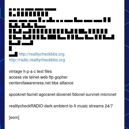
▄ ▄ ▄ ▄ ▄▄▄ ▄▄▄ ▄▄▄▄
█ ▄ █ █ █ █ █ █ █ █
▄▄▄ ▄▄▄ ▄▄▄ █ ▄ ▄█▄ ▄ ▄ ▄▄▄ █▄▄ ▄▄▄ ▄▄▄ █▐▌
█▄█▄ █▄█▄ █▄▄▄
█ █▄█ ▄▄█ █ █ █ █ █ █ █ █ █▄█ █ ██▄ █ █ █ █ █
█ █▄▄ █▄█ █ █ █▄ ███ █▄▄ █ █ █▄▄ █▄▄ █ █ █▄▄█
█▄▄█ ▄▄▄█
█
▄▄█
http://realitycheckbbs.org
http://radio.realitycheckbbs.org
vintage h·p·a·c text files
access via telnet·web·ftp·gopher
centerofawareness.net bbs alliance
spooknet·fsxnet·agoranet·dovenet·fidonet·survnet·micronet
realitycheckRADIO·dark·ambient·lo-fi music streams 24/7
[eom]