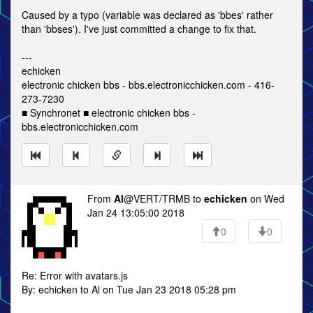
Caused by a typo (variable was declared as 'bbes' rather
than 'bbses'). I've just committed a change to fix that.
---
echicken
electronic chicken bbs - bbs.electronicchicken.com - 416-
273-7230
■ Synchronet ■ electronic chicken bbs -
bbs.electronicchicken.com
From
Al
@VERT/TRMB to
echicken
on Wed
Jan 24 13:05:00 2018
0
0
Re: Error with avatars.js
By: echicken to Al on Tue Jan 23 2018 05:28 pm