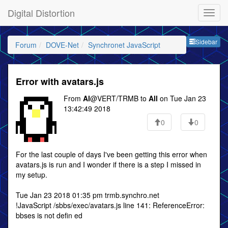
Digital Distortion
Sideb
Sidebar
Forum
DOVE-Net
Synchronet JavaScript
Error with avatars.js
From
Al
@VERT/TRMB to
All
on Tue Jan 23
13:42:49 2018
0
0
For the last couple of days I've been getting this error when
avatars.js is run and I wonder if there is a step I missed in
my setup.
Tue Jan 23 2018 01:35 pm trmb.synchro.net
!JavaScript /sbbs/exec/avatars.js line 141: ReferenceError:
bbses is not defin ed