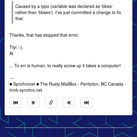
Caused by a typo (variable was declared as 'bbes'
rather than 'bbses'). I've just committed a change to fix
that.
Thanks, that has stopped that error.
Ttyl :-),
Al
... To err is human, to really screw up it takes a computer!
---
■ Synchronet ■ The Rusty MailBox - Penticton, BC Canada -
trmb.synchro.net