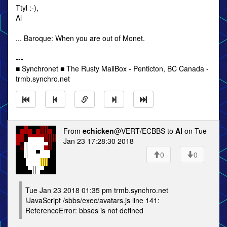
Ttyl :-),
Al
... Baroque: When you are out of Monet.
---
■ Synchronet ■ The Rusty MailBox - Penticton, BC Canada -
trmb.synchro.net
From
echicken
@VERT/ECBBS to
Al
on Tue
Jan 23 17:28:30 2018
0
0
Tue Jan 23 2018 01:35 pm trmb.synchro.net
!JavaScript /sbbs/exec/avatars.js line 141:
ReferenceError: bbses is not defined