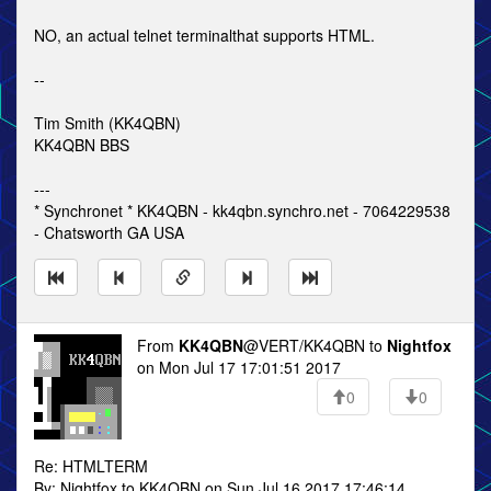
NO, an actual telnet terminalthat supports HTML.
--
Tim Smith (KK4QBN)
KK4QBN BBS
---
* Synchronet * KK4QBN - kk4qbn.synchro.net - 7064229538
- Chatsworth GA USA
From
KK4QBN
@VERT/KK4QBN to
Nightfox
on Mon Jul 17 17:01:51 2017
0
0
Re: HTMLTERM
By: Nightfox to KK4QBN on Sun Jul 16 2017 17:46:14