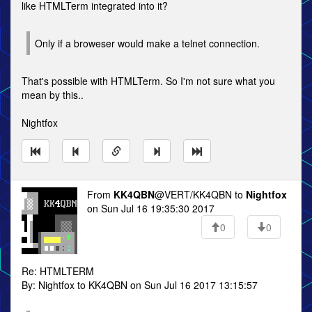
like HTMLTerm integrated into it?
Only if a broweser would make a telnet connection.
That's possible with HTMLTerm. So I'm not sure what you
mean by this..
Nightfox
From
KK4QBN
@VERT/KK4QBN to
Nightfox
on Sun Jul 16 19:35:30 2017
0
0
Re: HTMLTERM
By: Nightfox to KK4QBN on Sun Jul 16 2017 13:15:57