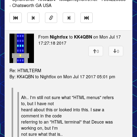
- Chatsworth GA USA
From
Nightfox
to
KK4QBN
on Mon Jul 17
17:27:18 2017
0
0
Re: HTMLTERM
By: KK4QBN to Nightfox on Mon Jul 17 2017 05:01 pm
Ah.. I'm still not sure what "HTML menus" refers
to, but I have not
heard about this or looked into this. I saw a
comment in the code
referring to an "HTML terminal" that Deuce was
working on, but I'm
not sure what that is..