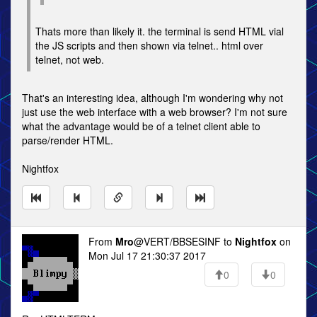
Thats more than likely it. the terminal is send HTML vial
the JS scripts and then shown via telnet.. html over
telnet, not web.
That's an interesting idea, although I'm wondering why not
just use the web interface with a web browser? I'm not sure
what the advantage would be of a telnet client able to
parse/render HTML.
Nightfox
From
Mro
@VERT/BBSESINF to
Nightfox
on
Mon Jul 17 21:30:37 2017
0
0