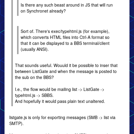
Is there any such beast around in JS that will run
on Synchronet already?
Sort of. There's exec/typehtml.js (for example),
which converts HTML files into Ctrl-A format so
that it can be displayed to a BBS terminal/client
(usually ANSI).
That sounds useful. Wouuld it be possible to inser that
between ListGate and when the message is posted to
the sub on the BBS?
I.e., the flow would be mailing list -> ListGate ->
typehtml.js -> SBBS.
And hopefully it would pass plain text unaltered.
listgate.js is only for exporting messages (SMB -> list via
SMTP).