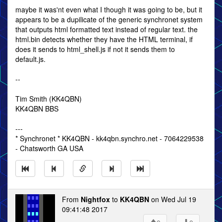
maybe it was'nt even what I though it was going to be, but it
appears to be a dupilicate of the generic synchronet system
that outputs html formatted text instead of regular text. the
html.bin detects whether they have the HTML terminal, if
does it sends to html_shell.js if not it sends them to
default.js.
--
Tim Smith (KK4QBN)
KK4QBN BBS
---
* Synchronet * KK4QBN - kk4qbn.synchro.net - 7064229538
- Chatsworth GA USA
From
Nightfox
to
KK4QBN
on Wed Jul 19
09:41:48 2017