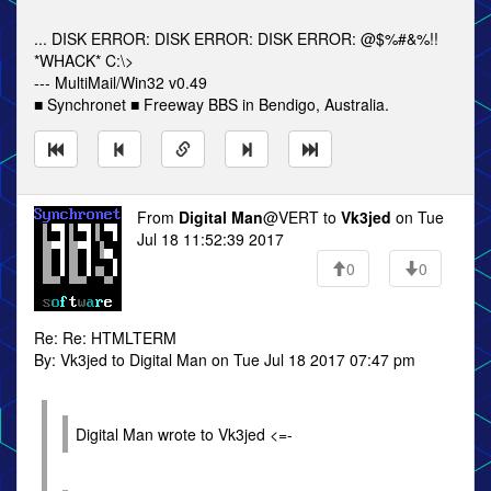
... DISK ERROR: DISK ERROR: DISK ERROR: @$%#&%!!
*WHACK* C:\>
--- MultiMail/Win32 v0.49
■ Synchronet ■ Freeway BBS in Bendigo, Australia.
From
Digital Man
@VERT to
Vk3jed
on Tue
Jul 18 11:52:39 2017
0
0
Re: Re: HTMLTERM
By: Vk3jed to Digital Man on Tue Jul 18 2017 07:47 pm
Digital Man wrote to Vk3jed <=-