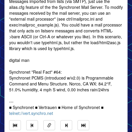
Messages imported from lists (via SMTP), just use the
alias.cfg feature of the the Synchronet Mail Server. To modify
messages received by the mail server, you can use an
"external mail processor" (see ctrl/mailproc.ini and
exec/mailproc_example.js). You could have a mail processor
that only acts on listserv messages and converts HTML-
>bare ASCII (or Ctrl-A or whatever you like). In this scenario,
you wouldn't use typehtml.js, but rather the load/html2asc.js
library which is used by typehtml.js.
digital man
Synchronet "Real Fact" #64:
Synchronet PCMS (introduced w/v2.0) is Programmable
Command and Menu Structure. Norco, CA WX: 84.2°F,
51.0% humidity, 4 mph S wind, 0.00 inches rain/24hrs
---
■ Synchronet ■ Vertrauen ■ Home of Synchronet ■
telnet://vert.synchro.net