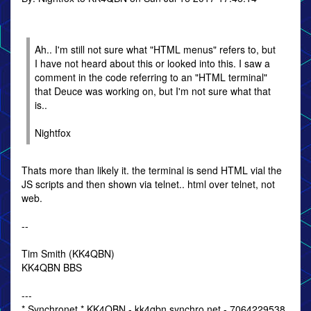
Ah.. I'm still not sure what "HTML menus" refers to, but
I have not heard about this or looked into this. I saw a
comment in the code referring to an "HTML terminal"
that Deuce was working on, but I'm not sure what that
is..
Nightfox
Thats more than likely it. the terminal is send HTML vial the
JS scripts and then shown via telnet.. html over telnet, not
web.
--
Tim Smith (KK4QBN)
KK4QBN BBS
---
* Synchronet * KK4QBN - kk4qbn.synchro.net - 7064229538