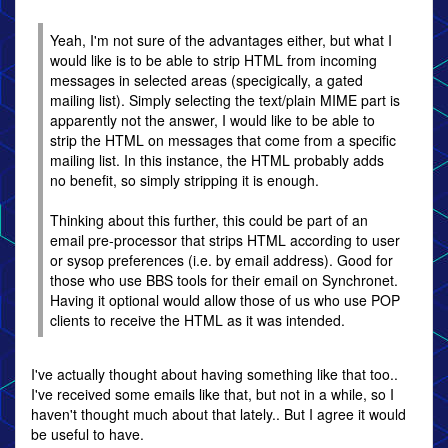
Yeah, I'm not sure of the advantages either, but what I
would like is to be able to strip HTML from incoming
messages in selected areas (specigically, a gated
mailing list). Simply selecting the text/plain MIME part is
apparently not the answer, I would like to be able to
strip the HTML on messages that come from a specific
mailing list. In this instance, the HTML probably adds
no benefit, so simply stripping it is enough.
Thinking about this further, this could be part of an
email pre-processor that strips HTML according to user
or sysop preferences (i.e. by email address). Good for
those who use BBS tools for their email on Synchronet.
Having it optional would allow those of us who use POP
clients to receive the HTML as it was intended.
I've actually thought about having something like that too..
I've received some emails like that, but not in a while, so I
haven't thought much about that lately.. But I agree it would
be useful to have.