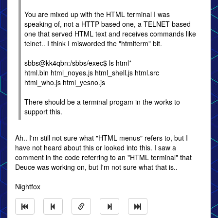
You are mixed up with the HTML terminal I was
speaking of, not a HTTP based one, a TELNET based
one that served HTML text and receives commands like
telnet.. I think I misworded the "htmlterm" bit.
sbbs@kk4qbn:/sbbs/exec$ ls html*
html.bin html_noyes.js html_shell.js html.src
html_who.js html_yesno.js
There should be a terminal progam in the works to
support this.
Ah.. I'm still not sure what "HTML menus" refers to, but I
have not heard about this or looked into this. I saw a
comment in the code referring to an "HTML terminal" that
Deuce was working on, but I'm not sure what that is..
Nightfox