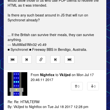
would allow those of us who use POP clients to receive the
HTML as it was intended.
Is there any such beast around in JS that will run on
Synchronet already?
... If the British can survive their meals, they can survive
anything.
--- MultiMail/Win32 v0.49
■ Synchronet ■ Freeway BBS in Bendigo, Australia.
From
Nightfox
to
Vk3jed
on Mon Jul 17
20:46:11 2017
0
0
Re: Re: HTMLTERM
By: Vk3jed to Nightfox on Tue Jul 18 2017 12:28 pm