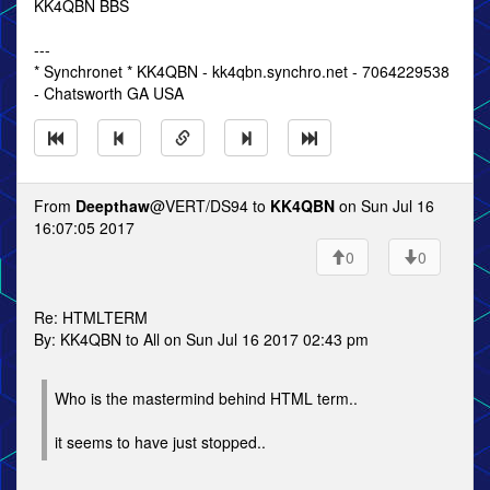
KK4QBN BBS
---
* Synchronet * KK4QBN - kk4qbn.synchro.net - 7064229538
- Chatsworth GA USA
From
Deepthaw
@VERT/DS94 to
KK4QBN
on Sun Jul 16
16:07:05 2017
0
0
Re: HTMLTERM
By: KK4QBN to All on Sun Jul 16 2017 02:43 pm
Who is the mastermind behind HTML term..
it seems to have just stopped..