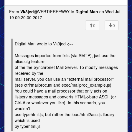
From
Vk3jed
@VERT/FREEWAY to
Digital Man
on Wed Jul
19 09:20:00 2017
0
0
Digital Man wrote to Vk3jed <=-
Messages imported from lists (via SMTP), just use the
alias.cfg feature
of the the Synchronet Mail Server. To modify messages
received by the
mail server, you can use an "external mail processor"
(see ctrl/mailproc.ini and exec/mailproc_example.js).
You could have a mail processor that only acts on
listserv messages and converts HTML->bare ASCII (or
Ctrl-A or whatever you like). In this scenario, you
wouldn't
use typehtml.js, but rather the load/html2asc.js library
which is used
by typehtml.js.