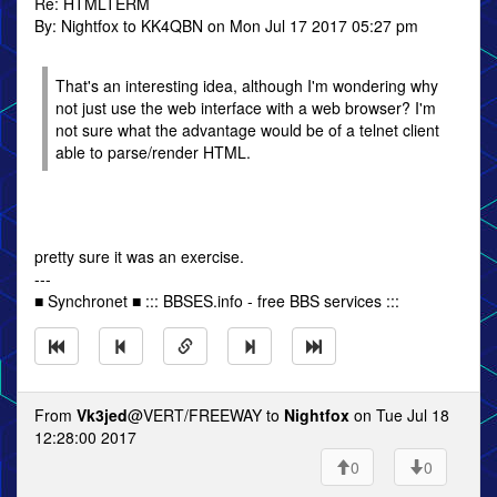
Re: HTMLTERM
By: Nightfox to KK4QBN on Mon Jul 17 2017 05:27 pm
That's an interesting idea, although I'm wondering why
not just use the web interface with a web browser? I'm
not sure what the advantage would be of a telnet client
able to parse/render HTML.
pretty sure it was an exercise.
---
■ Synchronet ■ ::: BBSES.info - free BBS services :::
From
Vk3jed
@VERT/FREEWAY to
Nightfox
on Tue Jul 18
12:28:00 2017
0
0