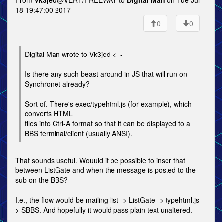
From
Vk3jed
@VERT/FREEWAY to
Digital Man
on Tue Jul
18 19:47:00 2017
0
0
Digital Man wrote to Vk3jed <=-
Is there any such beast around in JS that will run on
Synchronet already?
Sort of. There's exec/typehtml.js (for example), which
converts HTML
files into Ctrl-A format so that it can be displayed to a
BBS terminal/client (usually ANSI).
That sounds useful. Wouuld it be possible to inser that
between ListGate and when the message is posted to the
sub on the BBS?
I.e., the flow would be mailing list -> ListGate -> typehtml.js -
> SBBS. And hopefully it would pass plain text unaltered.