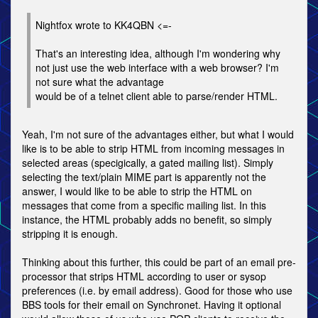
Nightfox wrote to KK4QBN <=-
That's an interesting idea, although I'm wondering why
not just use the web interface with a web browser? I'm
not sure what the advantage
would be of a telnet client able to parse/render HTML.
Yeah, I'm not sure of the advantages either, but what I would
like is to be able to strip HTML from incoming messages in
selected areas (specigically, a gated mailing list). Simply
selecting the text/plain MIME part is apparently not the
answer, I would like to be able to strip the HTML on
messages that come from a specific mailing list. In this
instance, the HTML probably adds no benefit, so simply
stripping it is enough.
Thinking about this further, this could be part of an email pre-
processor that strips HTML according to user or sysop
preferences (i.e. by email address). Good for those who use
BBS tools for their email on Synchronet. Having it optional