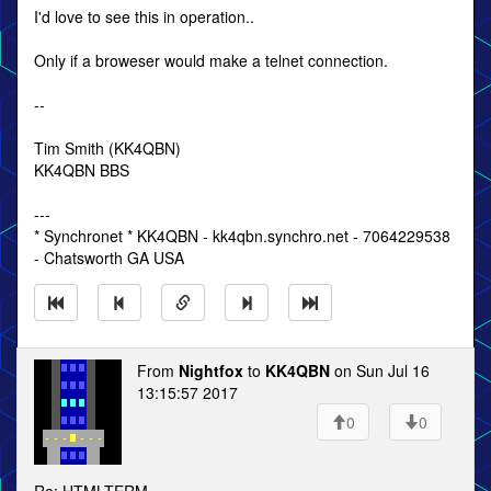
I'd love to see this in operation..
Only if a broweser would make a telnet connection.
--
Tim Smith (KK4QBN)
KK4QBN BBS
---
* Synchronet * KK4QBN - kk4qbn.synchro.net - 7064229538
- Chatsworth GA USA
From
Nightfox
to
KK4QBN
on Sun Jul 16
13:15:57 2017
0
0