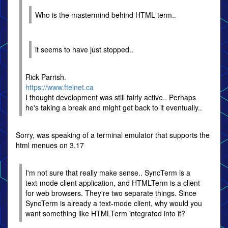
Who is the mastermind behind HTML term..
it seems to have just stopped..
Rick Parrish.
https://www.ftelnet.ca
I thought development was still fairly active.. Perhaps
he's taking a break and might get back to it eventually..
Sorry, was speaking of a terminal emulator that supports the
html menues on 3.17
I'm not sure that really make sense.. SyncTerm is a
text-mode client application, and HTMLTerm is a client
for web browsers. They're two separate things. Since
SyncTerm is already a text-mode client, why would you
want something like HTMLTerm integrated into it?