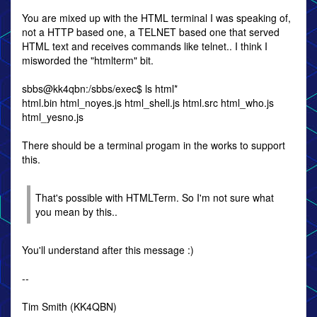
You are mixed up with the HTML terminal I was speaking of,
not a HTTP based one, a TELNET based one that served
HTML text and receives commands like telnet.. I think I
misworded the "htmlterm" bit.
sbbs@kk4qbn:/sbbs/exec$ ls html*
html.bin html_noyes.js html_shell.js html.src html_who.js
html_yesno.js
There should be a terminal progam in the works to support
this.
That's possible with HTMLTerm. So I'm not sure what
you mean by this..
You'll understand after this message :)
--
Tim Smith (KK4QBN)