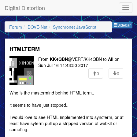
Digital Distortion
Sideb
Sidebar
Forum
DOVE-Net
Synchronet JavaScript
HTMLTERM
From
KK4QBN
@VERT/KK4QBN to
All
on
Sun Jul 16 14:43:50 2017
0
0
Who is the mastermind behind HTML term..
it seems to have just stopped..
I would love to see HTML implemented into syncterm, or at
least have syterm pull up a stripped version of webkit or
someting.