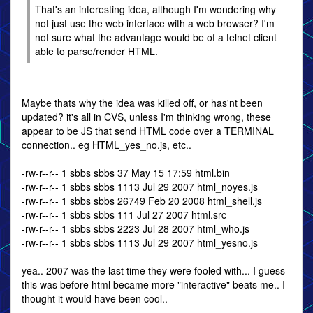
That's an interesting idea, although I'm wondering why
not just use the web interface with a web browser? I'm
not sure what the advantage would be of a telnet client
able to parse/render HTML.
Maybe thats why the idea was killed off, or has'nt been
updated? it's all in CVS, unless I'm thinking wrong, these
appear to be JS that send HTML code over a TERMINAL
connection.. eg HTML_yes_no.js, etc..
-rw-r--r-- 1 sbbs sbbs 37 May 15 17:59 html.bin
-rw-r--r-- 1 sbbs sbbs 1113 Jul 29 2007 html_noyes.js
-rw-r--r-- 1 sbbs sbbs 26749 Feb 20 2008 html_shell.js
-rw-r--r-- 1 sbbs sbbs 111 Jul 27 2007 html.src
-rw-r--r-- 1 sbbs sbbs 2223 Jul 28 2007 html_who.js
-rw-r--r-- 1 sbbs sbbs 1113 Jul 29 2007 html_yesno.js
yea.. 2007 was the last time they were fooled with... I guess
this was before html became more "interactive" beats me.. I
thought it would have been cool..