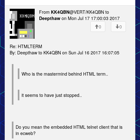
From
KK4QBN
@VERT/KK4QBN to
Deepthaw
on Mon Jul 17 17:00:03 2017
0
0
Re: HTMLTERM
By: Deepthaw to KK4QBN on Sun Jul 16 2017 16:07:05
Who is the mastermind behind HTML term..
it seems to have just stopped..
Do you mean the embedded HTML telnet client that is
in ecweb?