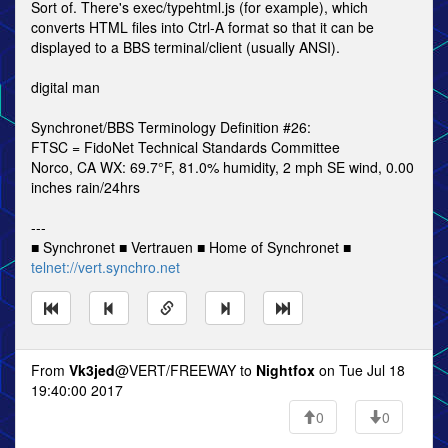
Sort of. There's exec/typehtml.js (for example), which
converts HTML files into Ctrl-A format so that it can be
displayed to a BBS terminal/client (usually ANSI).
digital man
Synchronet/BBS Terminology Definition #26:
FTSC = FidoNet Technical Standards Committee
Norco, CA WX: 69.7°F, 81.0% humidity, 2 mph SE wind, 0.00
inches rain/24hrs
---
■ Synchronet ■ Vertrauen ■ Home of Synchronet ■
telnet://vert.synchro.net
From
Vk3jed
@VERT/FREEWAY to
Nightfox
on Tue Jul 18
19:40:00 2017
0
0