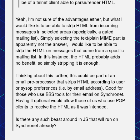
be of a telnet client able to parse/render HTML.
Yeah, I'm not sure of the advantages either, but what I
would like is to be able to strip HTML from incoming
messages in selected areas (specigically, a gated
mailing list). Simply selecting the text/plain MIME part is
apparently not the answer, I would like to be able to
strip the HTML on messages that come from a specific
mailing list. In this instance, the HTML probably adds
no benefit, so simply stripping it is enough.
Thinking about this further, this could be part of an
email pre-processor that strips HTML according to user
or sysop preferences (i.e. by email address). Good for
those who use BBS tools for their email on Synchronet.
Having it optional would allow those of us who use POP
clients to receive the HTML as it was intended.
Is there any such beast around in JS that will run on
Synchronet already?