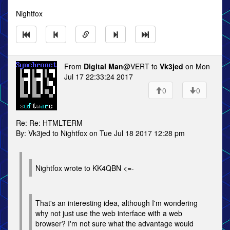
Nightfox
From
Digital Man
@VERT to
Vk3jed
on Mon
Jul 17 22:33:24 2017
0
0
Re: Re: HTMLTERM
By: Vk3jed to Nightfox on Tue Jul 18 2017 12:28 pm
Nightfox wrote to KK4QBN <=-
That's an interesting idea, although I'm wondering
why not just use the web interface with a web
browser? I'm not sure what the advantage would