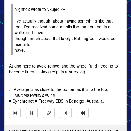
Nightfox wrote to Vk3jed <=-
I've actually thought about having something like that
too.. I've received some emails like that, but not in a
while, so I haven't
thought much about that lately.. But I agree it would be
useful to
have.
Asking here to avoid reinventing the wheel (and needing to
become fluent in Javascript in a hurry lol).
... Average is as close to the bottom as it is to the top.
--- MultiMail/Win32 v0.49
■ Synchronet ■ Freeway BBS in Bendigo, Australia.