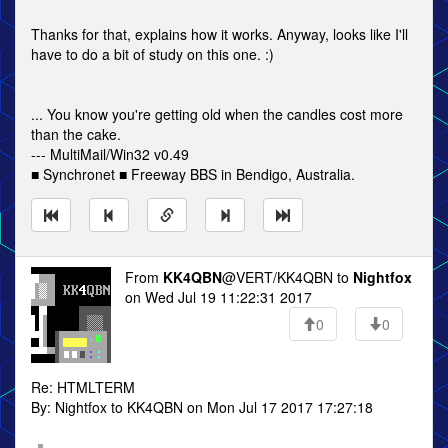
Thanks for that, explains how it works. Anyway, looks like I'll
have to do a bit of study on this one. :)
... You know you're getting old when the candles cost more
than the cake.
--- MultiMail/Win32 v0.49
■ Synchronet ■ Freeway BBS in Bendigo, Australia.
From
KK4QBN
@VERT/KK4QBN to
Nightfox
on Wed Jul 19 11:22:31 2017
0
0
Re: HTMLTERM
By: Nightfox to KK4QBN on Mon Jul 17 2017 17:27:18