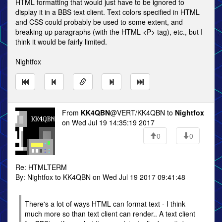
HTML formatting that would just have to be ignored to
display it in a BBS text client. Text colors specified in HTML
and CSS could probably be used to some extent, and
breaking up paragraphs (with the HTML <P> tag), etc., but I
think it would be fairly limited.
Nightfox
From
KK4QBN
@VERT/KK4QBN to
Nightfox
on Wed Jul 19 14:35:19 2017
0
0
Re: HTMLTERM
By: Nightfox to KK4QBN on Wed Jul 19 2017 09:41:48
There's a lot of ways HTML can format text - I think
much more so than text client can render.. A text client