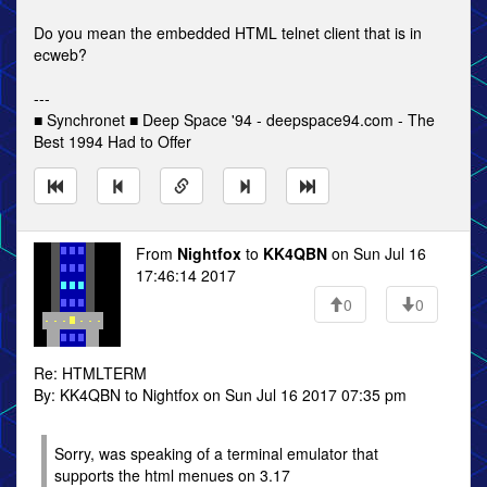
Do you mean the embedded HTML telnet client that is in
ecweb?
---
■ Synchronet ■ Deep Space '94 - deepspace94.com - The
Best 1994 Had to Offer
From
Nightfox
to
KK4QBN
on Sun Jul 16
17:46:14 2017
0
0
Re: HTMLTERM
By: KK4QBN to Nightfox on Sun Jul 16 2017 07:35 pm
Sorry, was speaking of a terminal emulator that
supports the html menues on 3.17