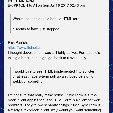
Re: HTMLTERM
By: KK4QBN to All on Sun Jul 16 2017 02:43 pm
Who is the mastermind behind HTML term..
it seems to have just stopped..
Rick Parrish.
https://www.ftelnet.ca
I thought development was still fairly active.. Perhaps he's
taking a break and might get back to it eventually..
I would love to see HTML implemented into syncterm,
or at least have syterm pull up a stripped version of
webkit or someting.
I'm not sure that really make sense.. SyncTerm is a text-
mode client application, and HTMLTerm is a client for web
browsers. They're two separate things. Since SyncTerm is
already a text-mode client, why would you want something