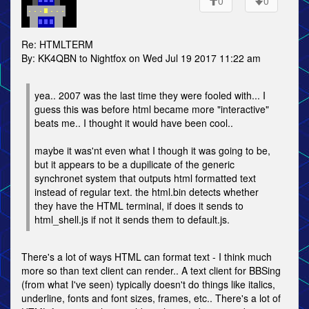
0
0
Re: HTMLTERM
By: KK4QBN to Nightfox on Wed Jul 19 2017 11:22 am
yea.. 2007 was the last time they were fooled with... I
guess this was before html became more "interactive"
beats me.. I thought it would have been cool..
maybe it was'nt even what I though it was going to be,
but it appears to be a dupilicate of the generic
synchronet system that outputs html formatted text
instead of regular text. the html.bin detects whether
they have the HTML terminal, if does it sends to
html_shell.js if not it sends them to default.js.
There's a lot of ways HTML can format text - I think much
more so than text client can render.. A text client for BBSing
(from what I've seen) typically doesn't do things like italics,
underline, fonts and font sizes, frames, etc.. There's a lot of