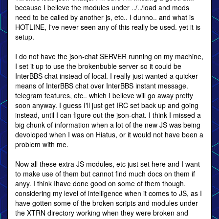
because I believe the modules under ../../load and mods
need to be called by another js, etc.. I dunno.. and what is
HOTLINE, I've never seen any of this really be used. yet it is
setup.
I do not have the json-chat SERVER running on my machine,
I set it up to use the brokenbuble server so it could be
InterBBS chat instead of local. I really just wanted a quicker
means of InterBBS chat over InterBBS instant message.
telegram features, etc.. which I believe will go away pretty
soon anyway. I guess I'll just get IRC set back up and going
instead, until I can figure out the json-chat. I think I missed a
big chunk of information when a lot of the new JS was being
devoloped when I was on Hiatus, or it would not have been a
problem with me.
Now all these extra JS modules, etc just set here and I want
to make use of them but cannot find much docs on them if
anyy. I think Ihave done good on some of them though,
considering my level of intelligence when it comes to JS, as I
have gotten some of the broken scripts and modules under
the XTRN directory working when they were broken and