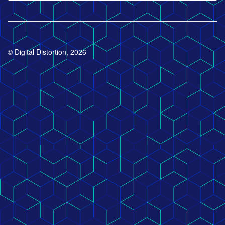
© Digital Distortion, 2026