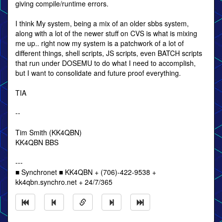
giving compile/runtime errors.
I think My system, being a mix of an older sbbs system,
along with a lot of the newer stuff on CVS is what is mixing
me up.. right now my system is a patchwork of a lot of
different things, shell scripts, JS scripts, even BATCH scripts
that run under DOSEMU to do what I need to accomplish,
but I want to consolidate and future proof everything.
TIA
--
Tim Smith (KK4QBN)
KK4QBN BBS
---
■ Synchronet ■ KK4QBN + (706)-422-9538 +
kk4qbn.synchro.net + 24/7/365