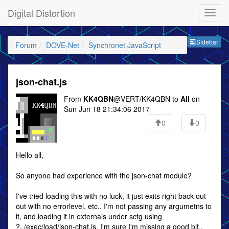
Digital Distortion
Sideb
Sidebar
Forum
DOVE-Net
Synchronet JavaScript
json-chat.js
From
KK4QBN
@VERT/KK4QBN to
All
on
Sun Jun 18 21:34:06 2017
0
0
Hello all,
So anyone had experience with the json-chat module?
I've tried loading this with no luck, it just exits right back out
out with no errorlevel, etc.. I'm not passing any argumetns to
it, and loading it in externals under scfg using
?../exec/load/json-chat.js. I'm sure I'm missing a good bit..