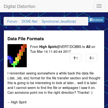
Digital Distortion
Sideb
Sidebar
Forum
DOVE-Net
Synchronet JavaScript
Data File Formats
From
High Spirit
@VERT/DCBBS to
All
on
Tue Mar 14 11:40:44 2017
0
0
I remember seeing somewhere a while back the data file
(.dat, ,ixb, etc) format for the file transfer section and thought
this is going to be interesting to look at later... well it is later
and I cannot seem to find the file or webpagee I saw it on.
Can someone point me in the right direction? Thanks! :)
-- High Spirit