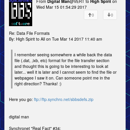
From
Digital Man
@VERT to
High Spirit
on
Wed Mar 15 01:54:29 2017
0
0
Re: Data File Formats
By: High Spirit to All on Tue Mar 14 2017 11:40 am
I remember seeing somewhere a while back the data
file (.dat, ,ixb, etc) format for the file transfer section
and thought this is going to be interesting to look at
later... well it is later and I cannot seem to find the file or
webpagee I saw it on. Can someone point me in the
right direction? Thanks! :)
Here you go:
ftp://ftp.synchro.net/sbbsdefs.zip
digital man
Synchronet "Real Fact" #34: