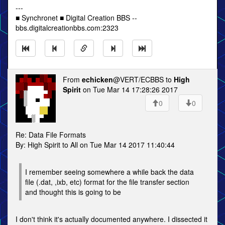
---
■ Synchronet ■ Digital Creation BBS --
bbs.digitalcreationbbs.com:2323
From
echicken
@VERT/ECBBS to
High
Spirit
on Tue Mar 14 17:28:26 2017
0
0
Re: Data File Formats
By: High Spirit to All on Tue Mar 14 2017 11:40:44
I remember seeing somewhere a while back the data
file (.dat, ,ixb, etc) format for the file transfer section
and thought this is going to be
I don't think it's actually documented anywhere. I dissected it