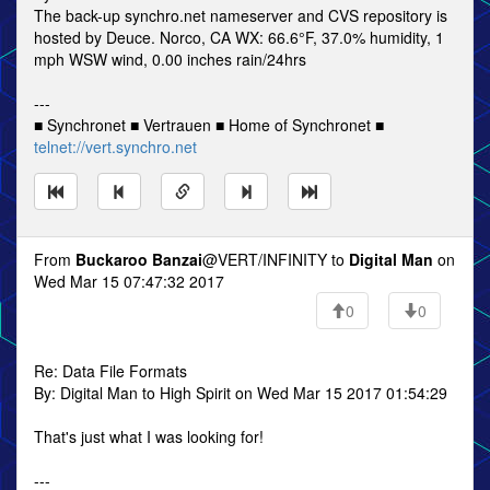
The back-up synchro.net nameserver and CVS repository is
hosted by Deuce. Norco, CA WX: 66.6°F, 37.0% humidity, 1
mph WSW wind, 0.00 inches rain/24hrs
---
■ Synchronet ■ Vertrauen ■ Home of Synchronet ■
telnet://vert.synchro.net
From
Buckaroo Banzai
@VERT/INFINITY to
Digital Man
on
Wed Mar 15 07:47:32 2017
0
0
Re: Data File Formats
By: Digital Man to High Spirit on Wed Mar 15 2017 01:54:29
That's just what I was looking for!
---