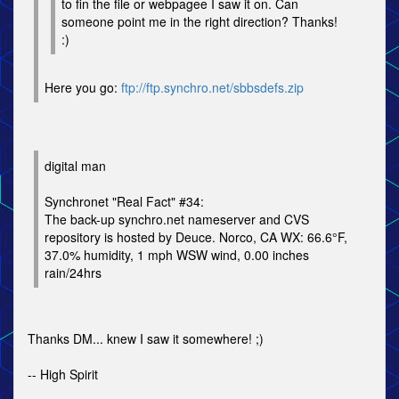
to fin the file or webpagee I saw it on. Can
someone point me in the right direction? Thanks!
:)
Here you go:
ftp://ftp.synchro.net/sbbsdefs.zip
digital man
Synchronet "Real Fact" #34:
The back-up synchro.net nameserver and CVS
repository is hosted by Deuce. Norco, CA WX: 66.6°F,
37.0% humidity, 1 mph WSW wind, 0.00 inches
rain/24hrs
Thanks DM... knew I saw it somewhere! ;)
-- High Spirit