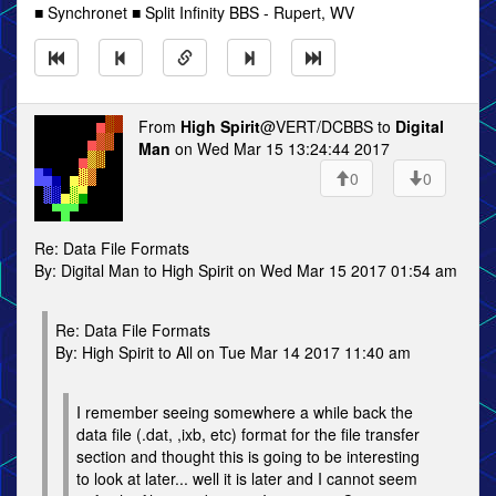
■ Synchronet ■ Split Infinity BBS - Rupert, WV
From
High Spirit
@VERT/DCBBS to
Digital
Man
on Wed Mar 15 13:24:44 2017
0
0
Re: Data File Formats
By: Digital Man to High Spirit on Wed Mar 15 2017 01:54 am
Re: Data File Formats
By: High Spirit to All on Tue Mar 14 2017 11:40 am
I remember seeing somewhere a while back the
data file (.dat, ,ixb, etc) format for the file transfer
section and thought this is going to be interesting
to look at later... well it is later and I cannot seem