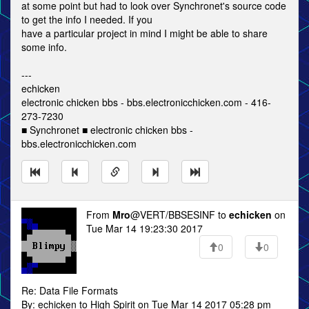
at some point but had to look over Synchronet's source code
to get the info I needed. If you
have a particular project in mind I might be able to share
some info.
---
echicken
electronic chicken bbs - bbs.electronicchicken.com - 416-
273-7230
■ Synchronet ■ electronic chicken bbs -
bbs.electronicchicken.com
From
Mro
@VERT/BBSESINF to
echicken
on
Tue Mar 14 19:23:30 2017
0
0
Re: Data File Formats
By: echicken to High Spirit on Tue Mar 14 2017 05:28 pm