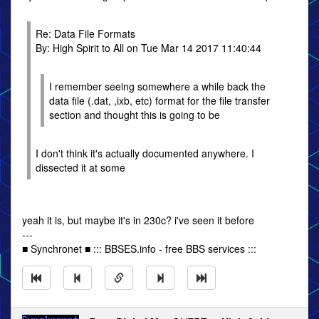
Re: Data File Formats
By: High Spirit to All on Tue Mar 14 2017 11:40:44
I remember seeing somewhere a while back the
data file (.dat, ,ixb, etc) format for the file transfer
section and thought this is going to be
I don't think it's actually documented anywhere. I
dissected it at some
yeah it is, but maybe it's in 230c? i've seen it before
---
■ Synchronet ■ ::: BBSES.info - free BBS services :::