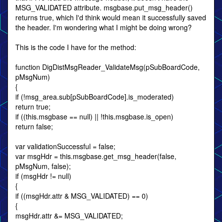
MSG_VALIDATED attribute. msgbase.put_msg_header()
returns true, which I'd think would mean it successfully saved
the header. I'm wondering what I might be doing wrong?
This is the code I have for the method:
function DigDistMsgReader_ValidateMsg(pSubBoardCode,
pMsgNum)
{
if (!msg_area.sub[pSubBoardCode].is_moderated)
return true;
if ((this.msgbase == null) || !this.msgbase.is_open)
return false;
var validationSuccessful = false;
var msgHdr = this.msgbase.get_msg_header(false,
pMsgNum, false);
if (msgHdr != null)
{
if ((msgHdr.attr & MSG_VALIDATED) == 0)
{
msgHdr.attr &= MSG_VALIDATED;