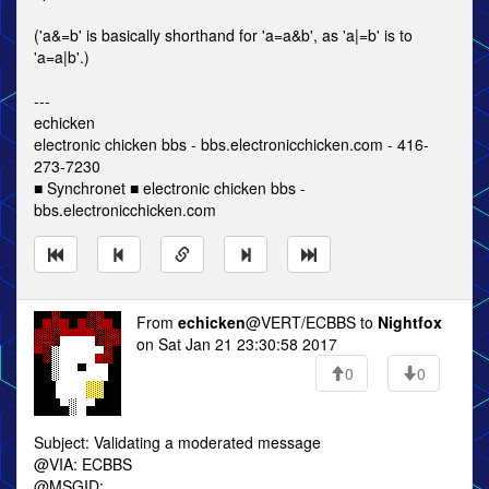
('a&=b' is basically shorthand for 'a=a&b', as 'a|=b' is to
'a=a|b'.)
---
echicken
electronic chicken bbs - bbs.electronicchicken.com - 416-
273-7230
■ Synchronet ■ electronic chicken bbs -
bbs.electronicchicken.com
From
echicken
@VERT/ECBBS to
Nightfox
on Sat Jan 21 23:30:58 2017
0
0
Subject: Validating a moderated message
@VIA: ECBBS
@MSGID: