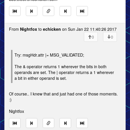
From
Nightfox
to
echicken
on Sun Jan 22 11:40:26 2017
0
0
Try: msgHdr.attr |= MSG_VALIDATED;
The & operator returns 1 wherever the bits in both
operands are set. The | operator returns a 1 wherever
a bit in either operand is set.
Of course.. I knew that and just had one of those moments.
:)
Nightfox