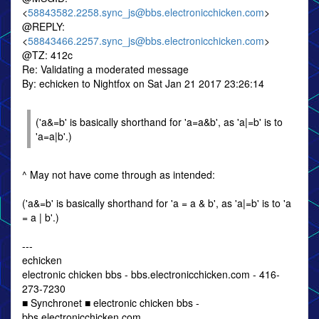
<
58843582.2258.sync_js@bbs.electronicchicken.com
>
@REPLY:
<
58843466.2257.sync_js@bbs.electronicchicken.com
>
@TZ: 412c
Re: Validating a moderated message
By: echicken to Nightfox on Sat Jan 21 2017 23:26:14
('a&=b' is basically shorthand for 'a=a&b', as 'a|=b' is to
'a=a|b'.)
^ May not have come through as intended:
('a&=b' is basically shorthand for 'a = a & b', as 'a|=b' is to 'a
= a | b'.)
---
echicken
electronic chicken bbs - bbs.electronicchicken.com - 416-
273-7230
■ Synchronet ■ electronic chicken bbs -
bbs.electronicchicken.com