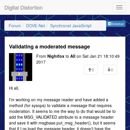
Digital Distortion
Sideb
Sidebar
Forum
DOVE-Net
Synchronet JavaScript
Validating a moderated message
From
Nightfox
to
All
on Sat Jan 21 18:10:49
2017
0
0
Hi all,
I'm working on my message reader and have added a
method (for sysops) to validate a message that requires
moderation. It seems to me the way to do that would be to
add the MSG_VALIDATED attribute to a message header
and save it with msgbase.put_msg_header(), but it seems
that if I re-load the message header, it doesn't have the