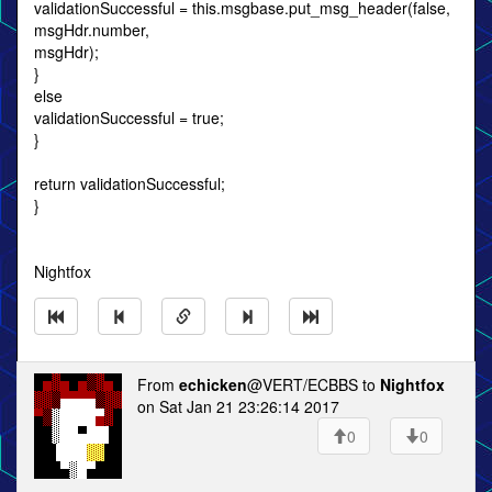
validationSuccessful = this.msgbase.put_msg_header(false,
msgHdr.number,
msgHdr);
}
else
validationSuccessful = true;
}
return validationSuccessful;
}
Nightfox
From
echicken
@VERT/ECBBS to
Nightfox
on Sat Jan 21 23:26:14 2017
0
0