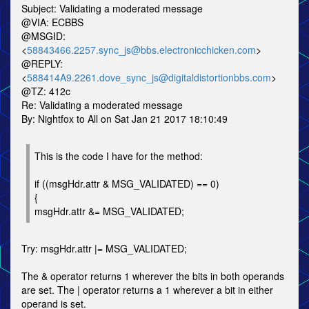
Subject: Validating a moderated message
@VIA: ECBBS
@MSGID:
<
58843466.2257.sync_js@bbs.electronicchicken.com
>
@REPLY:
<
588414A9.2261.dove_sync_js@digitaldistortionbbs.com
>
@TZ: 412c
Re: Validating a moderated message
By: Nightfox to All on Sat Jan 21 2017 18:10:49
This is the code I have for the method:
if ((msgHdr.attr & MSG_VALIDATED) == 0)
{
msgHdr.attr &= MSG_VALIDATED;
Try: msgHdr.attr |= MSG_VALIDATED;
The & operator returns 1 wherever the bits in both operands
are set. The | operator returns a 1 wherever a bit in either
operand is set.