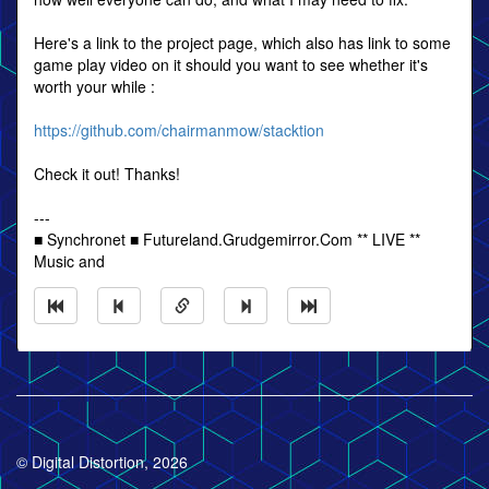
Here's a link to the project page, which also has link to some
game play video on it should you want to see whether it's
worth your while :
https://github.com/chairmanmow/stacktion
Check it out! Thanks!
---
■ Synchronet ■ Futureland.Grudgemirror.Com ** LIVE **
Music and
© Digital Distortion, 2026