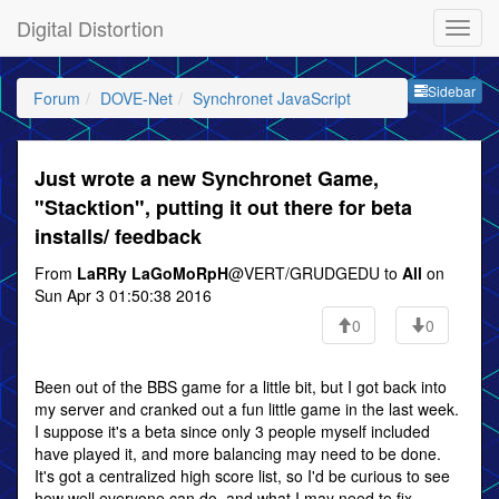
Digital Distortion
Sideb
Sidebar
Forum
DOVE-Net
Synchronet JavaScript
Just wrote a new Synchronet Game,
"Stacktion", putting it out there for beta
installs/ feedback
From
LaRRy LaGoMoRpH
@VERT/GRUDGEDU to
All
on
Sun Apr 3 01:50:38 2016
0
0
Been out of the BBS game for a little bit, but I got back into
my server and cranked out a fun little game in the last week.
I suppose it's a beta since only 3 people myself included
have played it, and more balancing may need to be done.
It's got a centralized high score list, so I'd be curious to see
how well everyone can do, and what I may need to fix.