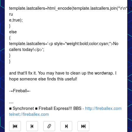
template.lastcallers=html_encode(template.lastcallers.join("\r\n"),tr
ru
e,true);
}
else
{
template.lastcallers='<p style="weight:bold;color:cyan;">No
callers today!</p>';
}
}
and that'll fix it. You may have to clean up the wordwrap. I
hope someone else finds this useful!
-=Fireball=-
---
■ Synchronet ■ Fireball Express!!! BBS -
http://fireballex.com
telnet://fireballex.com