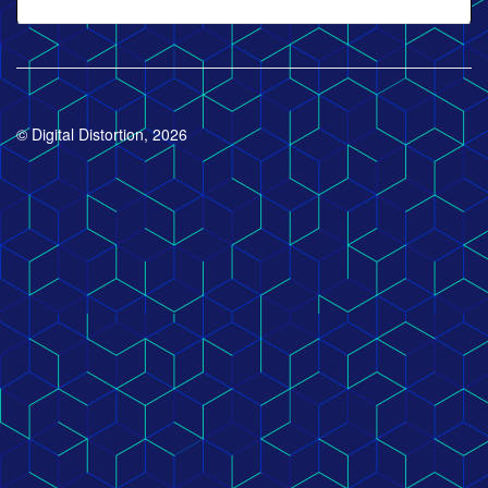
© Digital Distortion, 2026