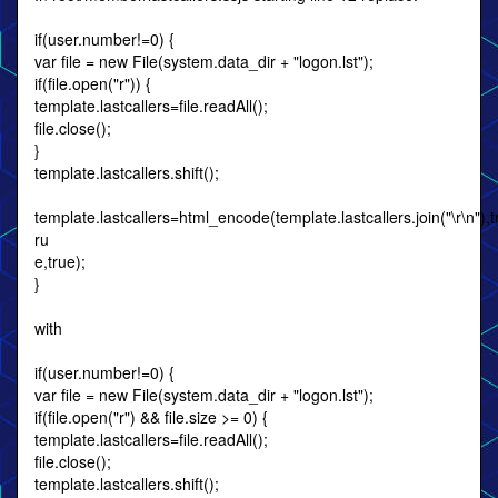
if(user.number!=0) {
var file = new File(system.data_dir + "logon.lst");
if(file.open("r")) {
template.lastcallers=file.readAll();
file.close();
}
template.lastcallers.shift();
template.lastcallers=html_encode(template.lastcallers.join("\r\n"),tr
ru
e,true);
}
with
if(user.number!=0) {
var file = new File(system.data_dir + "logon.lst");
if(file.open("r") && file.size >= 0) {
template.lastcallers=file.readAll();
file.close();
template.lastcallers.shift();