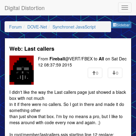
Digital Distortion
Sideb
Sidebar
Forum
DOVE-Net
Synchronet JavaScript
Web: Last callers
From
Fireball
@VERT/FBEX to
All
on Sat Dec
12 08:37:59 2015
0
0
I didn't like the way the Last callers page just showed a black
box with not much
in it if there were no callers. So I got in there and made it do
something other
than just show that box. I'm by no means a pro, but I like to
mess around with code every now and again. ;)
In root/member/lastcallers.ssjs starting line 12 replace: