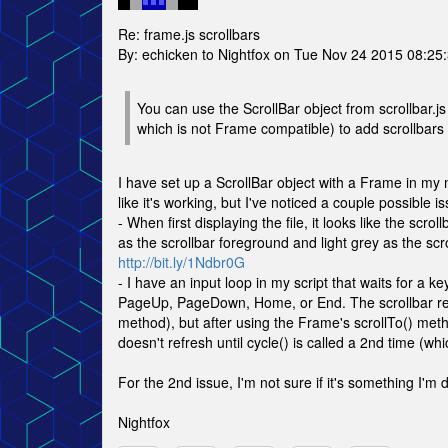
Re: frame.js scrollbars
By: echicken to Nightfox on Tue Nov 24 2015 08:25
You can use the ScrollBar object from scrollbar.js
which is not Frame compatible) to add scrollbars 
I have set up a ScrollBar object with a Frame in my
like it's working, but I've noticed a couple possible is
- When first displaying the file, it looks like the scr
as the scrollbar foreground and light grey as the sc
http://bit.ly/1Ndbr0G
- I have an input loop in my script that waits for a
PageUp, PageDown, Home, or End. The scrollbar refr
method), but after using the Frame's scrollTo() me
doesn't refresh until cycle() is called a 2nd time 
For the 2nd issue, I'm not sure if it's something I'm d
Nightfox