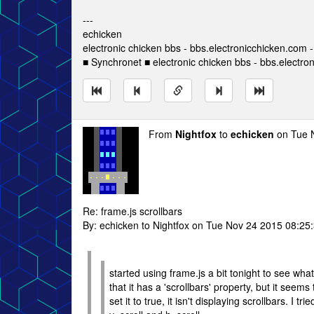
---
echicken
electronic chicken bbs - bbs.electronicchicken.com
■ Synchronet ■ electronic chicken bbs - bbs.electro
From
Nightfox
to
echicken
on Tue 
Re: frame.js scrollbars
By: echicken to Nightfox on Tue Nov 24 2015 08:25
started using frame.js a bit tonight to see what
that it has a 'scrollbars' property, but it seem
set it to true, it isn't displaying scrollbars. I t