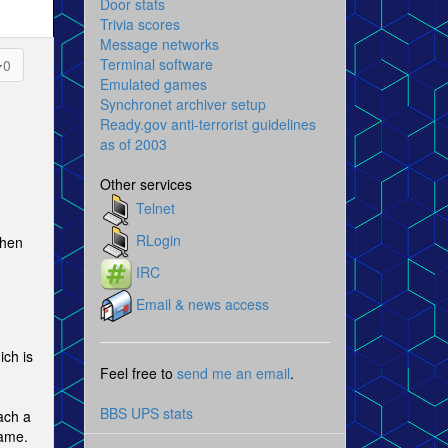
Door stats
Trivia scores
Message networks
Terminal software
0
Emulated games
Synchronet archiver setup
Ready.gov anti-terrorist guidelines
as of 2003
Other services
Telnet
RLogin
when
IRC
Email & news access
ich is
Feel free to
send me an email
.
BBS UPS stats
ach a
rame.