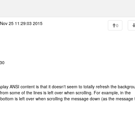
Nov 25 11:29:03 2015
0
:30
splay ANSI content is that it doesn't seem to totally refresh the backgro
rom some of the lines is left over when scrolling. For example, in the
the bottom is left over when scrolling the message down (as the message 