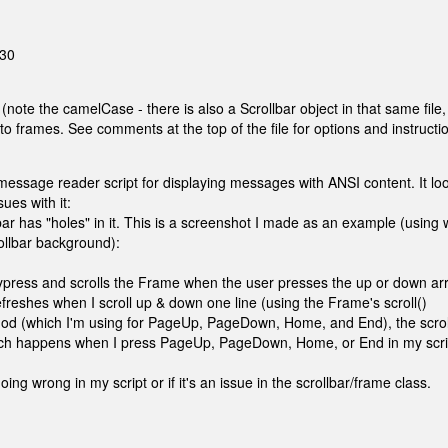
:30
 (note the camelCase - there is also a Scrollbar object in that same file,
to frames. See comments at the top of the file for options and instructi
 message reader script for displaying messages with ANSI content. It lo
sues with it:
ollbar has "holes" in it. This is a screenshot I made as an example (using 
rollbar background):
 keypress and scrolls the Frame when the user presses the up or down ar
eshes when I scroll up & down one line (using the Frame's scroll()
thod (which I'm using for PageUp, PageDown, Home, and End), the scrol
(which happens when I press PageUp, PageDown, Home, or End in my scri
oing wrong in my script or if it's an issue in the scrollbar/frame class.