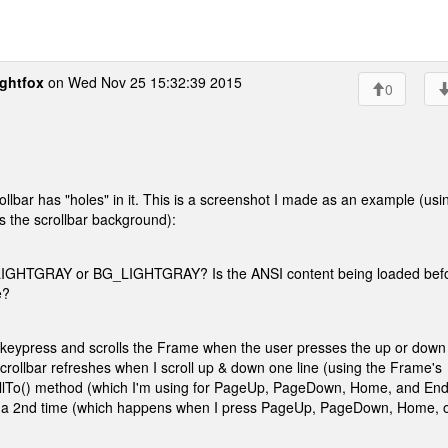
ghtfox
on Wed Nov 25 15:32:39 2015
0
scrollbar has "holes" in it. This is a screenshot I made as an example (usi
as the scrollbar background):
to LIGHTGRAY or BG_LIGHTGRAY? Is the ANSI content being loaded bef
e?
r a keypress and scrolls the Frame when the user presses the up or down
llbar refreshes when I scroll up & down one line (using the Frame's
crollTo() method (which I'm using for PageUp, PageDown, Home, and End
alled a 2nd time (which happens when I press PageUp, PageDown, Home, 