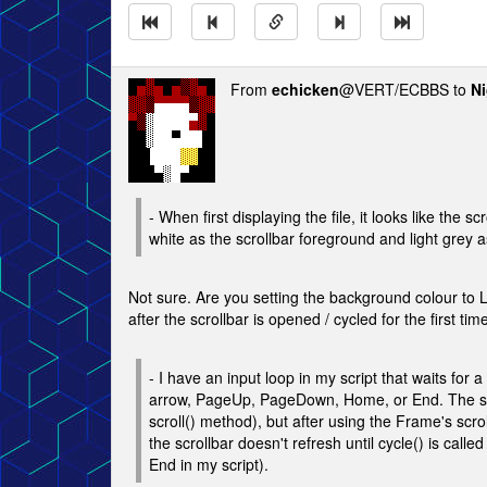
From
echicken
@VERT/ECBBS to
Ni
- When first displaying the file, it looks like the 
white as the scrollbar foreground and light grey 
Not sure. Are you setting the background colour 
after the scrollbar is opened / cycled for the first tim
- I have an input loop in my script that waits fo
arrow, PageUp, PageDown, Home, or End. The scro
scroll() method), but after using the Frame's s
the scrollbar doesn't refresh until cycle() is c
End in my script).