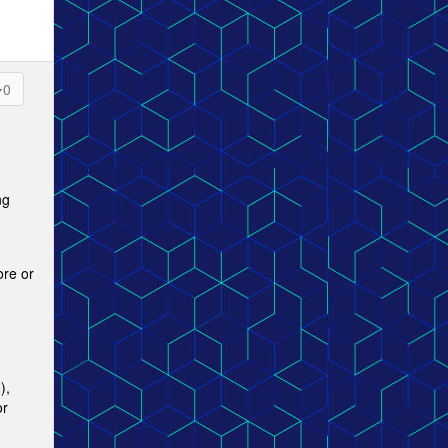
0
ng
ore or
),
or