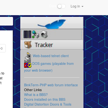
Dark
Log in
0
Web-based telnet client
DOS games (playable from
your web browser)
 to
at
't
BinkTerm-PHP web forum interface
Other Links
What is a BBS?
Doors installed on this BBS
Digital Distortion Doors & Tools