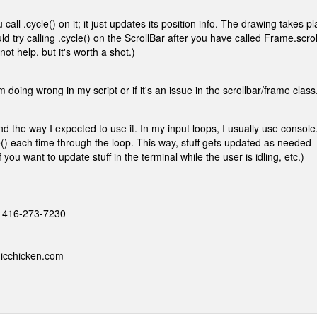
all .cycle() on it; it just updates its position info. The drawing takes p
d try calling .cycle() on the ScrollBar after you have called Frame.scrol
ot help, but it's worth a shot.)
m doing wrong in my script or if it's an issue in the scrollbar/frame class
and the way I expected to use it. In my input loops, I usually use console
e() each time through the loop. This way, stuff gets updated as needed
you want to update stuff in the terminal while the user is idling, etc.)
 - 416-273-7230
nicchicken.com