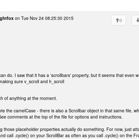
ghtfox
on Tue Nov 24 08:25:30 2015
0
 can do. I saw that it has a 'scrollbars' property, but it seems that even 
ied making sure v_scroll and h_scroll
h of anything at the moment.
te the camelCase - there is also a Scrollbar object in that same file, wh
ee comments at the top of the file for options and instructions.
ng those placeholder properties actually do something. For now, just att
nd call .cycle() on your ScrollBar as often as you call .cycle() on the F