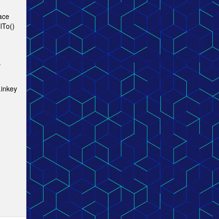
lace
lTo()
.
.inkey