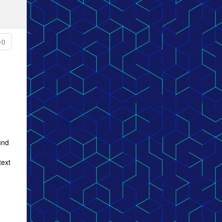
0
und
text