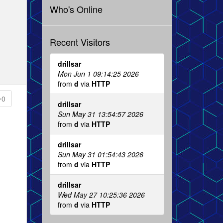
Who's Online
Recent Visitors
drillsar
Mon Jun 1 09:14:25 2026
from
d
via
HTTP
0
drillsar
Sun May 31 13:54:57 2026
from
d
via
HTTP
drillsar
Sun May 31 01:54:43 2026
from
d
via
HTTP
drillsar
Wed May 27 10:25:36 2026
from
d
via
HTTP