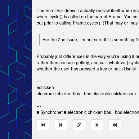
The ScrollBar doesn't actually redraw itself when you c
when .cycle() is called on the parent Frame. You coul
but prior to calling Frame.cycle(). (That may or may n
For the 2nd issue, I'm not sure if it's something I'
Probably just differences in the way you're using it 
rather than console.getkey, and call [whatever].cycl
whether the user has pressed a key or not. (Useful if 
---
echicken
electronic chicken bbs - bbs.electronicchicken.com
---
■ Synchronet ■ electronic chicken bbs - bbs.electro