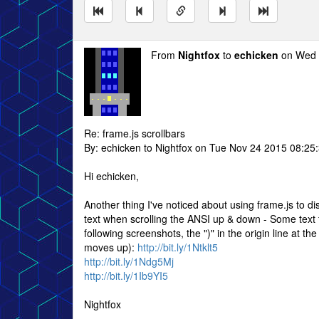
From
Nightfox
to
echicken
on Wed 
Re: frame.js scrollbars
By: echicken to Nightfox on Tue Nov 24 2015 08:25
Hi echicken,
Another thing I've noticed about using frame.js to di
text when scrolling the ANSI up & down - Some text f
following screenshots, the ")" in the origin line at 
moves up):
http://bit.ly/1Ntklt5
http://bit.ly/1Ndg5Mj
http://bit.ly/1Ib9YI5
Nightfox