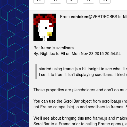
From
echicken
@VERT/ECBBS to
Ni
Re: frame.js scrollbars
By: Nightfox to All on Mon Nov 23 2015 20:54:54
started using frame.js a bit tonight to see what it
I set it to true, it isn't displaying scrollbars. I tr
Those properties are placeholders and don't do muc
You can use the ScrollBar object from scrollbar.js (no
not Frame compatible) to add scrollbars to frames. S
We'll see about bringing this into frame.js and maki
ScrollBar to a Frame prior to calling Frame.open(), a