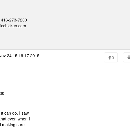
 - 416-273-7230
nicchicken.com
Nov 24 15:19:17 2015
0
:30
 it can do. I saw
s that even when I
ried making sure