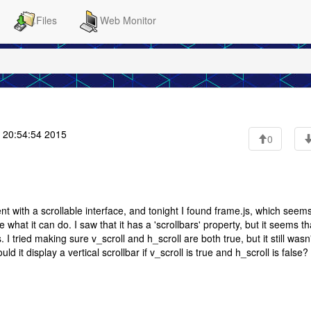
Files
Web Monitor
 20:54:54 2015
0
nt with a scrollable interface, and tonight I found frame.js, which seems
e what it can do. I saw that it has a 'scrollbars' property, but it seems th
s. I tried making sure v_scroll and h_scroll are both true, but it still wasn
d it display a vertical scrollbar if v_scroll is true and h_scroll is false?