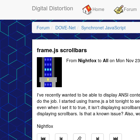
Digital Distortion
Home
Forum
Forum
DOVE-Net
Synchronet JavaScript
frame.js scrollbars
From
Nightfox
to
All
on Mon Nov 23
I've recently wanted to be able to display ANSI conte
do the job. I started using frame.js a bit tonight to se
even when I set it to true, it isn't displaying scrollbar
displaying scrollbars. Is that a known issue? Also, woul
Nightfox