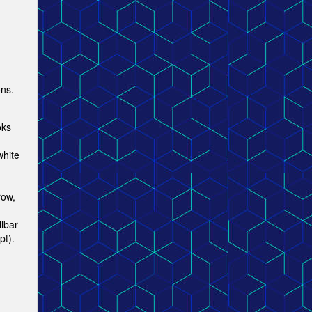
ons.
oks
white
row,
lbar
pt).