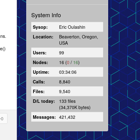
System Info
Sysop:
Eric Oulashin
ons.
Location:
Beaverton, Oregon,
USA
e()
Users:
99
Nodes:
16 (
0
/
16
)
Uptime:
03:34:06
Calls:
8,840
Files:
9,540
D/L today:
133 files
(34,370K bytes)
Messages:
421,432
0