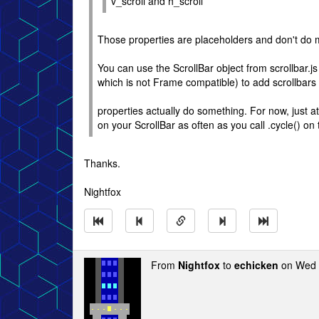
v_scroll and h_scroll
Those properties are placeholders and don't do 
You can use the ScrollBar object from scrollbar.js
which is not Frame compatible) to add scrollbars 
properties actually do something. For now, just at
on your ScrollBar as often as you call .cycle() on
Thanks.
Nightfox
From
Nightfox
to
echicken
on Wed 