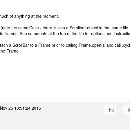
much of anything at the moment.
 (note the camelCase - there is also a Scrollbar object in that same file,
to frames. See comments at the top of the file for options and instructi
tach a ScrollBar to a Frame prior to calling Frame.open(), and call .cycl
 the Frame.
Nov 25 10:51:24 2015
0