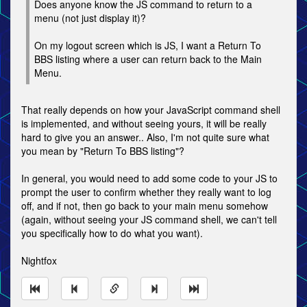
Does anyone know the JS command to return to a
menu (not just display it)?
On my logout screen which is JS, I want a Return To
BBS listing where a user can return back to the Main
Menu.
That really depends on how your JavaScript command shell
is implemented, and without seeing yours, it will be really
hard to give you an answer.. Also, I'm not quite sure what
you mean by "Return To BBS listing"?
In general, you would need to add some code to your JS to
prompt the user to confirm whether they really want to log
off, and if not, then go back to your main menu somehow
(again, without seeing your JS command shell, we can't tell
you specifically how to do what you want).
Nightfox