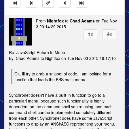
From
Nightfox
to
Chad Adams
on Tue Nov
3 20:14:29 2015
0
0
Re: JavaScript Return to Menu
By: Chad Adams to Nightfox on Tue Nov 03 2015 19:17:10
Ok, Ill try to grab a snippet of code. I am looking for a
function that loads the BBS main menu.
Synchronet doesn't have a built-in function to go to a
particularl menu, because such functionality is highly
dependent on the command shell you're using, and each
command shell can be implemented completely different
from each other. Synchronet does have some JavaScript
functions to display an ANSI/ASC representing your menu,