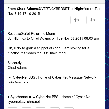
From
Chad Adams
@VERT/CYBERNET to
Nightfox
on Tue
Nov 3 19:17:10 2015
0
0
Re: JavaScript Return to Menu
By: Nightfox to Chad Adams on Tue Nov 03 2015 08:03 am
Ok, Ill try to grab a snippet of code. I am looking for a
function that loads the BBS main menu.
Sincerely,
Chad Adams
-=- CyberNet BBS : Home of Cyber-Net Message Network :
Join Now! -=-
---
■ Synchronet ■ -=-CyberNet BBS - Home of Cyber-Net
cybernet.synchro.net -=-