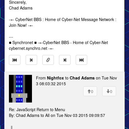
Sincerely,
Chad Adams
-=- CyberNet BBS : Home of Cyber-Net Message Network :
Join Now! -=-
---
■ Synchronet ■ -=-CyberNet BBS - Home of Cyber-Net
cybernet.synchro.net -=-
From
Nightfox
to
Chad Adams
on Tue Nov
3 08:03:32 2015
0
0
Re: JavaScript Return to Menu
By: Chad Adams to All on Tue Nov 03 2015 09:09:57