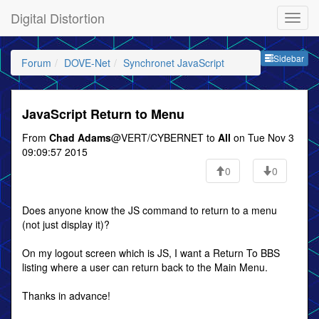
Digital Distortion
Sideb
Sidebar
Forum
DOVE-Net
Synchronet JavaScript
JavaScript Return to Menu
From
Chad Adams
@VERT/CYBERNET to
All
on Tue Nov 3
09:09:57 2015
0
0
Does anyone know the JS command to return to a menu
(not just display it)?
On my logout screen which is JS, I want a Return To BBS
listing where a user can return back to the Main Menu.
Thanks in advance!