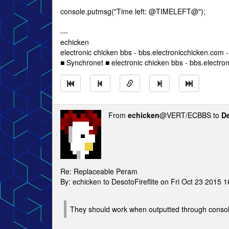
console.putmsg("Time left: @TIMELEFT@");
---
echicken
electronic chicken bbs - bbs.electronicchicken.com
■ Synchronet ■ electronic chicken bbs - bbs.electro
From
echicken
@VERT/ECBBS to
De
Re: Replaceable Peram
By: echicken to DesotoFireflite on Fri Oct 23 2015 
They should work when outputted through conso