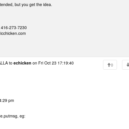
ntended, but you get the idea.
 - 416-273-7230
nicchicken.com
LLA to
echicken
on Fri Oct 23 17:19:40
0
04:29 pm
le.putmsg, eg: