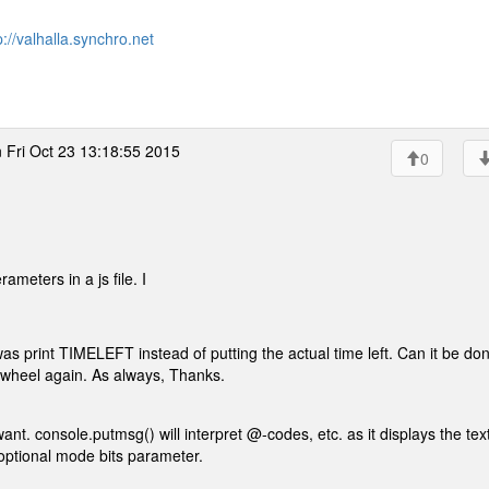
p://valhalla.synchro.net
 Fri Oct 23 13:18:55 2015
0
meters in a js file. I
 was print TIMELEFT instead of putting the actual time left. Can it be do
he wheel again. As always, Thanks.
t. console.putmsg() will interpret @-codes, etc. as it displays the tex
n optional mode bits parameter.