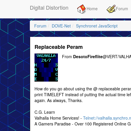
Digital Distortion
Home
Forum
Forum
DOVE-Net
Synchronet JavaScript
Replaceable Peram
From
DesotoFireflite
@VERT/VALHA
How do you go about using the @ replaceable perameter
print TIMELEFT instead of putting the actual time lef
again. As always, Thanks.
C.G. Learn
Valhalla Home Services! -
Telnet://valhalla.synchro.
A Gamers Paradise - Over 100 Registered Online 