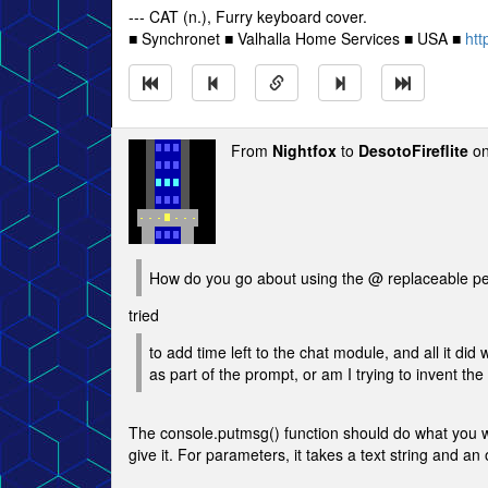
--- CAT (n.), Furry keyboard cover.
■ Synchronet ■ Valhalla Home Services ■ USA ■
htt
From
Nightfox
to
DesotoFireflite
on
How do you go about using the @ replaceable pera
tried
to add time left to the chat module, and all it did
as part of the prompt, or am I trying to invent t
The console.putmsg() function should do what you wan
give it. For parameters, it takes a text string and a