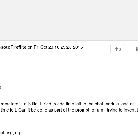
sotoFireflite
on Fri Oct 23 16:29:20 2015
0
3
ters in a js file. I tried to add time left to the chat module, and all it
ime left. Can it be done as part of the prompt, or am I trying to invent 
putmsg, eg: