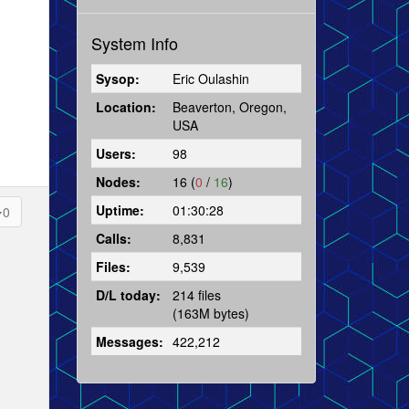
System Info
Sysop:
Eric Oulashin
Location:
Beaverton, Oregon,
USA
Users:
98
Nodes:
16 (
0
/
16
)
Uptime:
01:30:28
0
Calls:
8,831
Files:
9,539
D/L today:
214 files
(163M bytes)
Messages:
422,212