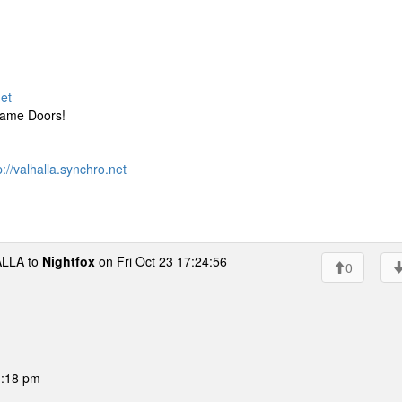
net
Game Doors!
p://valhalla.synchro.net
LLA to
Nightfox
on Fri Oct 23 17:24:56
0
01:18 pm