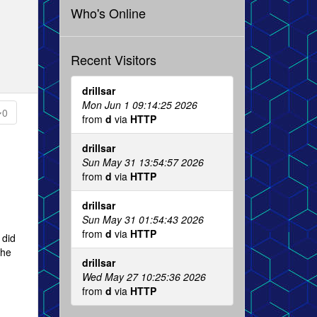
Who's Online
Recent Visitors
drillsar
Mon Jun 1 09:14:25 2026
0
from
d
via
HTTP
drillsar
Sun May 31 13:54:57 2026
from
d
via
HTTP
drillsar
Sun May 31 01:54:43 2026
from
d
via
HTTP
 did
the
drillsar
Wed May 27 10:25:36 2026
from
d
via
HTTP