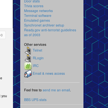
Door stats
Trivia scores
Message networks
Terminal software
Emulated games
Synchronet archiver setup
Ready.gov anti-terrorist guidelines
as of 2003
0
Other services
Telnet
RLogin
IRC
Email & news access
ne
Feel free to
send me an email
.
t you
BBS UPS stats