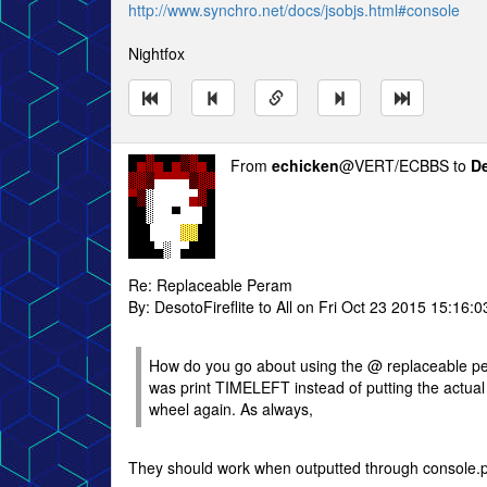
http://www.synchro.net/docs/jsobjs.html#console
Nightfox
From
echicken
@VERT/ECBBS to
De
Re: Replaceable Peram
By: DesotoFireflite to All on Fri Oct 23 2015 15:16:0
How do you go about using the @ replaceable perame
was print TIMELEFT instead of putting the actual t
wheel again. As always,
They should work when outputted through console.