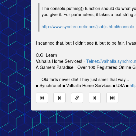
The console.putmsg() function should do what you 
you give it. For parameters, it takes a text strin
http://www.synchro.net/docs/jsobjs.html#console
I scanned that, but I didn't see it, but to be fair, I 
C.G. Learn
Valhalla Home Services! -
Telnet://valhalla.synchro.
A Gamers Paradise - Over 100 Registered Online 
--- Old farts never die! They just smell that way...
■ Synchronet ■ Valhalla Home Services ■ USA ■
htt