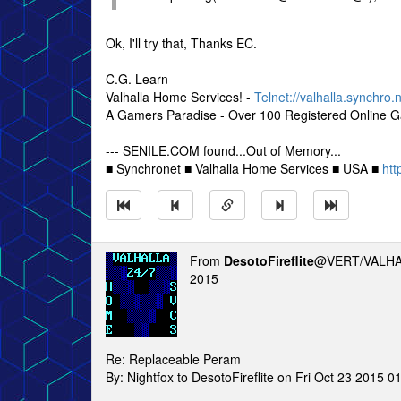
Ok, I'll try that, Thanks EC.
C.G. Learn
Valhalla Home Services! -
Telnet://valhalla.synchro.
A Gamers Paradise - Over 100 Registered Online 
--- SENILE.COM found...Out of Memory...
■ Synchronet ■ Valhalla Home Services ■ USA ■
htt
From
DesotoFireflite
@VERT/VALHA
2015
Re: Replaceable Peram
By: Nightfox to DesotoFireflite on Fri Oct 23 2015 