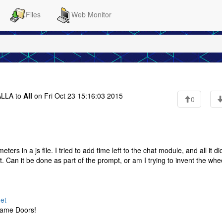
Files
Web Monitor
LLA to
All
on Fri Oct 23 15:16:03 2015
0
s in a js file. I tried to add time left to the chat module, and all it d
t. Can it be done as part of the prompt, or am I trying to invent the whe
net
Game Doors!