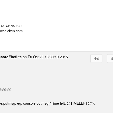
 - 416-273-7230
nicchicken.com
sotoFireflite
on Fri Oct 23 16:30:19 2015
0
16:29:20
le.putmsg, eg: console.putmsg("Time left: @TIMELEFT@");