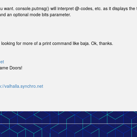
want. console.putmsg() will interpret @-codes, etc. as it displays the 
g and an optional mode bits parameter.
was looking for more of a print command like baja. Ok, thanks.
net
Game Doors!
p://valhalla.synchro.net