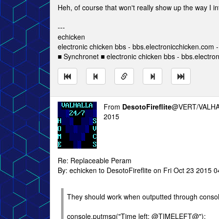
Heh, of course that won't really show up the way I i
---
echicken
electronic chicken bbs - bbs.electronicchicken.com
■ Synchronet ■ electronic chicken bbs - bbs.electro
From
DesotoFireflite
@VERT/VALHA
2015
Re: Replaceable Peram
By: echicken to DesotoFireflite on Fri Oct 23 2015 
They should work when outputted through conso
console.putmsg("Time left: @TIMELEFT@");