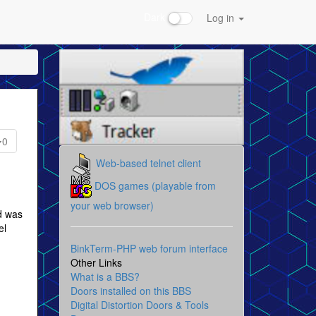
Dark
Log in
0
Web-based telnet client
DOS games (playable from
your web browser)
id was
el
BinkTerm-PHP web forum interface
Other Links
What is a BBS?
Doors installed on this BBS
Digital Distortion Doors & Tools