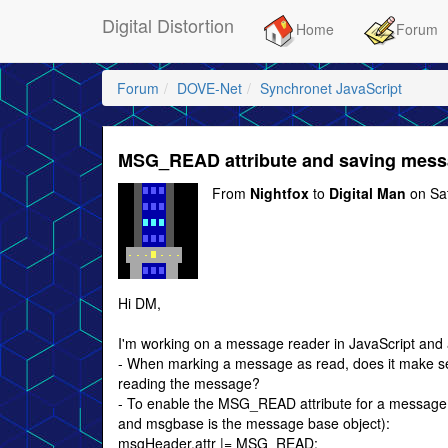
Digital Distortion
Home
Forum
Forum
DOVE-Net
Synchronet JavaScript
MSG_READ attribute and saving mess
From
Nightfox
to
Digital Man
on Sa
Hi DM,
I'm working on a message reader in JavaScript and
- When marking a message as read, does it make sens
reading the message?
- To enable the MSG_READ attribute for a message, 
and msgbase is the message base object):
msgHeader.attr |= MSG_READ;