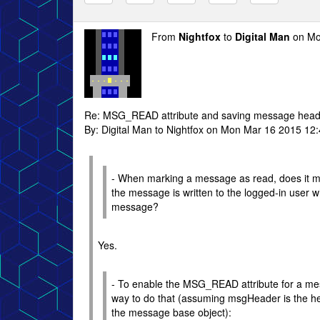
From
Nightfox
to
Digital Man
on Mo
Re: MSG_READ attribute and saving message head
By: Digital Man to Nightfox on Mon Mar 16 2015 12
- When marking a message as read, does it ma
the message is written to the logged-in user w
message?
Yes.
- To enable the MSG_READ attribute for a mes
way to do that (assuming msgHeader is the h
the message base object):