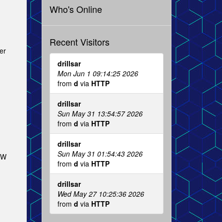
Who's Online
Recent Visitors
er
drillsar
Mon Jun 1 09:14:25 2026
from
d
via
HTTP
drillsar
Sun May 31 13:54:57 2026
from
d
via
HTTP
drillsar
Sun May 31 01:54:43 2026
NW
from
d
via
HTTP
drillsar
Wed May 27 10:25:36 2026
from
d
via
HTTP