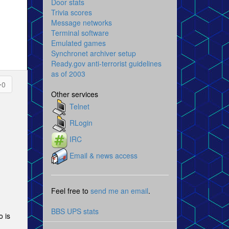
Door stats
Trivia scores
Message networks
Terminal software
Emulated games
Synchronet archiver setup
Ready.gov anti-terrorist guidelines
as of 2003
0
Other services
Telnet
RLogin
IRC
Email & news access
Feel free to
send me an email
.
BBS UPS stats
o is