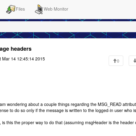
Files
Web Monitor
age headers
t Mar 14 12:45:14 2015
0
 am wondering about a couple things regarding the MSG_READ attribut
e to do so only if the message is written to the logged-in user who i
is this the proper way to do that (assuming msgHeader is the header 