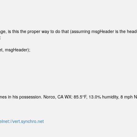
e, is this the proper way to do that (assuming msgHeader is the head
:
et, msgHeader);
ines in his possession. Norco, CA WX: 85.5°F, 13.0% humidity, 8 mph 
elnet://vert.synchro.net