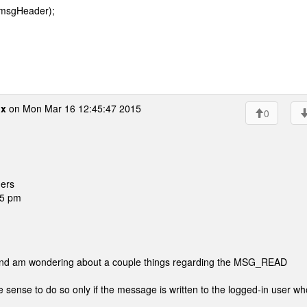
 msgHeader);
ox
on Mon Mar 16 12:45:47 2015
0
ers
45 pm
 and am wondering about a couple things regarding the MSG_READ
ense to do so only if the message is written to the logged-in user wh