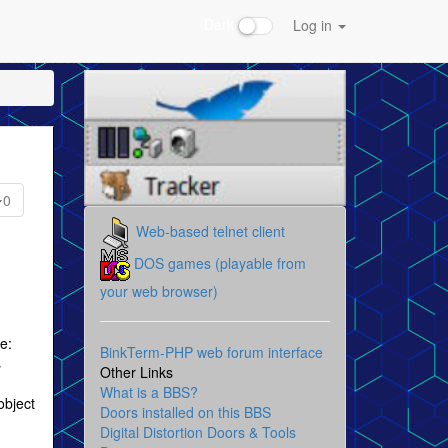
Dark
Log in
0
Web-based telnet client
DOS games (playable from
your web browser)
e:
BinkTerm-PHP web forum interface
s
Other Links
What is a BBS?
object
Doors installed on this BBS
Digital Distortion Doors & Tools