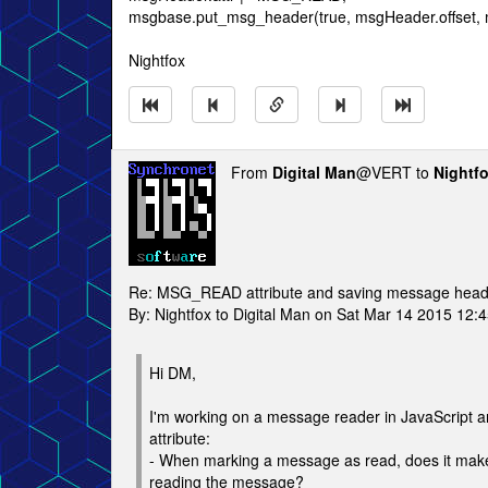
msgbase.put_msg_header(true, msgHeader.offset,
Nightfox
From
Digital Man
@VERT to
Nightf
Re: MSG_READ attribute and saving message head
By: Nightfox to Digital Man on Sat Mar 14 2015 12:
Hi DM,
I'm working on a message reader in JavaScript
attribute:
- When marking a message as read, does it make s
reading the message?