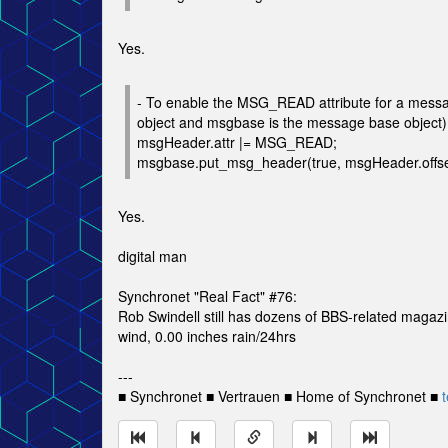
Yes.
- To enable the MSG_READ attribute for a messag
object and msgbase is the message base object)
msgHeader.attr |= MSG_READ;
msgbase.put_msg_header(true, msgHeader.offs
Yes.
digital man
Synchronet "Real Fact" #76:
Rob Swindell still has dozens of BBS-related magaz
wind, 0.00 inches rain/24hrs
---
■ Synchronet ■ Vertrauen ■ Home of Synchronet ■
t