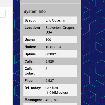
System Info
0
Sysop:
Eric Oulashin
Location:
Beaverton, Oregon,
USA
Users:
100
Nodes:
16 (
0
/
16
)
Uptime:
08:08:13
Calls:
8,828
Calls
5
today:
Files:
9,537
D/L today:
637 files
(1,046M bytes)
Messages:
421,183