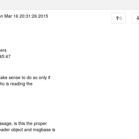
n Mar 16 20:31:26 2015
0
ers
:45:47
ke sense to do so only if
ho is reading the
sage, is this the proper
eader object and msgbase is