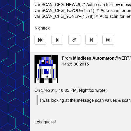
var SCAN_CFG_NEW=5; /* Auto-scan for new mess
var SCAN_CFG_TOYOU=(1<<1); /* Auto-scan for un
var SCAN_CFG_YONLY=(1<<8); /* Auto-scan for new
Nightfox
From
Mindless Automaton
@VERT/
14:25:36 2015
On 3/4/2015 10:35 PM, Nightfox wrote:
I was looking at the message scan values & scan 
Lets guess!