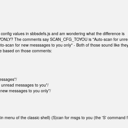
config values in sbbsdefs.js and am wondering what the difference is
LY? The comments say SCAN_CFG_TOYOU is "Auto-scan for unre
scan for new messsages to you only" - Both of those sound like the
ence based on those comments:
essages*/
 unread messages to you*/
new messages to you only*/
 menu of the classic shell) (S)can for msgs to you (the 'S' command 