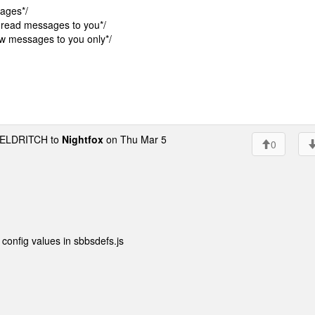
ages*/
read messages to you*/
 messages to you only*/
ELDRITCH to
Nightfox
on Thu Mar 5
0
config values in sbbsdefs.js