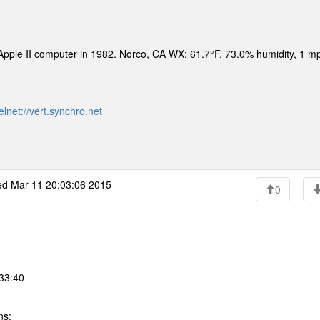
n Apple II computer in 1982. Norco, CA WX: 61.7°F, 73.0% humidity, 1 
elnet://vert.synchro.net
d Mar 11 20:03:06 2015
0
:33:40
ns: