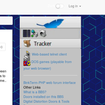
Dark
Log in
0
Web-based telnet client
DOS games (playable from
your web browser)
tween
 to
ame..
BinkTerm-PHP web forum interface
Other Links
What is a BBS?
Doors installed on this BBS
Digital Distortion Doors & Tools