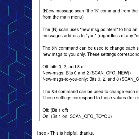
(N)ew message scan (the 'N' command from the m
from the main menu)
The (N) scan uses "new msg pointers" to find an 
messages address to *you* (regardless of any "n
The &N command can be used to change each sub-
new msgs to you only. These settings correspond 
Off: bits 0, 2, and 8 off
New-msgs: Bits 0 and 2 (SCAN_CFG_NEW))
New-msgs-to-you-only: Bits 0, 2, and 8 (S
The &S command can be used to change each sub-b
These settings correspond to these values (for e
Off: (Bit 1 off)
On: (Bit 1 on, SCAN_CFG_TOYOU)
I see - This is helpful, thanks.