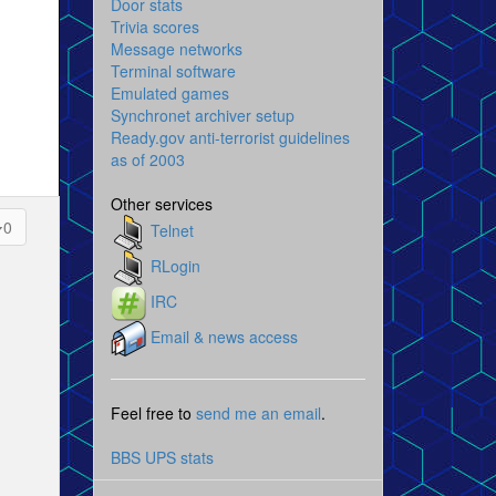
Door stats
Trivia scores
Message networks
Terminal software
Emulated games
Synchronet archiver setup
Ready.gov anti-terrorist guidelines
as of 2003
Other services
0
Telnet
RLogin
IRC
Email & news access
Feel free to
send me an email
.
BBS UPS stats