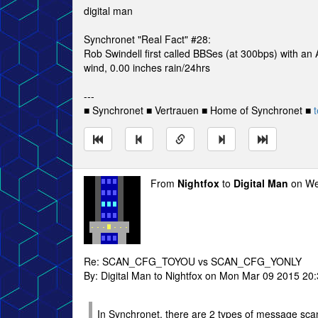
digital man
Synchronet "Real Fact" #28:
Rob Swindell first called BBSes (at 300bps) with a
wind, 0.00 inches rain/24hrs
---
■ Synchronet ■ Vertrauen ■ Home of Synchronet ■
t
From
Nightfox
to
Digital Man
on We
Re: SCAN_CFG_TOYOU vs SCAN_CFG_YONLY
By: Digital Man to Nightfox on Mon Mar 09 2015 20
In Synchronet, there are 2 types of message sca