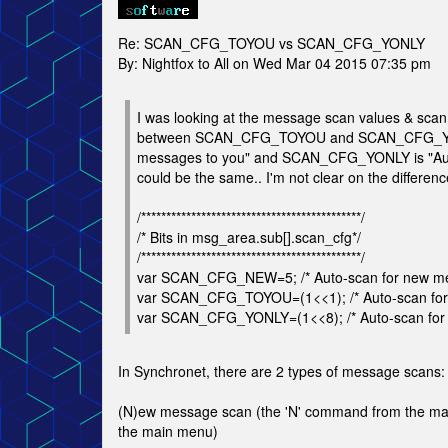
Re: SCAN_CFG_TOYOU vs SCAN_CFG_YONLY
By: Nightfox to All on Wed Mar 04 2015 07:35 pm
I was looking at the message scan values & scan 
between SCAN_CFG_TOYOU and SCAN_CFG_YON
messages to you" and SCAN_CFG_YONLY is "Auto-
could be the same.. I'm not clear on the differ
/********************************************/
/* Bits in msg_area.sub[].scan_cfg*/
/********************************************/
var SCAN_CFG_NEW=5; /* Auto-scan for new m
var SCAN_CFG_TOYOU=(1<<1); /* Auto-scan for
var SCAN_CFG_YONLY=(1<<8); /* Auto-scan for 
In Synchronet, there are 2 types of message scans:
(N)ew message scan (the 'N' command from the main
the main menu)