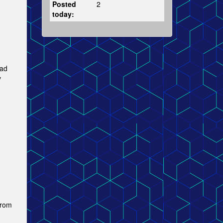
Posted
2
today:
ad
y
from