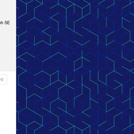
mph SE
0