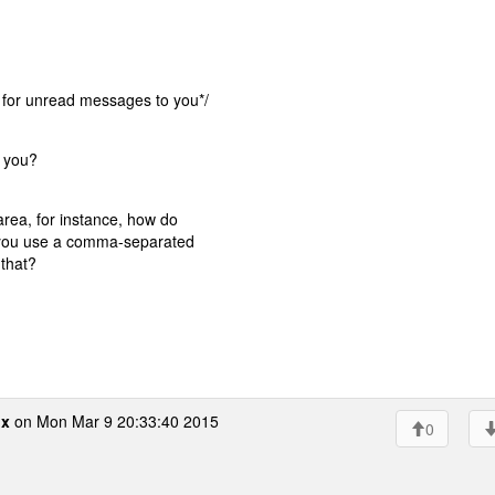
or unread messages to you*/
g you?
rea, for instance, how do
 you use a comma-separated
 that?
ox
on Mon Mar 9 20:33:40 2015
0