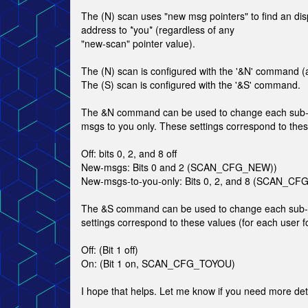
The (N) scan uses "new msg pointers" to find an di
address to *you* (regardless of any
"new-scan" pointer value).
The (N) scan is configured with the '&N' command (ag
The (S) scan is configured with the '&S' command.
The &N command can be used to change each sub-boa
msgs to you only. These settings correspond to thes
Off: bits 0, 2, and 8 off
New-msgs: Bits 0 and 2 (SCAN_CFG_NEW))
New-msgs-to-you-only: Bits 0, 2, and 8 (SCAN
The &S command can be used to change each sub-boa
settings correspond to these values (for each user 
Off: (Bit 1 off)
On: (Bit 1 on, SCAN_CFG_TOYOU)
I hope that helps. Let me know if you need more deta