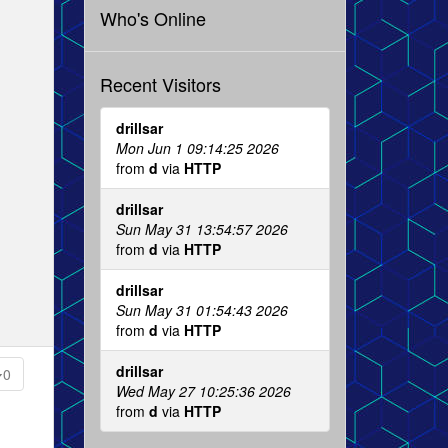
Who's Online
Recent Visitors
drillsar
Mon Jun 1 09:14:25 2026
from
d
via
HTTP
drillsar
Sun May 31 13:54:57 2026
from
d
via
HTTP
drillsar
Sun May 31 01:54:43 2026
from
d
via
HTTP
drillsar
0
Wed May 27 10:25:36 2026
from
d
via
HTTP