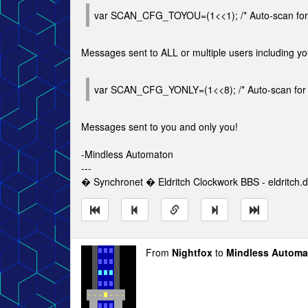
var SCAN_CFG_TOYOU=(1<<1); /* Auto-scan for
Messages sent to ALL or multiple users including y
var SCAN_CFG_YONLY=(1<<8); /* Auto-scan for 
Messages sent to you and only you!
-Mindless Automaton
---
� Synchronet � Eldritch Clockwork BBS - eldritch.d
From
Nightfox
to
Mindless Automa