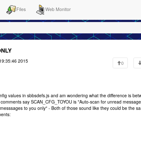
Files
Web Monitor
ONLY
19:35:46 2015
0
nfig values in sbbsdefs.js and am wondering what the difference is be
ments say SCAN_CFG_TOYOU is "Auto-scan for unread messages
ssages to you only" - Both of those sound like they could be the s
ments: