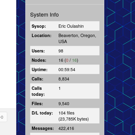
System Info
Sysop:
Eric Oulashin
Location:
Beaverton, Oregon,
USA
Users:
98
Nodes:
16 (
0
/
16
)
Uptime:
00:59:54
Calls:
8,834
Calls
1
today:
Files:
9,540
D/L today:
104 files
0
(23,785K bytes)
Messages:
422,416