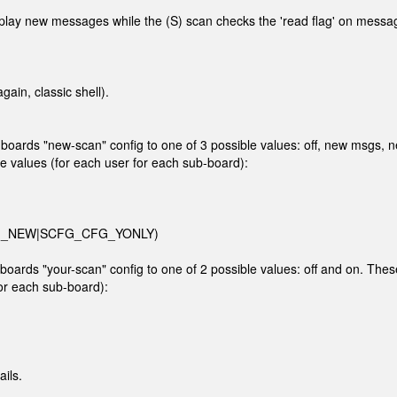
splay new messages while the (S) scan checks the 'read flag' on messa
ain, classic shell).
rds "new-scan" config to one of 3 possible values: off, new msgs, 
e values (for each user for each sub-board):
_CFG_NEW|SCFG_CFG_YONLY)
rds "your-scan" config to one of 2 possible values: off and on. Thes
for each sub-board):
ils.