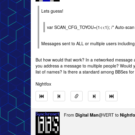
Lets guess!
var SCAN_CFG_TOYOU=(1<<1); /* Auto-scan f
Messages sent to ALL or multiple users includin
But how would that work? In a networked message a
you address a message to multiple people? Would
list of names? Is there a standard among BBSes for
Nightfox
From
Digital Man
@VERT to
Nightf