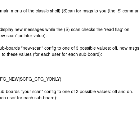
ain menu of the classic shell) (S)can for msgs to you (the 'S' comma
display new messages while the (S) scan checks the 'read flag' on
ew-scan" pointer value).
boards "new-scan" config to one of 3 possible values: off, new msgs
to these values (for each user for each sub-board):
CAN_CFG_NEW|SCFG_CFG_YONLY)
oards "your-scan" config to one of 2 possible values: off and on.
ach user for each sub-board):