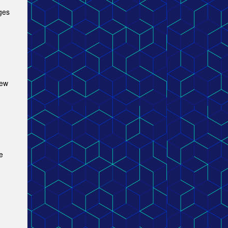
ges
new
e