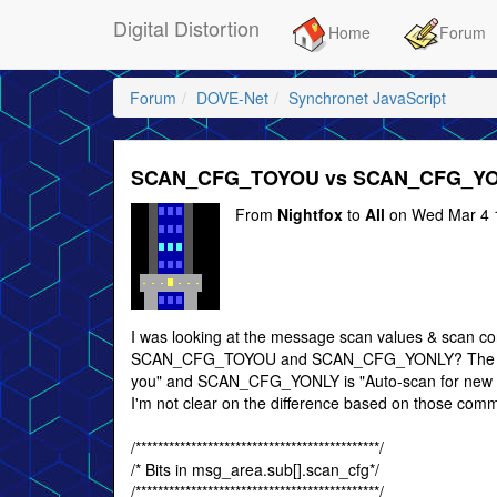
Digital Distortion
Home
Forum
Forum
DOVE-Net
Synchronet JavaScript
SCAN_CFG_TOYOU vs SCAN_CFG_Y
From
Nightfox
to
All
on Wed Mar 4 
I was looking at the message scan values & scan co
SCAN_CFG_TOYOU and SCAN_CFG_YONLY? The com
you" and SCAN_CFG_YONLY is "Auto-scan for new mes
I'm not clear on the difference based on those com
/********************************************/
/* Bits in msg_area.sub[].scan_cfg*/
/********************************************/