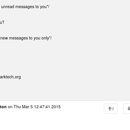
 unread messages to you*/
ou?
new messages to you only*/
arktech.org
ton
on Thu Mar 5 12:47:41 2015
0