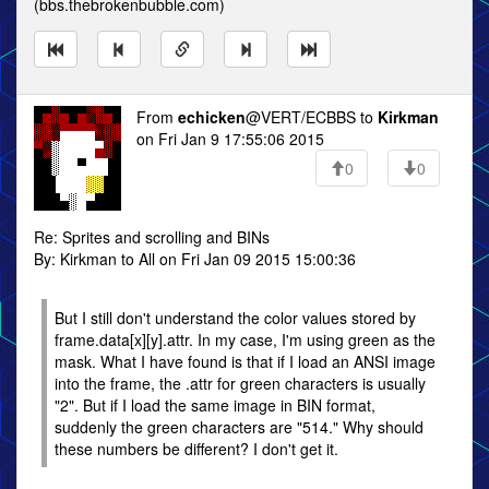
(bbs.thebrokenbubble.com)
From
echicken
@VERT/ECBBS to
Kirkman
on Fri Jan 9 17:55:06 2015
0
0
Re: Sprites and scrolling and BINs
By: Kirkman to All on Fri Jan 09 2015 15:00:36
But I still don't understand the color values stored by
frame.data[x][y].attr. In my case, I'm using green as the
mask. What I have found is that if I load an ANSI image
into the frame, the .attr for green characters is usually
"2". But if I load the same image in BIN format,
suddenly the green characters are "514." Why should
these numbers be different? I don't get it.