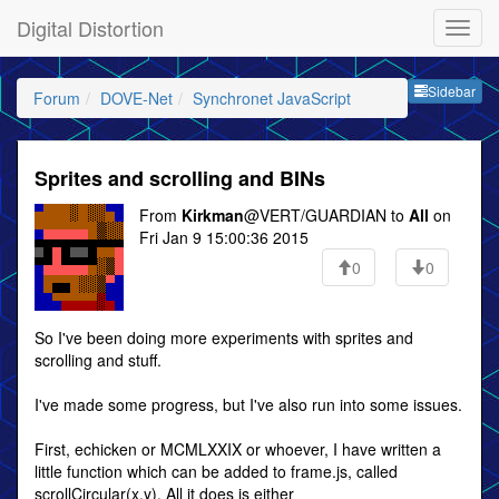
Digital Distortion
Sideb
Sidebar
Forum
DOVE-Net
Synchronet JavaScript
Sprites and scrolling and BINs
From
Kirkman
@VERT/GUARDIAN to
All
on
Fri Jan 9 15:00:36 2015
0
0
So I've been doing more experiments with sprites and
scrolling and stuff.
I've made some progress, but I've also run into some issues.
First, echicken or MCMLXXIX or whoever, I have written a
little function which can be added to frame.js, called
scrollCircular(x,y). All it does is either