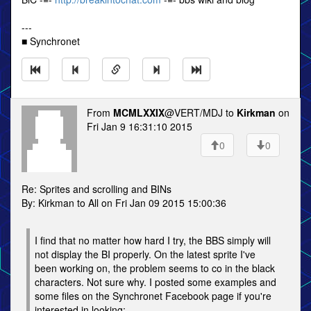
---
■ Synchronet
From
MCMLXXIX
@VERT/MDJ to
Kirkman
on
Fri Jan 9 16:31:10 2015
0
0
Re: Sprites and scrolling and BINs
By: Kirkman to All on Fri Jan 09 2015 15:00:36
I find that no matter how hard I try, the BBS simply will
not display the BI properly. On the latest sprite I've
been working on, the problem seems to co in the black
characters. Not sure why. I posted some examples and
some files on the Synchronet Facebook page if you're
interested in looking: