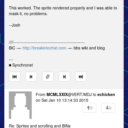
This worked. The sprite rendered properly and I was able to
mask it, no problems.
--Josh
////--------------------------------------------------
BiC -=-
http://breakintochat.com
-=- bbs wiki and blog
---
■ Synchronet
From
MCMLXXIX
@VERT/MDJ to
echicken
on Sat Jan 10 13:14:33 2015
0
0
Re: Sprites and scrolling and BINs