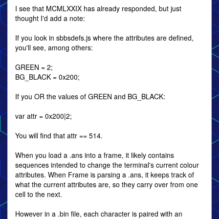
I see that MCMLXXIX has already responded, but just
thought I'd add a note:
If you look in sbbsdefs.js where the attributes are defined,
you'll see, among others:
GREEN = 2;
BG_BLACK = 0x200;
If you OR the values of GREEN and BG_BLACK:
var attr = 0x200|2;
You will find that attr == 514.
When you load a .ans into a frame, it likely contains
sequences intended to change the terminal's current colour
attributes. When Frame is parsing a .ans, it keeps track of
what the current attributes are, so they carry over from one
cell to the next.
However in a .bin file, each character is paired with an