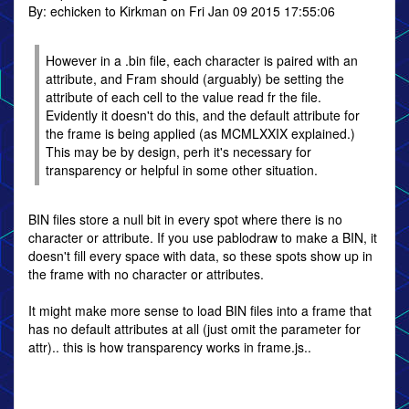
By: echicken to Kirkman on Fri Jan 09 2015 17:55:06
However in a .bin file, each character is paired with an
attribute, and Fram should (arguably) be setting the
attribute of each cell to the value read fr the file.
Evidently it doesn't do this, and the default attribute for
the frame is being applied (as MCMLXXIX explained.)
This may be by design, perh it's necessary for
transparency or helpful in some other situation.
BIN files store a null bit in every spot where there is no
character or attribute. If you use pablodraw to make a BIN, it
doesn't fill every space with data, so these spots show up in
the frame with no character or attributes.
It might make more sense to load BIN files into a frame that
has no default attributes at all (just omit the parameter for
attr).. this is how transparency works in frame.js..