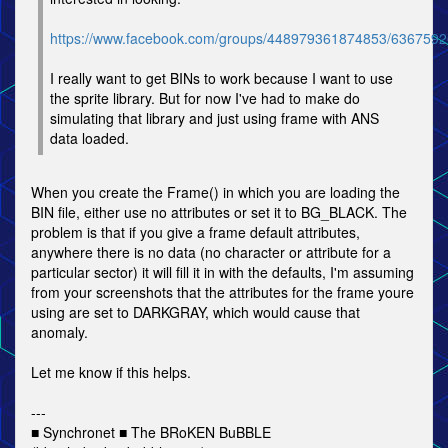
https://www.facebook.com/groups/448979361874853/636759
I really want to get BINs to work because I want to use
the sprite library. But for now I've had to make do
simulating that library and just using frame with ANS
data loaded.
When you create the Frame() in which you are loading the
BIN file, either use no attributes or set it to BG_BLACK. The
problem is that if you give a frame default attributes,
anywhere there is no data (no character or attribute for a
particular sector) it will fill it in with the defaults, I'm assuming
from your screenshots that the attributes for the frame youre
using are set to DARKGRAY, which would cause that
anomaly.
Let me know if this helps.
---
■ Synchronet ■ The BRoKEN BuBBLE