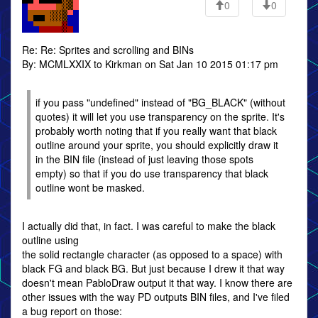
0
0
Re: Re: Sprites and scrolling and BINs
By: MCMLXXIX to Kirkman on Sat Jan 10 2015 01:17 pm
if you pass "undefined" instead of "BG_BLACK" (without
quotes) it will let you use transparency on the sprite. It's
probably worth noting that if you really want that black
outline around your sprite, you should explicitly draw it
in the BIN file (instead of just leaving those spots
empty) so that if you do use transparency that black
outline wont be masked.
I actually did that, in fact. I was careful to make the black
outline using
the solid rectangle character (as opposed to a space) with
black FG and black BG. But just because I drew it that way
doesn't mean PabloDraw output it that way. I know there are
other issues with the way PD outputs BIN files, and I've filed
a bug report on those: