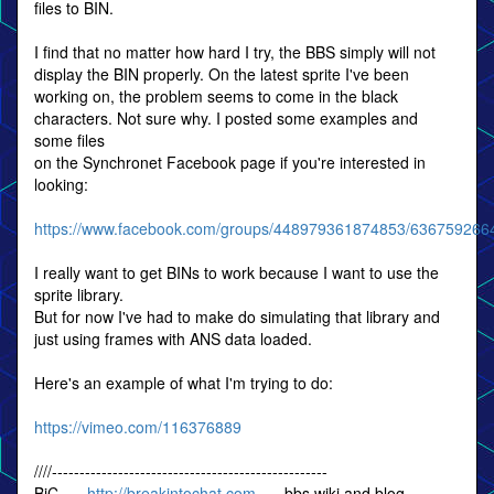
files to BIN.
I find that no matter how hard I try, the BBS simply will not
display the BIN properly. On the latest sprite I've been
working on, the problem seems to come in the black
characters. Not sure why. I posted some examples and
some files
on the Synchronet Facebook page if you're interested in
looking:
https://www.facebook.com/groups/448979361874853/636759266
I really want to get BINs to work because I want to use the
sprite library.
But for now I've had to make do simulating that library and
just using frames with ANS data loaded.
Here's an example of what I'm trying to do:
https://vimeo.com/116376889
////--------------------------------------------------
BiC -=-
http://breakintochat.com
-=- bbs wiki and blog