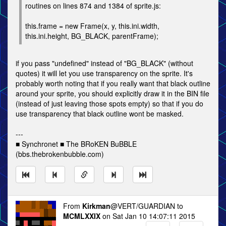
routines on lines 874 and 1384 of sprite.js:
this.frame = new Frame(x, y, this.ini.width,
this.ini.height, BG_BLACK, parentFrame);
if you pass "undefined" instead of "BG_BLACK" (without
quotes) it will let you use transparency on the sprite. It's
probably worth noting that if you really want that black outline
around your sprite, you should explicitly draw it in the BIN file
(instead of just leaving those spots empty) so that if you do
use transparency that black outline wont be masked.
---
■ Synchronet ■ The BRoKEN BuBBLE
(bbs.thebrokenbubble.com)
From
Kirkman
@VERT/GUARDIAN to
MCMLXXIX
on Sat Jan 10 14:07:11 2015