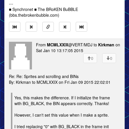
---
■ Synchronet ■ The BRoKEN BuBBLE
(bbs.thebrokenbubble.com)
From
MCMLXXIX
@VERT/MDJ to
Kirkman
on
Sat Jan 10 13:17:05 2015
0
0
Re: Re: Sprites and scrolling and BINs
By: Kirkman to MCMLXXIX on Fri Jan 09 2015 22:02:01
Yes, this makes the difference. If I initialize the frame
with BG_BLACK, the BIN appears correctly. Thanks!
However, I can't set this value when I make a sprite.
I tried replacing "0" with BG_BLACK in the frame init