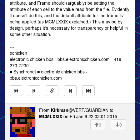
attribute, and Frame should (arguably) be setting the
attribute of each cell to the value read from the file. Evidently
it doesn't do this, and the default attribute for the frame is
being applied (as MCMLXXIX explained.) This may be by
design, perhaps it's necessary for transparency or helpful in
some other situation.
---
echicken
electronic chicken bbs - bbs.electronicchicken.com - 416-
273-7230
■ Synchronet ■ electronic chicken bbs -
bbs.electronicchicken.com
From
Kirkman
@VERT/GUARDIAN to
MCMLXXIX
on Fri Jan 9 22:02:01 2015
0
0