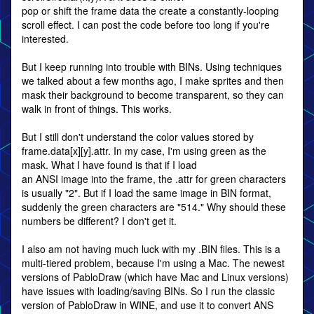
pop or shift the frame data the create a constantly-looping
scroll effect. I can post the code before too long if you're
interested.
But I keep running into trouble with BINs. Using techniques
we talked about a few months ago, I make sprites and then
mask their background to become transparent, so they can
walk in front of things. This works.
But I still don't understand the color values stored by
frame.data[x][y].attr. In my case, I'm using green as the
mask. What I have found is that if I load
an ANSI image into the frame, the .attr for green characters
is usually "2". But if I load the same image in BIN format,
suddenly the green characters are "514." Why should these
numbers be different? I don't get it.
I also am not having much luck with my .BIN files. This is a
multi-tiered problem, because I'm using a Mac. The newest
versions of PabloDraw (which have Mac and Linux versions)
have issues with loading/saving BINs. So I run the classic
version of PabloDraw in WINE, and use it to convert ANS