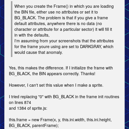
When you create the Frame() in which you are loading
the BIN file, either use no attributes or set it to
BG_BLACK. The problem is that if you give a frame
default attributes, anywhere there is no data (no
character or attribute for a particular sector) it will fill it
in with the defaults,
I'm assuming from your screenshots that the attributes
for the frame youre using are set to DARKGRAY, which
would cause that anomaly.
Yes, this makes the difference. If I initialize the frame with
BG_BLACK, the BIN appears correctly. Thanks!
However, I can't set this value when I make a sprite.
I tried replacing "0" with BG_BLACK in the frame init routines
on lines 874
and 1384 of sprite.js:
this.frame = new Frame(x, y, this.ini.width, this.ini.height,
BG_BLACK, parentFrame);