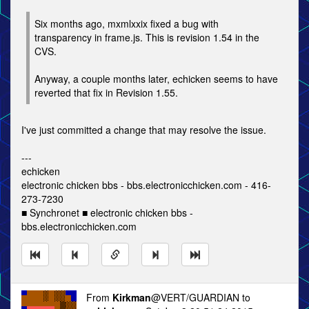
Six months ago, mxmlxxix fixed a bug with
transparency in frame.js. This is revision 1.54 in the
CVS.
Anyway, a couple months later, echicken seems to have
reverted that fix in Revision 1.55.
I've just committed a change that may resolve the issue.
---
echicken
electronic chicken bbs - bbs.electronicchicken.com - 416-
273-7230
■ Synchronet ■ electronic chicken bbs -
bbs.electronicchicken.com
From
Kirkman
@VERT/GUARDIAN to