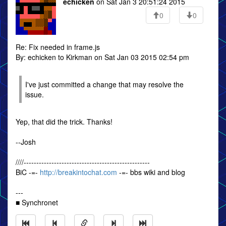
echicken
on Sat Jan 3 20:51:24 2015
0
0
Re: Fix needed in frame.js
By: echicken to Kirkman on Sat Jan 03 2015 02:54 pm
I've just committed a change that may resolve the
issue.
Yep, that did the trick. Thanks!
--Josh
////--------------------------------------------------
BiC -=-
http://breakintochat.com
-=- bbs wiki and blog
---
■ Synchronet