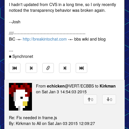
I hadn't updated from CVS in a long time, so I only recently
noticed the transparency behavior was broken again.
--Josh
////--------------------------------------------------
BiC -=-
http://breakintochat.com
-=- bbs wiki and blog
---
■ Synchronet
From
echicken
@VERT/ECBBS to
Kirkman
on Sat Jan 3 14:54:03 2015
0
0
Re: Fix needed in frame.js
By: Kirkman to All on Sat Jan 03 2015 12:09:27