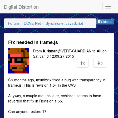
Digital Distortion
Sideb
Sidebar
Forum
DOVE-Net
Synchronet JavaScript
Fix needed in frame.js
From
Kirkman
@VERT/GUARDIAN to
All
on
Sat Jan 3 12:09:27 2015
0
0
Six months ago, mxmlxxix fixed a bug with transparency in
frame.js. This is revision 1.54 in the CVS.
Anyway, a couple months later, echicken seems to have
reverted that fix in Revision 1.55.
Can anyone restore it?