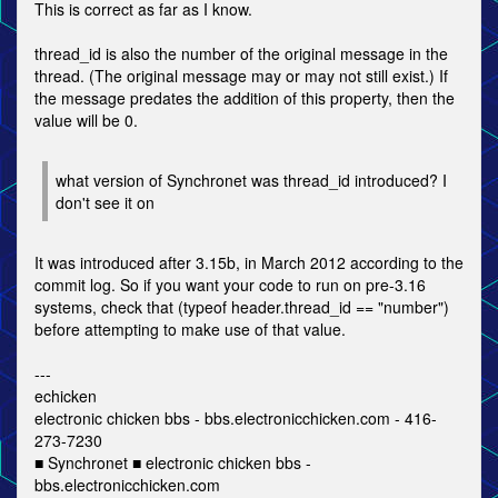
This is correct as far as I know.
thread_id is also the number of the original message in the
thread. (The original message may or may not still exist.) If
the message predates the addition of this property, then the
value will be 0.
what version of Synchronet was thread_id introduced? I
don't see it on
It was introduced after 3.15b, in March 2012 according to the
commit log. So if you want your code to run on pre-3.16
systems, check that (typeof header.thread_id == "number")
before attempting to make use of that value.
---
echicken
electronic chicken bbs - bbs.electronicchicken.com - 416-
273-7230
■ Synchronet ■ electronic chicken bbs -
bbs.electronicchicken.com