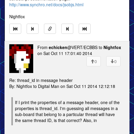
http://www.synchro.net/docs/jsobjs.html
Nightfox
From
echicken
@VERT/ECBBS to
Nightfox
on Sat Oct 11 17:01:40 2014
0
0
Re: thread_id in message header
By: Nightfox to Digital Man on Sat Oct 11 2014 12:12:18
If I print the properties of a message header, one of the
properties is thread_id. I'm guessing all messages in a
sub-board that belong to a particular thread will have
the same thread ID, is that correct? Also, in