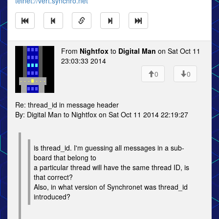
telnet://vert.synchro.net
From
Nightfox
to
Digital Man
on Sat Oct 11
23:03:33 2014
0
0
Re: thread_id in message header
By: Digital Man to Nightfox on Sat Oct 11 2014 22:19:27
is thread_id. I'm guessing all messages in a sub-
board that belong to
a particular thread will have the same thread ID, is
that correct?
Also, in what version of Synchronet was thread_id
introduced?