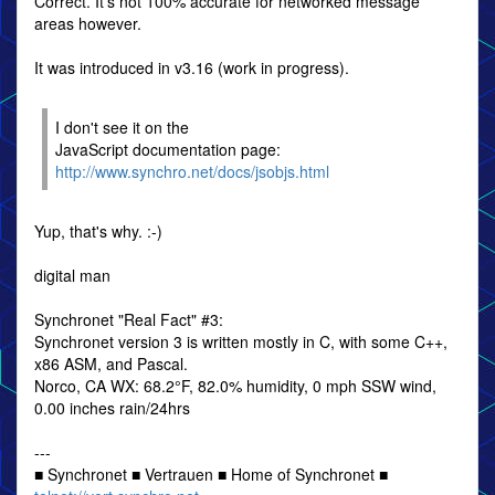
Correct. It's not 100% accurate for networked message
areas however.
It was introduced in v3.16 (work in progress).
I don't see it on the
JavaScript documentation page:
http://www.synchro.net/docs/jsobjs.html
Yup, that's why. :-)
digital man
Synchronet "Real Fact" #3:
Synchronet version 3 is written mostly in C, with some C++,
x86 ASM, and Pascal.
Norco, CA WX: 68.2°F, 82.0% humidity, 0 mph SSW wind,
0.00 inches rain/24hrs
---
■ Synchronet ■ Vertrauen ■ Home of Synchronet ■