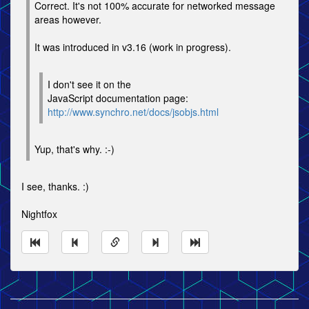
Correct. It's not 100% accurate for networked message
areas however.
It was introduced in v3.16 (work in progress).
I don't see it on the
JavaScript documentation page:
http://www.synchro.net/docs/jsobjs.html
Yup, that's why. :-)
I see, thanks. :)
Nightfox