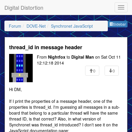
Digital Distortion
Sideb
Sidebar
Forum
DOVE-Net
Synchronet JavaScript
thread_id in message header
From
Nightfox
to
Digital Man
on Sat Oct 11
12:12:18 2014
0
0
Hi DM,
If I print the properties of a message header, one of the
properties is thread_id. I'm guessing all messages in a sub-
board that belong to a particular thread will have the same
thread ID, is that correct? Also, in what version of
Synchronet was thread_id introduced? I don't see it on the
JavaScript documentation page: