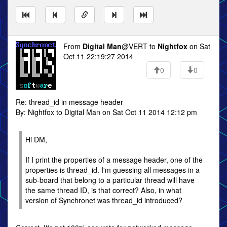
From
Digital Man
@VERT to
Nightfox
on Sat
Oct 11 22:19:27 2014
0
0
Re: thread_id in message header
By: Nightfox to Digital Man on Sat Oct 11 2014 12:12 pm
Hi DM,
If I print the properties of a message header, one of the
properties is thread_id. I'm guessing all messages in a
sub-board that belong to a particular thread will have
the same thread ID, is that correct? Also, in what
version of Synchronet was thread_id introduced?