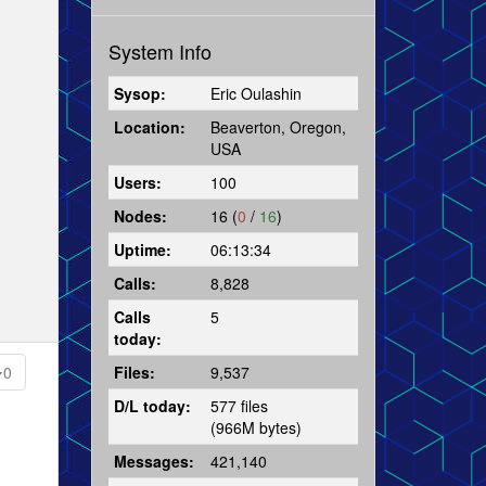
System Info
Sysop:
Eric Oulashin
Location:
Beaverton, Oregon,
USA
Users:
100
Nodes:
16 (
0
/
16
)
Uptime:
06:13:34
Calls:
8,828
Calls
5
today:
Files:
9,537
0
D/L today:
577 files
(966M bytes)
Messages:
421,140