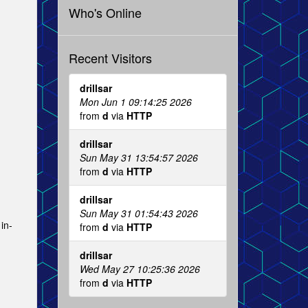
Who's Online
Recent Visitors
drillsar
Mon Jun 1 09:14:25 2026
from
d
via
HTTP
drillsar
Sun May 31 13:54:57 2026
from
d
via
HTTP
drillsar
Sun May 31 01:54:43 2026
in-
from
d
via
HTTP
drillsar
Wed May 27 10:25:36 2026
from
d
via
HTTP