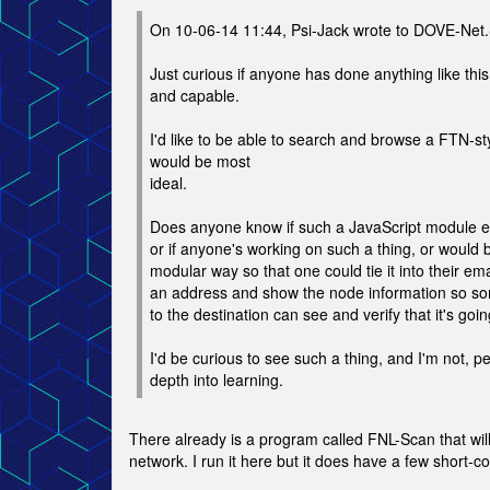
On 10-06-14 11:44, Psi-Jack wrote to DOVE-Net
Just curious if anyone has done anything like this,
and capable.
I'd like to be able to search and browse a FTN-sty
would be most
ideal.
Does anyone know if such a JavaScript module ex
or if anyone's working on such a thing, or would be
modular way so that one could tie it into their em
an address and show the node information so so
to the destination can see and verify that it's go
I'd be curious to see such a thing, and I'm not, pe
depth into learning.
There already is a program called FNL-Scan that wil
network. I run it here but it does have a few short-c