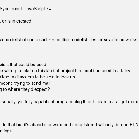
.Synchronet_JavaScript <=-
 or is interested
le nodelist of some sort. Or multiple nodelist files for several networks
ists that could be used,
 willing to take on this kind of project that could be used in a fairly
ail/netmail system to be able to look up
meone trying to send mail
ing to where they'd expect?
rsonally, yet fully capable of programming it, but I plan to as I get more 
l do that but it's abandonedware and unregistered will only do one FTN
omings.