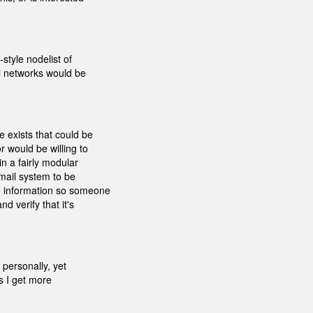
style nodelist of
al networks would be
 exists that could be
r would be willing to
in a fairly modular
tmail system to be
e information so someone
d verify that it's
 personally, yet
as I get more