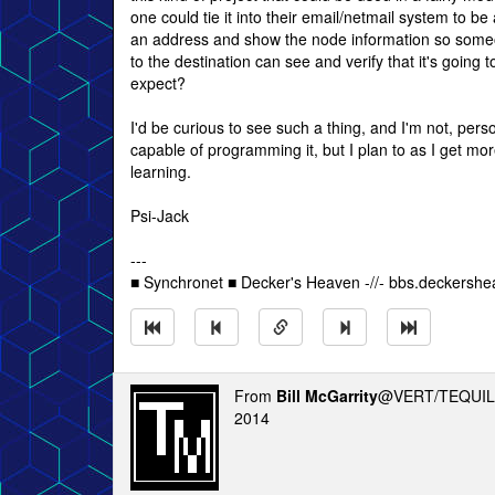
one could tie it into their email/netmail system to be
an address and show the node information so someo
to the destination can see and verify that it's going 
expect?
I'd be curious to see such a thing, and I'm not, person
capable of programming it, but I plan to as I get mor
learning.
Psi-Jack
---
■ Synchronet ■ Decker's Heaven -//- bbs.deckersh
From
Bill McGarrity
@VERT/TEQUIL
2014