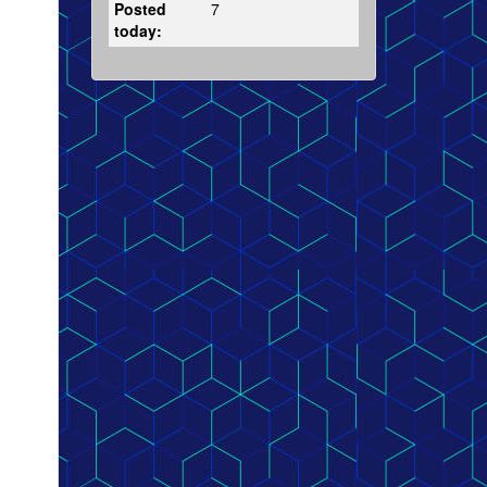
Posted
7
today: