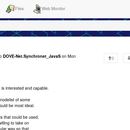
Files
Web Monitor
to
DOVE-Net.Synchronet_JavaS
on Mon
0
r is interested and capable.
 nodelist of some
would be most ideal.
s that could be used,
illing to take on
dular way so that