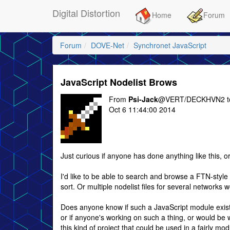
Digital Distortion
Home
Forum
Forum
DOVE-Net
Synchronet JavaScript
JavaScript Nodelist Brows
From
Psi-Jack
@VERT/DECKHVN2 
Oct 6 11:44:00 2014
Just curious if anyone has done anything like this, o
I'd like to be able to search and browse a FTN-style
sort. Or multiple nodelist files for several networks 
Does anyone know if such a JavaScript module exist
or if anyone's working on such a thing, or would be w
this kind of project that could be used in a fairly mo