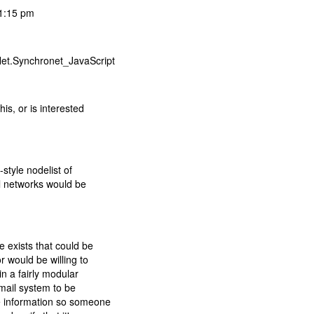
01:15 pm
Net.Synchronet_JavaScript
is, or is interested
style nodelist of
al networks would be
 exists that could be
r would be willing to
in a fairly modular
tmail system to be
e information so someone