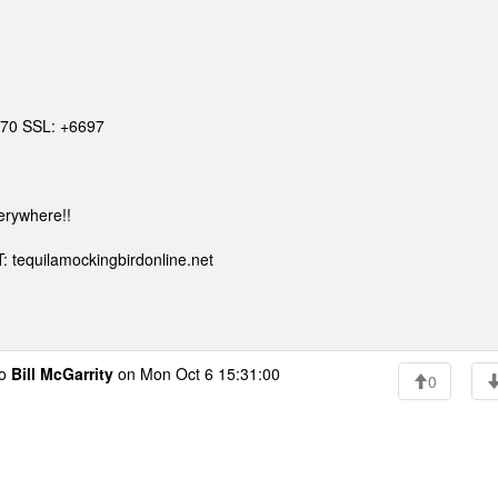
6670 SSL: +6697
erywhere!!
: tequilamockingbirdonline.net
to
Bill McGarrity
on Mon Oct 6 15:31:00
0