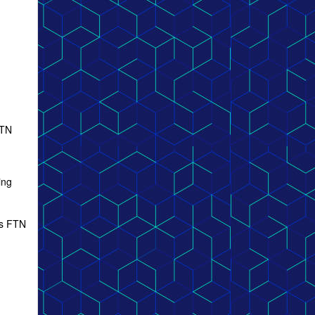
FTN
ing
ous FTN