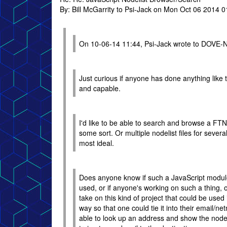
By: Bill McGarrity to Psi-Jack on Mon Oct 06 2014 
On 10-06-14 11:44, Psi-Jack wrote to DOVE-
Just curious if anyone has done anything like th
and capable.
I'd like to be able to search and browse a FTN-
some sort. Or multiple nodelist files for sever
most ideal.
Does anyone know if such a JavaScript module
used, or if anyone's working on such a thing, o
take on this kind of project that could be used 
way so that one could tie it into their email/ne
able to look up an address and show the nod