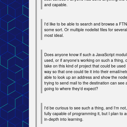
and capable.
I'd like to be able to search and browse a FTN-
some sort. Or multiple nodelist files for sever
most ideal.
Does anyone know if such a JavaScript module
used, or if anyone's working on such a thing, o
take on this kind of project that could be used 
way so that one could tie it into their email/ne
able to look up an address and show the nod
trying to send mail to the destination can see an
going to where they'd expect?
I'd be curious to see such a thing, and I'm not,
fully capable of programming it, but I plan to 
in-depth into learning.