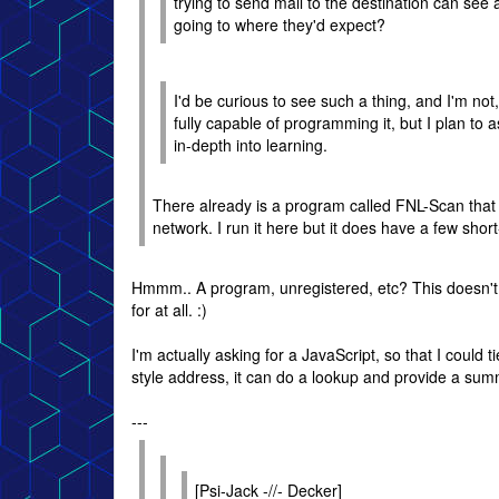
trying to send mail to the destination can see an
going to where they'd expect?
I'd be curious to see such a thing, and I'm not,
fully capable of programming it, but I plan to 
in-depth into learning.
There already is a program called FNL-Scan that 
network. I run it here but it does have a few shor
Hmmm.. A program, unregistered, etc? This doesn't so
for at all. :)
I'm actually asking for a JavaScript, so that I could 
style address, it can do a lookup and provide a sum
---
[Psi-Jack -//- Decker]