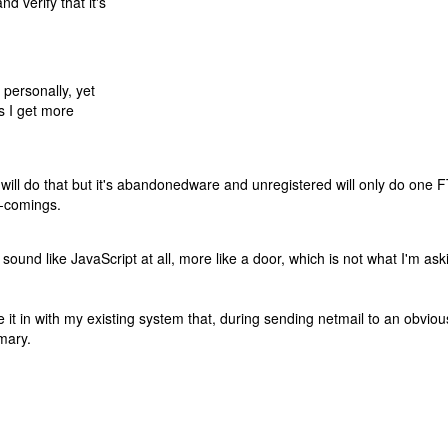
d verify that it's
 personally, yet
as I get more
will do that but it's abandonedware and unregistered will only do one 
t-comings.
und like JavaScript at all, more like a door, which is not what I'm ask
tie it in with my existing system that, during sending netmail to an obvi
mary.