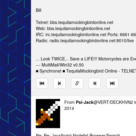
Bill
Telnet: bbs.tequilamockingbirdonline.net
Web: bbs.tequilamockingbirdonline.net
IRC: irc.tequilamockingbirdonline.net Ports: 6661-
Radio: radio.tequilamockingbirdonline.net:8010/live
... Look TWICE... Save a LIFE!!! Motorcycles are Ev
--- MultiMail/Win32 v0.50
■ Synchronet ■ TequilaMockingbird Online - TELNET
From
Psi-Jack
@VERT/DECKHVN2 
2014
Re: Re: JavaScript Nodelist Browser/Search