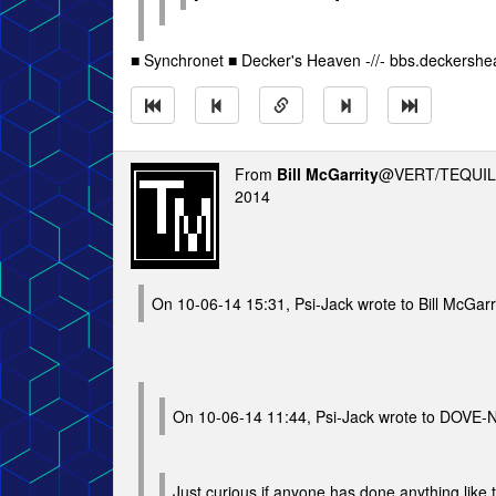
■ Synchronet ■ Decker's Heaven -//- bbs.deckersh
From
Bill McGarrity
@VERT/TEQUIL
2014
On 10-06-14 15:31, Psi-Jack wrote to Bill McGarr
On 10-06-14 11:44, Psi-Jack wrote to DOVE-
Just curious if anyone has done anything like th