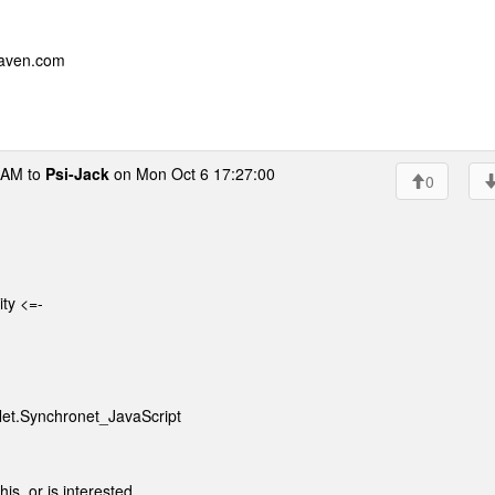
eaven.com
AM to
Psi-Jack
on Mon Oct 6 17:27:00
0
ity <=-
Net.Synchronet_JavaScript
is, or is interested