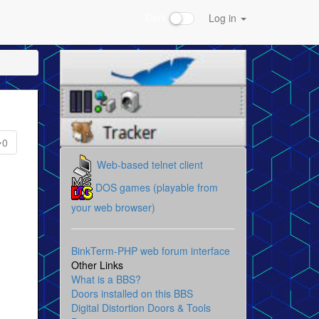
Dark
Log in
0
Web-based telnet client
DOS games (playable from
your web browser)
BinkTerm-PHP web forum interface
Other Links
What is a BBS?
Doors installed on this BBS
Digital Distortion Doors & Tools