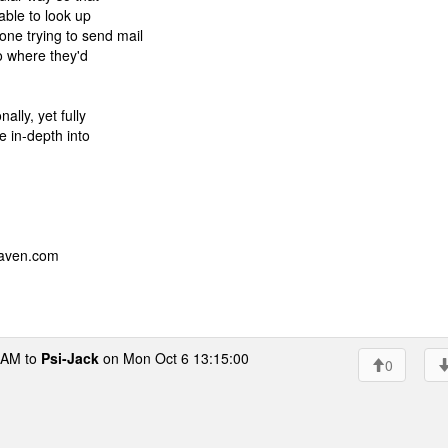
 able to look up
ne trying to send mail
to where they'd
ally, yet fully
e in-depth into
eaven.com
AM to
Psi-Jack
on Mon Oct 6 13:15:00
0