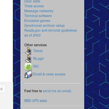
Door stats
Trivia scores
Message networks
Terminal software
Emulated games
Synchronet archiver setup
Ready.gov anti-terrorist guidelines
as of 2003
Other services
Telnet
RLogin
IRC
Email & news access
0
Feel free to
send me an email
.
BBS UPS stats