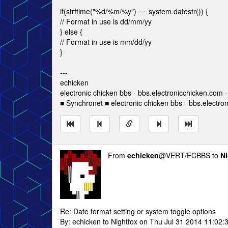
if(strftime("%d/%m/%y") == system.datestr()) {
// Format in use is dd/mm/yy
} else {
// Format in use is mm/dd/yy
}
---
echicken
electronic chicken bbs - bbs.electronicchicken.com
■ Synchronet ■ electronic chicken bbs - bbs.electro
From
echicken
@VERT/ECBBS to
Ni
Re: Date format setting or system toggle options
By: echicken to Nightfox on Thu Jul 31 2014 11:02: