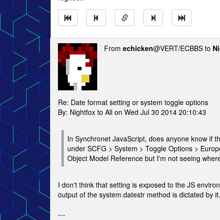
From
echicken
@VERT/ECBBS to
Ni
Re: Date format setting or system toggle options
By: Nightfox to All on Wed Jul 30 2014 20:10:43
In Synchronet JavaScript, does anyone know if th
under SCFG > System > Toggle Options > Europe
Object Model Reference but I'm not seeing where
I don't think that setting is exposed to the JS envir
output of the system.datestr method is dictated by it
---