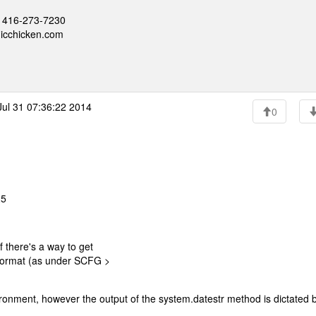
 - 416-273-7230
nicchicken.com
ul 31 07:36:22 2014
0
25
 there's a way to get
 format (as under SCFG >
nvironment, however the output of the system.datestr method is dictated 