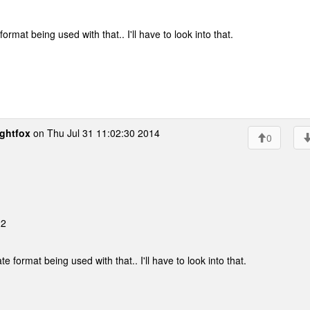
rmat being used with that.. I'll have to look into that.
ghtfox
on Thu Jul 31 11:02:30 2014
0
22
 format being used with that.. I'll have to look into that.