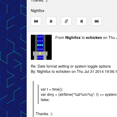
Thanks. :)
Nightfox
From
Nightfox
to
echicken
on Thu J
Re: Date format setting or system toggle options
By: Nightfox to echicken on Thu Jul 31 2014 19:56:
var t = time();
var dmy = (strftime("%d/%m/%y", t) == system.d
false;
Thanks. :)