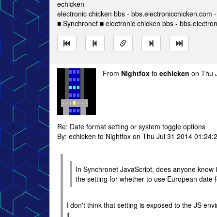
echicken
electronic chicken bbs - bbs.electronicchicken.com
■ Synchronet ■ electronic chicken bbs - bbs.electro
From
Nightfox
to
echicken
on Thu J
Re: Date format setting or system toggle options
By: echicken to Nightfox on Thu Jul 31 2014 01:24:
In Synchronet JavaScript, does anyone know if
the setting for whether to use European date
I don't think that setting is exposed to the JS e
it.