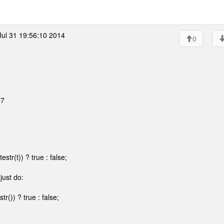
ul 31 19:56:10 2014
0
37
tr(t)) ? true : false;
just do:
()) ? true : false;