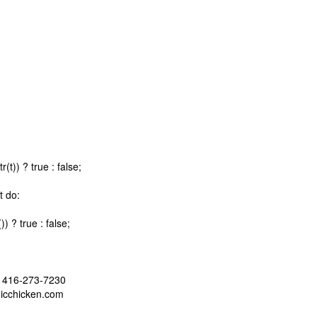
t)) ? true : false;
t do:
 ? true : false;
 - 416-273-7230
nicchicken.com