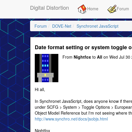
Digital Distortion
Home
Forum
Forum
DOVE-Net
Synchronet JavaScript
Date format setting or system toggle 
From
Nightfox
to
All
on Wed Jul 30 
Hi all,
In Synchronet JavaScript, does anyone know if there
under SCFG > System > Toggle Options > European 
Object Model Reference but I'm not seeing where tha
http://www.synchro.net/docs/jsobjs.html
Nightfox