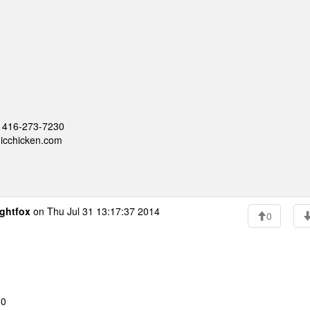
 - 416-273-7230
nicchicken.com
ghtfox
on Thu Jul 31 13:17:37 2014
0
30