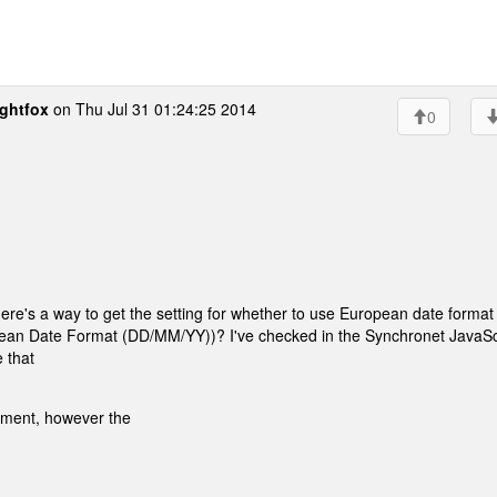
ghtfox
on Thu Jul 31 01:24:25 2014
0
ere's a way to get the setting for whether to use European date format
an Date Format (DD/MM/YY))? I've checked in the Synchronet JavaSc
 that
onment, however the
.