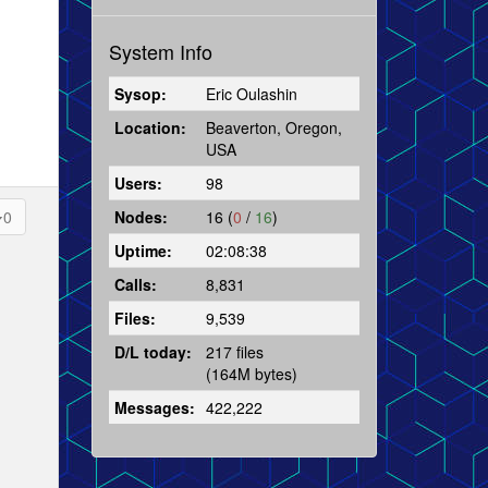
System Info
Sysop:
Eric Oulashin
Location:
Beaverton, Oregon,
USA
Users:
98
Nodes:
16 (
0
/
16
)
0
Uptime:
02:08:38
Calls:
8,831
Files:
9,539
D/L today:
217 files
(164M bytes)
Messages:
422,222