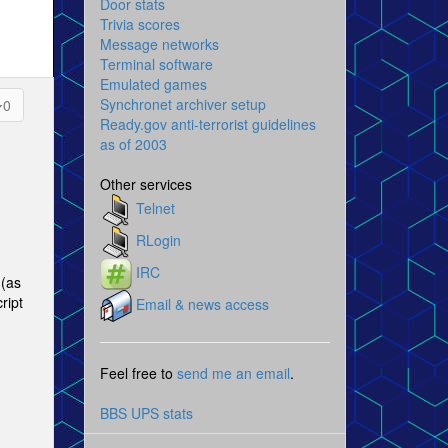
Door stats
Trivia scores
Message networks
Terminal software
Emulated games
Synchronet archiver setup
0
Ready.gov anti-terrorist guidelines
as of 2003
Other services
Telnet
RLogin
IRC
 (as
ript
Email & news access
Feel free to
send me an email
.
BBS UPS stats