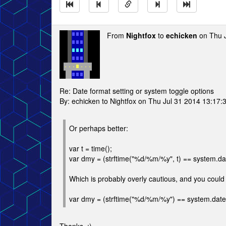
From
Nightfox
to
echicken
on Thu J
Re: Date format setting or system toggle options
By: echicken to Nightfox on Thu Jul 31 2014 13:17:
Or perhaps better:
var t = time();
var dmy = (strftime("%d/%m/%y", t) == system.dates
Which is probably overly cautious, and you could 
var dmy = (strftime("%d/%m/%y") == system.datestr