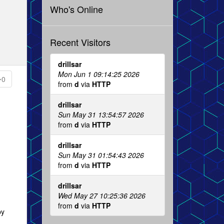
Who's Online
Recent Visitors
drillsar
Mon Jun 1 09:14:25 2026
0
from
d
via
HTTP
drillsar
Sun May 31 13:54:57 2026
from
d
via
HTTP
drillsar
Sun May 31 01:54:43 2026
from
d
via
HTTP
drillsar
Wed May 27 10:25:36 2026
from
d
via
HTTP
by