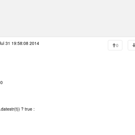
ul 31 19:58:08 2014
0
10
atestr(t)) ? true :