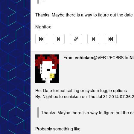
Thanks. Maybe there is a way to figure out the date fo
Nightfox
From
echicken
@VERT/ECBBS to
Ni
Re: Date format setting or system toggle options
By: Nightfox to echicken on Thu Jul 31 2014 07:36:
Thanks. Maybe there is a way to figure out the date
Probably something like: