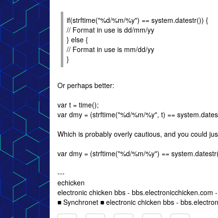
if(strftime("%d/%m/%y") == system.datestr()) {
// Format in use is dd/mm/yy
} else {
// Format in use is mm/dd/yy
}
Or perhaps better:
var t = time();
var dmy = (strftime("%d/%m/%y", t) == system.datestr(
Which is probably overly cautious, and you could jus
var dmy = (strftime("%d/%m/%y") == system.datestr())
---
echicken
electronic chicken bbs - bbs.electronicchicken.com
■ Synchronet ■ electronic chicken bbs - bbs.electro