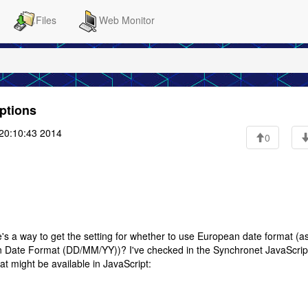
Files
Web Monitor
options
20:10:43 2014
0
's a way to get the setting for whether to use European date format (a
Date Format (DD/MM/YY))? I've checked in the Synchronet JavaScrip
t might be available in JavaScript: