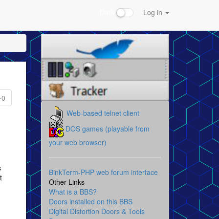
Dark
Log in
0
Web-based telnet client
DOS games (playable from
your web browser)
s
BinkTerm-PHP web forum interface
t
Other Links
What is a BBS?
Doors installed on this BBS
Digital Distortion Doors & Tools