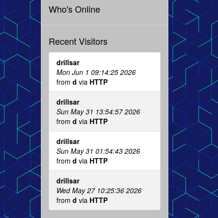
Who's Online
Recent Visitors
drillsar
Mon Jun 1 09:14:25 2026
from
d
via
HTTP
drillsar
Sun May 31 13:54:57 2026
from
d
via
HTTP
drillsar
Sun May 31 01:54:43 2026
from
d
via
HTTP
drillsar
Wed May 27 10:25:36 2026
from
d
via
HTTP