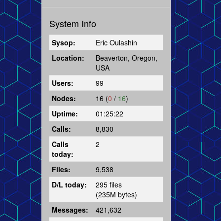
System Info
Sysop:
Eric Oulashin
Location:
Beaverton, Oregon,
USA
Users:
99
Nodes:
16 (
0
/
16
)
Uptime:
01:25:22
Calls:
8,830
Calls
2
today:
Files:
9,538
D/L today:
295 files
(235M bytes)
Messages:
421,632