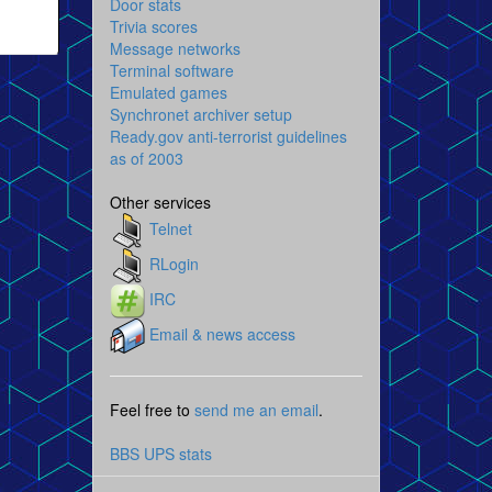
Door stats
Trivia scores
Message networks
Terminal software
Emulated games
Synchronet archiver setup
Ready.gov anti-terrorist guidelines
as of 2003
Other services
Telnet
RLogin
IRC
Email & news access
Feel free to
send me an email
.
BBS UPS stats