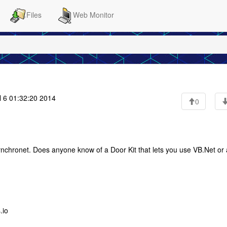
Files
Web Monitor
 6 01:32:20 2014
0
Synchronet. Does anyone know of a Door Kit that lets you use VB.Net or 
.io