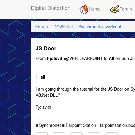
Digital Distortion
Home
Forum
Forum
DOVE-Net
Synchronet JavaScript
JS Door
From
Fjolsvith
@VERT/FARPOINT to
All
on Sun Jul
Hi all
I am going through the tutorial for the JS Door on 
VB.Net DLL?
Fjolsvith
---
■ Synchronet ■ Farpoint Station - farpointstation.bbs