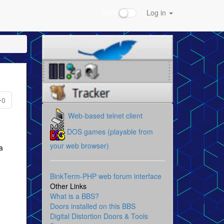
Dark
Log in
0
Web-based telnet client
DOS games (playable from
your web browser)
a
BinkTerm-PHP web forum interface
Other Links
What is a BBS?
Doors installed on this BBS
Digital Distortion Doors & Tools