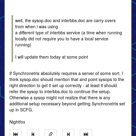
well, the sysop.doc and interbbs.doc are carry-overs
from when i was using
a different type of interbbs service (a time when running
locally did not require you to have a local service
running)
I will update them today at some point
If Synchronetris absolutely requires a server of some sort, I
think sysop.doc should mention that and point sysops to the
right direction to get it set up correctly - at least it should
refer the sysop to interbbs.doc to continue the setup.
Otherwise a sysop might not realize that there is any
additional setup necessary beyond getting Synchronetris set
up in SCFG.
Nightfox