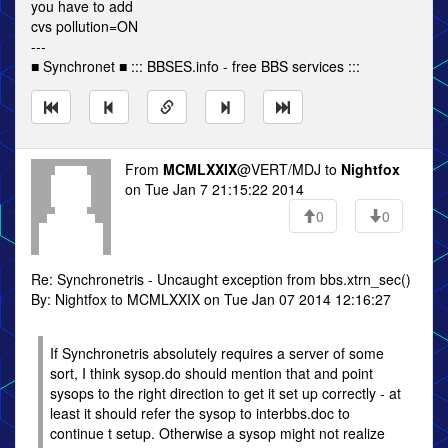
you have to add
cvs pollution=ON
---
■ Synchronet ■ ::: BBSES.info - free BBS services :::
From
MCMLXXIX
@VERT/MDJ to
Nightfox
on Tue Jan 7 21:15:22 2014
0
0
Re: Synchronetris - Uncaught exception from bbs.xtrn_sec()
By: Nightfox to MCMLXXIX on Tue Jan 07 2014 12:16:27
If Synchronetris absolutely requires a server of some
sort, I think sysop.do should mention that and point
sysops to the right direction to get it set up correctly - at
least it should refer the sysop to interbbs.doc to
continue t setup. Otherwise a sysop might not realize