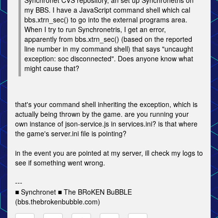
Synchronet CVS repository, an set up Synchronetris on
my BBS. I have a JavaScript command shell which cal
bbs.xtrn_sec() to go into the external programs area.
When I try to run Synchronetris, I get an error,
apparently from bbs.xtrn_sec() (based on the reported
line number in my command shell) that says "uncaught
exception: soc disconnected". Does anyone know what
might cause that?
that's your command shell inheriting the exception, which is
actually being thrown by the game. are you running your
own instance of json-service.js in services.ini? is that where
the game's server.ini file is pointing?
in the event you are pointed at my server, ill check my logs to
see if something went wrong.
---
■ Synchronet ■ The BRoKEN BuBBLE
(bbs.thebrokenbubble.com)