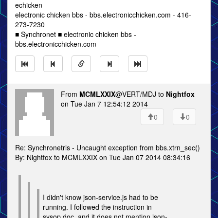
echicken
electronic chicken bbs - bbs.electronicchicken.com - 416-
273-7230
■ Synchronet ■ electronic chicken bbs -
bbs.electronicchicken.com
From
MCMLXXIX
@VERT/MDJ to
Nightfox
on Tue Jan 7 12:54:12 2014
0
0
Re: Synchronetris - Uncaught exception from bbs.xtrn_sec()
By: Nightfox to MCMLXXIX on Tue Jan 07 2014 08:34:16
I didn't know json-service.js had to be
running. I followed the instruction in
sysop.doc, and it does not mention json-