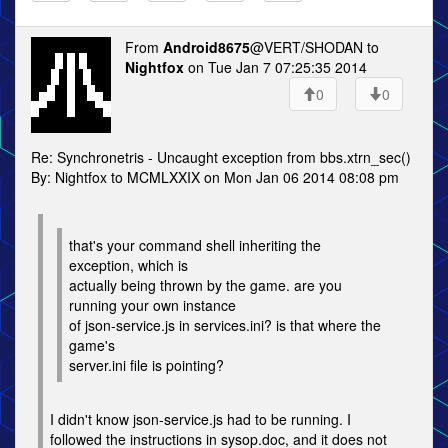
From
Android8675
@VERT/SHODAN to
Nightfox
on Tue Jan 7 07:25:35 2014
0
0
Re: Synchronetris - Uncaught exception from bbs.xtrn_sec()
By: Nightfox to MCMLXXIX on Mon Jan 06 2014 08:08 pm
that's your command shell inheriting the
exception, which is
actually being thrown by the game. are you
running your own instance
of json-service.js in services.ini? is that where the
game's
server.ini file is pointing?
I didn't know json-service.js had to be running. I
followed the instructions in sysop.doc, and it does not