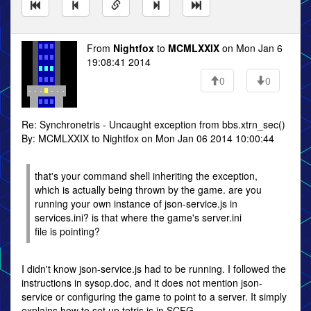
From
Nightfox
to
MCMLXXIX
on Mon Jan 6
19:08:41 2014
0
0
Re: Synchronetris - Uncaught exception from bbs.xtrn_sec()
By: MCMLXXIX to Nightfox on Mon Jan 06 2014 10:00:44
that's your command shell inheriting the exception,
which is actually being thrown by the game. are you
running your own instance of json-service.js in
services.ini? is that where the game's server.ini
file is pointing?
I didn't know json-service.js had to be running. I followed the
instructions in sysop.doc, and it does not mention json-
service or configuring the game to point to a server. It simply
explains how to set up tetris.js in SCFG.