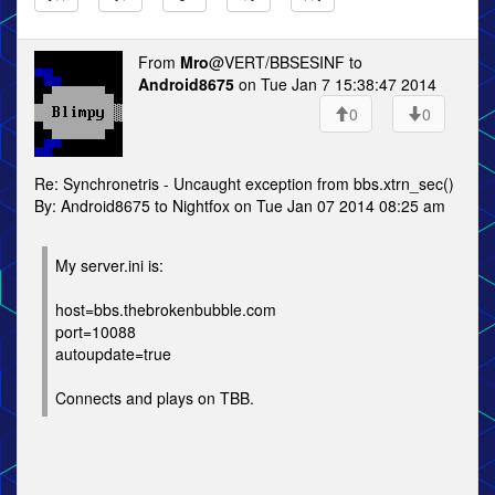
From
Mro
@VERT/BBSESINF to
Android8675
on Tue Jan 7 15:38:47 2014
0
0
Re: Synchronetris - Uncaught exception from bbs.xtrn_sec()
By: Android8675 to Nightfox on Tue Jan 07 2014 08:25 am
My server.ini is:
host=bbs.thebrokenbubble.com
port=10088
autoupdate=true
Connects and plays on TBB.