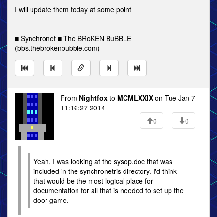
I will update them today at some point
---
■ Synchronet ■ The BRoKEN BuBBLE
(bbs.thebrokenbubble.com)
From
Nightfox
to
MCMLXXIX
on Tue Jan 7
11:16:27 2014
0
0
Yeah, I was looking at the sysop.doc that was
included in the synchronetris directory. I'd think
that would be the most logical place for
documentation for all that is needed to set up the
door game.