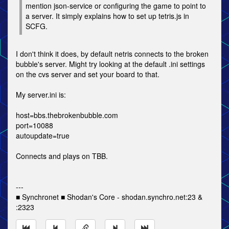
mention json-service or configuring the game to point to
a server. It simply explains how to set up tetris.js in
SCFG.
I don't think it does, by default netris connects to the broken
bubble's server. Might try looking at the default .ini settings
on the cvs server and set your board to that.
My server.ini is:
host=bbs.thebrokenbubble.com
port=10088
autoupdate=true
Connects and plays on TBB.
---
■ Synchronet ■ Shodan's Core - shodan.synchro.net:23 &
:2323