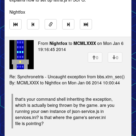
Nightfox
From
Nightfox
to
MCMLXXIX
on Mon Jan 6
19:16:45 2014
0
0
Re: Synchronetris - Uncaught exception from bbs.xtrn_sec()
By: MCMLXXIX to Nightfox on Mon Jan 06 2014 10:00:44
that's your command shell inheriting the exception,
which is actually being thrown by the game. are you
running your own instance of json-service.js in
services.ini? is that where the game's server.ini
file is pointing?