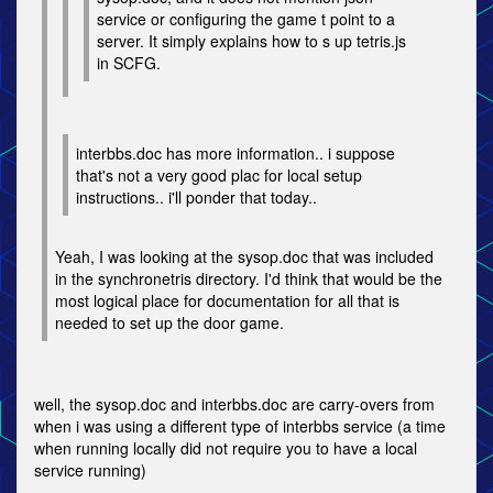
service or configuring the game t point to a
server. It simply explains how to s up tetris.js
in SCFG.
interbbs.doc has more information.. i suppose
that's not a very good plac for local setup
instructions.. i'll ponder that today..
Yeah, I was looking at the sysop.doc that was included
in the synchronetris directory. I'd think that would be the
most logical place for documentation for all that is
needed to set up the door game.
well, the sysop.doc and interbbs.doc are carry-overs from
when i was using a different type of interbbs service (a time
when running locally did not require you to have a local
service running)