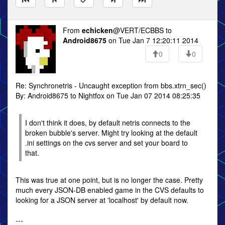
From
echicken
@VERT/ECBBS to
Android8675
on Tue Jan 7 12:20:11 2014
0
0
Re: Synchronetris - Uncaught exception from bbs.xtrn_sec()
By: Android8675 to Nightfox on Tue Jan 07 2014 08:25:35
I don't think it does, by default netris connects to the
broken bubble's server. Might try looking at the default
.ini settings on the cvs server and set your board to
that.
This was true at one point, but is no longer the case. Pretty
much every JSON-DB enabled game in the CVS defaults to
looking for a JSON server at 'localhost' by default now.
---