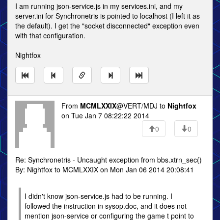
I am running json-service.js in my services.ini, and my
server.ini for Synchronetris is pointed to localhost (I left it as
the default). I get the "socket disconnected" exception even
with that configuration.
Nightfox
From
MCMLXXIX
@VERT/MDJ to
Nightfox
on Tue Jan 7 08:22:22 2014
0
0
Re: Synchronetris - Uncaught exception from bbs.xtrn_sec()
By: Nightfox to MCMLXXIX on Mon Jan 06 2014 20:08:41
I didn't know json-service.js had to be running. I
followed the instruction in sysop.doc, and it does not
mention json-service or configuring the game t point to