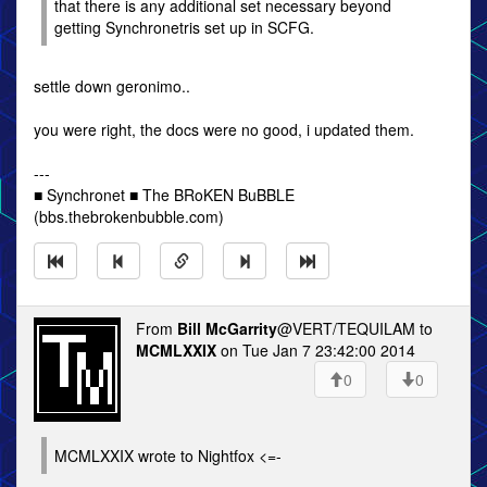
that there is any additional set necessary beyond
getting Synchronetris set up in SCFG.
settle down geronimo..
you were right, the docs were no good, i updated them.
---
■ Synchronet ■ The BRoKEN BuBBLE
(bbs.thebrokenbubble.com)
From
Bill McGarrity
@VERT/TEQUILAM to
MCMLXXIX
on Tue Jan 7 23:42:00 2014
0
0
MCMLXXIX wrote to Nightfox <=-