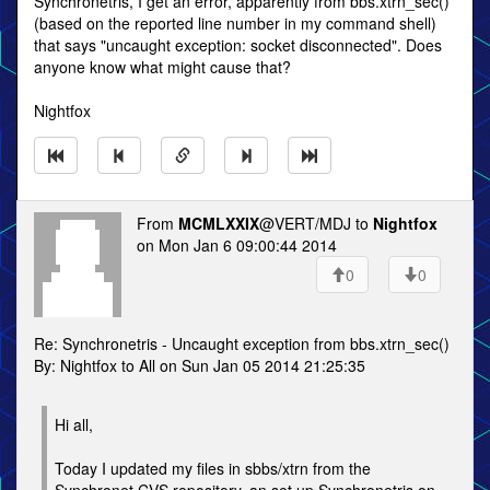
Synchronetris, I get an error, apparently from bbs.xtrn_sec()
(based on the reported line number in my command shell)
that says "uncaught exception: socket disconnected". Does
anyone know what might cause that?
Nightfox
From
MCMLXXIX
@VERT/MDJ to
Nightfox
on Mon Jan 6 09:00:44 2014
0
0
Re: Synchronetris - Uncaught exception from bbs.xtrn_sec()
By: Nightfox to All on Sun Jan 05 2014 21:25:35
Hi all,
Today I updated my files in sbbs/xtrn from the