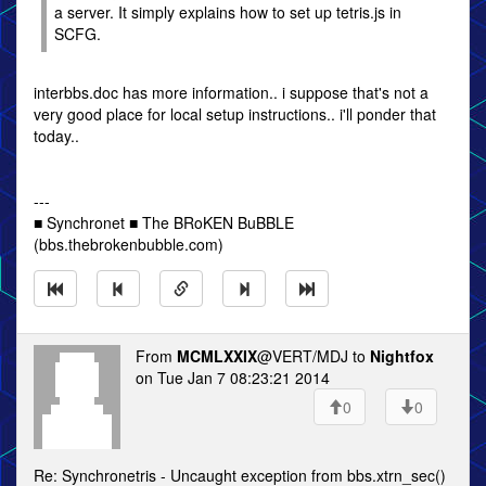
a server. It simply explains how to set up tetris.js in
SCFG.
interbbs.doc has more information.. i suppose that's not a
very good place for local setup instructions.. i'll ponder that
today..
---
■ Synchronet ■ The BRoKEN BuBBLE
(bbs.thebrokenbubble.com)
From
MCMLXXIX
@VERT/MDJ to
Nightfox
on Tue Jan 7 08:23:21 2014
0
0
Re: Synchronetris - Uncaught exception from bbs.xtrn_sec()