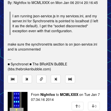
By: Nightfox to MCMLXXIX on Mon Jan 06 2014 20:16:45
I am running json-service.js in my services.ini, and my
server.ini for Synchronetris is pointed to localhost (I left
it as the default). I get the "socket disconnected"
exception even with that configuration.
make sure the synchronetris section is on json-service.ini
and is uncommented
---
■ Synchronet ■ The BRoKEN BuBBLE
(bbs.thebrokenbubble.com)
From
Nightfox
to
MCMLXXIX
on Tue Jan 7
07:34:16 2014
0
0