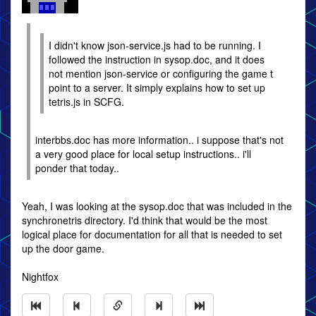
I didn't know json-service.js had to be running. I
followed the instruction in sysop.doc, and it does
not mention json-service or configuring the game t
point to a server. It simply explains how to set up
tetris.js in SCFG.
interbbs.doc has more information.. i suppose that's not
a very good place for local setup instructions.. i'll
ponder that today..
Yeah, I was looking at the sysop.doc that was included in the
synchronetris directory. I'd think that would be the most
logical place for documentation for all that is needed to set
up the door game.
Nightfox