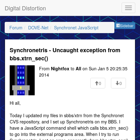
Digital Distortion
Sideb
Sidebar
Forum
DOVE-Net
Synchronet JavaScript
Synchronetris - Uncaught exception from
bbs.xtrn_sec()
From
Nightfox
to
All
on Sun Jan 5 20:25:35
2014
0
0
Hi all,
Today I updated my files in sbbs/xtrn from the Synchronet
CVS repository, and I set up Synchronetris on my BBS. I
have a JavaScript command shell which calls bbs.xtrn_sec()
to go into the external programs area. When I try to run