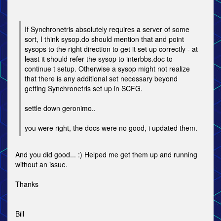
If Synchronetris absolutely requires a server of some
sort, I think sysop.do should mention that and point
sysops to the right direction to get it set up correctly - at
least it should refer the sysop to interbbs.doc to
continue t setup. Otherwise a sysop might not realize
that there is any additional set necessary beyond
getting Synchronetris set up in SCFG.
settle down geronimo..
you were right, the docs were no good, i updated them.
And you did good... :) Helped me get them up and running
without an issue.
Thanks
Bill