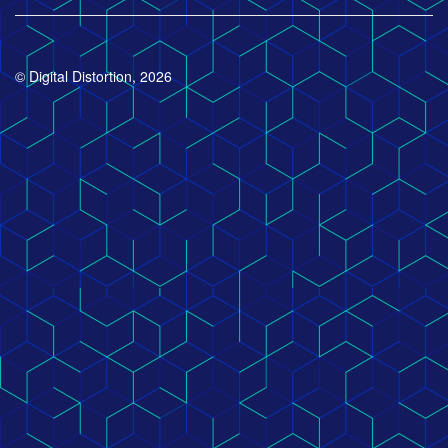
© Digital Distortion, 2026