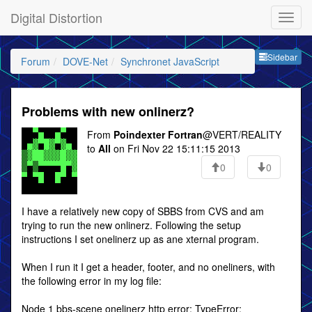
Digital Distortion
Sideb
Sidebar
Forum
DOVE-Net
Synchronet JavaScript
Problems with new onlinerz?
From
Poindexter Fortran
@VERT/REALITY
to
All
on Fri Nov 22 15:11:15 2013
0
0
I have a relatively new copy of SBBS from CVS and am
trying to run the new onlinerz. Following the setup
instructions I set onelinerz up as ane xternal program.
When I run it I get a header, footer, and no oneliners, with
the following error in my log file:
Node 1 bbs-scene onelinerz http error: TypeError: