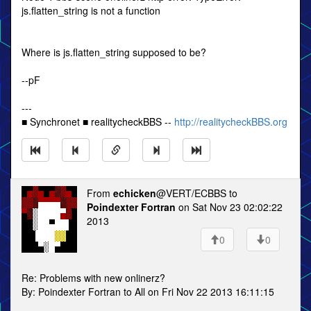
js.flatten_string is not a function
Where is js.flatten_string supposed to be?
--pF
---
■ Synchronet ■ realitycheckBBS --
http://realitycheckBBS.org
From
echicken
@VERT/ECBBS to
Poindexter Fortran
on Sat Nov 23 02:02:22
2013
0
0
Re: Problems with new onlinerz?
By: Poindexter Fortran to All on Fri Nov 22 2013 16:11:15