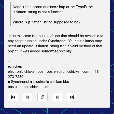
Node 1 bbs-scene onelinerz http error: TypeError:
js.flatten_string is not a function
Where is js.flatten_string supposed to be?
'js' in this case is a built-in object that should be available to
any script running under Synchronet. Your installation may
need an update, if flatten_string isn't a valid method of that
object (it was added somewhat recently.)
---
echicken
electronic chicken bbs - bbs.electronicchicken.com - 416-
273-7230
■ Synchronet ■ electronic chicken bbs -
bbs.electronicchicken.com