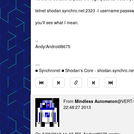
telnet shodan.synchro.net:2323 -l username:passs
you'll see what I mean.
--
Andy/Android8675
---
■ Synchronet ■ Shodan's Core - shodan.synchro.ne
From
Mindless Automaton
@VERT/
22:48:27 2013