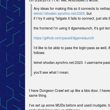
On 5/28/2013 11:47 AM, Android8675 wrote:
Any ideas for making this so it connects to nethac
telnet://shodan.synchro.net:2323,
but
if I try it using *telgate it fails to connect, just sit
the frontend i'm using it dgamelaunch, it's got t
https://github.com/paxed/dgamelaunch
I'd like to be able to pass the login:pass as well, i
follows:
telnet shodan.synchro.net:2323 -l username:pa
you'll see what I mean.
I have Dungeon Crawl set up like a bbs door. I have
same thing.
I've set up some MUDs before and used mudgate, bu