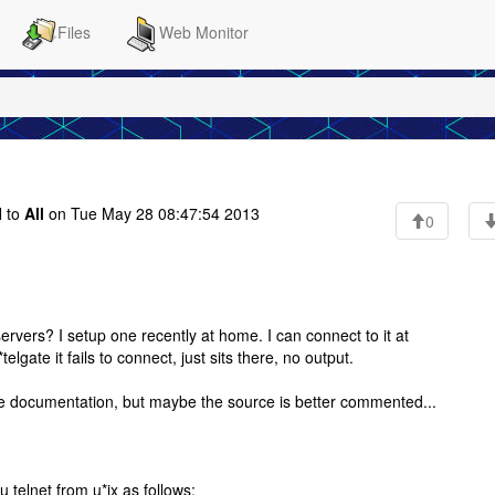
Files
Web Monitor
 to
All
on Tue May 28 08:47:54 2013
0
ervers? I setup one recently at home. I can connect to it at
 *telgate it fails to connect, just sits there, no output.
ible documentation, but maybe the source is better commented...
ou telnet from u*ix as follows: