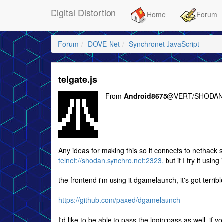
Digital Distortion
Home
Forum
Forum
DOVE-Net
Synchronet JavaScript
telgate.js
From
Android8675
@VERT/SHODAN
Any ideas for making this so it connects to nethack s
telnet://shodan.synchro.net:2323,
but if I try it using
the frontend i'm using it dgamelaunch, it's got terr
https://github.com/paxed/dgamelaunch
I'd like to be able to pass the login:pass as well, if y