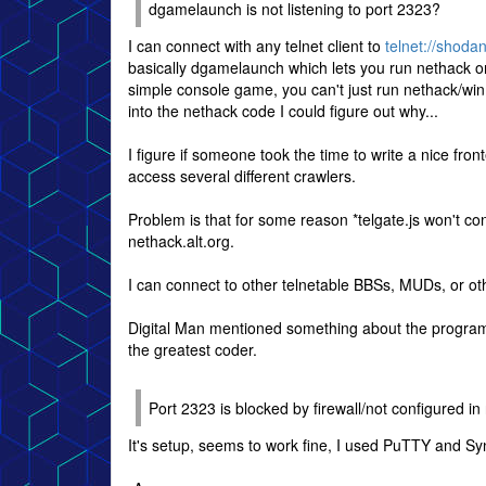
dgamelaunch is not listening to port 2323?
I can connect with any telnet client to
telnet://shoda
basically dgamelaunch which lets you run nethack or 
simple console game, you can't just run nethack/win
into the nethack code I could figure out why...
I figure if someone took the time to write a nice fron
access several different crawlers.
Problem is that for some reason *telgate.js won't co
nethack.alt.org.
I can connect to other telnetable BBSs, MUDs, or ot
Digital Man mentioned something about the program n
the greatest coder.
Port 2323 is blocked by firewall/not configured in
It's setup, seems to work fine, I used PuTTY and S