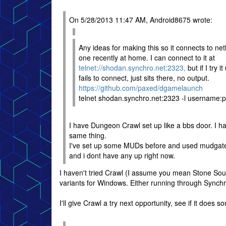
On 5/28/2013 11:47 AM, Android8675 wrote:
Any ideas for making this so it connects to ne
one recently at home. I can connect to it at
telnet://shodan.synchro.net:2323,
but if I try it
fails to connect, just sits there, no output.
https://github.com/paxed/dgamelaunch
telnet shodan.synchro.net:2323 -l username:
I have Dungeon Crawl set up like a bbs door. I h
same thing.
I've set up some MUDs before and used mudgate,
and i dont have any up right now.
I haven't tried Crawl (I assume you mean Stone Soup
variants for Windows. Either running through Sync
I'll give Crawl a try next opportunity, see if it does s