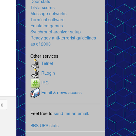
Door stats
Trivia scores
Message networks
Terminal software
Emulated games
Synchronet archiver setup
Ready.gov anti-terrorist guidelines
as of 2003
Other services
Telnet
RLogin
IRC
Email & news access
0
Feel free to
send me an email
.
BBS UPS stats