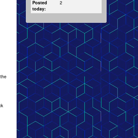
Posted
2
today:
 the
ck