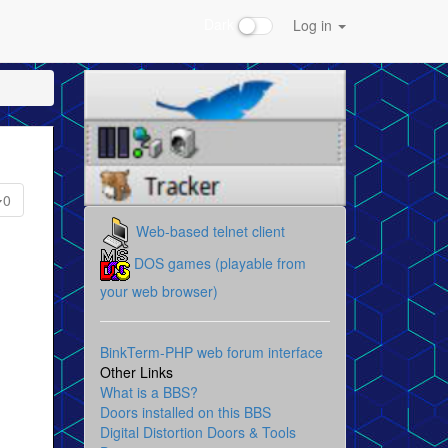
Dark
Log in
0
Web-based telnet client
DOS games (playable from
your web browser)
BinkTerm-PHP web forum interface
Other Links
What is a BBS?
Doors installed on this BBS
Digital Distortion Doors & Tools