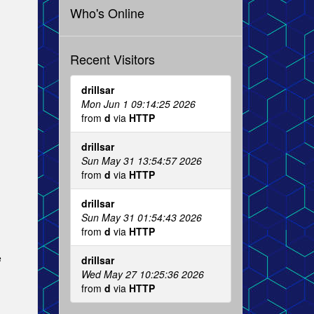
Who's Online
Recent Visitors
drillsar
Mon Jun 1 09:14:25 2026
from
d
via
HTTP
drillsar
Sun May 31 13:54:57 2026
from
d
via
HTTP
drillsar
Sun May 31 01:54:43 2026
from
d
via
HTTP
e
drillsar
Wed May 27 10:25:36 2026
from
d
via
HTTP