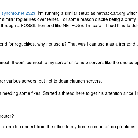
n.synchro.net:2323,
I'm running a similar setup as nethack.alt.org which
similar roguelikes over telnet. For some reason dispite being a pretty
 through a FOSSIL frontend like NETFOSS. I'm sure if I had time to de
tend for roguelikes, why not use it? That was I can use it as a frontend 
nnect. It won't connect to my server or remote servers like the one setu
her various servers, but not to dgamelaunch servers.
eeding some fixes. Started a thread here to get his attention since I'
 router?
yncTerm to connect from the office to my home computer, no problems.