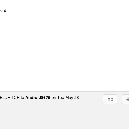
word
t
ELDRITCH to
Android8675
on Tue May 28
0