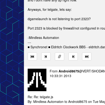
and i dont have any up right now.
Anyways, for telgate, lets say:
dgamelaunch is not listening to port 2323?
Port 2323 is blocked by firewall/not configured in ro
-Mindless Automaton
---
■ Synchronet ■ Eldritch Clockwork BBS - eldritch.da
From
Android8675
@VERT/SHODAN
10:33:31 2013
Re: Re: telgate.js
By: Mindless Automaton to Android8675 on Tue Ma