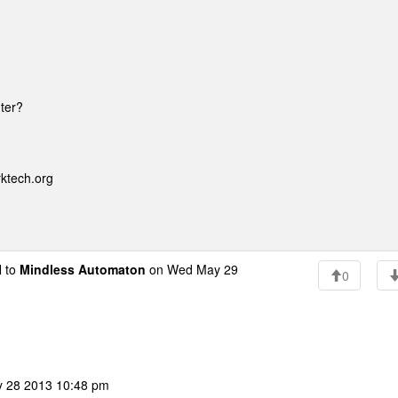
uter?
rktech.org
 to
Mindless Automaton
on Wed May 29
0
y 28 2013 10:48 pm