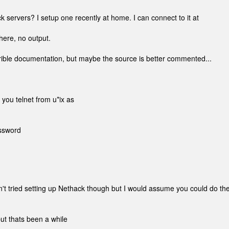
k servers? I setup one recently at home. I can connect to it at
s there, no output.
errible documentation, but maybe the source is better commented...
f you telnet from u*ix as
sssword
n't tried setting up Nethack though but I would assume you could do th
t thats been a while