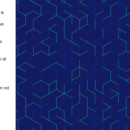
 is
lve
to
p at
m not