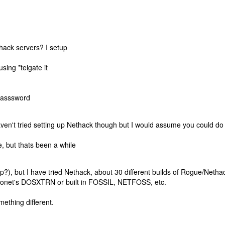
thack servers? I setup
 using *telgate it
passsword
aven't tried setting up Nethack though but I would assume you could do
 but thats been a while
?), but I have tried Nethack, about 30 different builds of Rogue/Netha
hronet's DOSXTRN or built in FOSSIL, NETFOSS, etc.
omething different.