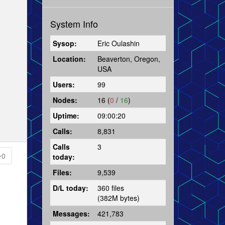
System Info
Sysop:
Eric Oulashin
Location:
Beaverton, Oregon,
USA
Users:
99
Nodes:
16 (
0
/
16
)
Uptime:
09:00:20
Calls:
8,831
Calls
3
0
today:
Files:
9,539
D/L today:
360 files
(382M bytes)
Messages:
421,783