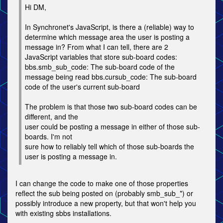
Hi DM,
In Synchronet's JavaScript, is there a (reliable) way to
determine which message area the user is posting a
message in? From what I can tell, there are 2
JavaScript variables that store sub-board codes:
bbs.smb_sub_code: The sub-board code of the
message being read bbs.cursub_code: The sub-board
code of the user's current sub-board
The problem is that those two sub-board codes can be
different, and the
user could be posting a message in either of those sub-
boards. I'm not
sure how to reliably tell which of those sub-boards the
user is posting a message in.
I can change the code to make one of those properties
reflect the sub being posted on (probably smb_sub_*) or
possibly introduce a new property, but that won't help you
with existing sbbs installations.