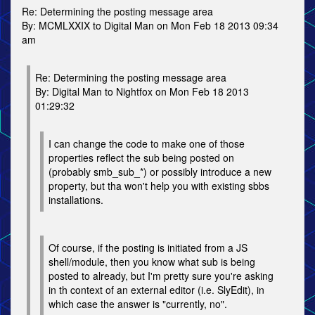
Re: Determining the posting message area
By: MCMLXXIX to Digital Man on Mon Feb 18 2013 09:34
am
Re: Determining the posting message area
By: Digital Man to Nightfox on Mon Feb 18 2013
01:29:32
I can change the code to make one of those
properties reflect the sub being posted on
(probably smb_sub_*) or possibly introduce a new
property, but tha won't help you with existing sbbs
installations.
Of course, if the posting is initiated from a JS
shell/module, then you know what sub is being
posted to already, but I'm pretty sure you're asking
in th context of an external editor (i.e. SlyEdit), in
which case the answer is "currently, no".