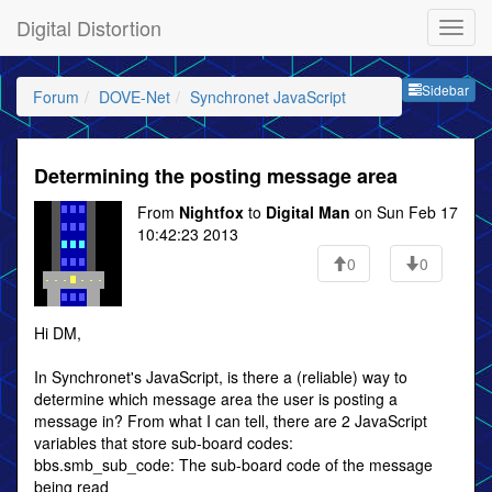
Digital Distortion
Sideb
Sidebar
Forum
DOVE-Net
Synchronet JavaScript
Determining the posting message area
From
Nightfox
to
Digital Man
on Sun Feb 17
10:42:23 2013
0
0
Hi DM,
In Synchronet's JavaScript, is there a (reliable) way to
determine which message area the user is posting a
message in? From what I can tell, there are 2 JavaScript
variables that store sub-board codes:
bbs.smb_sub_code: The sub-board code of the message
being read