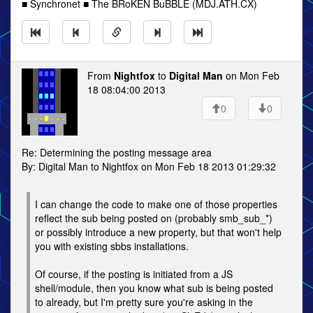
■ Synchronet ■ The BRoKEN BuBBLE (MDJ.ATH.CX)
From
Nightfox
to
Digital Man
on Mon Feb
18 08:04:00 2013
0
0
Re: Determining the posting message area
By: Digital Man to Nightfox on Mon Feb 18 2013 01:29:32
I can change the code to make one of those properties
reflect the sub being posted on (probably smb_sub_*)
or possibly introduce a new property, but that won't help
you with existing sbbs installations.
Of course, if the posting is initiated from a JS
shell/module, then you know what sub is being posted
to already, but I'm pretty sure you're asking in the