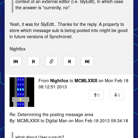
context of an external editor (i.e. SlyEdit), in which case
the answer is "currently, no".
Yeah, it was for SlyEdit.. Thanks for the reply. A property to
store which message sub is being posted into might be good
in future versions of Synchronet.
Nightfox
From
Nightfox
to
MCMLXXIX
on Mon Feb 18
08:12:51 2013
0
0
Re: Determining the posting message area
By: MCMLXXIX to Digital Man on Mon Feb 18 2013 09:34:18
what about User.cursub?