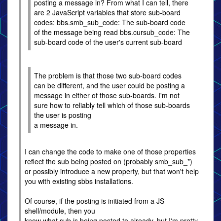
posting a message in? From what I can tell, there
are 2 JavaScript variables that store sub-board
codes: bbs.smb_sub_code: The sub-board code
of the message being read bbs.cursub_code: The
sub-board code of the user's current sub-board
The problem is that those two sub-board codes
can be different, and the user could be posting a
message in either of those sub-boards. I'm not
sure how to reliably tell which of those sub-boards
the user is posting
a message in.
I can change the code to make one of those properties
reflect the sub being posted on (probably smb_sub_*)
or possibly introduce a new property, but that won't help
you with existing sbbs installations.
Of course, if the posting is initiated from a JS
shell/module, then you
know what sub is being posted to already, but I'm pretty