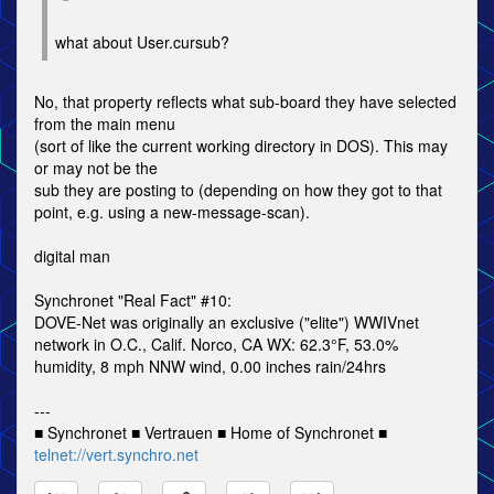
what about User.cursub?
No, that property reflects what sub-board they have selected
from the main menu
(sort of like the current working directory in DOS). This may
or may not be the
sub they are posting to (depending on how they got to that
point, e.g. using a new-message-scan).
digital man
Synchronet "Real Fact" #10:
DOVE-Net was originally an exclusive ("elite") WWIVnet
network in O.C., Calif. Norco, CA WX: 62.3°F, 53.0%
humidity, 8 mph NNW wind, 0.00 inches rain/24hrs
---
■ Synchronet ■ Vertrauen ■ Home of Synchronet ■
telnet://vert.synchro.net