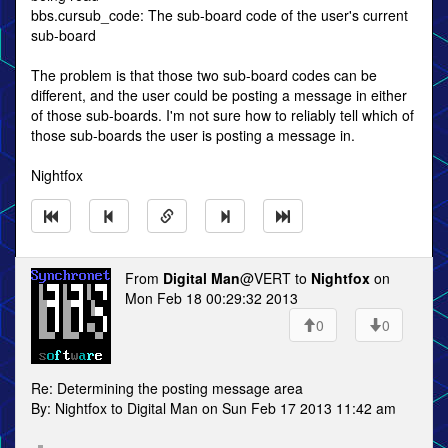
bbs.cursub_code: The sub-board code of the user's current
sub-board
The problem is that those two sub-board codes can be
different, and the user could be posting a message in either
of those sub-boards. I'm not sure how to reliably tell which of
those sub-boards the user is posting a message in.
Nightfox
From
Digital Man
@VERT to
Nightfox
on
Mon Feb 18 00:29:32 2013
0
0
Re: Determining the posting message area
By: Nightfox to Digital Man on Sun Feb 17 2013 11:42 am