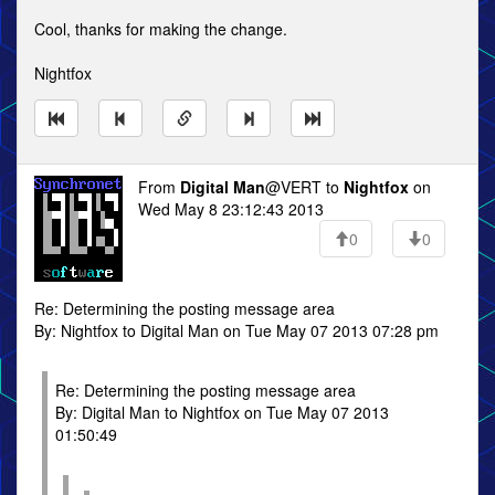
Cool, thanks for making the change.
Nightfox
From
Digital Man
@VERT to
Nightfox
on
Wed May 8 23:12:43 2013
0
0
Re: Determining the posting message area
By: Nightfox to Digital Man on Tue May 07 2013 07:28 pm
Re: Determining the posting message area
By: Digital Man to Nightfox on Tue May 07 2013
01:50:49