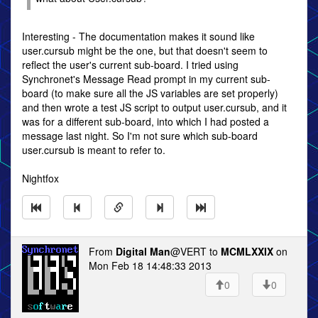
Interesting - The documentation makes it sound like
user.cursub might be the one, but that doesn't seem to
reflect the user's current sub-board. I tried using
Synchronet's Message Read prompt in my current sub-
board (to make sure all the JS variables are set properly)
and then wrote a test JS script to output user.cursub, and it
was for a different sub-board, into which I had posted a
message last night. So I'm not sure which sub-board
user.cursub is meant to refer to.
Nightfox
From
Digital Man
@VERT to
MCMLXXIX
on
Mon Feb 18 14:48:33 2013
0
0