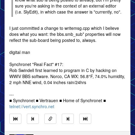
sure you're asking in the context of an external editor
(i.e. SlyEdit), in which case the answer is "currently, no".
I just committed a change to writemsg.cpp which I believe
does what you want: the bbs.smb_sub* properties will now
reflect the sub-board being posted to, always.
digital man
Synchronet "Real Fact" #17:
Rob Swindell first learned to program in C by hacking on
WWIV BBS software. Norco, CA WX: 56.8°F, 74.0% humidity,
2 mph NNE wind, 0.04 inches rain/24hrs
---
■ Synchronet ■ Vertrauen ■ Home of Synchronet ■
telnet://vert.synchro.net