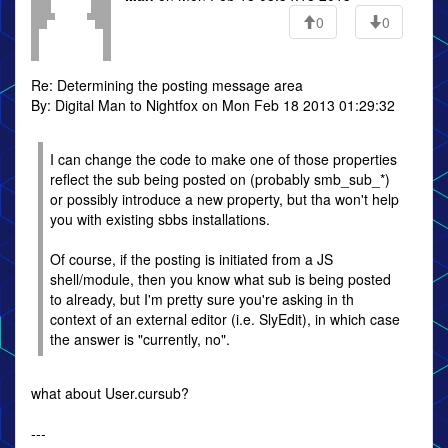
0
0
Re: Determining the posting message area
By: Digital Man to Nightfox on Mon Feb 18 2013 01:29:32
I can change the code to make one of those properties
reflect the sub being posted on (probably smb_sub_*)
or possibly introduce a new property, but tha won't help
you with existing sbbs installations.
Of course, if the posting is initiated from a JS
shell/module, then you know what sub is being posted
to already, but I'm pretty sure you're asking in th
context of an external editor (i.e. SlyEdit), in which case
the answer is "currently, no".
what about User.cursub?
---