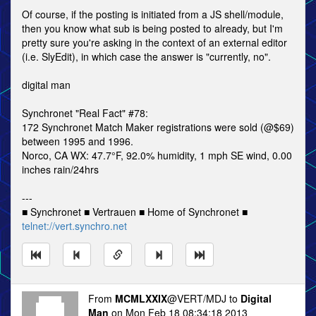
Of course, if the posting is initiated from a JS shell/module,
then you know what sub is being posted to already, but I'm
pretty sure you're asking in the context of an external editor
(i.e. SlyEdit), in which case the answer is "currently, no".
digital man
Synchronet "Real Fact" #78:
172 Synchronet Match Maker registrations were sold (@$69)
between 1995 and 1996.
Norco, CA WX: 47.7°F, 92.0% humidity, 1 mph SE wind, 0.00
inches rain/24hrs
---
■ Synchronet ■ Vertrauen ■ Home of Synchronet ■
telnet://vert.synchro.net
From
MCMLXXIX
@VERT/MDJ to
Digital
Man
on Mon Feb 18 08:34:18 2013