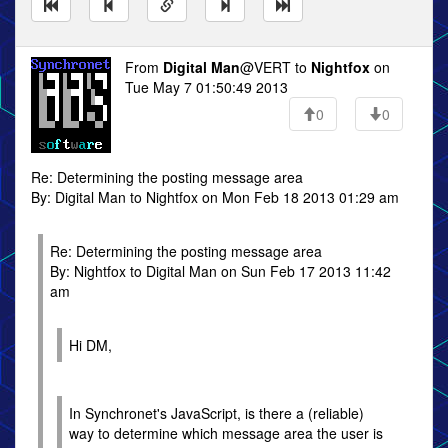
From
Digital Man
@VERT to
Nightfox
on
Tue May 7 01:50:49 2013
0
0
Re: Determining the posting message area
By: Digital Man to Nightfox on Mon Feb 18 2013 01:29 am
Re: Determining the posting message area
By: Nightfox to Digital Man on Sun Feb 17 2013 11:42
am
Hi DM,
In Synchronet's JavaScript, is there a (reliable)
way to determine which message area the user is