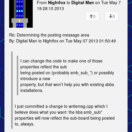
From
Nightfox
to
Digital Man
on Tue May 7
19:28:10 2013
0
0
Re: Determining the posting message area
By: Digital Man to Nightfox on Tue May 07 2013 01:50:49
I can change the code to make one of those
properties reflect the sub
being posted on (probably smb_sub_*) or possibly
introduce a new
property, but that won't help you with existing sbbs
installations.
I just committed a change to writemsg.cpp which I
believe does what you want: the bbs.smb_sub*
properties will now reflect the sub-board being posted
to, always.