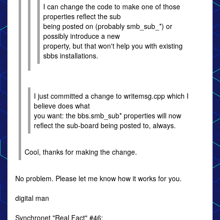
I can change the code to make one of those
properties reflect the sub
being posted on (probably smb_sub_*) or
possibly introduce a new
property, but that won't help you with existing
sbbs installations.
I just committed a change to writemsg.cpp which I
believe does what
you want: the bbs.smb_sub* properties will now
reflect the sub-board being posted to, always.
Cool, thanks for making the change.
No problem. Please let me know how it works for you.
digital man
Synchronet "Real Fact" #46: