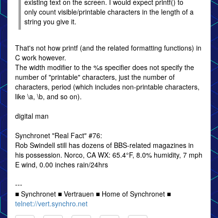
existing text on the screen. I would expect printf() to
only count visible/printable characters in the length of a
string you give it.
That's not how printf (and the related formatting functions) in
C work however.
The width modifier to the %s specifier does not specify the
number of "printable" characters, just the number of
characters, period (which includes non-printable characters,
like \a, \b, and so on).
digital man
Synchronet "Real Fact" #76:
Rob Swindell still has dozens of BBS-related magazines in
his possession. Norco, CA WX: 65.4°F, 8.0% humidity, 7 mph
E wind, 0.00 inches rain/24hrs
---
■ Synchronet ■ Vertrauen ■ Home of Synchronet ■
telnet://vert.synchro.net