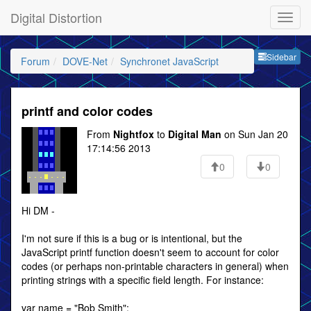
Digital Distortion
Sideb
Sidebar
Forum
DOVE-Net
Synchronet JavaScript
printf and color codes
From
Nightfox
to
Digital Man
on Sun Jan 20
17:14:56 2013
0
0
Hi DM -
I'm not sure if this is a bug or is intentional, but the
JavaScript printf function doesn't seem to account for color
codes (or perhaps non-printable characters in general) when
printing strings with a specific field length. For instance:
var name = "Bob Smith";