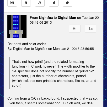
From
Nightfox
to
Digital Man
on Tue Jan 22
06:46:06 2013
0
0
Re: printf and color codes
By: Digital Man to Nightfox on Mon Jan 21 2013 23:56:55
That's not how printf (and the related formatting
functions) in C work however. The width modifier to the
%s specifier does not specify the number of "printable"
characters, just the number of characters, period
(which includes non-printable characters, like \a, \b, and
so on).
Coming from a C/C++ background, I suspected that was so.
Even then, it seems somewhat odd.. But oh well, we deal