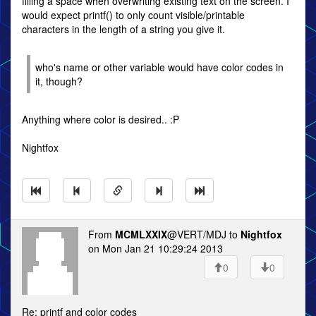
filling a space when overwriting existing text on the screen. I
would expect printf() to only count visible/printable
characters in the length of a string you give it.
who's name or other variable would have color codes in
it, though?
Anything where color is desired.. :P
Nightfox
From
MCMLXXIX
@VERT/MDJ to
Nightfox
on Mon Jan 21 10:29:24 2013
0
0
Re: printf and color codes