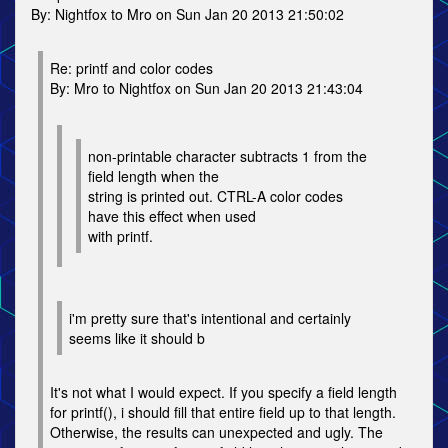
By: Nightfox to Mro on Sun Jan 20 2013 21:50:02
Re: printf and color codes
By: Mro to Nightfox on Sun Jan 20 2013 21:43:04
non-printable character subtracts 1 from the
field length when the
string is printed out. CTRL-A color codes
have this effect when used
with printf.
i'm pretty sure that's intentional and certainly
seems like it should b
It's not what I would expect. If you specify a field length
for printf(), i should fill that entire field up to that length.
Otherwise, the results can unexpected and ugly. The