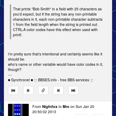
That prints "Bob Smith" in a field with 25 characters as
you'd expect, but if the string has any non-printable
characters in it, each non-printable character subtracts
1 from the field length when the string is printed out.
CTRL-A color codes have this effect when used with
printf.
i'm pretty sure that's intentional and certainly seems like it
should be.
who's name or other variable would have color codes in it,
though?
---
■ Synchronet ■ ::: BBSES.info - free BBS services :::
From
Nightfox
to
Mro
on Sun Jan 20
20:50:02 2013