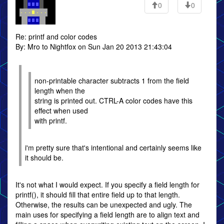
0
0
Re: printf and color codes
By: Mro to Nightfox on Sun Jan 20 2013 21:43:04
non-printable character subtracts 1 from the field
length when the
string is printed out. CTRL-A color codes have this
effect when used
with printf.
i'm pretty sure that's intentional and certainly seems like
it should be.
It's not what I would expect. If you specify a field length for
printf(), it should fill that entire field up to that length.
Otherwise, the results can be unexpected and ugly. The
main uses for specifying a field length are to align text and