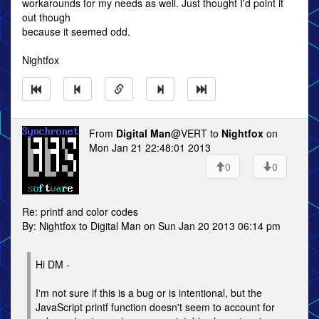
workarounds for my needs as well. Just thought I'd point it
out though
because it seemed odd.
Nightfox
From
Digital Man
@VERT to
Nightfox
on
Mon Jan 21 22:48:01 2013
0
0
Re: printf and color codes
By: Nightfox to Digital Man on Sun Jan 20 2013 06:14 pm
Hi DM -
I'm not sure if this is a bug or is intentional, but the
JavaScript printf function doesn't seem to account for