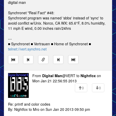
digital man
Synchronet "Real Fact" #48:
Synchronet program was named 'sbbs' instead of 'sync' to
avoid conflict w/Unix. Norco, CA WX: 65.6°F, 8.0% humidity,
11 mph E wind, 0.00 inches rain/24hrs
---
■ Synchronet ■ Vertrauen ■ Home of Synchronet ■
telnet://vert.synchro.net
From
Digital Man
@VERT to
Nightfox
on
Mon Jan 21 22:56:55 2013
0
0
Re: printf and color codes
By: Nightfox to Mro on Sun Jan 20 2013 09:50 pm