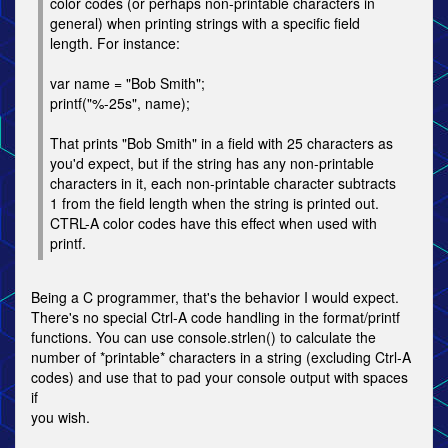
color codes (or perhaps non-printable characters in
general) when printing strings with a specific field
length. For instance:
var name = "Bob Smith";
printf("%-25s", name);
That prints "Bob Smith" in a field with 25 characters as
you'd expect, but if the string has any non-printable
characters in it, each non-printable character subtracts
1 from the field length when the string is printed out.
CTRL-A color codes have this effect when used with
printf.
Being a C programmer, that's the behavior I would expect.
There's no special Ctrl-A code handling in the format/printf
functions. You can use console.strlen() to calculate the
number of *printable* characters in a string (excluding Ctrl-A
codes) and use that to pad your console output with spaces
if
you wish.