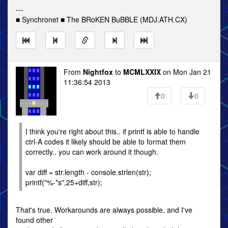
---
■ Synchronet ■ The BRoKEN BuBBLE (MDJ.ATH.CX)
From
Nightfox
to
MCMLXXIX
on Mon Jan 21
11:36:54 2013
0
0
I think you're right about this.. if printf is able to handle
ctrl-A codes it likely should be able to format them
correctly.. you can work around it though.
var diff = str.length - console.strlen(str);
printf("%-*s",25+diff,str);
That's true. Workarounds are always possible, and I've
found other