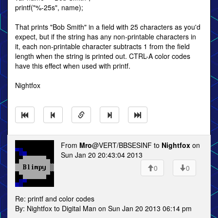
printf("%-25s", name);
That prints "Bob Smith" in a field with 25 characters as you'd
expect, but if the string has any non-printable characters in
it, each non-printable character subtracts 1 from the field
length when the string is printed out. CTRL-A color codes
have this effect when used with printf.
Nightfox
From
Mro
@VERT/BBSESINF to
Nightfox
on
Sun Jan 20 20:43:04 2013
0
0
Re: printf and color codes
By: Nightfox to Digital Man on Sun Jan 20 2013 06:14 pm