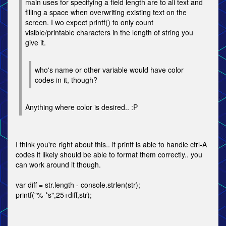
main uses for specifying a field length are to ali text and
filling a space when overwriting existing text on the
screen. I wo expect printf() to only count
visible/printable characters in the length of string you
give it.
who's name or other variable would have color
codes in it, though?
Anything where color is desired.. :P
I think you're right about this.. if printf is able to handle ctrl-A
codes it likely should be able to format them correctly.. you
can work around it though.
var diff = str.length - console.strlen(str);
printf("%-*s",25+diff,str);