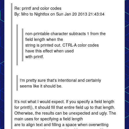
Re: printf and color codes
By: Mro to Nightfox on Sun Jan 20 2013 21:43:04
non-printable character subtracts 1 from the
field length when the
string is printed out. CTRL-A color codes
have this effect when used
with printf.
i'm pretty sure that's intentional and certainly
seems like it should be.
It's not what I would expect. If you specify a field length
for printf(), it should fill that entire field up to that length.
Otherwise, the results can be unexpected and ugly. The
main uses for specifying a field length
are to align text and filling a space when overwriting