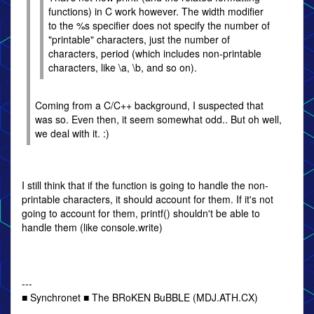
functions) in C work however. The width modifier
to the %s specifier does not specify the number of
"printable" characters, just the number of
characters, period (which includes non-printable
characters, like \a, \b, and so on).
Coming from a C/C++ background, I suspected that
was so. Even then, it seem somewhat odd.. But oh well,
we deal with it. :)
I still think that if the function is going to handle the non-
printable characters, it should account for them. If it's not
going to account for them, printf() shouldn't be able to
handle them (like console.write)
---
■ Synchronet ■ The BRoKEN BuBBLE (MDJ.ATH.CX)