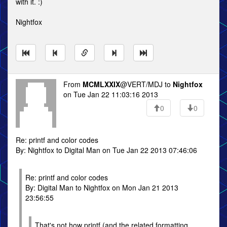
with it. :)
Nightfox
From
MCMLXXIX
@VERT/MDJ to
Nightfox
on Tue Jan 22 11:03:16 2013
0
0
Re: printf and color codes
By: Nightfox to Digital Man on Tue Jan 22 2013 07:46:06
Re: printf and color codes
By: Digital Man to Nightfox on Mon Jan 21 2013
23:56:55
That's not how printf (and the related formatting