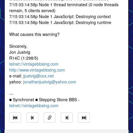
7/15 03:14:58p Node 1 thread terminated (0 node threads
remain, 5 clients served)
7/15 03:14:58p Node 1 JavaScript: Destroying context
7/15 03:14:58p Node 1 JavaScript: Destroying runtime
What causes this warning?
Sincerely,
Jon Justvig
R14C (1:298/5)
telnet://vintagebbsing.com
http://www.vintagebbsing.com
e-mail:
jjustvig@cox.net
yahoo:
jonathanjustvig@yahoo.com
---
■ Synchronet ■ Stepping Stone BBS -
telnet://vintagebbsing.com