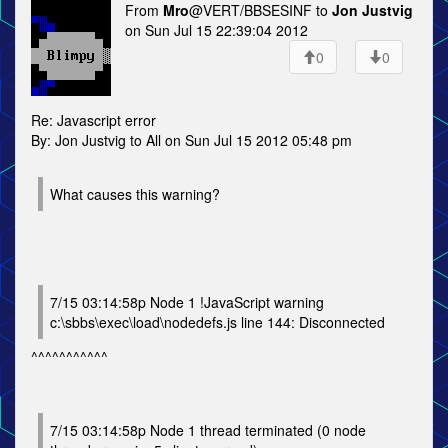
From
Mro
@VERT/BBSESINF to
Jon Justvig
on Sun Jul 15 22:39:04 2012
0
0
Re: Javascript error
By: Jon Justvig to All on Sun Jul 15 2012 05:48 pm
What causes this warning?
7/15 03:14:58p Node 1 !JavaScript warning
c:\sbbs\exec\load\nodedefs.js line 144: Disconnected
^^^^^^^^^^^
7/15 03:14:58p Node 1 thread terminated (0 node