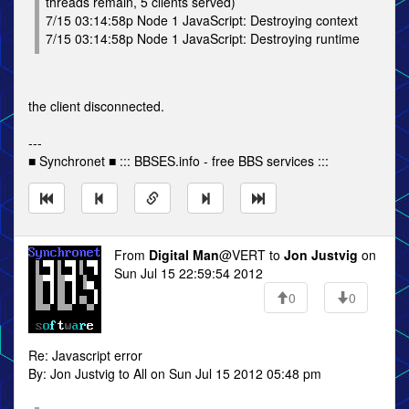
threads remain, 5 clients served)
7/15 03:14:58p Node 1 JavaScript: Destroying context
7/15 03:14:58p Node 1 JavaScript: Destroying runtime
the client disconnected.
---
■ Synchronet ■ ::: BBSES.info - free BBS services :::
From
Digital Man
@VERT to
Jon Justvig
on
Sun Jul 15 22:59:54 2012
0
0
Re: Javascript error
By: Jon Justvig to All on Sun Jul 15 2012 05:48 pm