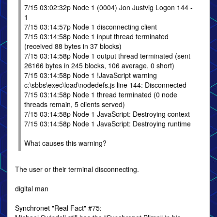
7/15 03:02:32p Node 1 (0004) Jon Justvig Logon 144 -
1
7/15 03:14:57p Node 1 disconnecting client
7/15 03:14:58p Node 1 input thread terminated
(received 88 bytes in 37 blocks)
7/15 03:14:58p Node 1 output thread terminated (sent
26166 bytes in 245 blocks, 106 average, 0 short)
7/15 03:14:58p Node 1 !JavaScript warning
c:\sbbs\exec\load\nodedefs.js line 144: Disconnected
7/15 03:14:58p Node 1 thread terminated (0 node
threads remain, 5 clients served)
7/15 03:14:58p Node 1 JavaScript: Destroying context
7/15 03:14:58p Node 1 JavaScript: Destroying runtime
What causes this warning?
The user or their terminal disconnecting.
digital man
Synchronet "Real Fact" #75: