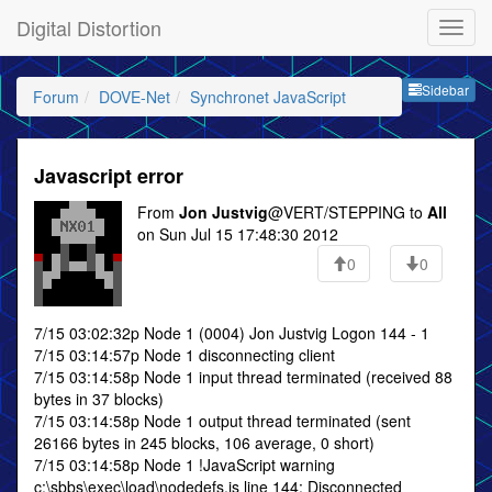
Digital Distortion
Sideb
Sidebar
Forum
DOVE-Net
Synchronet JavaScript
Javascript error
From
Jon Justvig
@VERT/STEPPING to
All
on Sun Jul 15 17:48:30 2012
0
0
7/15 03:02:32p Node 1 (0004) Jon Justvig Logon 144 - 1
7/15 03:14:57p Node 1 disconnecting client
7/15 03:14:58p Node 1 input thread terminated (received 88
bytes in 37 blocks)
7/15 03:14:58p Node 1 output thread terminated (sent
26166 bytes in 245 blocks, 106 average, 0 short)
7/15 03:14:58p Node 1 !JavaScript warning
c:\sbbs\exec\load\nodedefs.js line 144: Disconnected