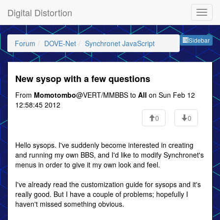
Digital Distortion
Sideb
Sidebar
Forum
DOVE-Net
Synchronet JavaScript
New sysop with a few questions
From
Momotombo
@VERT/MMBBS to
All
on Sun Feb 12
12:58:45 2012
0
0
Hello sysops. I've suddenly become interested in creating
and running my own BBS, and I'd like to modify Synchronet's
menus in order to give it my own look and feel.
I've already read the customization guide for sysops and it's
really good. But I have a couple of problems; hopefully I
haven't missed something obvious.