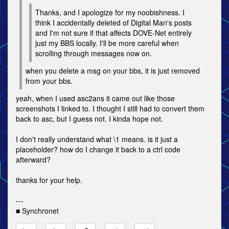
Thanks, and I apologize for my noobishness. I
think I accidentally deleted of Digital Man's posts
and I'm not sure if that affects DOVE-Net entirely
just my BBS locally. I'll be more careful when
scrolling through messages now on.
when you delete a msg on your bbs, it is just removed
from your bbs.
yeah, when I used asc2ans it came out like those
screenshots I linked to. I thought I still had to convert them
back to asc, but I guess not. I kinda hope not.
I don't really understand what \1 means. is it just a
placeholder? how do I change it back to a ctrl code
afterward?
thanks for your help.
---
■ Synchronet