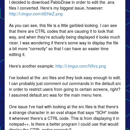
I decided to download PabloDraw in order to edit the .ans
files I converted. Here's my biggest issue, however:
http://i.imgur.com/6EHeZ.png
As you can see, this file is a little garbled-looking. I can see
that there are CTRL codes that are causing it to look that
way, and when they're actually being displayed it looks much
nicer. I was wondering if there's some way to display the file
a bit more "correctly" so that I can have an easier time
editing it.
Here's another example:
http://i.imgur.com/IVhrz.png
I've looked at the .src files and they look easy enough to edit.
I can probably just comment out commands in the default.src
in order to restrict users from going to certain screens, right?
I assumed default.src was for the main menu here.
One issue I've had with looking at the src files is that there's
a strange character in an oval shape that says "SOH" inside
it wherever there's a CTRL code. This is from displaying it in
notepad++. Is there a better program I could use that would
display the CTRL codes properly?