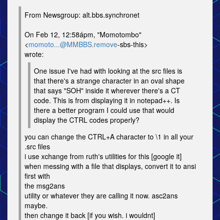
From Newsgroup: alt.bbs.synchronet
On Feb 12, 12:58ápm, "Momotombo"
<
momoto...@MMBBS.remove
-sbs-this>
wrote:
One issue I've had with looking at the src files is
that there's a strange character in an oval shape
that says "SOH" inside it wherever there's a CT
code. This is from displaying it in notepad++. Is
there a better program I could use that would
display the CTRL codes properly?
you can change the CTRL+A character to \1 in all your
.src files
i use xchange from ruth's utilities for this [google it]
when messing with a file that displays, convert it to ansi
first with
the msg2ans
utility or whatever they are calling it now. asc2ans
maybe.
then change it back [if you wish. i wouldnt]