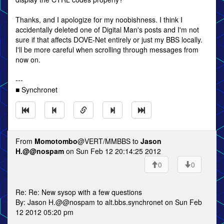
Thanks, and I apologize for my noobishness. I think I
accidentally deleted one of Digital Man's posts and I'm not
sure if that affects DOVE-Net entirely or just my BBS locally.
I'll be more careful when scrolling through messages from
now on.
---
■ Synchronet
From
Momotombo
@VERT/MMBBS to
Jason
H.@@nospam
on Sun Feb 12 20:14:25 2012
0
0
Re: Re: New sysop with a few questions
By: Jason H.@@nospam to alt.bbs.synchronet on Sun Feb
12 2012 05:20 pm