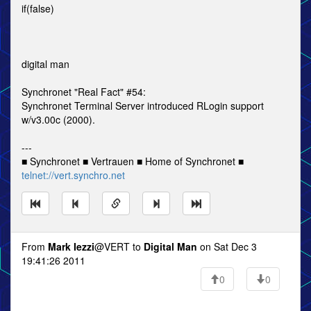
if(false)
digital man
Synchronet "Real Fact" #54:
Synchronet Terminal Server introduced RLogin support
w/v3.00c (2000).
---
■ Synchronet ■ Vertrauen ■ Home of Synchronet ■
telnet://vert.synchro.net
From
Mark Iezzi
@VERT to
Digital Man
on Sat Dec 3
19:41:26 2011
0
0