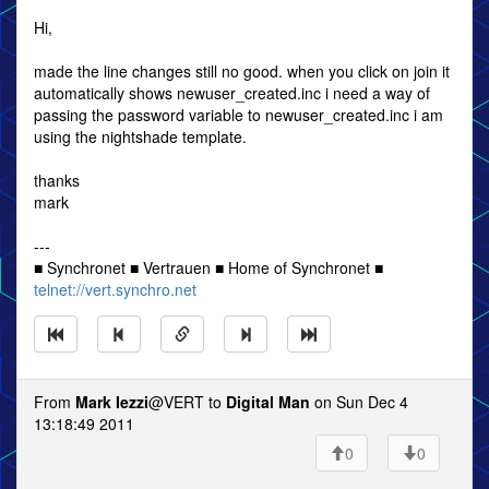
Hi,
made the line changes still no good. when you click on join it
automatically shows newuser_created.inc i need a way of
passing the password variable to newuser_created.inc i am
using the nightshade template.
thanks
mark
---
■ Synchronet ■ Vertrauen ■ Home of Synchronet ■
telnet://vert.synchro.net
From
Mark Iezzi
@VERT to
Digital Man
on Sun Dec 4
13:18:49 2011
0
0