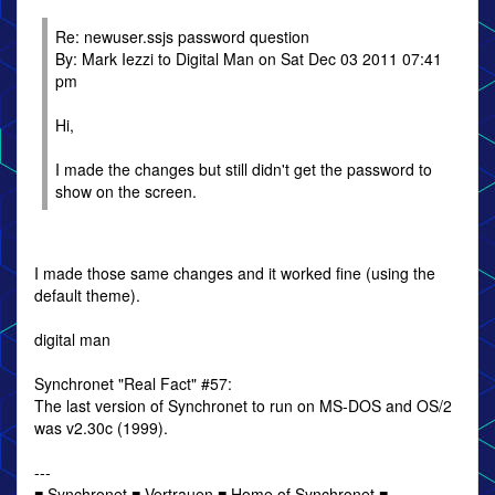
Re: newuser.ssjs password question
By: Mark Iezzi to Digital Man on Sat Dec 03 2011 07:41
pm
Hi,
I made the changes but still didn't get the password to
show on the screen.
I made those same changes and it worked fine (using the
default theme).
digital man
Synchronet "Real Fact" #57:
The last version of Synchronet to run on MS-DOS and OS/2
was v2.30c (1999).
---
■ Synchronet ■ Vertrauen ■ Home of Synchronet ■