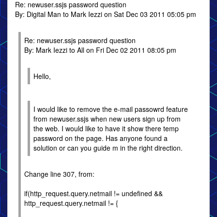
Re: newuser.ssjs password question
By: Digital Man to Mark Iezzi on Sat Dec 03 2011 05:05 pm
Re: newuser.ssjs password question
By: Mark Iezzi to All on Fri Dec 02 2011 08:05 pm
Hello,
I would like to remove the e-mail passowrd feature
from newuser.ssjs when new users sign up from
the web. I would like to have it show there temp
password on the page. Has anyone found a
solution or can you guide m in the right direction.
Change line 307, from:
if(http_request.query.netmail != undefined &&
http_request.query.netmail != {