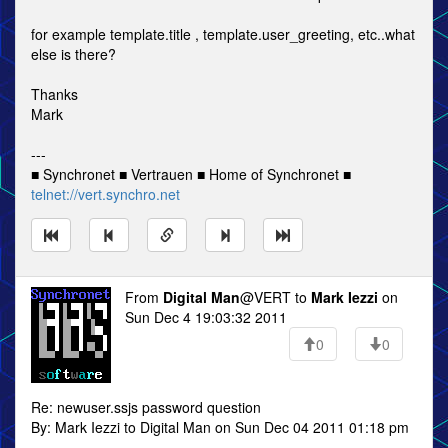
for example template.title , template.user_greeting, etc..what
else is there?
Thanks
Mark
---
■ Synchronet ■ Vertrauen ■ Home of Synchronet ■
telnet://vert.synchro.net
From
Digital Man
@VERT to
Mark Iezzi
on
Sun Dec 4 19:03:32 2011
0
0
Re: newuser.ssjs password question
By: Mark Iezzi to Digital Man on Sun Dec 04 2011 01:18 pm