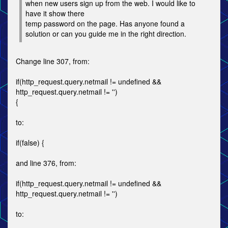
when new users sign up from the web. I would like to
have it show there
temp password on the page. Has anyone found a
solution or can you guide me in the right direction.
Change line 307, from:
if(http_request.query.netmail != undefined &&
http_request.query.netmail != '')
{
to:
if(false) {
and line 376, from:
if(http_request.query.netmail != undefined &&
http_request.query.netmail != '')
to: