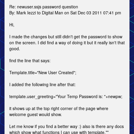
Re: newuser.ssjs password question
By: Mark Iezzi to Digital Man on Sat Dec 03 2011 07:41 pm
Hi,
I made the changes but still didn't get the password to show
on the screen. I did find a way of doing it but it really isn't that
good.
find the line that says:
Template.title="New User Created";
I added the following line after that:
template.user_greeting="Your Temp Password is: "+newpw;
it shows up at the top right corner of the page where
welcome guest would show.
Let me know if you find a better way :) also is there any docs
which show what functions I can use with template.**