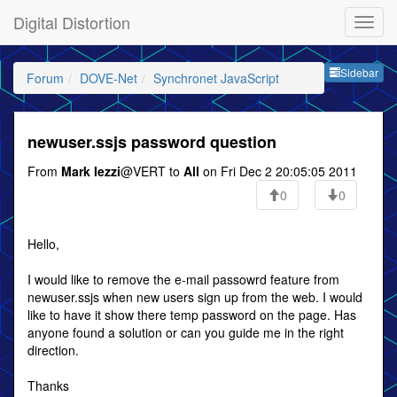
Digital Distortion
Sideb
Sidebar
Forum
DOVE-Net
Synchronet JavaScript
newuser.ssjs password question
From
Mark Iezzi
@VERT to
All
on Fri Dec 2 20:05:05 2011
0
0
Hello,
I would like to remove the e-mail passowrd feature from
newuser.ssjs when new users sign up from the web. I would
like to have it show there temp password on the page. Has
anyone found a solution or can you guide me in the right
direction.
Thanks