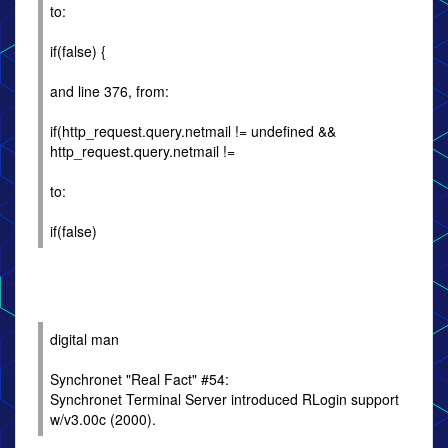
to:
if(false) {
and line 376, from:
if(http_request.query.netmail != undefined &&
http_request.query.netmail !=
to:
if(false)
digital man
Synchronet "Real Fact" #54:
Synchronet Terminal Server introduced RLogin support
w/v3.00c (2000).