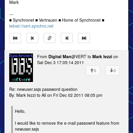
Mark
---
■ Synchronet ■ Vertrauen ■ Home of Synchronet ■
telnet://vert.synchro.net
From
Digital Man
@VERT to
Mark Iezzi
on
Sat Dec 3 17:05:14 2011
0
0
Re: newuser.ssjs password question
By: Mark Iezzi to All on Fri Dec 02 2011 08:05 pm
Hello,
I would like to remove the e-mail passowrd feature from
newuser.ssjs