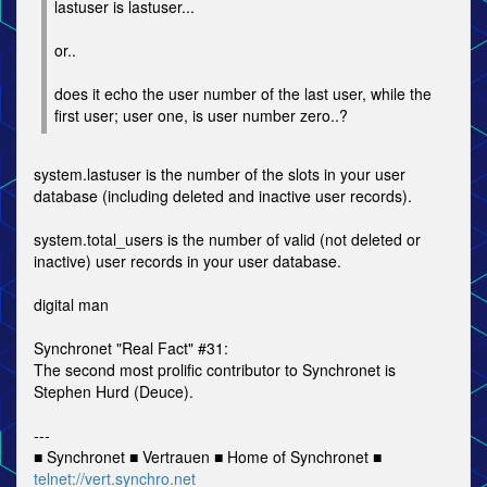
lastuser is lastuser...
or..
does it echo the user number of the last user, while the
first user; user one, is user number zero..?
system.lastuser is the number of the slots in your user
database (including deleted and inactive user records).
system.total_users is the number of valid (not deleted or
inactive) user records in your user database.
digital man
Synchronet "Real Fact" #31:
The second most prolific contributor to Synchronet is
Stephen Hurd (Deuce).
---
■ Synchronet ■ Vertrauen ■ Home of Synchronet ■
telnet://vert.synchro.net