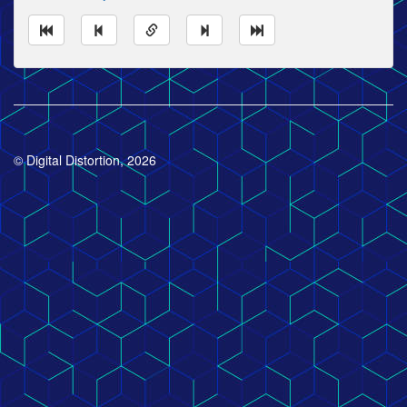
© Digital Distortion, 2026