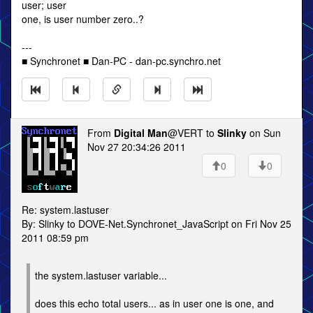
user; user
one, is user number zero..?
---
■ Synchronet ■ Dan-PC - dan-pc.synchro.net
From
Digital Man
@VERT to
Slinky
on Sun
Nov 27 20:34:26 2011
0
0
Re: system.lastuser
By: Slinky to DOVE-Net.Synchronet_JavaScript on Fri Nov 25
2011 08:59 pm
the system.lastuser variable...
does this echo total users... as in user one is one, and