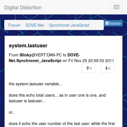
Digital Distortion
Sideb
Sidebar
Forum
DOVE-Net
Synchronet JavaScript
system.lastuser
From
Slinky
@VERT/DAN-PC to
DOVE-
Net.Synchronet_JavaScript
on Fri Nov 25 20:59:33 2011
0
0
the system.lastuser variable...
does this echo total users... as in user one is one, and
lastuser is lastuser...
or..
does it echo the user number of the last user, while the first