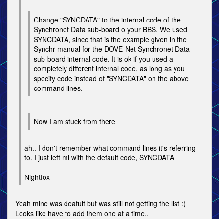
Change "SYNCDATA" to the internal code of the
Synchronet Data sub-board o your BBS. We used
SYNCDATA, since that is the example given in the
Synchr manual for the DOVE-Net Synchronet Data
sub-board internal code. It is ok if you used a
completely different internal code, as long as you
specify code instead of "SYNCDATA" on the above
command lines.
Now I am stuck from there
ah.. I don't remember what command lines it's referring
to. I just left mi with the default code, SYNCDATA.
Nightfox
Yeah mine was deafult but was still not getting the list :(
Looks like have to add them one at a time..