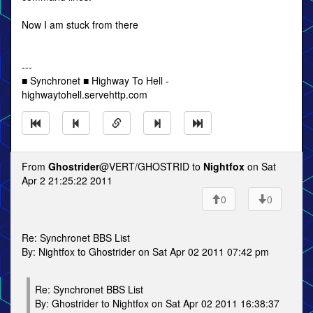
Now I am stuck from there
---
■ Synchronet ■ Highway To Hell -
highwaytohell.servehttp.com
From
Ghostrider
@VERT/GHOSTRID to
Nightfox
on Sat
Apr 2 21:25:22 2011
0
0
Re: Synchronet BBS List
By: Nightfox to Ghostrider on Sat Apr 02 2011 07:42 pm
Re: Synchronet BBS List
By: Ghostrider to Nightfox on Sat Apr 02 2011 16:38:37