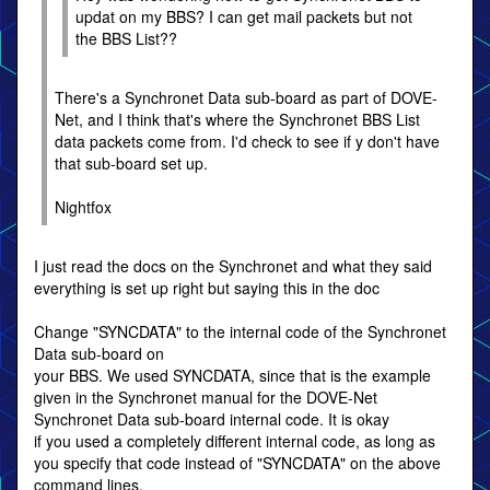
updat on my BBS? I can get mail packets but not
the BBS List??
There's a Synchronet Data sub-board as part of DOVE-
Net, and I think that's where the Synchronet BBS List
data packets come from. I'd check to see if y don't have
that sub-board set up.
Nightfox
I just read the docs on the Synchronet and what they said
everything is set up right but saying this in the doc
Change "SYNCDATA" to the internal code of the Synchronet
Data sub-board on
your BBS. We used SYNCDATA, since that is the example
given in the Synchronet manual for the DOVE-Net
Synchronet Data sub-board internal code. It is okay
if you used a completely different internal code, as long as
you specify that code instead of "SYNCDATA" on the above
command lines.