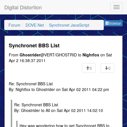
Digital Distortion
Sideb
Sidebar
Forum
DOVE-Net
Synchronet JavaScript
Synchronet BBS List
From
Ghostrider
@VERT/GHOSTRID to
Nightfox
on Sat
Apr 2 16:38:37 2011
0
0
Re: Synchronet BBS List
By: Nightfox to Ghostrider on Sat Apr 02 2011 04:22 pm
Re: Synchronet BBS List
By: Ghostrider to All on Sat Apr 02 2011 14:02:10
Hey was wondering how to get Synchronet BBS to